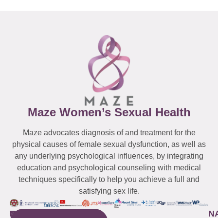
Maze Women’s Sexual Health
Maze advocates diagnosis of and treatment for the
physical causes of female sexual dysfunction, as well as
any underlying psychological influences, by integrating
education and psychological counseling with medical
techniques specifically to help you achieve a full and
satisfying sex life.
WESTCHESTER
NEW
QUICK
CONNECTICUT
NEW
N