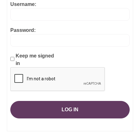
Username:
Password:
Keep me signed
in
LOG IN