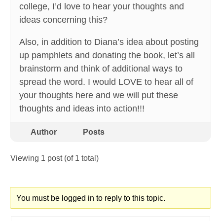
college, I’d love to hear your thoughts and
ideas concerning this?
Also, in addition to Diana’s idea about posting
up pamphlets and donating the book, let’s all
brainstorm and think of additional ways to
spread the word. I would LOVE to hear all of
your thoughts here and we will put these
thoughts and ideas into action!!!
Author
Posts
Viewing 1 post (of 1 total)
You must be logged in to reply to this topic.