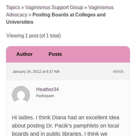
Topics
»
Vaginismus Support Group
»
Vaginismus
Advocacy
»
Posting Boards at Colleges and
Universities
Viewing 1 post (of 1 total)
Author
Posts
January 24, 2012 at 9:37 AM
#8408
Heather34
Participant
Hi ladies. I think Diana had an excellent idea
about posting Dr. Pacik’s pamphlets on local
boards and in public libraries. I think we