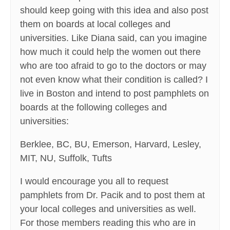
should keep going with this idea and also post
them on boards at local colleges and
universities. Like Diana said, can you imagine
how much it could help the women out there
who are too afraid to go to the doctors or may
not even know what their condition is called? I
live in Boston and intend to post pamphlets on
boards at the following colleges and
universities:
Berklee, BC, BU, Emerson, Harvard, Lesley,
MIT, NU, Suffolk, Tufts
I would encourage you all to request
pamphlets from Dr. Pacik and to post them at
your local colleges and universities as well.
For those members reading this who are in