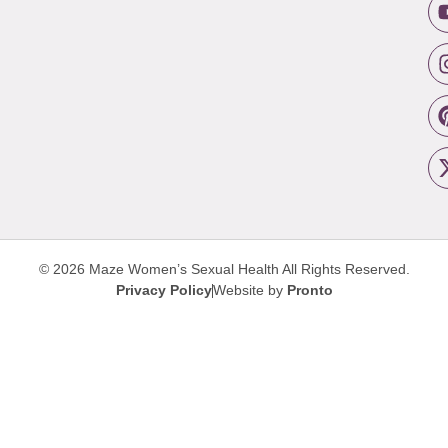
© 2026 Maze Women’s Sexual Health
All Rights Reserved.
Privacy Policy
Website by
Pronto