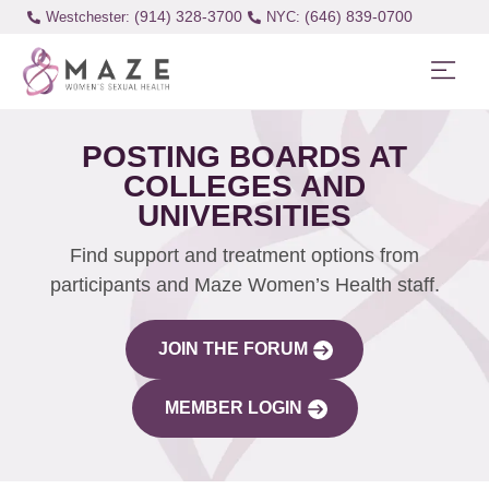
(914) 328-3700
(646) 839-0700
Westchester:
POSTING BOARDS AT
COLLEGES AND
UNIVERSITIES
Find support and treatment options from
participants and Maze Women’s Health staff.
JOIN THE FORUM
MEMBER LOGIN