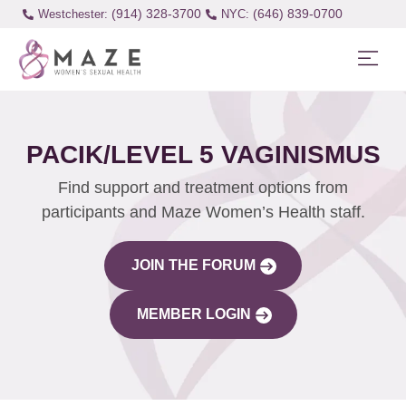
(914) 328-3700
(646) 839-0700
Westchester:
PACIK/LEVEL 5 VAGINISMUS
Find support and treatment options from
participants and Maze Women’s Health staff.
JOIN THE FORUM
MEMBER LOGIN