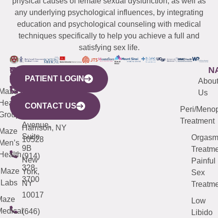
physical causes of female sexual dysfunction, as well as
any underlying psychological influences, by integrating
education and psychological counseling with medical
techniques specifically to help you achieve a full and
satisfying sex life.
WESTCHESTER
NEW
QUICK
CONNECTICUT
NEW
N
PATIENT LOGIN
YORK
LINKS
JERSEY
440
(203)
Abou
CITY
Maze
(973)
Mamaroneck
487-
Us
633
Health
913-
Avenue,
4000
CONTACT US
Peri/Meno
Third
Group
5000
Suite 201
Treatment
Avenue,
Harrison, NY
Maze
Suite
Orgas
10528
Men’s
9B
Treatme
Health
(914)
New
Painful
328-
Maze
York,
Sex
3700
Labs
NY
Treatme
10017
Maze
Low
edical
(646)
Libido