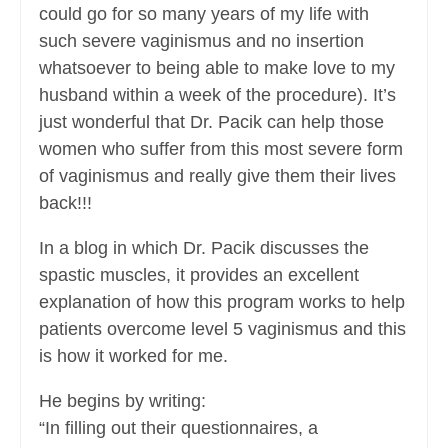
could go for so many years of my life with
such severe vaginismus and no insertion
whatsoever to being able to make love to my
husband within a week of the procedure). It’s
just wonderful that Dr. Pacik can help those
women who suffer from this most severe form
of vaginismus and really give them their lives
back!!!
In a blog in which Dr. Pacik discusses the
spastic muscles, it provides an excellent
explanation of how this program works to help
patients overcome level 5 vaginismus and this
is how it worked for me.
He begins by writing:
“In filling out their questionnaires, a