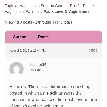
Topics
»
Vaginismus Support Group
»
Tips for Future
Vaginismus Patients
»
Pacik/Level 5 Vaginismus
Viewing 3 posts - 1 through 3 (of 3 total)
Author
Posts
August 9, 2012 at 12:44 PM
#8596
Heather34
Participant
Hi ladies. There is an informative new blog
posted in which Dr. Pacik answers the
question of what causes the most severe form
of Pacik/Level 5 Vaginismus.