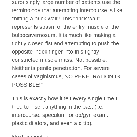
surprisingly large number of patients use the
terminology that attempting intercourse is like
“hitting a brick wall’! This “brick wall”
represents spasm of the entry muscle of the
bulbocavernosum. It is much like making a
tightly closed fist and attempting to push the
opposite index finger into this tightly
constricted muscle mass. Not possible.
Neither is penile penetration. For severe
cases of vaginismus, NO PENETRATION IS
POSSIBLE!”
This is exactly how it felt every single time I
tried to insert anything in the past (i.e.
intercourse, speculum for ob/gyn exam,
plastic dilators, and even a q-tip).