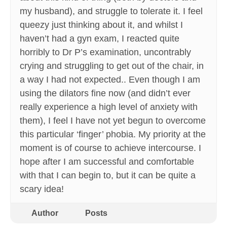
my husband), and struggle to tolerate it. I feel
queezy just thinking about it, and whilst I
haven’t had a gyn exam, I reacted quite
horribly to Dr P’s examination, uncontrably
crying and struggling to get out of the chair, in
a way I had not expected.. Even though I am
using the dilators fine now (and didn’t ever
really experience a high level of anxiety with
them), I feel I have not yet begun to overcome
this particular ‘finger’ phobia. My priority at the
moment is of course to achieve intercourse. I
hope after I am successful and comfortable
with that I can begin to, but it can be quite a
scary idea!
Author
Posts