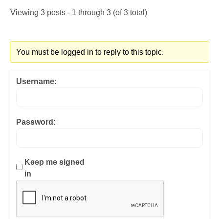
Viewing 3 posts - 1 through 3 (of 3 total)
You must be logged in to reply to this topic.
Username:
Password:
Keep me signed
in