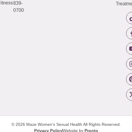
itness
839-
Treatme
0700
© 2026 Maze Women’s Sexual Health
All Rights Reserved.
Privacy Policy
Website by
Pronto