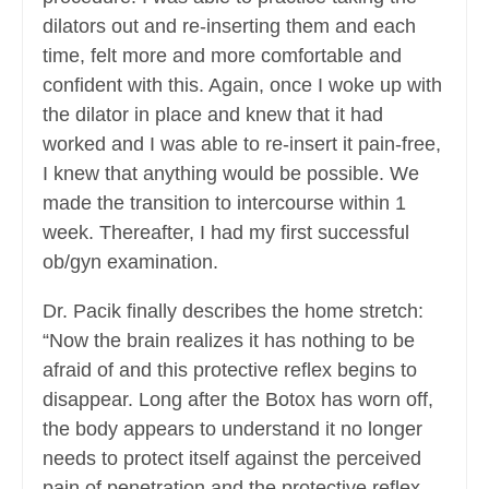
dilators out and re-inserting them and each
time, felt more and more comfortable and
confident with this. Again, once I woke up with
the dilator in place and knew that it had
worked and I was able to re-insert it pain-free,
I knew that anything would be possible. We
made the transition to intercourse within 1
week. Thereafter, I had my first successful
ob/gyn examination.
Dr. Pacik finally describes the home stretch:
“Now the brain realizes it has nothing to be
afraid of and this protective reflex begins to
disappear. Long after the Botox has worn off,
the body appears to understand it no longer
needs to protect itself against the perceived
pain of penetration and the protective reflex