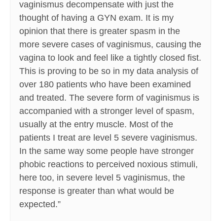
vaginismus decompensate with just the
thought of having a GYN exam. It is my
opinion that there is greater spasm in the
more severe cases of vaginismus, causing the
vagina to look and feel like a tightly closed fist.
This is proving to be so in my data analysis of
over 180 patients who have been examined
and treated. The severe form of vaginismus is
accompanied with a stronger level of spasm,
usually at the entry muscle. Most of the
patients I treat are level 5 severe vaginismus.
In the same way some people have stronger
phobic reactions to perceived noxious stimuli,
here too, in severe level 5 vaginismus, the
response is greater than what would be
expected.”