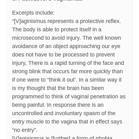
Excerpts include:
“[V]aginismus represents a protective reflex.
The body is able to protect itself in a
microsecond to avoid injury. The well known
avoidance of an object approaching our eye
does not have to be processed to prevent
injury, There is a rapid turning of the face and
strong blink that occurs far more quickly than
if one were to “think it out’. In a similar way it
is my thought that the brain has been
programmed to think of vaginal penetration as
being painful. In response there is an
uncontrolled and involuntary spasm of the
entry muscle to the vagina that in effect says
“no entry”.
[V]aginismus is [further] a form of phobia.