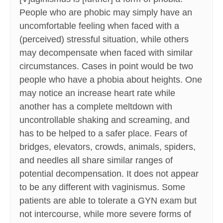
People who are phobic may simply have an
uncomfortable feeling when faced with a
(perceived) stressful situation, while others
may decompensate when faced with similar
circumstances. Cases in point would be two
people who have a phobia about heights. One
may notice an increase heart rate while
another has a complete meltdown with
uncontrollable shaking and screaming, and
has to be helped to a safer place. Fears of
bridges, elevators, crowds, animals, spiders,
and needles all share similar ranges of
potential decompensation. It does not appear
to be any different with vaginismus. Some
patients are able to tolerate a GYN exam but
not intercourse, while more severe forms of