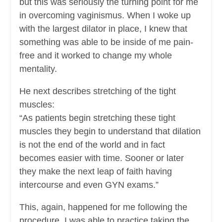
but this was seriously the turning point for me
in overcoming vaginismus. When I woke up
with the largest dilator in place, I knew that
something was able to be inside of me pain-
free and it worked to change my whole
mentality.
He next describes stretching of the tight
muscles:
“As patients begin stretching these tight
muscles they begin to understand that dilation
is not the end of the world and in fact
becomes easier with time. Sooner or later
they make the next leap of faith having
intercourse and even GYN exams.”
This, again, happened for me following the
procedure. I was able to practice taking the