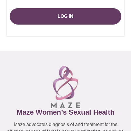
LOG IN
Maze Women’s Sexual Health
Maze advocates diagnosis of and treatment for the