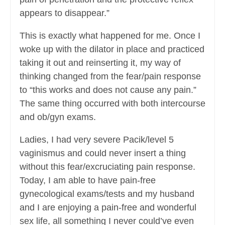
appears to disappear.”
This is exactly what happened for me. Once I
woke up with the dilator in place and practiced
taking it out and reinserting it, my way of
thinking changed from the fear/pain response
to “this works and does not cause any pain.”
The same thing occurred with both intercourse
and ob/gyn exams.
Ladies, I had very severe Pacik/level 5
vaginismus and could never insert a thing
without this fear/excruciating pain response.
Today, I am able to have pain-free
gynecological exams/tests and my husband
and I are enjoying a pain-free and wonderful
sex life, all something I never could’ve even