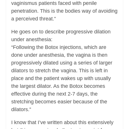
vaginismus patients faced with penile
penetration. This is the bodies way of avoiding
a perceived threat.”
He goes on to describe progressive dilation
under anesthesia:
“Following the Botox injections, which are
done under anesthesia, the vagina is then
progressively dilated using a series of larger
dilators to stretch the vagina. This is left in
place and the patient wakes up with usually
the largest dilator. As the Botox becomes
effective during the next 2-7 days, the
stretching becomes easier because of the
dilators.”
I know that I’ve written about this extensively