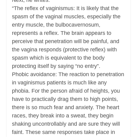
Next, he writes:
“The reflex of vaginismus: It is likely that the
spasm of the vaginal muscles, especially the
entry muscle, the bulbocavernosum,
represents a reflex. The brain appears to
perceive that penetration will be painful, and
the vagina responds (protective reflex) with
spasm which is equivalent to the body
protecting itself by saying “no entry”.
Phobic avoidance: The reaction to penetration
in vaginismus patients is much like any
phobia. For the person afraid of heights, you
have to practically drag them to high points,
there is so much fear and anxiety. The heart
races, they break into a sweat, they begin
shaking uncontrollably and are sure they will
faint. These same responses take place in