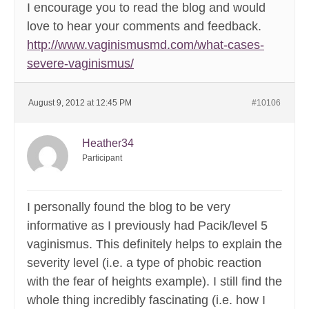
I encourage you to read the blog and would
love to hear your comments and feedback.
http://www.vaginismusmd.com/what-cases-
severe-vaginismus/
August 9, 2012 at 12:45 PM
#10106
Heather34
Participant
I personally found the blog to be very
informative as I previously had Pacik/level 5
vaginismus. This definitely helps to explain the
severity level (i.e. a type of phobic reaction
with the fear of heights example). I still find the
whole thing incredibly fascinating (i.e. how I