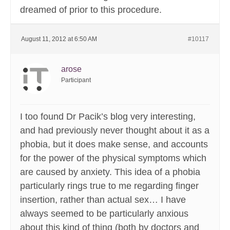
dreamed of prior to this procedure.
August 11, 2012 at 6:50 AM
#10117
arose
Participant
I too found Dr Pacik’s blog very interesting,
and had previously never thought about it as a
phobia, but it does make sense, and accounts
for the power of the physical symptoms which
are caused by anxiety. This idea of a phobia
particularly rings true to me regarding finger
insertion, rather than actual sex… I have
always seemed to be particularly anxious
about this kind of thing (both by doctors and