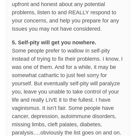
upfront and honest about any potential
problems, listen to and REALLY respond to
your concerns, and help you prepare for any
issues you may not have considered.
5. Self-pity will get you nowhere.
Some people prefer to wallow in self-pity
instead of trying to fix their problems. I know, I
was one of them. And for a while, it may be
somewhat cathartic to just feel sorry for
yourself. But eventually self-pity will paralyze
you, leave you unable to take control of your
life and really LIVE it to the fullest. I have
vaginismus. It isn’t fair. Some people have
cancer, depression, autoimmune disorders,
missing limbs, cleft palates, diabetes,
paralysis….obviously the list goes on and on.