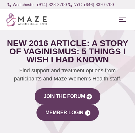
(914) 328-3700
(646) 839-0700
Westchester:
NEW 2016 ARTICLE: A STORY
OF VAGINISMUS: 5 THINGS I
WISH I HAD KNOWN
Find support and treatment options from
participants and Maze Women’s Health staff.
JOIN THE FORUM
MEMBER LOGIN