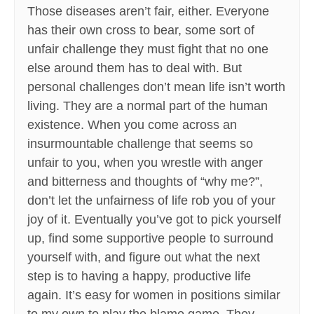
Those diseases aren’t fair, either. Everyone
has their own cross to bear, some sort of
unfair challenge they must fight that no one
else around them has to deal with. But
personal challenges don’t mean life isn’t worth
living. They are a normal part of the human
existence. When you come across an
insurmountable challenge that seems so
unfair to you, when you wrestle with anger
and bitterness and thoughts of “why me?”,
don’t let the unfairness of life rob you of your
joy of it. Eventually you’ve got to pick yourself
up, find some supportive people to surround
yourself with, and figure out what the next
step is to having a happy, productive life
again. It’s easy for women in positions similar