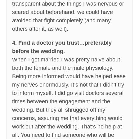
transparent about the things I was nervous or
scared about beforehand, we could have
avoided that fight completely (and many
others after it, as well).
4. Find a doctor you trust…preferably
before the wedding.
When I got married I was pretty naive about
both the female and the male physiology.
Being more informed would have helped ease
my nerves enormously. It’s not that I didn’t try
to inform myself. I did go visit doctors several
times between the engagement and the
wedding. But they all shrugged off my
concerns, assuring me that everything would
work out after the wedding. That’s no help at
all. You need to find someone who will be