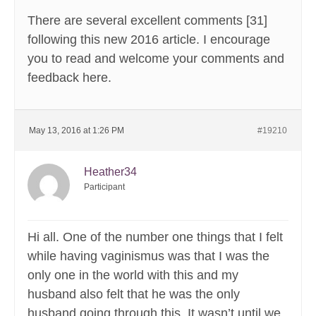
There are several excellent comments [31]
following this new 2016 article. I encourage
you to read and welcome your comments and
feedback here.
May 13, 2016 at 1:26 PM
#19210
Heather34
Participant
Hi all. One of the number one things that I felt
while having vaginismus was that I was the
only one in the world with this and my
husband also felt that he was the only
husband going through this. It wasn’t until we