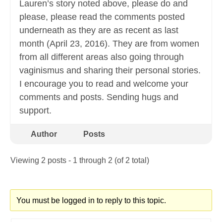
Lauren’s story noted above, please do and
please, please read the comments posted
underneath as they are as recent as last
month (April 23, 2016). They are from women
from all different areas also going through
vaginismus and sharing their personal stories.
I encourage you to read and welcome your
comments and posts. Sending hugs and
support.
Author
Posts
Viewing 2 posts - 1 through 2 (of 2 total)
You must be logged in to reply to this topic.