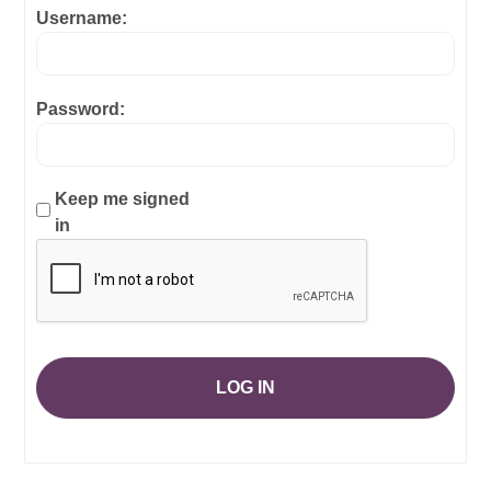
Username:
Password:
Keep me signed
in
LOG IN