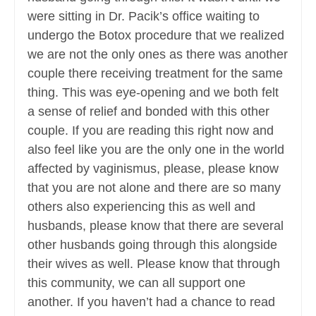
were sitting in Dr. Pacik’s office waiting to
undergo the Botox procedure that we realized
we are not the only ones as there was another
couple there receiving treatment for the same
thing. This was eye-opening and we both felt
a sense of relief and bonded with this other
couple. If you are reading this right now and
also feel like you are the only one in the world
affected by vaginismus, please, please know
that you are not alone and there are so many
others also experiencing this as well and
husbands, please know that there are several
other husbands going through this alongside
their wives as well. Please know that through
this community, we can all support one
another. If you haven’t had a chance to read