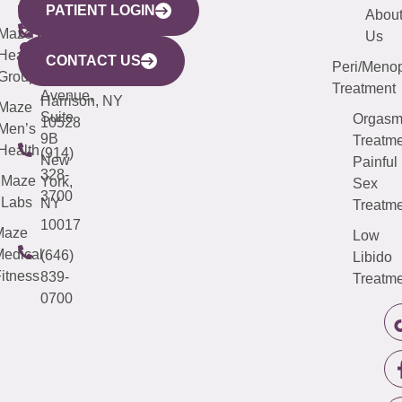
PATIENT LOGIN
YORK
LINKS
JERSEY
440
(203)
Abou
CITY
Maze
(973)
Mamaroneck
487-
Us
633
Health
913-
Avenue,
4000
CONTACT US
Peri/Meno
Third
Group
5000
Suite 201
Treatment
Avenue,
Harrison, NY
Maze
Suite
Orgas
10528
Men’s
9B
Treatme
Health
(914)
New
Painful
328-
Maze
York,
Sex
3700
Labs
NY
Treatme
10017
Maze
Low
edical
(646)
Libido
itness
839-
Treatme
0700