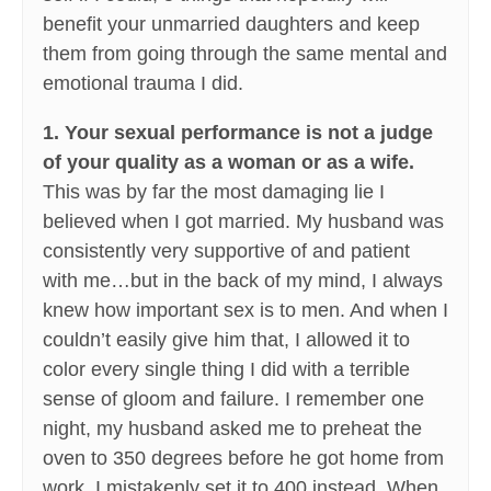
benefit your unmarried daughters and keep
them from going through the same mental and
emotional trauma I did.
1. Your sexual performance is not a judge
of your quality as a woman or as a wife.
This was by far the most damaging lie I
believed when I got married. My husband was
consistently very supportive of and patient
with me…but in the back of my mind, I always
knew how important sex is to men. And when I
couldn’t easily give him that, I allowed it to
color every single thing I did with a terrible
sense of gloom and failure. I remember one
night, my husband asked me to preheat the
oven to 350 degrees before he got home from
work. I mistakenly set it to 400 instead. When