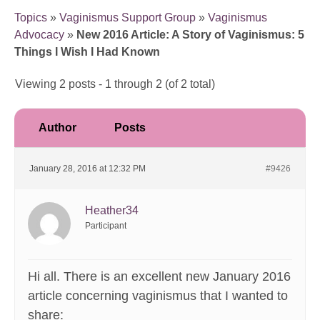
Topics
»
Vaginismus Support Group
»
Vaginismus
Advocacy
»
New 2016 Article: A Story of Vaginismus: 5
Things I Wish I Had Known
Viewing 2 posts - 1 through 2 (of 2 total)
Author
Posts
January 28, 2016 at 12:32 PM
#9426
Heather34
Participant
Hi all. There is an excellent new January 2016
article concerning vaginismus that I wanted to
share: