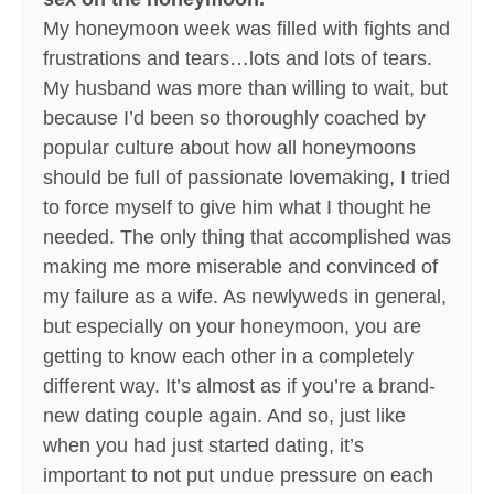
My honeymoon week was filled with fights and
frustrations and tears…lots and lots of tears.
My husband was more than willing to wait, but
because I’d been so thoroughly coached by
popular culture about how all honeymoons
should be full of passionate lovemaking, I tried
to force myself to give him what I thought he
needed. The only thing that accomplished was
making me more miserable and convinced of
my failure as a wife. As newlyweds in general,
but especially on your honeymoon, you are
getting to know each other in a completely
different way. It’s almost as if you’re a brand-
new dating couple again. And so, just like
when you had just started dating, it’s
important to not put undue pressure on each