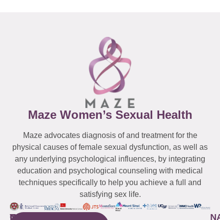
Maze Women’s Sexual Health
Maze advocates diagnosis of and treatment for the
physical causes of female sexual dysfunction, as well as
any underlying psychological influences, by integrating
education and psychological counseling with medical
techniques specifically to help you achieve a full and
satisfying sex life.
WESTCHESTER
NEW
QUICK
CONNECTICUT
NEW
N