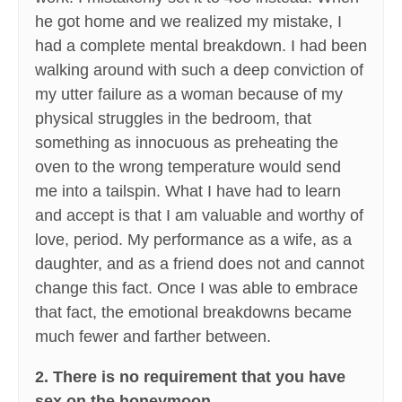
he got home and we realized my mistake, I
had a complete mental breakdown. I had been
walking around with such a deep conviction of
my utter failure as a woman because of my
physical struggles in the bedroom, that
something as innocuous as preheating the
oven to the wrong temperature would send
me into a tailspin. What I have had to learn
and accept is that I am valuable and worthy of
love, period. My performance as a wife, as a
daughter, and as a friend does not and cannot
change this fact. Once I was able to embrace
that fact, the emotional breakdowns became
much fewer and farther between.
2. There is no requirement that you have
sex on the honeymoon.