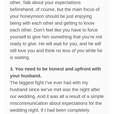
other. Talk about your expectations
beforehand, of course, but the main focus of
your honeymoon should be just enjoying
being with each other and getting to know
each other. Don’t feel like you have to force
yourself to give him something that you’re not
ready to give. He will wait for you, and he will
still love you and think no less of you while he
is waiting.
3. You need to be honest and upfront with
your husband.
The biggest fight I’ve ever had with my
husband since we’ve met was the night after
our wedding. And it was all a result of a simple
miscommunication about expectations for the
wedding night. If I had been completely