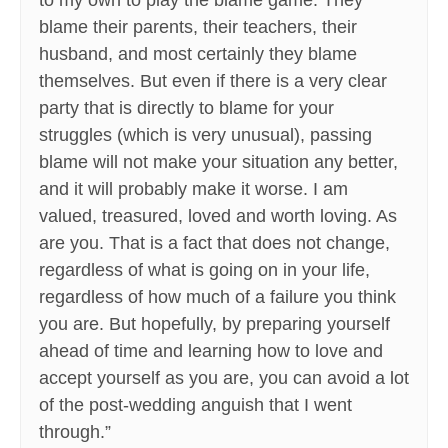
to my own to play the blame game. They
blame their parents, their teachers, their
husband, and most certainly they blame
themselves. But even if there is a very clear
party that is directly to blame for your
struggles (which is very unusual), passing
blame will not make your situation any better,
and it will probably make it worse. I am
valued, treasured, loved and worth loving. As
are you. That is a fact that does not change,
regardless of what is going on in your life,
regardless of how much of a failure you think
you are. But hopefully, by preparing yourself
ahead of time and learning how to love and
accept yourself as you are, you can avoid a lot
of the post-wedding anguish that I went
through.”