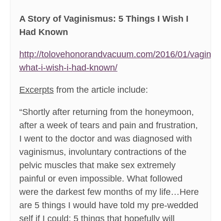
A Story of Vaginismus: 5 Things I Wish I
Had Known
http://tolovehonorandvacuum.com/2016/01/vaginis
what-i-wish-i-had-known/
Excerpts
from the article include:
“Shortly after returning from the honeymoon,
after a week of tears and pain and frustration,
I went to the doctor and was diagnosed with
vaginismus, involuntary contractions of the
pelvic muscles that make sex extremely
painful or even impossible. What followed
were the darkest few months of my life…Here
are 5 things I would have told my pre-wedded
self if I could; 5 things that hopefully will