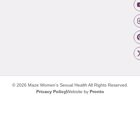
© 2026 Maze Women’s Sexual Health
All Rights Reserved.
Privacy Policy
Website by
Pronto