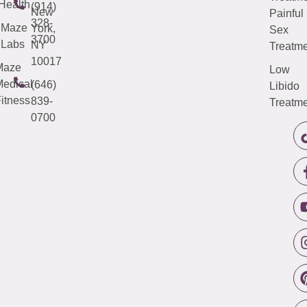
Health
(914)
New
Painful
328-
Maze
York,
Sex
3700
Labs
NY
Treatme
10017
Maze
Low
edical
(646)
Libido
itness
839-
Treatme
0700