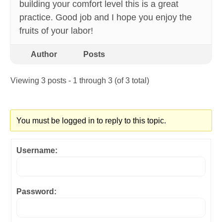
building your comfort level this is a great
practice. Good job and I hope you enjoy the
fruits of your labor!
Author
Posts
Viewing 3 posts - 1 through 3 (of 3 total)
You must be logged in to reply to this topic.
Username:
Password: