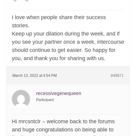
I love when people share their success
stories.
Keep up your dilation during the week, and if
you see your partner once a week, intercourse
should continue to get easier. So happy for
you, and thank you for sharing with us.
March 13, 2022 at 4:54 PM
#49871
recessivegenequeen
Participant
Hi mrcsntclr – welcome back to the forums
and huge congratulations on being able to