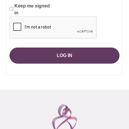
Keep me signed
in
LOG IN