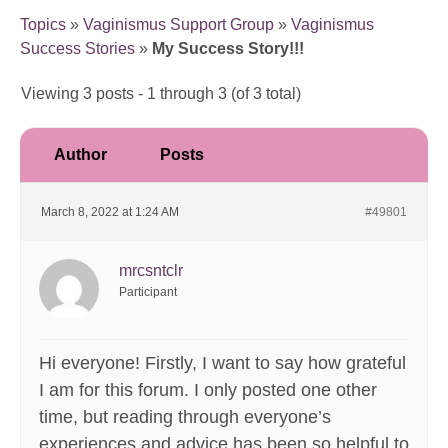
Topics
»
Vaginismus Support Group
»
Vaginismus
Success Stories
»
My Success Story!!!
Viewing 3 posts - 1 through 3 (of 3 total)
Author
Posts
March 8, 2022 at 1:24 AM
#49801
mrcsntclr
Participant
Hi everyone! Firstly, I want to say how grateful
I am for this forum. I only posted one other
time, but reading through everyone’s
experiences and advice has been so helpful to