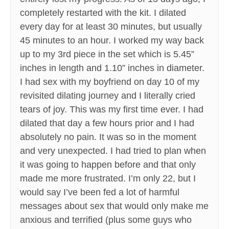
completely restarted with the kit. I dilated
every day for at least 30 minutes, but usually
45 minutes to an hour. I worked my way back
up to my 3rd piece in the set which is 5.45”
inches in length and 1.10” inches in diameter.
I had sex with my boyfriend on day 10 of my
revisited dilating journey and I literally cried
tears of joy. This was my first time ever. I had
dilated that day a few hours prior and I had
absolutely no pain. It was so in the moment
and very unexpected. I had tried to plan when
it was going to happen before and that only
made me more frustrated. I’m only 22, but I
would say I’ve been fed a lot of harmful
messages about sex that would only make me
anxious and terrified (plus some guys who