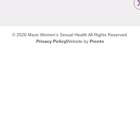
© 2026 Maze Women’s Sexual Health
All Rights Reserved.
Privacy Policy
Website by
Pronto