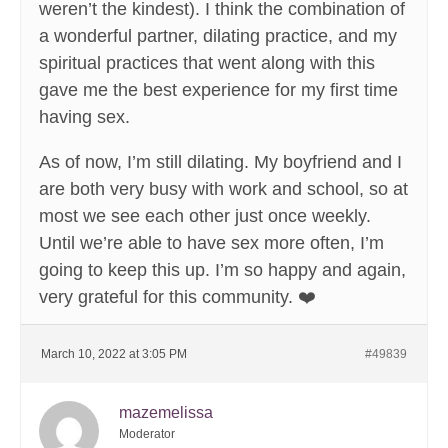
weren’t the kindest). I think the combination of
a wonderful partner, dilating practice, and my
spiritual practices that went along with this
gave me the best experience for my first time
having sex.
As of now, I’m still dilating. My boyfriend and I
are both very busy with work and school, so at
most we see each other just once weekly.
Until we’re able to have sex more often, I’m
going to keep this up. I’m so happy and again,
very grateful for this community. ❤️
March 10, 2022 at 3:05 PM
#49839
mazemelissa
Moderator