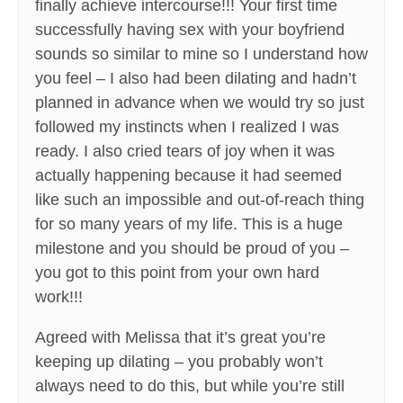
finally achieve intercourse!!! Your first time
successfully having sex with your boyfriend
sounds so similar to mine so I understand how
you feel – I also had been dilating and hadn’t
planned in advance when we would try so just
followed my instincts when I realized I was
ready. I also cried tears of joy when it was
actually happening because it had seemed
like such an impossible and out-of-reach thing
for so many years of my life. This is a huge
milestone and you should be proud of you –
you got to this point from your own hard
work!!!
Agreed with Melissa that it’s great you’re
keeping up dilating – you probably won’t
always need to do this, but while you’re still