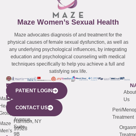
Maze Women’s Sexual Health
Maze advocates diagnosis of and treatment for the
physical causes of female sexual dysfunction, as well as
any underlying psychological influences, by integrating
education and psychological counseling with medical
techniques specifically to help you achieve a full and
satisfying sex life.
WESTCHESTER
NEW
QUICK
CONNECTICUT
NEW
N
PATIENT LOGIN
YORK
LINKS
JERSEY
440
(203)
Abou
CITY
Maze
(973)
Mamaroneck
487-
Us
633
Health
913-
Avenue,
4000
CONTACT US
Peri/Meno
Third
Group
5000
Suite 201
Treatment
Avenue,
Harrison, NY
Maze
Suite
Orgas
10528
Men’s
9B
Treatme