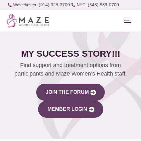
(914) 328-3700
(646) 839-0700
Westchester:
MY SUCCESS STORY!!!
Find support and treatment options from
participants and Maze Women’s Health staff.
JOIN THE FORUM
MEMBER LOGIN