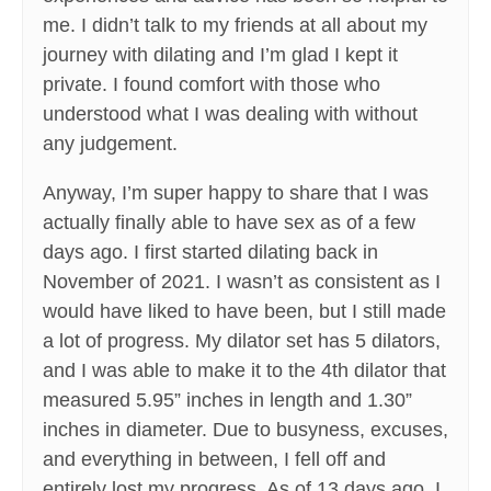
me. I didn’t talk to my friends at all about my
journey with dilating and I’m glad I kept it
private. I found comfort with those who
understood what I was dealing with without
any judgement.
Anyway, I’m super happy to share that I was
actually finally able to have sex as of a few
days ago. I first started dilating back in
November of 2021. I wasn’t as consistent as I
would have liked to have been, but I still made
a lot of progress. My dilator set has 5 dilators,
and I was able to make it to the 4th dilator that
measured 5.95” inches in length and 1.30”
inches in diameter. Due to busyness, excuses,
and everything in between, I fell off and
entirely lost my progress. As of 13 days ago, I