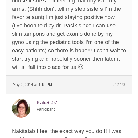
house if she’s not feeding that boy is in my
arms. (Shhh don’t tell my step sisters I’m the
favorite aunt) I’m just staying positive now
(I’ve been told by dr. Pacik since I can use
slim tampons and get exams done by my
gyno using the pediatric tools I’m one of the
easy patients) so there is hope!!! I can’t wait to
start trying and hopefully sooner then later it
will all fall into place for us 🙂
May 2, 2014 at 4:15 PM
#12773
KatieG07
Participant
Nakitalab I feel the exact way you do!!! I was