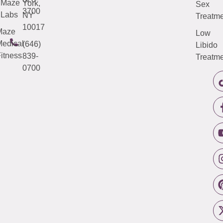
Maze
York,
Sex
3700
Labs
NY
Treatme
10017
Maze
Low
edical
(646)
Libido
itness
839-
Treatme
0700