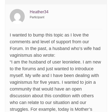
Heather34
Participant
I wanted to bump this topic as I love the
comments and level of support from our
Forum. In the past, a husband who’s wife had
vaginismus also wrote:
“I am the husband of user leonielee. I am new
to the forums and just wanted to introduce
myself. My wife and I have been dealing with
vaginismus for five years. I wanted to join a
community that would have an open
discussion about this condition with others
who can relate to our situation and our
struggles. For example, today is Mother’s