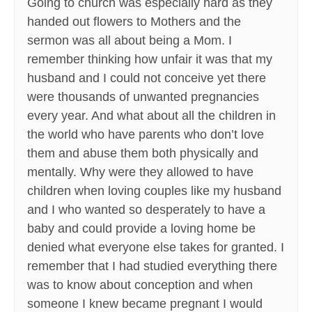
Going to church was especially hard as they
handed out flowers to Mothers and the
sermon was all about being a Mom. I
remember thinking how unfair it was that my
husband and I could not conceive yet there
were thousands of unwanted pregnancies
every year. And what about all the children in
the world who have parents who don’t love
them and abuse them both physically and
mentally. Why were they allowed to have
children when loving couples like my husband
and I who wanted so desperately to have a
baby and could provide a loving home be
denied what everyone else takes for granted. I
remember that I had studied everything there
was to know about conception and when
someone I knew became pregnant I would