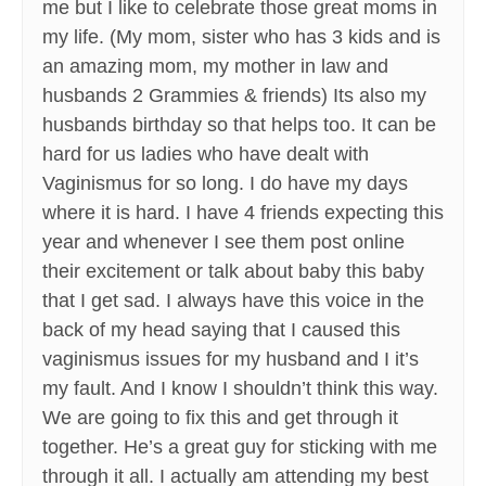
me but I like to celebrate those great moms in
my life. (My mom, sister who has 3 kids and is
an amazing mom, my mother in law and
husbands 2 Grammies & friends) Its also my
husbands birthday so that helps too. It can be
hard for us ladies who have dealt with
Vaginismus for so long. I do have my days
where it is hard. I have 4 friends expecting this
year and whenever I see them post online
their excitement or talk about baby this baby
that I get sad. I always have this voice in the
back of my head saying that I caused this
vaginismus issues for my husband and I it’s
my fault. And I know I shouldn’t think this way.
We are going to fix this and get through it
together. He’s a great guy for sticking with me
through it all. I actually am attending my best