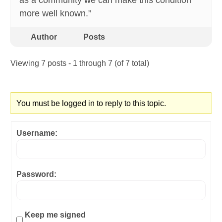
as a community we can make this condition
more well known.”
Author
Posts
Viewing 7 posts - 1 through 7 (of 7 total)
You must be logged in to reply to this topic.
Username:
Password:
Keep me signed