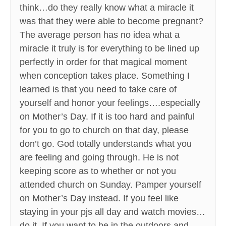
think…do they really know what a miracle it
was that they were able to become pregnant?
The average person has no idea what a
miracle it truly is for everything to be lined up
perfectly in order for that magical moment
when conception takes place. Something I
learned is that you need to take care of
yourself and honor your feelings….especially
on Mother’s Day. If it is too hard and painful
for you to go to church on that day, please
don’t go. God totally understands what you
are feeling and going through. He is not
keeping score as to whether or not you
attended church on Sunday. Pamper yourself
on Mother’s Day instead. If you feel like
staying in your pjs all day and watch movies…
do it. If you want to be in the outdoors and