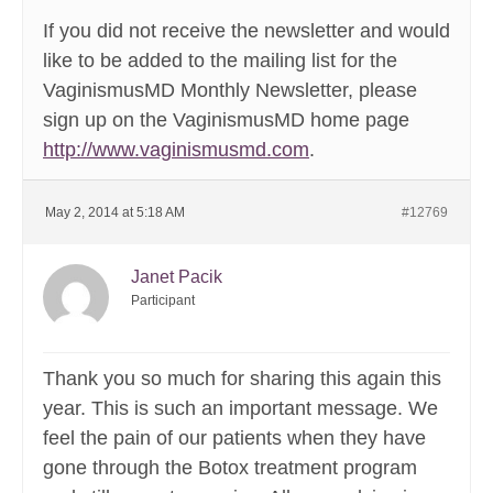
If you did not receive the newsletter and would
like to be added to the mailing list for the
VaginismusMD Monthly Newsletter, please
sign up on the VaginismusMD home page
http://www.vaginismusmd.com
.
May 2, 2014 at 5:18 AM
#12769
Janet Pacik
Participant
Thank you so much for sharing this again this
year. This is such an important message. We
feel the pain of our patients when they have
gone through the Botox treatment program