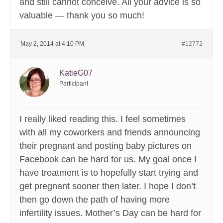
and still cannot conceive. All your advice is so
valuable — thank you so much!
May 2, 2014 at 4:10 PM
#12772
KatieG07
Participant
I really liked reading this. I feel sometimes
with all my coworkers and friends announcing
their pregnant and posting baby pictures on
Facebook can be hard for us. My goal once I
have treatment is to hopefully start trying and
get pregnant sooner then later. I hope I don’t
then go down the path of having more
infertility issues. Mother’s Day can be hard for