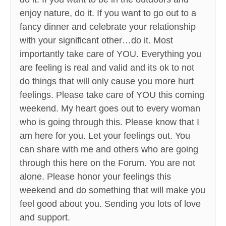
enjoy nature, do it. If you want to go out to a
fancy dinner and celebrate your relationship
with your significant other…do it. Most
importantly take care of YOU. Everything you
are feeling is real and valid and its ok to not
do things that will only cause you more hurt
feelings. Please take care of YOU this coming
weekend. My heart goes out to every woman
who is going through this. Please know that I
am here for you. Let your feelings out. You
can share with me and others who are going
through this here on the Forum. You are not
alone. Please honor your feelings this
weekend and do something that will make you
feel good about you. Sending you lots of love
and support.