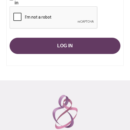
in
LOG IN