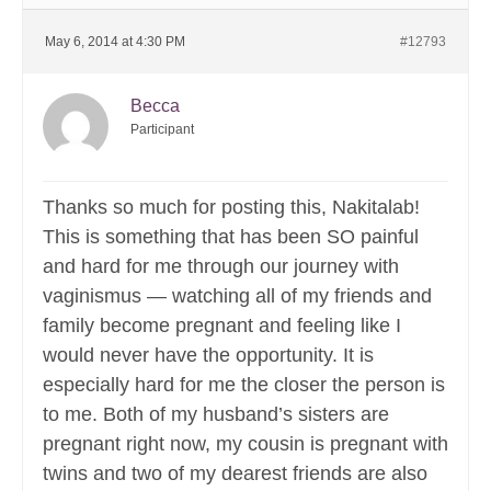
May 6, 2014 at 4:30 PM
#12793
Becca
Participant
Thanks so much for posting this, Nakitalab!
This is something that has been SO painful
and hard for me through our journey with
vaginismus — watching all of my friends and
family become pregnant and feeling like I
would never have the opportunity. It is
especially hard for me the closer the person is
to me. Both of my husband’s sisters are
pregnant right now, my cousin is pregnant with
twins and two of my dearest friends are also