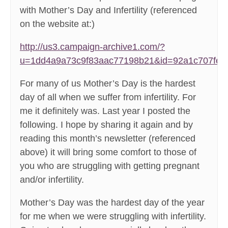
with Mother’s Day and Infertility (referenced
on the website at:)
http://us3.campaign-archive1.com/?
u=1dd4a9a73c9f83aac77198b21&id=92a1c707fe
For many of us Mother’s Day is the hardest
day of all when we suffer from infertility. For
me it definitely was. Last year I posted the
following. I hope by sharing it again and by
reading this month’s newsletter (referenced
above) it will bring some comfort to those of
you who are struggling with getting pregnant
and/or infertility.
Mother’s Day was the hardest day of the year
for me when we were struggling with infertility.