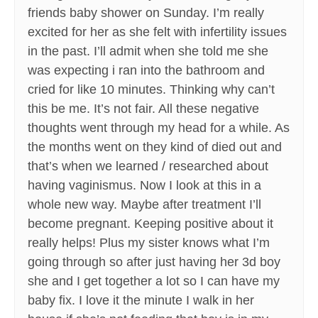
friends baby shower on Sunday. I’m really
excited for her as she felt with infertility issues
in the past. I’ll admit when she told me she
was expecting i ran into the bathroom and
cried for like 10 minutes. Thinking why can’t
this be me. It’s not fair. All these negative
thoughts went through my head for a while. As
the months went on they kind of died out and
that’s when we learned / researched about
having vaginismus. Now I look at this in a
whole new way. Maybe after treatment I’ll
become pregnant. Keeping positive about it
really helps! Plus my sister knows what I’m
going through so after just having her 3d boy
she and I get together a lot so I can have my
baby fix. I love it the minute I walk in her