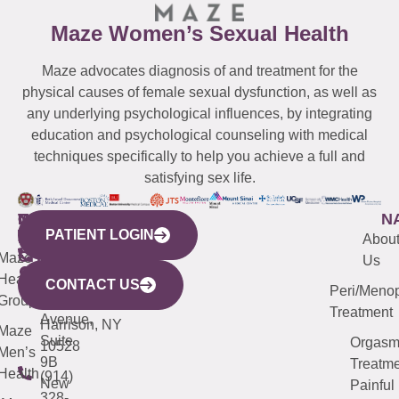
Maze Women’s Sexual Health
Maze advocates diagnosis of and treatment for the
physical causes of female sexual dysfunction, as well as
any underlying psychological influences, by integrating
education and psychological counseling with medical
techniques specifically to help you achieve a full and
satisfying sex life.
WESTCHESTER
NEW
QUICK
CONNECTICUT
NEW
N
PATIENT LOGIN
YORK
LINKS
JERSEY
440
(203)
Abou
CITY
Maze
(973)
Mamaroneck
487-
Us
633
Health
913-
Avenue,
4000
CONTACT US
Peri/Meno
Third
Group
5000
Suite 201
Treatment
Avenue,
Harrison, NY
Maze
Suite
Orgas
10528
Men’s
9B
Treatme
Health
(914)
New
Painful
328-