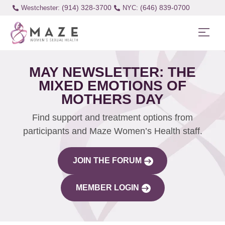
(914) 328-3700
(646) 839-0700
Westchester:
MAY NEWSLETTER: THE
MIXED EMOTIONS OF
MOTHERS DAY
Find support and treatment options from
participants and Maze Women’s Health staff.
JOIN THE FORUM
MEMBER LOGIN