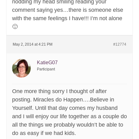
nodding my head smiling reading your
comment saying yes…there is someone else
with the same feelings I have!!! I’m not alone
🙂
May 2, 2014 at 4:21 PM
#12774
KatieG07
Participant
One more thing sorry I thought of after
posting. Miracles do Happen….Believe in
Yourself. Until that day comes my husband
and I will enjoy our life together as a couple do
all the things we probably wouldn’t be able to
do as easy if we had kids.