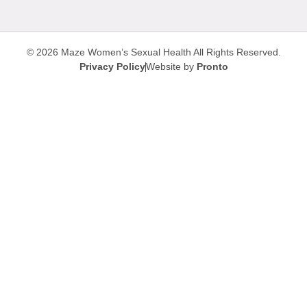
© 2026 Maze Women’s Sexual Health
All Rights Reserved.
Privacy Policy
Website by
Pronto