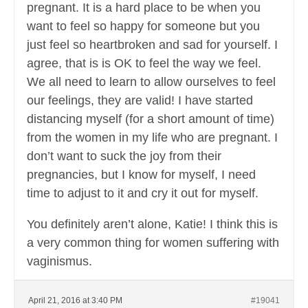
pregnant. It is a hard place to be when you
want to feel so happy for someone but you
just feel so heartbroken and sad for yourself. I
agree, that is is OK to feel the way we feel.
We all need to learn to allow ourselves to feel
our feelings, they are valid! I have started
distancing myself (for a short amount of time)
from the women in my life who are pregnant. I
don’t want to suck the joy from their
pregnancies, but I know for myself, I need
time to adjust to it and cry it out for myself.
You definitely aren’t alone, Katie! I think this is
a very common thing for women suffering with
vaginismus.
April 21, 2016 at 3:40 PM
#19041