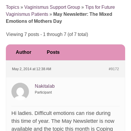
Topics
»
Vaginismus Support Group
»
Tips for Future
Vaginismus Patients
»
May Newsletter: The Mixed
Emotions of Mothers Day
Viewing 7 posts - 1 through 7 (of 7 total)
Author
Posts
May 2, 2014 at 12:38 AM
#9172
Nakitalab
Participant
Hi ladies. Difficult emotions can rise during
this time of year. The May Newsletter is now
available and the topic this month is Coping