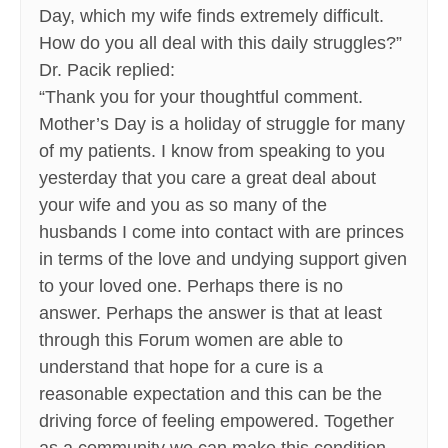
Day, which my wife finds extremely difficult.
How do you all deal with this daily struggles?”
Dr. Pacik replied:
“Thank you for your thoughtful comment.
Mother’s Day is a holiday of struggle for many
of my patients. I know from speaking to you
yesterday that you care a great deal about
your wife and you as so many of the
husbands I come into contact with are princes
in terms of the love and undying support given
to your loved one. Perhaps there is no
answer. Perhaps the answer is that at least
through this Forum women are able to
understand that hope for a cure is a
reasonable expectation and this can be the
driving force of feeling empowered. Together