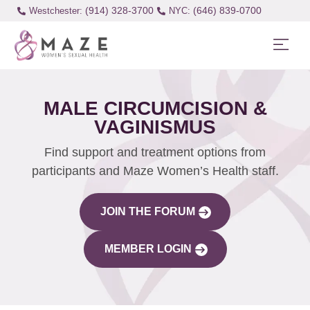
(914) 328-3700
(646) 839-0700
Westchester:
MALE CIRCUMCISION &
VAGINISMUS
Find support and treatment options from
participants and Maze Women’s Health staff.
JOIN THE FORUM
MEMBER LOGIN