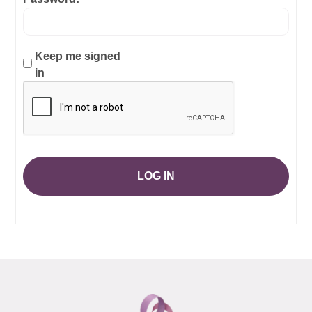
Keep me signed
in
LOG IN