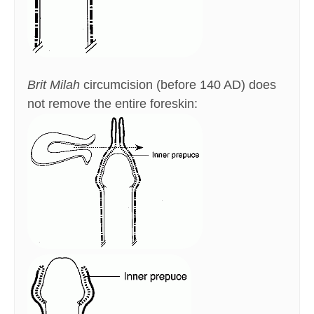
Brit Milah
circumcision (before 140 AD) does
not remove the entire foreskin: