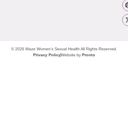
© 2026 Maze Women’s Sexual Health
All Rights Reserved.
Privacy Policy
Website by
Pronto