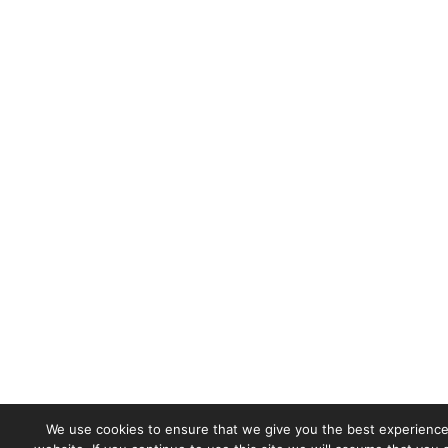
We use cookies to ensure that we give you the best experience