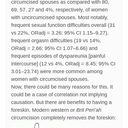
circumcised spouses as compared with 80,
69, 57, 27 and 4%, respectively, of women
with uncircumcised spouses. Most notably,
frequent sexual function difficulties overall (31
vs 22%, ORadj = 3.26; 95% CI 1.15–9.27),
frequent orgasm difficulties (19 vs 14%,
ORadj = 2.66; 95% CI 1.07–6.66) and
frequent episodes of dyspareunia [painful
intercourse] (12 vs 4%, ORadj = 8.45; 95% CI
3.01–23.74) were more common among
women with circumcised spouses.
Now, there could be many reasons for this. It
could be a case of correlation not implying
causation. But there are benefits to having a
foreskin. Modern western or
Brit Peri’ah
circumcision completely removes the foreskin: