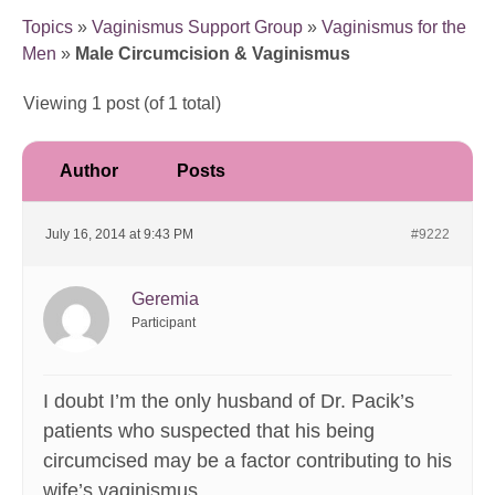
Topics
»
Vaginismus Support Group
»
Vaginismus for the
Men
»
Male Circumcision & Vaginismus
Viewing 1 post (of 1 total)
Author
Posts
July 16, 2014 at 9:43 PM
#9222
Geremia
Participant
I doubt I’m the only husband of Dr. Pacik’s
patients who suspected that his being
circumcised may be a factor contributing to his
wife’s vaginismus.