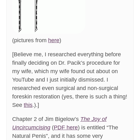
(pictures from
here
)
[Believe me, I researched everything before
finally deciding on Dr. Pacik’s procedure for
my wife, which my wife found out about on
YouTube and I just initially dismissed. I
researched even surgical and non-surgical
foreskin restoration (yes, there is such a thing!
See
this
.).]
Chapter 2 of Jim Bigelow’s
The Joy of
Uncircumcising
(
PDF here
) is entitled “The
Natural Penis”, and it has some very