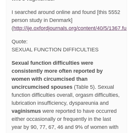
I searched around online and found [this 5552
person study in Denmark]
(
http://ije.oxfordjournals.org/content/40/5/1367.full
):
Quote:
SEXUAL FUNCTION DIFFICULTIES
Sexual function difficulties were
consistently more often reported by
women with circumcised than
uncircumcised spouses
(Table 5). Sexual
function difficulties overall, orgasm difficulties,
lubrication insufficiency, dyspareunia and
vaginismus
were reported to have occurred
either occasionally or frequently in the last
year by 90, 77, 67, 46 and 9% of women with