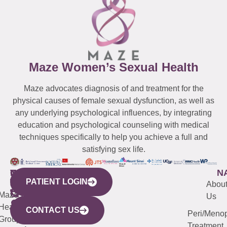
Maze Women’s Sexual Health
Maze advocates diagnosis of and treatment for the
physical causes of female sexual dysfunction, as well as
any underlying psychological influences, by integrating
education and psychological counseling with medical
techniques specifically to help you achieve a full and
satisfying sex life.
WESTCHESTER
NEW
QUICK
CONNECTICUT
NEW
N
PATIENT LOGIN
YORK
LINKS
JERSEY
440
(203)
Abou
CITY
Maze
(973)
Mamaroneck
487-
Us
633
Health
913-
Avenue,
4000
CONTACT US
Peri/Meno
Third
Group
5000
Suite 201
Treatment