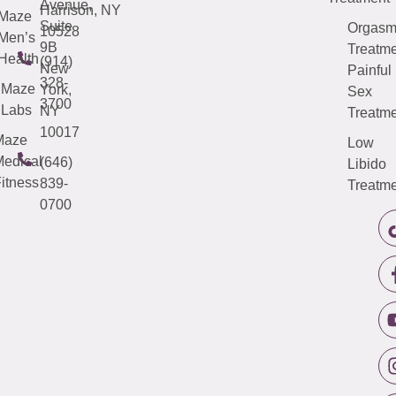
Avenue,
Harrison, NY
Maze
Suite
Orgas
10528
Men’s
9B
Treatme
Health
(914)
New
Painful
328-
Maze
York,
Sex
3700
Labs
NY
Treatme
10017
Maze
Low
edical
(646)
Libido
itness
839-
Treatme
0700