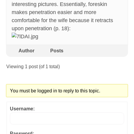
interesting pictures. Essentially, foreskin
makes penetration easier and more
comfortable for the wife because it retracts
upon penetration (p. 18):
Author
Posts
Viewing 1 post (of 1 total)
You must be logged in to reply to this topic.
Username:
Password: