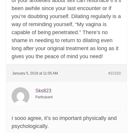
of your anxieties about sex can resurface if it’s
been awhile since your last encounter or if
you’re doubting yourself. Dilating regularly is a
way of reminding yourself, “My vagina is
capable of being penetrated.” There’s no
shame in needing to return to dilating even
long after your original treatment as long as it
gives you the peace of mind you need!
January 5, 2018 at 11:05 AM
#22320
Sks823
Participant
I sooo agree, it’s so important physically and
psychologically.