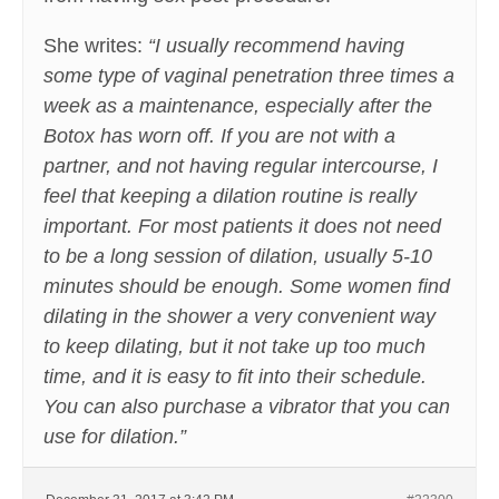
She writes:
“I usually recommend having
some type of vaginal penetration three times a
week as a maintenance, especially after the
Botox has worn off. If you are not with a
partner, and not having regular intercourse, I
feel that keeping a dilation routine is really
important. For most patients it does not need
to be a long session of dilation, usually 5-10
minutes should be enough. Some women find
dilating in the shower a very convenient way
to keep dilating, but it not take up too much
time, and it is easy to fit into their schedule.
You can also purchase a vibrator that you can
use for dilation.”