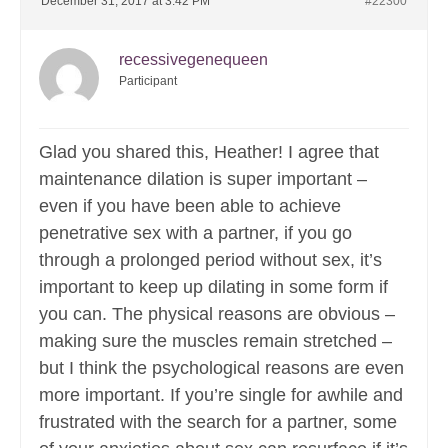
December 31, 2017 at 3:42 PM
#22300
recessivegenequeen
Participant
Glad you shared this, Heather! I agree that
maintenance dilation is super important –
even if you have been able to achieve
penetrative sex with a partner, if you go
through a prolonged period without sex, it’s
important to keep up dilating in some form if
you can. The physical reasons are obvious –
making sure the muscles remain stretched –
but I think the psychological reasons are even
more important. If you’re single for awhile and
frustrated with the search for a partner, some