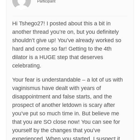
Participant
Hi Tshego27! I posted about this a bit in
another thread you’re on, but you definitely
shouldn’t give up! You’ve already worked so
hard and come so far! Getting to the 4th
dilator is a HUGE step that deserves
celebrating.
Your fear is understandable – a lot of us with
vaginismus have dealt with years of
disappointment and false starts, and the
prospect of another letdown is scary after
you’ve put so much time in. But believe me
that you are SO close now! You can see for
yourself by the changes that you’ve
experienced. When you started, I suspect it