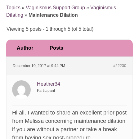
Topics
»
Vaginismus Support Group
»
Vaginismus
Dilating
»
Maintenance Dilation
Viewing 5 posts - 1 through 5 (of 5 total)
Author
Posts
December 10, 2017 at 9:44 PM
#22230
Heather34
Participant
Hi all. I wanted to share an excellent prior post
from Melissa concerning maintenance dilation
if you are without a partner or take a break
from having sex post-procedure.