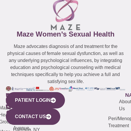
Maze Women’s Sexual Health
Maze advocates diagnosis of and treatment for the
physical causes of female sexual dysfunction, as well as
any underlying psychological influences, by integrating
education and psychological counseling with medical
techniques specifically to help you achieve a full and
satisfying sex life.
WESTCHESTER
NEW
QUICK
CONNECTICUT
NEW
N
PATIENT LOGIN
YORK
LINKS
JERSEY
440
(203)
Abou
CITY
Maze
(973)
Mamaroneck
487-
Us
633
Health
913-
Avenue,
4000
CONTACT US
Peri/Meno
Third
Group
5000
Suite 201
Treatment
Avenue,
Harrison, NY