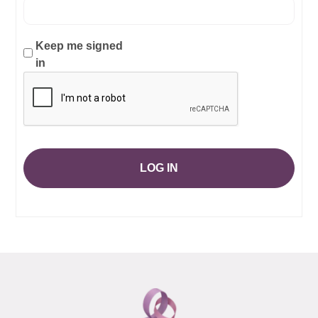
Keep me signed
in
LOG IN