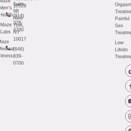
Maze
Suite
Orgas
10528
Men’s
9B
Treatme
Health
(914)
New
Painful
328-
Maze
York,
Sex
3700
Labs
NY
Treatme
10017
Maze
Low
edical
(646)
Libido
itness
839-
Treatme
0700