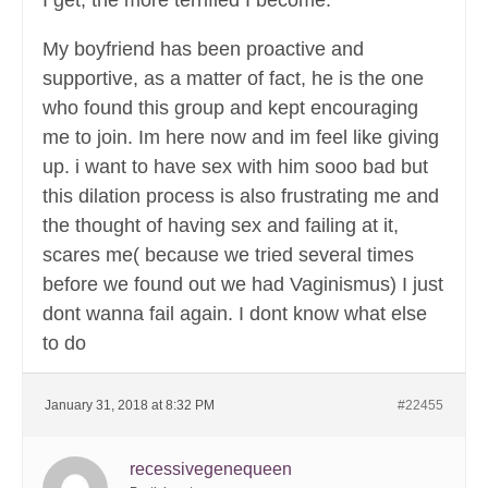
I get, the more terrified I become.
My boyfriend has been proactive and
supportive, as a matter of fact, he is the one
who found this group and kept encouraging
me to join. Im here now and im feel like giving
up. i want to have sex with him sooo bad but
this dilation process is also frustrating me and
the thought of having sex and failing at it,
scares me( because we tried several times
before we found out we had Vaginismus) I just
dont wanna fail again. I dont know what else
to do
January 31, 2018 at 8:32 PM
#22455
recessivegenequeen