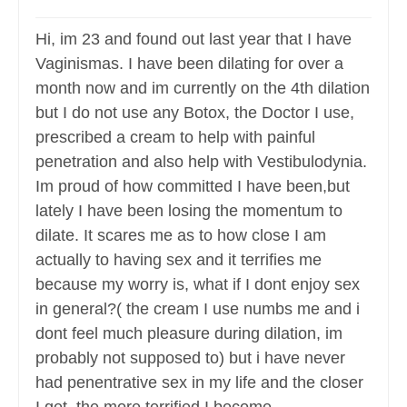
Hi, im 23 and found out last year that I have
Vaginismas. I have been dilating for over a
month now and im currently on the 4th dilation
but I do not use any Botox, the Doctor I use,
prescribed a cream to help with painful
penetration and also help with Vestibulodynia.
Im proud of how committed I have been,but
lately I have been losing the momentum to
dilate. It scares me as to how close I am
actually to having sex and it terrifies me
because my worry is, what if I dont enjoy sex
in general?( the cream I use numbs me and i
dont feel much pleasure during dilation, im
probably not supposed to) but i have never
had penentrative sex in my life and the closer