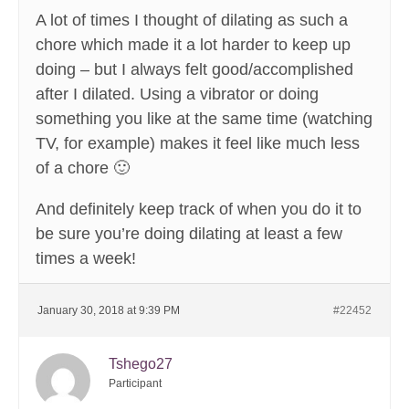
A lot of times I thought of dilating as such a
chore which made it a lot harder to keep up
doing – but I always felt good/accomplished
after I dilated. Using a vibrator or doing
something you like at the same time (watching
TV, for example) makes it feel like much less
of a chore 🙂
And definitely keep track of when you do it to
be sure you’re doing dilating at least a few
times a week!
January 30, 2018 at 9:39 PM
#22452
Tshego27
Participant