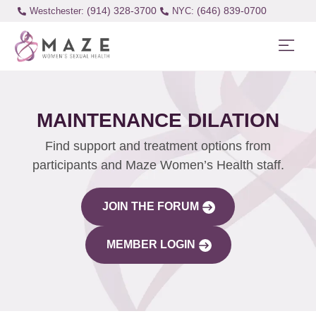
(914) 328-3700
(646) 839-0700
Westchester:
MAINTENANCE DILATION
Find support and treatment options from
participants and Maze Women’s Health staff.
JOIN THE FORUM
MEMBER LOGIN