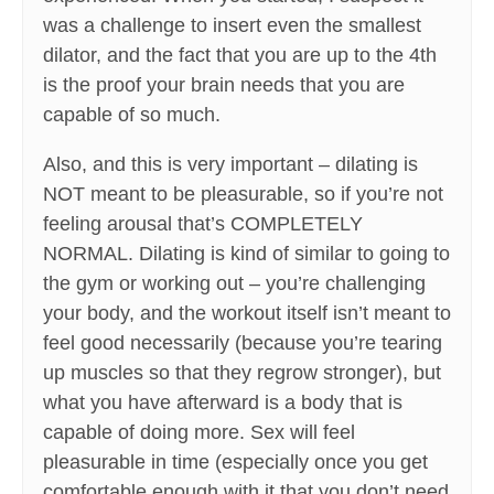
was a challenge to insert even the smallest
dilator, and the fact that you are up to the 4th
is the proof your brain needs that you are
capable of so much.
Also, and this is very important – dilating is
NOT meant to be pleasurable, so if you’re not
feeling arousal that’s COMPLETELY
NORMAL. Dilating is kind of similar to going to
the gym or working out – you’re challenging
your body, and the workout itself isn’t meant to
feel good necessarily (because you’re tearing
up muscles so that they regrow stronger), but
what you have afterward is a body that is
capable of doing more. Sex will feel
pleasurable in time (especially once you get
comfortable enough with it that you don’t need