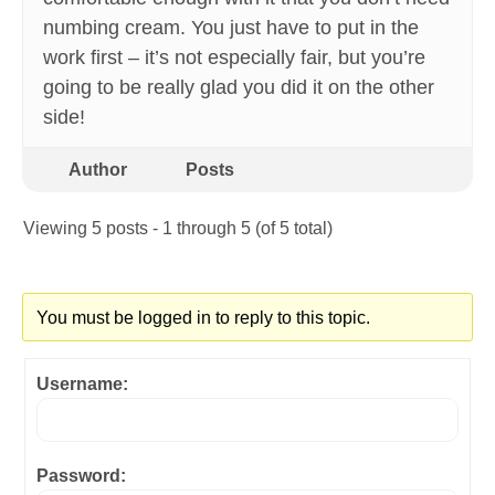
numbing cream. You just have to put in the
work first – it’s not especially fair, but you’re
going to be really glad you did it on the other
side!
Author
Posts
Viewing 5 posts - 1 through 5 (of 5 total)
You must be logged in to reply to this topic.
Username:
Password: