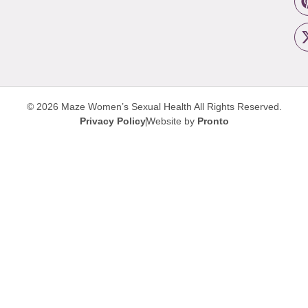
© 2026 Maze Women’s Sexual Health
All Rights Reserved.
Privacy Policy
Website by
Pronto