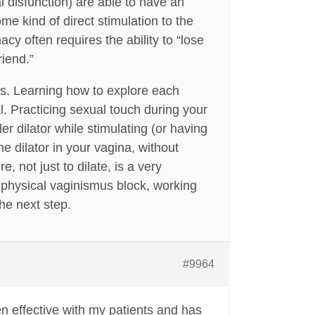
l disfunction) are able to have an
e kind of direct stimulation to the
acy often requires the ability to “lose
riend.”
ys. Learning how to explore each
l. Practicing sexual touch during your
er dilator while stimulating (or having
the dilator in your vagina, without
, not just to dilate, is a very
 physical vaginismus block, working
he next step.
#9964
en effective with my patients and has