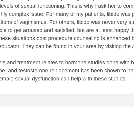
levels of sexual functioning. This is why I ask her to co
ighly complex issue. For many of my patients, libido was 
rations of vaginismus. For others, libido was never very
ble to get aroused and satisfied, but are at least happy 
 these situations post procedure counseling is enhanced by
 educator. They can be found in your area by visiting t
sis and treatment relates to hormone studies done with
one, and testosterone replacement has been shown to be ef
 female sexual dysfunction can help with these studies.