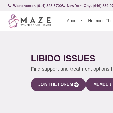
Westchester:
(914) 328-3700
New York City:
(646) 839-0
About
Hormone The
LIBIDO ISSUES
Find support and treatment options 
JOIN THE FORUM
MEMBER 