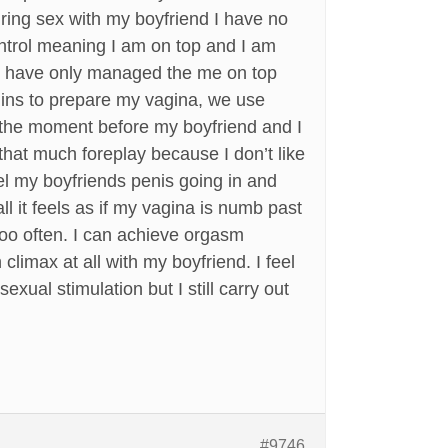
uring sex with my boyfriend I have no
control meaning I am on top and I am
o we have only managed the me on top
 mins to prepare my vagina, we use
 to the moment before my boyfriend and I
that much foreplay because I don’t like
eel my boyfriends penis going in and
l it feels as if my vagina is numb past
too often. I can achieve orgasm
climax at all with my boyfriend. I feel
exual stimulation but I still carry out
#9746