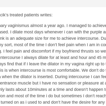
cik’s treated patients writes:
mary vaginismus almost a year ago. I managed to achieve
sed. I dilate most days whenever i can with the purple 
 pink is an adequate size for me to achieve intercourse. D
ny sort, most of the time I don’t feel pain when I am in 
ing. I feel pain and discomfort if my boyfriend thrusts s
 intercourse I always dilate for at least and hour and 45
ways find that if I leave the dilator in my vagina right up
his is when intercourse is most comfortable. We don’t do 
a when the dilator is inserted. During intercourse I can f
 entrance muscle but I have no sensation or pleasure at al
only lasts about 10minutes at a time and doesn’t happen 
tion and most of the time i do but sometimes I don’t reach 
s turned on as i used to and don’t have the desire for any s