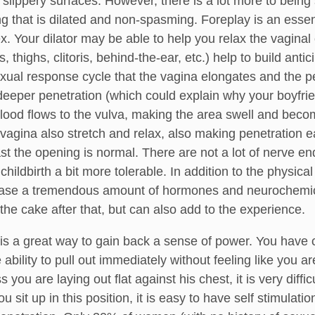
lippery surfaces. However, there is a lot more to being
g that is dilated and non-spasming. Foreplay is an essen
ex. Your dilator may be able to help you relax the vaginal
s, thighs, clitoris, behind-the-ear, etc.) help to build antic
xual response cycle that the vagina elongates and the pel
eper penetration (which could explain why your boyfriends
blood flows to the vulva, making the area swell and beco
 vagina also stretch and relax, also making penetration e
st the opening is normal. There are not a lot of nerve en
hildbirth a bit more tolerable. In addition to the physica
lease a tremendous amount of hormones and neurochemical
the cake after that, but can also add to the experience.
is a great way to gain back a sense of power. You have co
 ability to pull out immediately without feeling like you
 you are laying out flat against his chest, it is very diffi
u sit up in this position, it is easy to have self stimulati