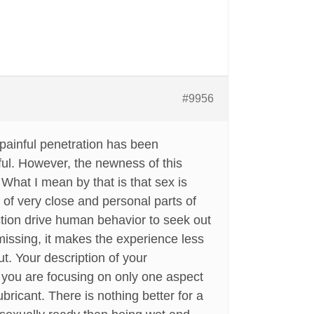
#9956
painful penetration has been
ful. However, the newness of this
 What I mean by that is that sex is
 of very close and personal parts of
tion drive human behavior to seek out
s missing, it makes the experience less
ut. Your description of your
” you are focusing on only one aspect
bricant. There is nothing better for a