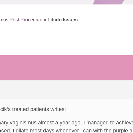
smus Post-Procedure
»
Libido Issues
cik’s treated patients writes:
mary vaginismus almost a year ago. I managed to achieve
sed. I dilate most days whenever i can with the purple 