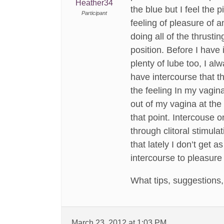
Heather34
the blue but I feel the
Participant
feeling of pleasure of a
doing all of the thrust
position. Before I have
plenty of lube too, I al
have intercourse that t
the feeling In my vagin
out of my vagina at the
that point. Intercouse 
through clitoral stimula
that lately I don’t get a
intercourse to pleasure
What tips, suggestions
March 23, 2012 at 1:03 PM