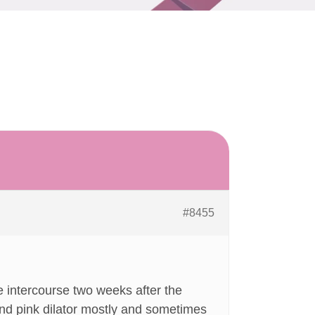
#8455
 intercourse two weeks after the
and pink dilator mostly and sometimes