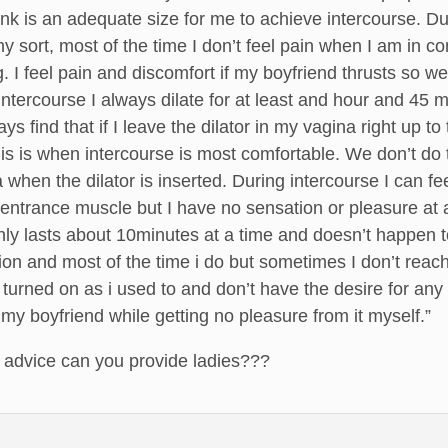
 pink is an adequate size for me to achieve intercourse. D
ny sort, most of the time I don’t feel pain when I am in 
ing. I feel pain and discomfort if my boyfriend thrusts s
 intercourse I always dilate for at least and hour and 45
ways find that if I leave the dilator in my vagina right up
his is when intercourse is most comfortable. We don’t do 
a when the dilator is inserted. During intercourse I can f
 entrance muscle but I have no sensation or pleasure at al
only lasts about 10minutes at a time and doesn’t happen 
tion and most of the time i do but sometimes I don’t reach 
s turned on as i used to and don’t have the desire for any s
 my boyfriend while getting no pleasure from it myself.”
, advice can you provide ladies???