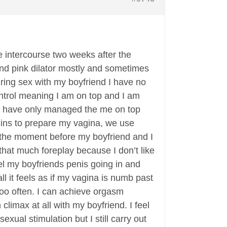
 intercourse two weeks after the
and pink dilator mostly and sometimes
uring sex with my boyfriend I have no
control meaning I am on top and I am
o we have only managed the me on top
 mins to prepare my vagina, we use
 to the moment before my boyfriend and I
that much foreplay because I don’t like
eel my boyfriends penis going in and
l it feels as if my vagina is numb past
too often. I can achieve orgasm
climax at all with my boyfriend. I feel
exual stimulation but I still carry out