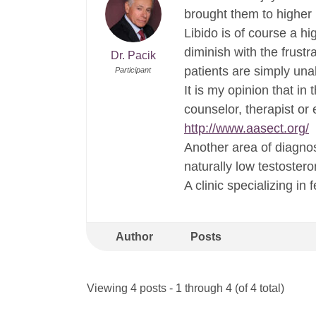
brought them to higher 
Libido is of course a h
diminish with the frust
Dr. Pacik
patients are simply una
Participant
It is my opinion that in
counselor, therapist or
http://www.aasect.org/
Another area of diagno
naturally low testoster
A clinic specializing in
Author
Posts
Viewing 4 posts - 1 through 4 (of 4 total)