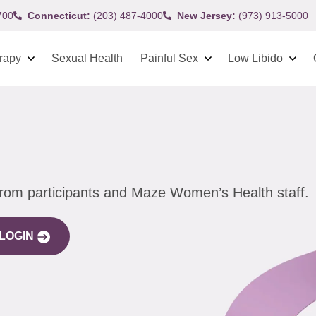
700
Connecticut:
(203) 487-4000
New Jersey:
(973) 913-5000
rapy
Sexual Health
Painful Sex
Low Libido
from participants and Maze Women’s Health staff.
LOGIN