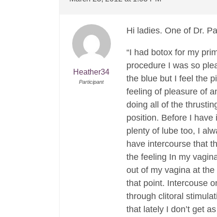
Hi ladies. One of Dr. Pa
“I had botox for my pri
procedure I was so plea
Heather34
the blue but I feel the
Participant
feeling of pleasure of a
doing all of the thrust
position. Before I have
plenty of lube too, I al
have intercourse that t
the feeling In my vagin
out of my vagina at the
that point. Intercouse 
through clitoral stimula
that lately I don’t get a