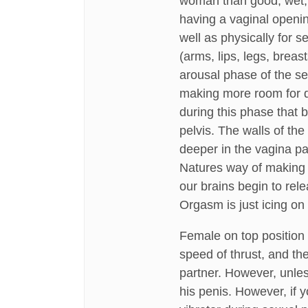
woman than good, wet, s
having a vaginal openin
well as physically for s
(arms, lips, legs, breast
arousal phase of the se
making more room for de
during this phase that 
pelvis. The walls of the
deeper in the vagina pa
Natures way of making c
our brains begin to re
Orgasm is just icing on 
Female on top position 
speed of thrust, and the
partner. However, unless
his penis. However, if yo