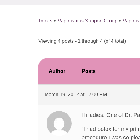
Topics
»
Vaginismus Support Group
»
Vagini
Viewing 4 posts - 1 through 4 (of 4 total)
Author
Posts
March 19, 2012 at 12:00 PM
Hi ladies. One of Dr. Pa
“I had botox for my pri
procedure I was so plea