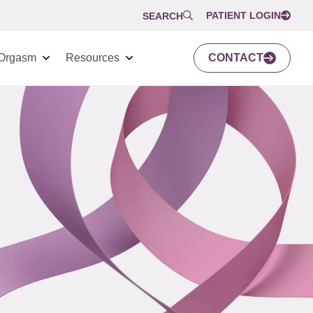
PATIENT LOGIN
SEARCH
Orgasm
Resources
CONTACT