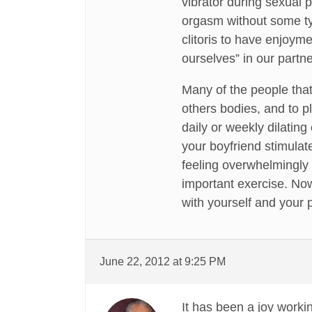
vibrator during sexual 
orgasm without some typ
clitoris to have enjoyme
ourselves” in our partne
Many of the people tha
others bodies, and to p
daily or weekly dilating
your boyfriend stimulate)
feeling overwhelmingly f
important exercise. Now
with yourself and your 
June 22, 2012 at 9:25 PM
It has been a joy worki