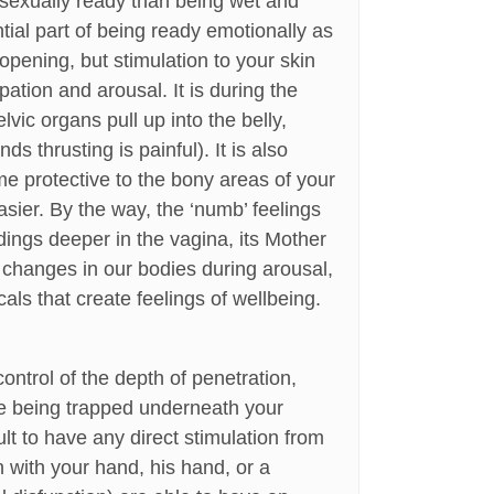
 sexually ready than being wet and
tial part of being ready emotionally as
 opening, but stimulation to your skin
ipation and arousal. It is during the
vic organs pull up into the belly,
 thrusting is painful). It is also
me protective to the bony areas of your
asier. By the way, the ‘numb’ feelings
dings deeper in the vagina, its Mother
l changes in our bodies during arousal,
s that create feelings of wellbeing.
ntrol of the depth of penetration,
 are being trapped underneath your
cult to have any direct stimulation from
on with your hand, his hand, or a