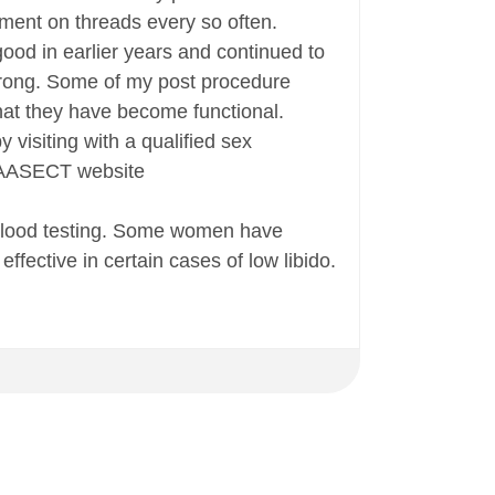
mment on threads every so often.
good in earlier years and continued to
 strong. Some of my post procedure
that they have become functional.
 visiting with a qualified sex
he AASECT website
 blood testing. Some women have
fective in certain cases of low libido.