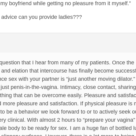
 my boyfriend while getting no pleasure from it myself.”
, advice can you provide ladies???
uestion that I hear from many of my patients. Once the 
 and elation that intercourse has finally become success
e sex with your partner is “just another moving dilator.”
st penis-in-the-vagina. Intimacy, close contact, sharing
thing that can be overcome easily. Pleasure and satisfac
ind more pleasure and satisfaction. If physical pleasure i
y to be a behavior we look forward to or to actively seek o
very clinical. With almost 2 hours to “prepare your vagina
ale body to be ready for sex. I am a huge fan of bottled lu