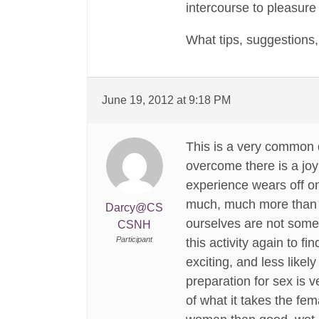
intercourse to pleasure
What tips, suggestions
June 19, 2012 at 9:18 PM
This is a very common q
overcome there is a joy
experience wears off onc
much, much more than ju
Darcy@CS
ourselves are not some
CSNH
Participant
this activity again to f
exciting, and less likel
preparation for sex is 
of what it takes the fem