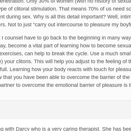
penetration. Only 30% of women (with no history of sexua
e of clitoral stimulation. That means 70% of us need som
nt during sex. Why is all this detail important? Well, intim
rs. Not to just “carry out intercourse to pleasure my boyf
t I counsel have to go back to the beginning in many wa
lay, become a vital part of learning how to become sexua
 exercises, can help to break the cycle. Use a much small
 your clitoris. This will help you adjust to the feeling of 
ull. Learning how your body reacts with touch for pleasure
 that you have been able to overcome the barrier of the
partner to overcome the emotional barrier of pleasure is t
ng with Darcy who is a very caring therapist. She has be