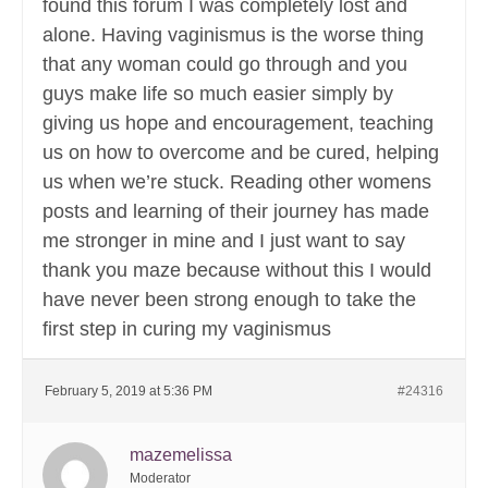
found this forum I was completely lost and
alone. Having vaginismus is the worse thing
that any woman could go through and you
guys make life so much easier simply by
giving us hope and encouragement, teaching
us on how to overcome and be cured, helping
us when we’re stuck. Reading other womens
posts and learning of their journey has made
me stronger in mine and I just want to say
thank you maze because without this I would
have never been strong enough to take the
first step in curing my vaginismus
February 5, 2019 at 5:36 PM
#24316
mazemelissa
Moderator