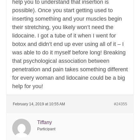
help you to understand that insertion is
possible). Once you start getting used to
inserting something and your muscles begin
their stretching, you likely won’t need the
lidocaine. I got a tube of it when I went for
botox and didn’t end up ever using all of it – I
was able to do it myself before long! Breaking
that psychological association between
penetration and pain takes something different
for every woman and lidocaine could be a big
help for you!
February 14, 2019 at 10:55 AM
#24355
Tiffany
Participant