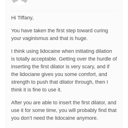
Hi Tiffany,
You have taken the first step toward curing
your vaginismus and that is huge.
I think using lidocaine when initiating dilation
is totally acceptable. Getting over the hurdle of
inserting the first dilator is very scary, and if
the lidociane gives you some comfort, and
strength to push that dilator through, then I
think it is fine to use it.
After you are able to insert the first dilator, and
use it for some time, you will probably find that
you don’t need the lidocaine anymore.