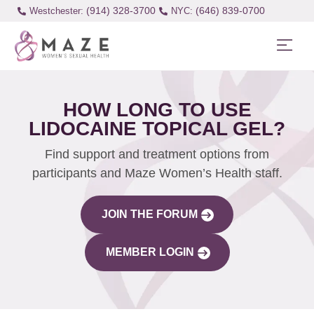
(914) 328-3700
(646) 839-0700
Westchester:
HOW LONG TO USE
LIDOCAINE TOPICAL GEL?
Find support and treatment options from
participants and Maze Women’s Health staff.
JOIN THE FORUM
MEMBER LOGIN