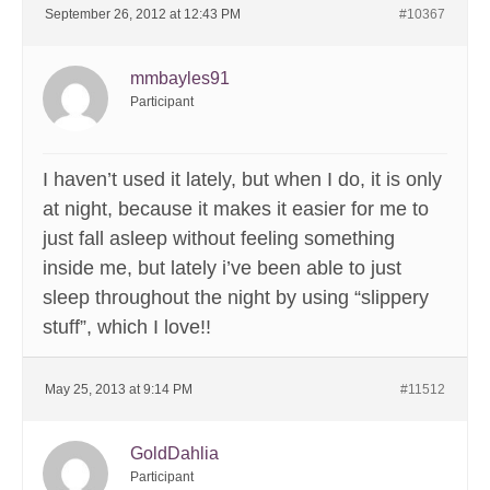
September 26, 2012 at 12:43 PM
#10367
mmbayles91
Participant
I haven’t used it lately, but when I do, it is only
at night, because it makes it easier for me to
just fall asleep without feeling something
inside me, but lately i’ve been able to just
sleep throughout the night by using “slippery
stuff”, which I love!!
May 25, 2013 at 9:14 PM
#11512
GoldDahlia
Participant