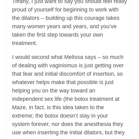
Tiffany, I just want to say you should feel really
proud of yourself for beginning to work with
the dilators – building up this courage takes
many women years and years, and you’ve
taken the first step towards your own
treatment.
I would second what Melissa says – so much
of dealing with vaginismus is just getting over
that fear and initial discomfort of insertion, so
whatever helps make that possible is just
helping you on the way toward an
independent sex life (the botox treatment at
Maze, in fact, is this idea taken to the
extreme; the botox doesn’t stay in your
system forever, nor does the anesthesia they
use when inserting the initial dilators, but they