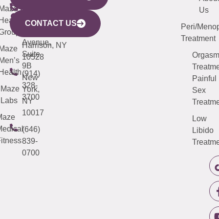
CITY
Maze
(973)
Mamaroneck
487-
Us
633
Health
913-
Avenue,
4000
CONTACT US
Peri/Meno
Third
Group
5000
Suite 201
Treatment
Avenue,
Harrison, NY
Maze
Suite
Orgas
10528
Men’s
9B
Treatme
Health
(914)
New
Painful
328-
Maze
York,
Sex
3700
Labs
NY
Treatme
10017
Maze
Low
edical
(646)
Libido
itness
839-
Treatme
0700