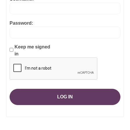
Password:
Keep me signed
in
LOG IN