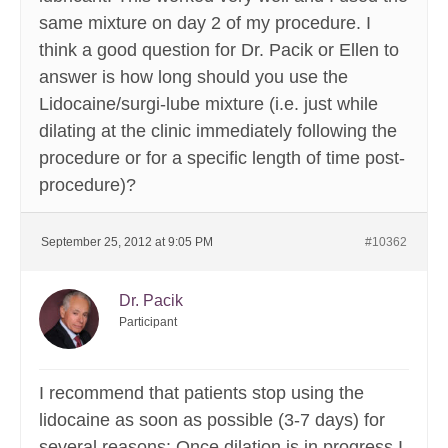
same mixture on day 2 of my procedure. I
think a good question for Dr. Pacik or Ellen to
answer is how long should you use the
Lidocaine/surgi-lube mixture (i.e. just while
dilating at the clinic immediately following the
procedure or for a specific length of time post-
procedure)?
September 25, 2012 at 9:05 PM
#10362
Dr. Pacik
Participant
I recommend that patients stop using the
lidocaine as soon as possible (3-7 days) for
several reasons: Once dilation is in progress I