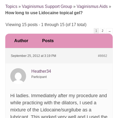
Topics
»
Vaginismus Support Group
»
Vaginismus Aids
»
How long to use Lidocaine topical gel?
Viewing 15 posts - 1 through 15 (of 17 total)
1
2
→
Author
Posts
September 25, 2012 at 3:19 PM
#8662
Heather34
Participant
Hi ladies. Immediately after my procedure and
while practicing with the dilators, I used a
mixture of the Lidocaine/surgilube as a
lubricant. This worked very well and I used the