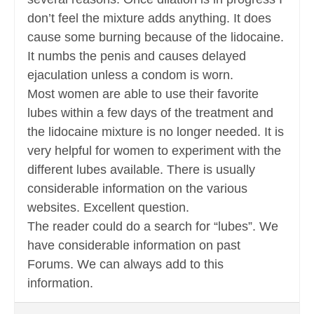
don’t feel the mixture adds anything. It does
cause some burning because of the lidocaine.
It numbs the penis and causes delayed
ejaculation unless a condom is worn.
Most women are able to use their favorite
lubes within a few days of the treatment and
the lidocaine mixture is no longer needed. It is
very helpful for women to experiment with the
different lubes available. There is usually
considerable information on the various
websites. Excellent question.
The reader could do a search for “lubes”. We
have considerable information on past
Forums. We can always add to this
information.