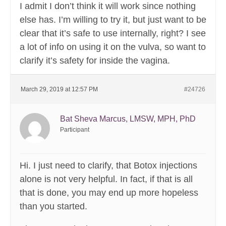
I admit I don’t think it will work since nothing
else has. I’m willing to try it, but just want to be
clear that it’s safe to use internally, right? I see
a lot of info on using it on the vulva, so want to
clarify it’s safety for inside the vagina.
March 29, 2019 at 12:57 PM
#24726
Bat Sheva Marcus, LMSW, MPH, PhD
Participant
Hi. I just need to clarify, that Botox injections
alone is not very helpful. In fact, if that is all
that is done, you may end up more hopeless
than you started.