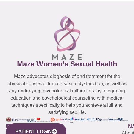
Maze Women’s Sexual Health
Maze advocates diagnosis of and treatment for the
physical causes of female sexual dysfunction, as well as
any underlying psychological influences, by integrating
education and psychological counseling with medical
techniques specifically to help you achieve a full and
satisfying sex life.
WESTCHESTER
NEW
QUICK
CONNECTICUT
NEW
N
PATIENT LOGIN
YORK
LINKS
JERSEY
440
(203)
Abou