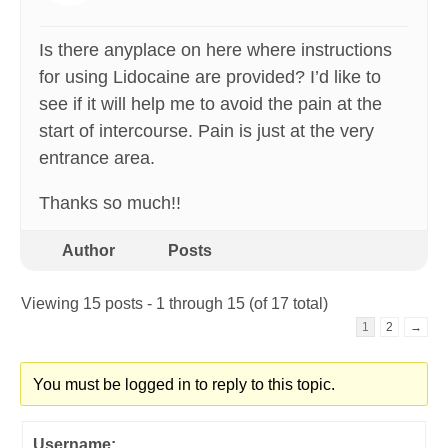
Is there anyplace on here where instructions
for using Lidocaine are provided? I’d like to
see if it will help me to avoid the pain at the
start of intercourse. Pain is just at the very
entrance area.
Thanks so much!!
Author
Posts
Viewing 15 posts - 1 through 15 (of 17 total)
1
2
→
You must be logged in to reply to this topic.
Username: