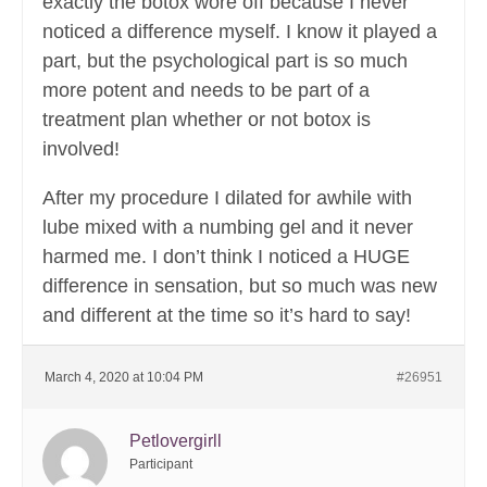
exactly the botox wore off because I never
noticed a difference myself. I know it played a
part, but the psychological part is so much
more potent and needs to be part of a
treatment plan whether or not botox is
involved!
After my procedure I dilated for awhile with
lube mixed with a numbing gel and it never
harmed me. I don’t think I noticed a HUGE
difference in sensation, but so much was new
and different at the time so it’s hard to say!
March 4, 2020 at 10:04 PM
#26951
Petlovergirll
Participant