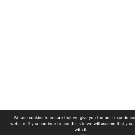
We use cookies to ensure that we give you the best experience
website. If you continue to use this site we will assume that you
with it.