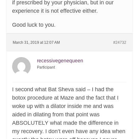
if prescribed by your physician, but in our
experience it is not effective either.
Good luck to you.
March 31, 2019 at 12:07 AM
#24732
recessivegenequeen
Participant
I second what Bat Sheva said – I had the
botox procedure at Maze and the fact that I
woke up with a dilator inside me and was
aided in dilating from that point was
ABSOLUTELY what made the difference in
my recovery. I don’t even have any idea when