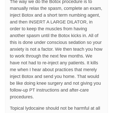
The way we do the Botox procedure is to
manually relax the spasm, complete an exam,
inject Botox and a short term numbing agent,
and then INSERT A LARGE DILATOR, in
order to keep the muscles from having
another spasm until the Botox kicks in. All of
this is done under conscious sedation so your
anxiety is not a factor. We then teach you how
to work through the next few months. We
have not had to re-inject any patients. It kills
me when I hear about practices that merely
inject Botox and send you home. That would
be like doing knee surgery and not giving you
follow-up PT instructions and after-care
procedures.
Topical lydocaine should not be harmful at all