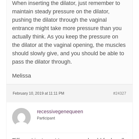
When inserting the dilator, just remember to
maintain steady pressure on the dilator,
pushing the dilator through the vaginal
entrance might take more pressure than you
actually think. As you keep the pressure on
the dilator at the vaginal opening, the muscles
should slowly give, and you should be able to
pass the dilator through.
Melissa
February 10, 2019 at 11:11 PM
#24327
recessivegenequeen
Participant