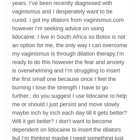
years. I’ve been recently diagnosed with
vaginismus and I desperately want to be
cured. I got my dilators from vaginismus.com
however I’m seeking advice on using
lidocaine. I live in South Africa so Botox is not
an option for me, the only way I can overcome
my vaginismus is through dilation therapy.I’m
ready to do this however the fear and anxiety
is overwhelming and I’m struggling to insert
the first small one because once I feel the
burning I lose the strength I have to go
further.. do you suggest I use lidocaine to help
me or should I just persist and move slowly
maybe inch by inch each day till it gets better?
Will it get better? I don’t want to become
dependent on lidocaine to insert the dilators
but I’m thinking maybe I need something just