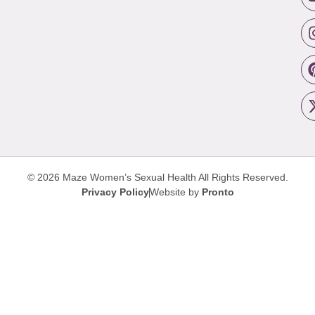
© 2026 Maze Women’s Sexual Health
All Rights Reserved.
Privacy Policy
Website by
Pronto