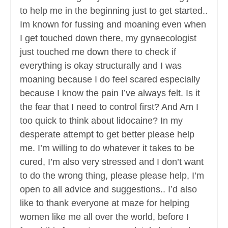
to help me in the beginning just to get started..
Im known for fussing and moaning even when
I get touched down there, my gynaecologist
just touched me down there to check if
everything is okay structurally and I was
moaning because I do feel scared especially
because I know the pain I’ve always felt. Is it
the fear that I need to control first? And Am I
too quick to think about lidocaine? In my
desperate attempt to get better please help
me. I’m willing to do whatever it takes to be
cured, I’m also very stressed and I don’t want
to do the wrong thing, please please help, I’m
open to all advice and suggestions.. I’d also
like to thank everyone at maze for helping
women like me all over the world, before I