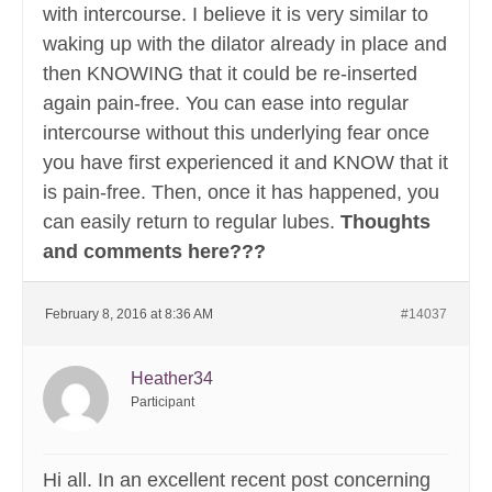
with intercourse. I believe it is very similar to
waking up with the dilator already in place and
then KNOWING that it could be re-inserted
again pain-free. You can ease into regular
intercourse without this underlying fear once
you have first experienced it and KNOW that it
is pain-free. Then, once it has happened, you
can easily return to regular lubes.
Thoughts
and comments here???
February 8, 2016 at 8:36 AM
#14037
Heather34
Participant
Hi all. In an excellent recent post concerning