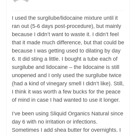
I used the surgilube/lidocaine mixture until it
ran out (5-6 days post-procedure), but mainly
because I didn’t want to waste it. I didn’t feel
that it made much difference, but that could be
because I was getting used to dilating by day
6. It did sting a little. I bought a tube each of
surgilube and lidocaine – the lidocaine is still
unopened and I only used the surgilube twice
(had a kind of vinegary smell I didn’t like). Still,
I think it was worth a few bucks for the peace
of mind in case I had wanted to use it longer.
I’ve been using Sliquid Organics Natural since
day 6 with no irritation or infections.
Sometimes I add shea butter for overnights. I