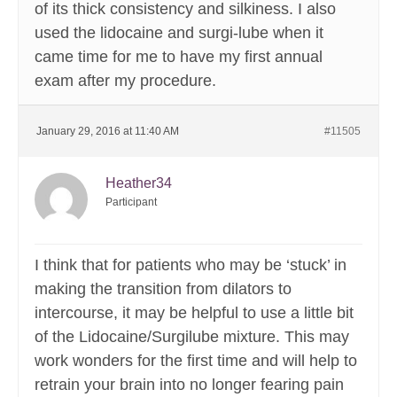
of its thick consistency and silkiness. I also
used the lidocaine and surgi-lube when it
came time for me to have my first annual
exam after my procedure.
January 29, 2016 at 11:40 AM
#11505
Heather34
Participant
I think that for patients who may be ‘stuck’ in
making the transition from dilators to
intercourse, it may be helpful to use a little bit
of the Lidocaine/Surgilube mixture. This may
work wonders for the first time and will help to
retrain your brain into no longer fearing pain