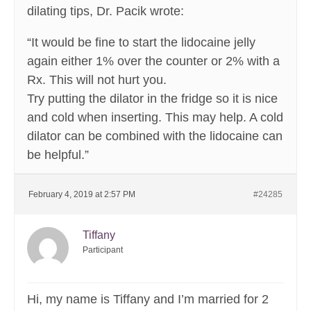
dilating tips, Dr. Pacik wrote:
“It would be fine to start the lidocaine jelly
again either 1% over the counter or 2% with a
Rx. This will not hurt you.
Try putting the dilator in the fridge so it is nice
and cold when inserting. This may help. A cold
dilator can be combined with the lidocaine can
be helpful.”
February 4, 2019 at 2:57 PM
#24285
Tiffany
Participant
Hi, my name is Tiffany and I’m married for 2