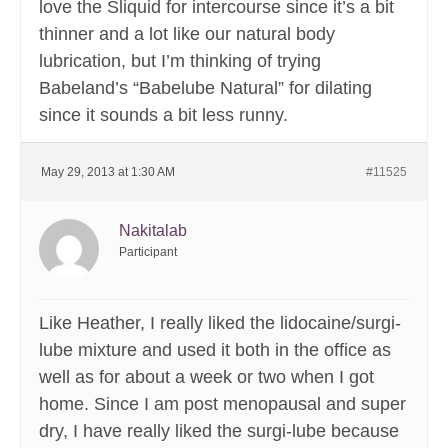
love the Sliquid for intercourse since it’s a bit
thinner and a lot like our natural body
lubrication, but I’m thinking of trying
Babeland’s “Babelube Natural” for dilating
since it sounds a bit less runny.
May 29, 2013 at 1:30 AM
#11525
Nakitalab
Participant
Like Heather, I really liked the lidocaine/surgi-
lube mixture and used it both in the office as
well as for about a week or two when I got
home. Since I am post menopausal and super
dry, I have really liked the surgi-lube because