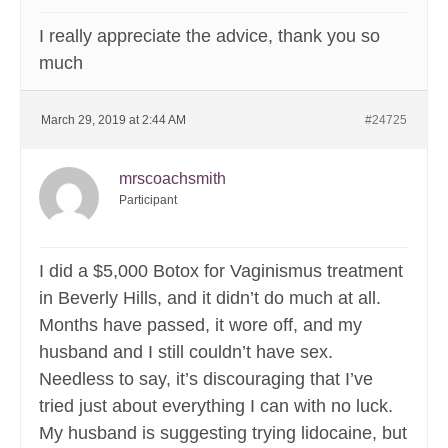
I really appreciate the advice, thank you so
much
March 29, 2019 at 2:44 AM
#24725
mrscoachsmith
Participant
I did a $5,000 Botox for Vaginismus treatment
in Beverly Hills, and it didn’t do much at all.
Months have passed, it wore off, and my
husband and I still couldn’t have sex.
Needless to say, it’s discouraging that I’ve
tried just about everything I can with no luck.
My husband is suggesting trying lidocaine, but