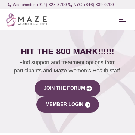
(914) 328-3700
(646) 839-0700
Westchester:
HIT THE 800 MARK!!!!!!
Find support and treatment options from
participants and Maze Women’s Health staff.
JOIN THE FORUM
MEMBER LOGIN