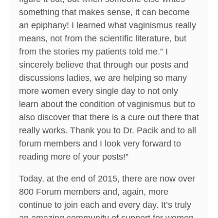
something that makes sense, it can become
an epiphany! I learned what vaginismus really
means, not from the scientific literature, but
from the stories my patients told me.” I
sincerely believe that through our posts and
discussions ladies, we are helping so many
more women every single day to not only
learn about the condition of vaginismus but to
also discover that there is a cure out there that
really works. Thank you to Dr. Pacik and to all
forum members and I look very forward to
reading more of your posts!”
Today, at the end of 2015, there are now over
800 Forum members and, again, more
continue to join each and every day. It’s truly