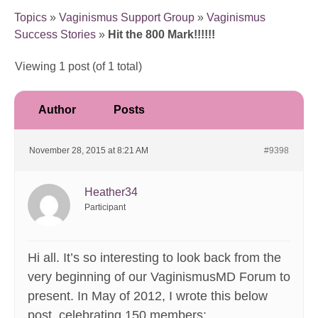
Topics
»
Vaginismus Support Group
»
Vaginismus
Success Stories
»
Hit the 800 Mark!!!!!!
Viewing 1 post (of 1 total)
Author
Posts
November 28, 2015 at 8:21 AM
#9398
Heather34
Participant
Hi all. It’s so interesting to look back from the
very beginning of our VaginismusMD Forum to
present. In May of 2012, I wrote this below
post, celebrating 150 members: