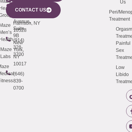
CITY
Maze
(973)
Mamaroneck
487-
Us
633
Health
913-
Avenue,
4000
CONTACT US
Peri/Meno
Third
Group
5000
Suite 201
Treatment
Avenue,
Harrison, NY
Maze
Suite
Orgas
10528
Men’s
9B
Treatme
Health
(914)
New
Painful
328-
Maze
York,
Sex
3700
Labs
NY
Treatme
10017
Maze
Low
edical
(646)
Libido
itness
839-
Treatme
0700