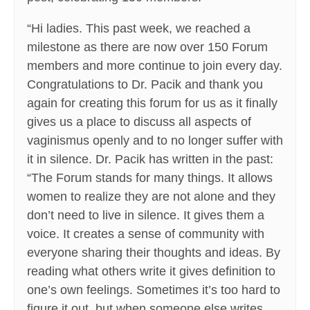
“Hi ladies. This past week, we reached a
milestone as there are now over 150 Forum
members and more continue to join every day.
Congratulations to Dr. Pacik and thank you
again for creating this forum for us as it finally
gives us a place to discuss all aspects of
vaginismus openly and to no longer suffer with
it in silence. Dr. Pacik has written in the past:
“The Forum stands for many things. It allows
women to realize they are not alone and they
don’t need to live in silence. It gives them a
voice. It creates a sense of community with
everyone sharing their thoughts and ideas. By
reading what others write it gives definition to
one’s own feelings. Sometimes it’s too hard to
figure it out, but when someone else writes