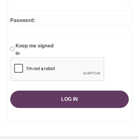
Password:
Keep me signed
in
LOG IN