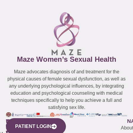
Maze Women’s Sexual Health
Maze advocates diagnosis of and treatment for the
physical causes of female sexual dysfunction, as well as
any underlying psychological influences, by integrating
education and psychological counseling with medical
techniques specifically to help you achieve a full and
satisfying sex life.
WESTCHESTER
NEW
QUICK
CONNECTICUT
NEW
N
PATIENT LOGIN
YORK
LINKS
JERSEY
440
(203)
Abou