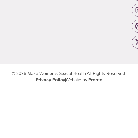
© 2026 Maze Women’s Sexual Health
All Rights Reserved.
Privacy Policy
Website by
Pronto