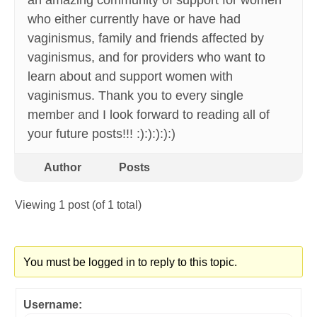
an amazing community of support for women
who either currently have or have had
vaginismus, family and friends affected by
vaginismus, and for providers who want to
learn about and support women with
vaginismus. Thank you to every single
member and I look forward to reading all of
your future posts!!! :):):):):)
Author
Posts
Viewing 1 post (of 1 total)
You must be logged in to reply to this topic.
Username: