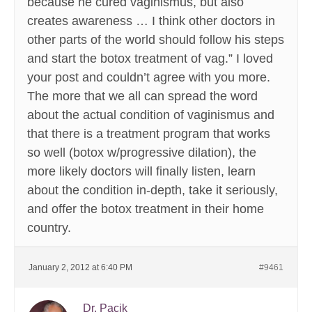
because he cured vaginismus, but also
creates awareness … I think other doctors in
other parts of the world should follow his steps
and start the botox treatment of vag.” I loved
your post and couldn’t agree with you more.
The more that we all can spread the word
about the actual condition of vaginismus and
that there is a treatment program that works
so well (botox w/progressive dilation), the
more likely doctors will finally listen, learn
about the condition in-depth, take it seriously,
and offer the botox treatment in their home
country.
January 2, 2012 at 6:40 PM
#9461
Dr. Pacik