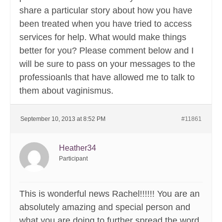
share a particular story about how you have
been treated when you have tried to access
services for help. What would make things
better for you? Please comment below and I
will be sure to pass on your messages to the
professioanls that have allowed me to talk to
them about vaginismus.
September 10, 2013 at 8:52 PM
#11861
Heather34
Participant
This is wonderful news Rachel!!!!!! You are an
absolutely amazing and special person and
what you are doing to further spread the word