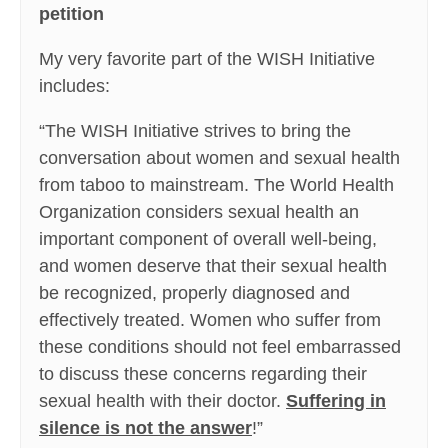
petition
My very favorite part of the WISH Initiative
includes:
“The WISH Initiative strives to bring the
conversation about women and sexual health
from taboo to mainstream. The World Health
Organization considers sexual health an
important component of overall well-being,
and women deserve that their sexual health
be recognized, properly diagnosed and
effectively treated. Women who suffer from
these conditions should not feel embarrassed
to discuss these concerns regarding their
sexual health with their doctor.
Suffering in
silence is not the answer
!”