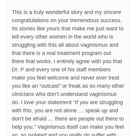
This is a truly wonderful story and my sincere
congratulations on your tremendous success.
Its stories like yours that make me just want to
tell every other women in the world who is
struggling with this all about vaginismus and
that there is a real treatment program out
there that works. I entirely agree with you that
Dr. P and every one of his staff members
make you feel welcome and never ever treat
you like an “outcast” or freak as so many other
clinicians who don’t understand vaginismus
do. I love your statement “If you are struggling
with this, you are not alone … speak up and
don’t be afraid … there are people out there to
help you.” Vaginismus itself can make you feel
so, so isolated and you really do suffer with