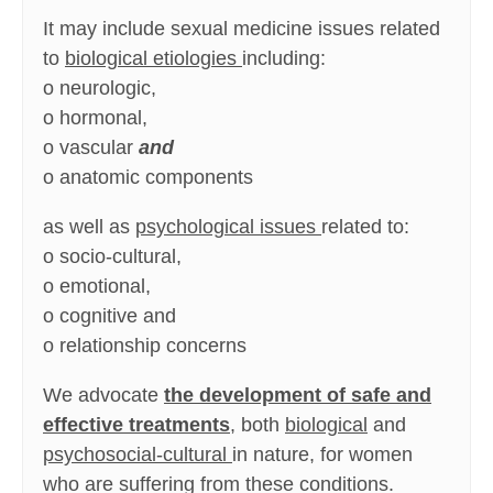
It may include sexual medicine issues related
to
biological etiologies
including:
o neurologic,
o hormonal,
o vascular
and
o anatomic components
as well as
psychological issues
related to:
o socio-cultural,
o emotional,
o cognitive and
o relationship concerns
We advocate
the development of safe and
effective treatments
, both
biological
and
psychosocial-cultural
in nature, for women
who are suffering from these conditions.