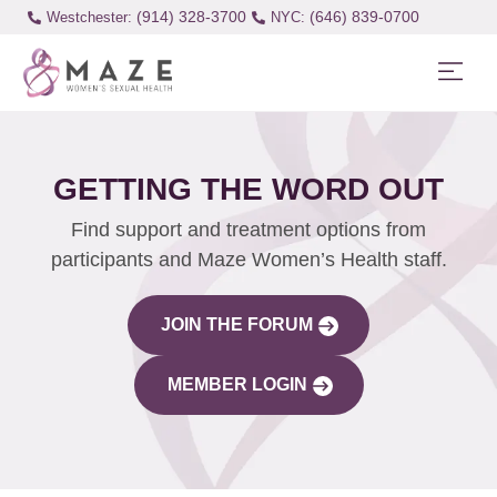
(914) 328-3700
(646) 839-0700
Westchester:
GETTING THE WORD OUT
Find support and treatment options from
participants and Maze Women’s Health staff.
JOIN THE FORUM
MEMBER LOGIN