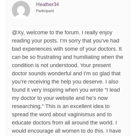
Heather34
Participant
@Xy, welcome to the forum. I really enjoy
reading your posts. I’m sorry that you’ve had
bad experiences with some of your doctors. It
can be so frustrating and humiliating when the
condition is not understood. Your present
doctor sounds wonderful and I’m so glad that
you’re receiving the help you deserve. I also
found it very inspiring when you wrote “I lead
my doctor to your website and he’s now
researching.” This is an excellent idea to
spread the word about vaginismus and to
educate doctors from all around the world. I
would encourage all women to do this. I have