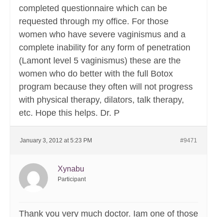
completed questionnaire which can be
requested through my office. For those
women who have severe vaginismus and a
complete inability for any form of penetration
(Lamont level 5 vaginismus) these are the
women who do better with the full Botox
program because they often will not progress
with physical therapy, dilators, talk therapy,
etc. Hope this helps. Dr. P
January 3, 2012 at 5:23 PM
#9471
Xynabu
Participant
Thank you very much doctor. Iam one of those