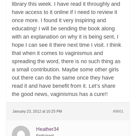
library this week. I have read it throughly and
have access to it online if I need to review it
once more. I found it very inspiring and
educating! I will be sending the book along
with an explanation on why it is being sent, I
hope I can see it there next time I visit. I think
that when it comes to vaginismus and
spreading the word, there is no such thing as
a small contribution. Maybe some other girls
out there can do the same once they have
read it and have benefit from it. Let’s share
the good news, vaginismus has a cure!!
January 23, 2012 at 10:25 PM
#9601
Heather34
Participant