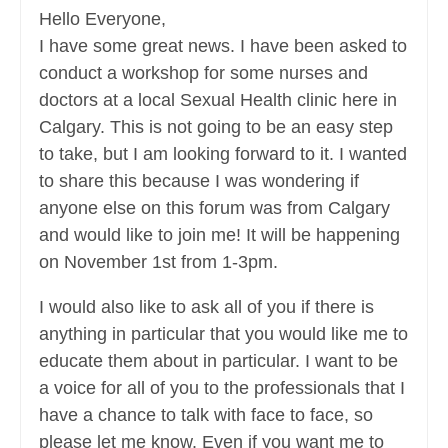
Hello Everyone,
I have some great news. I have been asked to
conduct a workshop for some nurses and
doctors at a local Sexual Health clinic here in
Calgary. This is not going to be an easy step
to take, but I am looking forward to it. I wanted
to share this because I was wondering if
anyone else on this forum was from Calgary
and would like to join me! It will be happening
on November 1st from 1-3pm.
I would also like to ask all of you if there is
anything in particular that you would like me to
educate them about in particular. I want to be
a voice for all of you to the professionals that I
have a chance to talk with face to face, so
please let me know. Even if you want me to