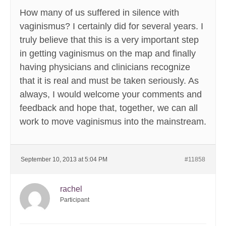
How many of us suffered in silence with
vaginismus? I certainly did for several years. I
truly believe that this is a very important step
in getting vaginismus on the map and finally
having physicians and clinicians recognize
that it is real and must be taken seriously. As
always, I would welcome your comments and
feedback and hope that, together, we can all
work to move vaginismus into the mainstream.
September 10, 2013 at 5:04 PM
#11858
rachel
Participant