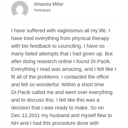
Amanda Miller
Participant
I have suffered with vaginismus all my life. I
have tried everything from physical therapy
with bio feedback to counciling. I have so
many failed attempts that i had given up. But
after doing research online I found Dr.Pacik.
Everything I read was amazing, and I felt like I
fit all of the problems. I contacted the office
and felt so wonderful. Within a short time
Dr.Pacik called me and went over everything
and to discuss this. I felt like this was a
decision that I was ready to make. So on
Dec.12,2011 my husband and myself flew to
NH and I had this procedure done with