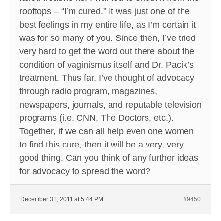
rooftops – “I’m cured.” It was just one of the
best feelings in my entire life, as I’m certain it
was for so many of you. Since then, I’ve tried
very hard to get the word out there about the
condition of vaginismus itself and Dr. Pacik’s
treatment. Thus far, I’ve thought of advocacy
through radio program, magazines,
newspapers, journals, and reputable television
programs (i.e. CNN, The Doctors, etc.).
Together, if we can all help even one women
to find this cure, then it will be a very, very
good thing. Can you think of any further ideas
for advocacy to spread the word?
December 31, 2011 at 5:44 PM
#9450