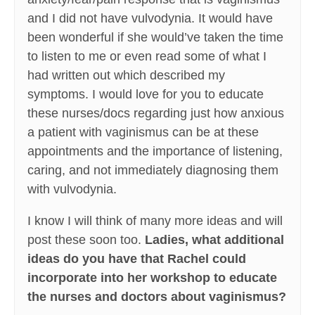
and I did not have vulvodynia. It would have
been wonderful if she would’ve taken the time
to listen to me or even read some of what I
had written out which described my
symptoms. I would love for you to educate
these nurses/docs regarding just how anxious
a patient with vaginismus can be at these
appointments and the importance of listening,
caring, and not immediately diagnosing them
with vulvodynia.
I know I will think of many more ideas and will
post these soon too.
Ladies, what additional
ideas do you have that Rachel could
incorporate into her workshop to educate
the nurses and doctors about vaginismus?