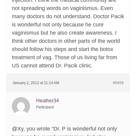
injection. I think the medical community are
not spreading words on vaginismus. Even
many doctors do not understand. Doctor Pacik
is wonderful not only because he cure
vaginismus but he also create awareness. I
think other doctors in other parts of the world
should follow his steps and start the botox
treatment of vag. Those of us living far from
US cannot attend Dr. Pacik clinic.
January 2, 2012 at 11:14 AM
#9459
Heather34
Participant
@Xy, you wrote “Dr. P is wonderful not only