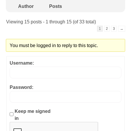
Author
Posts
Viewing 15 posts - 1 through 15 (of 33 total)
1
2
3
→
You must be logged in to reply to this topic.
Username:
Password:
Keep me signed
in