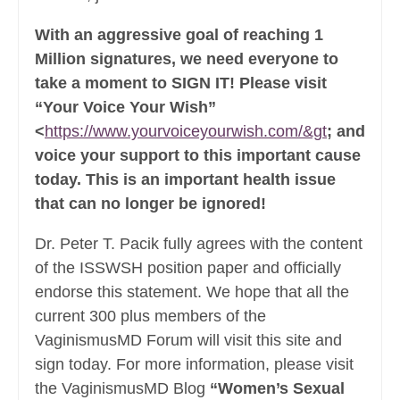
With an aggressive goal of reaching 1
Million signatures, we need everyone to
take a moment to SIGN IT! Please visit
“Your Voice Your Wish”
<
https://www.yourvoiceyourwish.com/&gt
; and
voice your support to this important cause
today. This is an important health issue
that can no longer be ignored!
Dr. Peter T. Pacik fully agrees with the content
of the ISSWSH position paper and officially
endorse this statement. We hope that all the
current 300 plus members of the
VaginismusMD Forum will visit this site and
sign today. For more information, please visit
the VaginismusMD Blog
“Women’s Sexual