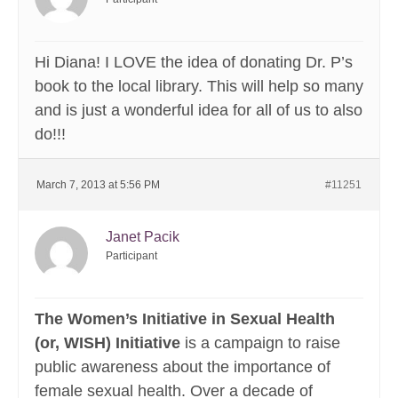
Hi Diana! I LOVE the idea of donating Dr. P’s
book to the local library. This will help so many
and is just a wonderful idea for all of us to also
do!!!
March 7, 2013 at 5:56 PM
#11251
Janet Pacik
Participant
The Women’s Initiative in Sexual Health
(or, WISH) Initiative
is a campaign to raise
public awareness about the importance of
female sexual health. Over a decade of