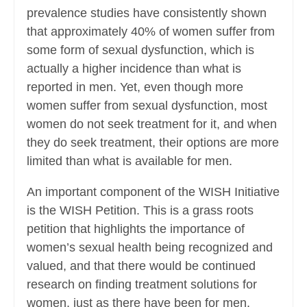
prevalence studies have consistently shown
that approximately 40% of women suffer from
some form of sexual dysfunction, which is
actually a higher incidence than what is
reported in men. Yet, even though more
women suffer from sexual dysfunction, most
women do not seek treatment for it, and when
they do seek treatment, their options are more
limited than what is available for men.
An important component of the WISH Initiative
is the WISH Petition. This is a grass roots
petition that highlights the importance of
women’s sexual health being recognized and
valued, and that there would be continued
research on finding treatment solutions for
women, just as there have been for men.