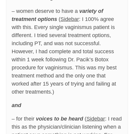
– women deserve to have a
variety of
treatment options
(
Sidebar
: I 100% agree
with this. Every single vaginismus patient is
different. I tried several treatment options,
including PT, and was not successful.
However, I had complete and total success
within 1 week following Dr. Pacik’s Botox
procedure for vaginismus. This was my best
treatment method and the only one that
worked after 15 years of trying and failing at
other treatments.)
and
– for their
voices to be heard
(
Sidebar
: I read
this as the physician/clinician listening when a