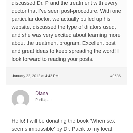
discussed Dr. P and the treatment with every
doctor that I’ve seen post-procedure. With one
particular doctor, we actually pulled up his
website, discussed the type of dilators used,
and she was very excited about learning more
about the treatment program. Excellent post
and great ideas to keep spreading the word! I
look forward to reading your posts.
January 22, 2012 at 4:43 PM
#9586
Diana
Participant
Hello! I will be donating the book ‘When sex
seems impossible’ by Dr. Pacik to my local