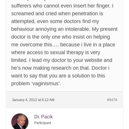
sufferers who cannot even insert her finger. I
screamed and cried when penetration is
attempted, even some doctors find my
behaviour annoying an intolerable. My present
doctor is the only one who insist on helping
me overcome this…. because i live in a place
where access to sexual therapy is very
limited. I lead my doctor to your website and
he’s now making research on that. Doctor i
want to say that you are a solution to this
problem ‘vaginismus’.
January 4, 2012 at 6:12 AM
#9478
Dr. Pacik
Participant