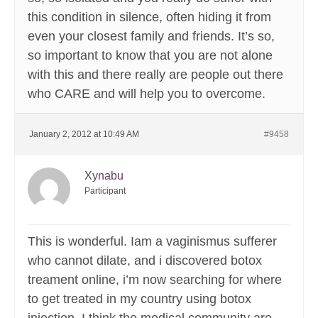
this condition in silence, often hiding it from
even your closest family and friends. It’s so,
so important to know that you are not alone
with this and there really are people out there
who CARE and will help you to overcome.
January 2, 2012 at 10:49 AM
#9458
Xynabu
Participant
This is wonderful. Iam a vaginismus sufferer
who cannot dilate, and i discovered botox
treament online, i’m now searching for where
to get treated in my country using botox