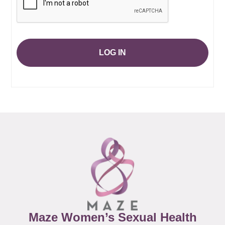
LOG IN
Maze Women’s Sexual Health