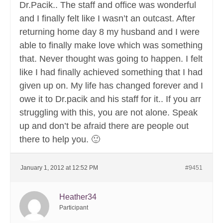
Dr.Pacik.. The staff and office was wonderful
and I finally felt like I wasn’t an outcast. After
returning home day 8 my husband and I were
able to finally make love which was something
that. Never thought was going to happen. I felt
like I had finally achieved something that I had
given up on. My life has changed forever and I
owe it to Dr.pacik and his staff for it.. If you arr
struggling with this, you are not alone. Speak
up and don’t be afraid there are people out
there to help you. 🙂
January 1, 2012 at 12:52 PM
#9451
Heather34
Participant