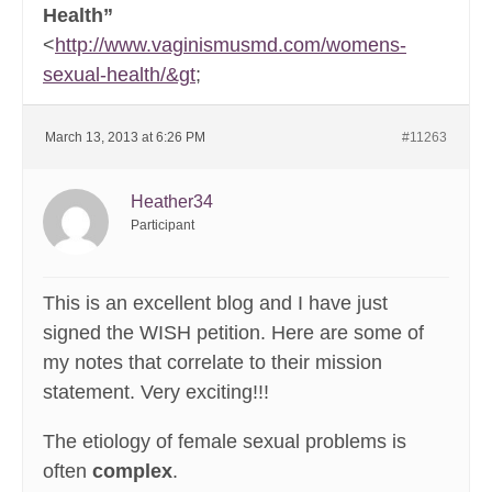
Health”
<
http://www.vaginismusmd.com/womens-
sexual-health/&gt
;
March 13, 2013 at 6:26 PM
#11263
Heather34
Participant
This is an excellent blog and I have just
signed the WISH petition. Here are some of
my notes that correlate to their mission
statement. Very exciting!!!
The etiology of female sexual problems is
often
complex
.