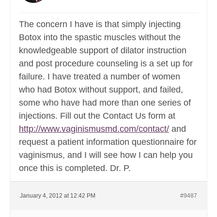
The concern I have is that simply injecting
Botox into the spastic muscles without the
knowledgeable support of dilator instruction
and post procedure counseling is a set up for
failure. I have treated a number of women
who had Botox without support, and failed,
some who have had more than one series of
injections. Fill out the Contact Us form at
http://www.vaginismusmd.com/contact/
and
request a patient information questionnaire for
vaginismus, and I will see how I can help you
once this is completed. Dr. P.
January 4, 2012 at 12:42 PM
#9487