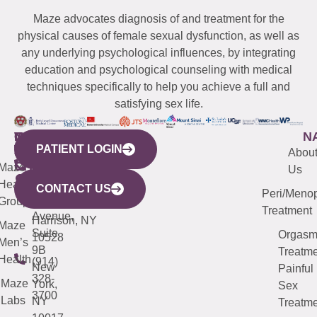
Maze advocates diagnosis of and treatment for the
physical causes of female sexual dysfunction, as well as
any underlying psychological influences, by integrating
education and psychological counseling with medical
techniques specifically to help you achieve a full and
satisfying sex life.
WESTCHESTER
NEW
QUICK
CONNECTICUT
NEW
N
PATIENT LOGIN
YORK
LINKS
JERSEY
440
(203)
Abou
CITY
Maze
(973)
Mamaroneck
487-
Us
633
Health
913-
Avenue,
4000
CONTACT US
Peri/Meno
Third
Group
5000
Suite 201
Treatment
Avenue,
Harrison, NY
Maze
Suite
Orgas
10528
Men’s
9B
Treatme
Health
(914)
New
Painful
328-
Maze
York,
Sex
3700
Labs
NY
Treatme