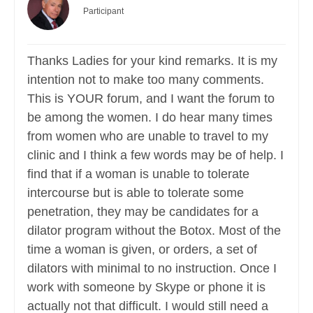
Participant
Thanks Ladies for your kind remarks. It is my
intention not to make too many comments.
This is YOUR forum, and I want the forum to
be among the women. I do hear many times
from women who are unable to travel to my
clinic and I think a few words may be of help. I
find that if a woman is unable to tolerate
intercourse but is able to tolerate some
penetration, they may be candidates for a
dilator program without the Botox. Most of the
time a woman is given, or orders, a set of
dilators with minimal to no instruction. Once I
work with someone by Skype or phone it is
actually not that difficult. I would still need a