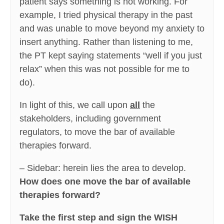
patient says something is not working. For
example, I tried physical therapy in the past
and was unable to move beyond my anxiety to
insert anything. Rather than listening to me,
the PT kept saying statements “well if you just
relax” when this was not possible for me to
do).
In light of this, we call upon
all
the
stakeholders, including government
regulators, to move the bar of available
therapies forward.
– Sidebar: herein lies the area to develop.
How does one move the bar of available
therapies forward?
Take the first step and sign the WISH