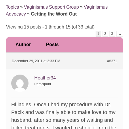
Topics
»
Vaginismus Support Group
»
Vaginismus
Advocacy
»
Getting the Word Out
Viewing 15 posts - 1 through 15 (of 33 total)
1
2
3
→
Author
Posts
December 29, 2011 at 3:33 PM
#8371
Heather34
Participant
Hi ladies. Once I had my procedure with Dr.
Pacik and was finally able to make love to my
husband, after so many years of waiting and
failed treatments, I wanted to shout it from the