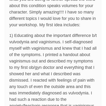
about this condition speaks volumes for your
character. Simply amazing!!!! I have so many
different topics I would love for you to share in
your workshop. My first idea includes:
1) Educating about the important difference b/t
vulvodynia and vaginismus. I self-diagnosed
myself with vaginismus and knew that I had all
of the symptoms. I printed a handout about
vaginismus out and described my symptoms
to my first ob/gyn doctor and everything that I
showed her and what I described was
dismissed. I reacted with feelings of pain with
any touch of even the outside area and this
was immediately diagnosed as vulvodynia. I
had such a reaction due to the
anxiety/fear/pain response that is vaginismus