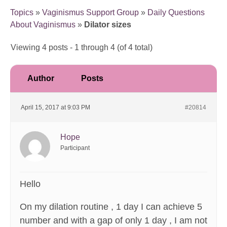
Topics
»
Vaginismus Support Group
»
Daily Questions
About Vaginismus
»
Dilator sizes
Viewing 4 posts - 1 through 4 (of 4 total)
Author
Posts
April 15, 2017 at 9:03 PM
#20814
Hope
Participant
Hello
On my dilation routine , 1 day I can achieve 5
number and with a gap of only 1 day , I am not