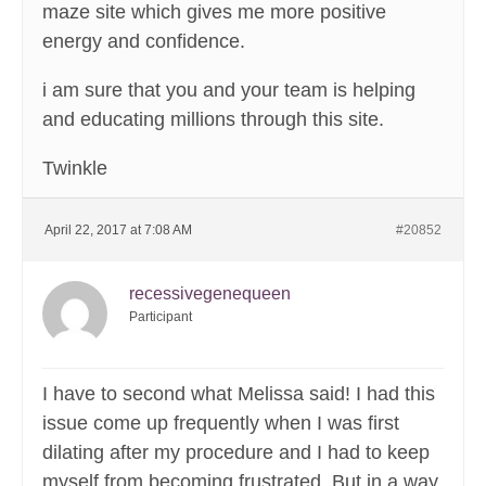
maze site which gives me more positive
energy and confidence.
i am sure that you and your team is helping
and educating millions through this site.
Twinkle
April 22, 2017 at 7:08 AM
#20852
recessivegenequeen
Participant
I have to second what Melissa said! I had this
issue come up frequently when I was first
dilating after my procedure and I had to keep
myself from becoming frustrated. But in a way