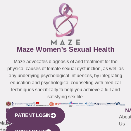
Maze Women’s Sexual Health
Maze advocates diagnosis of and treatment for the
physical causes of female sexual dysfunction, as well as
any underlying psychological influences, by integrating
education and psychological counseling with medical
techniques specifically to help you achieve a full and
satisfying sex life.
WESTCHESTER
NEW
QUICK
CONNECTICUT
NEW
N
PATIENT LOGIN
YORK
LINKS
JERSEY
440
(203)
Abou
CITY
Maze
(973)
Mamaroneck
487-
Us
633
Health
913-
Avenue,
4000