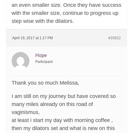
an even smaller size. Once they have success
with the smaller size, continue to progress up
step wise with the dilators.
April 19, 2017 at 1:17 PM
#20822
Hope
Participant
Thank you so much Melissa,
I am still on my journey but have covered so
many miles already on this road of
vaginismus,
at least i start my day with morning coffee ,
then my dilators set and what is new on this