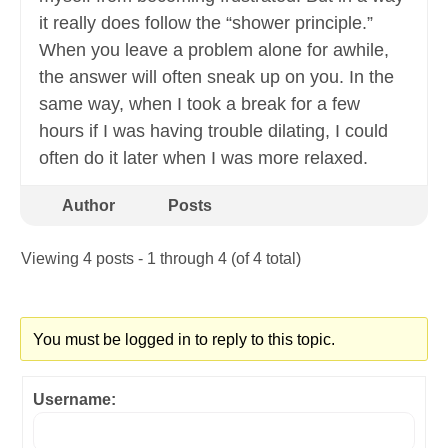
it really does follow the “shower principle.”
When you leave a problem alone for awhile,
the answer will often sneak up on you. In the
same way, when I took a break for a few
hours if I was having trouble dilating, I could
often do it later when I was more relaxed.
Author
Posts
Viewing 4 posts - 1 through 4 (of 4 total)
You must be logged in to reply to this topic.
Username: