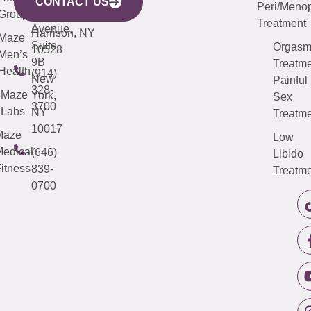
CONTACT US
Peri/Meno
Third
Group
5000
Suite 201
Treatment
Avenue,
Harrison, NY
Maze
Suite
Orgas
10528
Men’s
9B
Treatme
Health
(914)
New
Painful
328-
Maze
York,
Sex
3700
Labs
NY
Treatme
10017
Maze
Low
edical
(646)
Libido
itness
839-
Treatme
0700