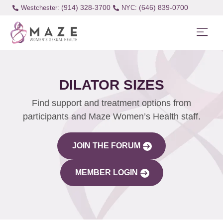
(914) 328-3700
(646) 839-0700
Westchester:
DILATOR SIZES
Find support and treatment options from
participants and Maze Women’s Health staff.
JOIN THE FORUM
MEMBER LOGIN