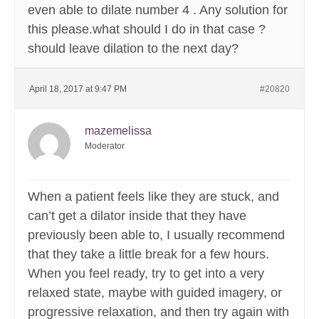
even able to dilate number 4 . Any solution for
this please.what should I do in that case ?
should leave dilation to the next day?
April 18, 2017 at 9:47 PM
#20820
mazemelissa
Moderator
When a patient feels like they are stuck, and
can’t get a dilator inside that they have
previously been able to, I usually recommend
that they take a little break for a few hours.
When you feel ready, try to get into a very
relaxed state, maybe with guided imagery, or
progressive relaxation, and then try again with