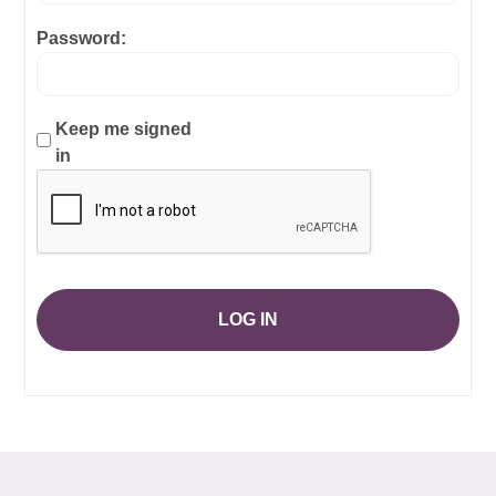
Password:
Keep me signed
in
LOG IN