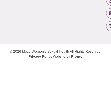
© 2026 Maze Women’s Sexual Health
All Rights Reserved.
Privacy Policy
Website by
Pronto