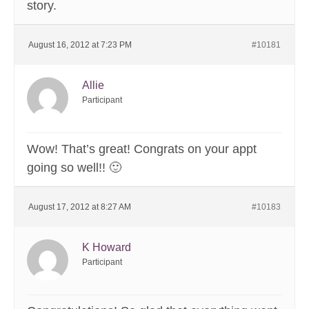
story.
August 16, 2012 at 7:23 PM
#10181
Allie
Participant
Wow! That’s great! Congrats on your appt
going so well!! 🙂
August 17, 2012 at 8:27 AM
#10183
K Howard
Participant