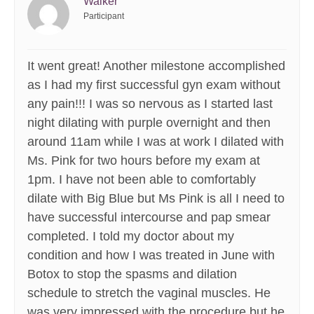
Walker
Participant
It went great! Another milestone accomplished
as I had my first successful gyn exam without
any pain!!! I was so nervous as I started last
night dilating with purple overnight and then
around 11am while I was at work I dilated with
Ms. Pink for two hours before my exam at
1pm. I have not been able to comfortably
dilate with Big Blue but Ms Pink is all I need to
have successful intercourse and pap smear
completed. I told my doctor about my
condition and how I was treated in June with
Botox to stop the spasms and dilation
schedule to stretch the vaginal muscles. He
was very impressed with the procedure but he