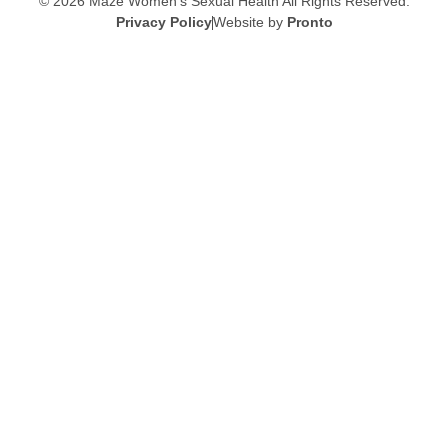
© 2026 Maze Women’s Sexual Health
All Rights Reserved.
Privacy Policy
Website by
Pronto