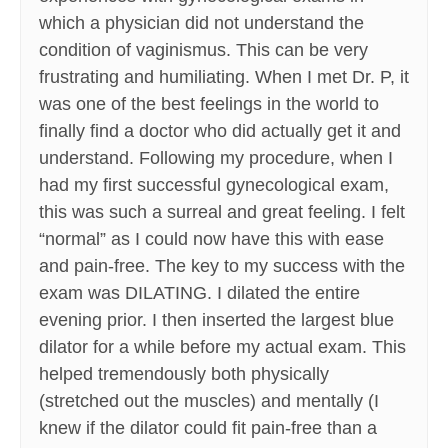
which a physician did not understand the
condition of vaginismus. This can be very
frustrating and humiliating. When I met Dr. P, it
was one of the best feelings in the world to
finally find a doctor who did actually get it and
understand. Following my procedure, when I
had my first successful gynecological exam,
this was such a surreal and great feeling. I felt
“normal” as I could now have this with ease
and pain-free. The key to my success with the
exam was DILATING. I dilated the entire
evening prior. I then inserted the largest blue
dilator for a while before my actual exam. This
helped tremendously both physically
(stretched out the muscles) and mentally (I
knew if the dilator could fit pain-free than a