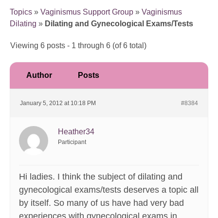
Topics
»
Vaginismus Support Group
»
Vaginismus
Dilating
»
Dilating and Gynecological Exams/Tests
Viewing 6 posts - 1 through 6 (of 6 total)
Author
Posts
January 5, 2012 at 10:18 PM
#8384
Heather34
Participant
Hi ladies. I think the subject of dilating and
gynecological exams/tests deserves a topic all
by itself. So many of us have had very bad
experiences with gynecological exams in