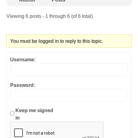
Viewing 6 posts - 1 through 6 (of 6 total)
You must be logged in to reply to this topic.
Username:
Password:
Keep me signed
in