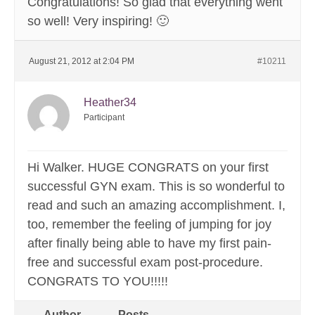
Congratulations! So glad that everything went
so well! Very inspiring! 🙂
August 21, 2012 at 2:04 PM
#10211
Heather34
Participant
Hi Walker. HUGE CONGRATS on your first
successful GYN exam. This is so wonderful to
read and such an amazing accomplishment. I,
too, remember the feeling of jumping for joy
after finally being able to have my first pain-
free and successful exam post-procedure.
CONGRATS TO YOU!!!!!
Author
Posts