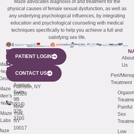
Maze advocates diagnosis of and treatment for the
physical causes of female sexual dysfunction, as well as
any underlying psychological influences, by integrating
education and psychological counseling with medical
techniques specifically to help you achieve a full and
satisfying sex life.
WESTCHESTER
NEW
QUICK
CONNECTICUT
NEW
N
PATIENT LOGIN
YORK
LINKS
JERSEY
440
(203)
Abou
CITY
Maze
(973)
Mamaroneck
487-
Us
633
Health
913-
Avenue,
4000
CONTACT US
Peri/Meno
Third
Group
5000
Suite 201
Treatment
Avenue,
Harrison, NY
Maze
Suite
Orgas
10528
Men’s
9B
Treatme
Health
(914)
New
Painful
328-
Maze
York,
Sex
3700
Labs
NY
Treatme
10017
Maze
Low