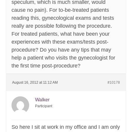
speculum, which is much smaller, would
cause no pain). For to-be-treated patients
reading this, gynecological exams and tests
really are possible following the procedure.
For treated patients, what have been your
experiences with these exams/tests post-
procedure? Do you have any tips that may
help a patient who visits the gynecologist for
the first time post-procedure?
August 16, 2012 at 11:12 AM
#10178
Walker
Participant
So here I sit at work in my office and I am only