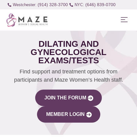
(914) 328-3700
(646) 839-0700
Westchester:
DILATING AND
GYNECOLOGICAL
EXAMS/TESTS
Find support and treatment options from
participants and Maze Women’s Health staff.
JOIN THE FORUM
MEMBER LOGIN