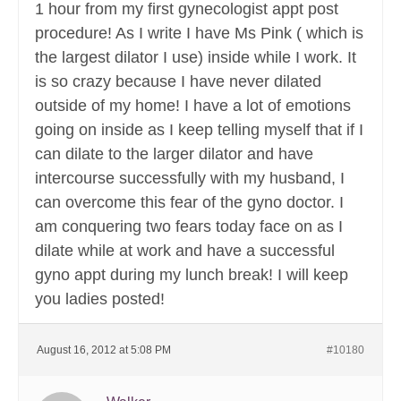
1 hour from my first gynecologist appt post
procedure! As I write I have Ms Pink ( which is
the largest dilator I use) inside while I work. It
is so crazy because I have never dilated
outside of my home! I have a lot of emotions
going on inside as I keep telling myself that if I
can dilate to the larger dilator and have
intercourse successfully with my husband, I
can overcome this fear of the gyno doctor. I
am conquering two fears today face on as I
dilate while at work and have a successful
gyno appt during my lunch break! I will keep
you ladies posted!
August 16, 2012 at 5:08 PM
#10180