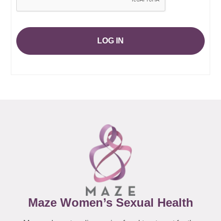
LOG IN
Maze Women’s Sexual Health