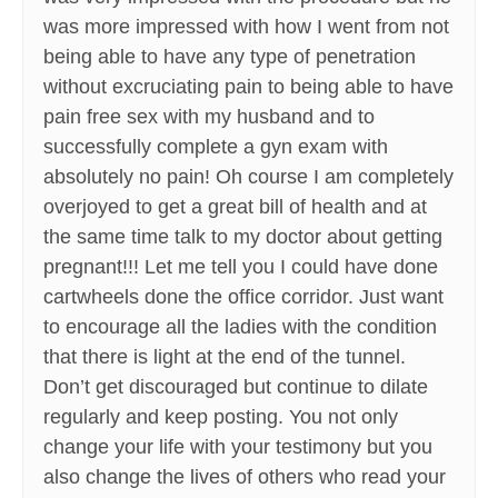
was more impressed with how I went from not
being able to have any type of penetration
without excruciating pain to being able to have
pain free sex with my husband and to
successfully complete a gyn exam with
absolutely no pain! Oh course I am completely
overjoyed to get a great bill of health and at
the same time talk to my doctor about getting
pregnant!!! Let me tell you I could have done
cartwheels done the office corridor. Just want
to encourage all the ladies with the condition
that there is light at the end of the tunnel.
Don’t get discouraged but continue to dilate
regularly and keep posting. You not only
change your life with your testimony but you
also change the lives of others who read your