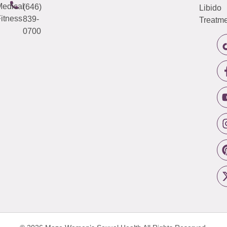
edical
(646)
Libido
itness
839-
Treatme
0700