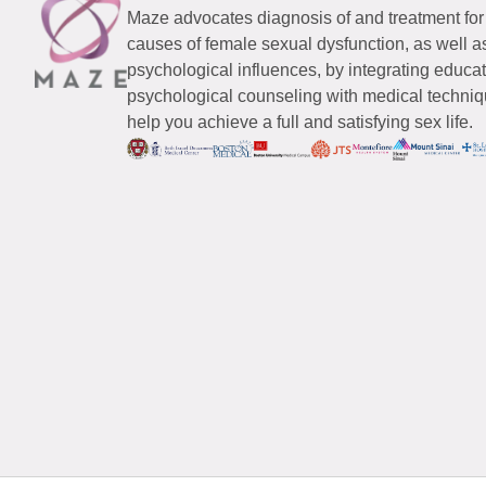
Maze advocates diagnosis of and treatment for
causes of female sexual dysfunction, as well a
psychological influences, by integrating educa
psychological counseling with medical techniqu
help you achieve a full and satisfying sex life.