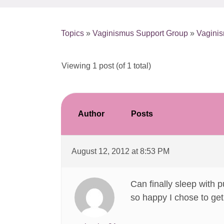
Topics
»
Vaginismus Support Group
»
Vagini
Viewing 1 post (of 1 total)
Author
Posts
August 12, 2012 at 8:53 PM
Can finally sleep with p
so happy I chose to get 