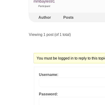
mmbayles91
Participant
Author
Posts
Viewing 1 post (of 1 total)
You must be logged in to reply to this topi
Username:
Password: