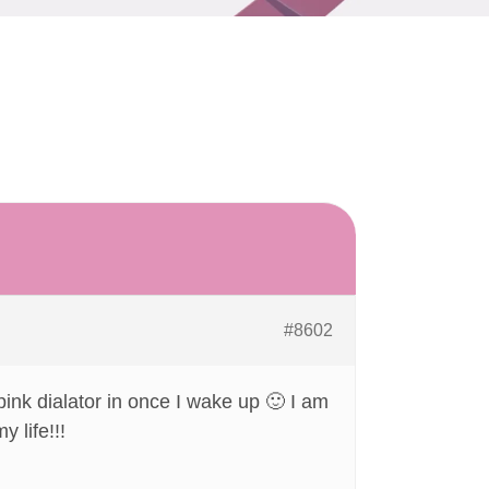
#8602
 pink dialator in once I wake up 🙂 I am
 life!!!