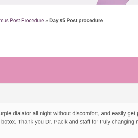
smus Post-Procedure
»
Day #5 Post procedure
urple dialator all night without discomfort, and easily get
botox. Thank you Dr. Pacik and staff for truly changing my