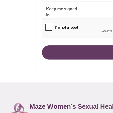
Keep me signed
in
Maze Women’s Sexual Hea