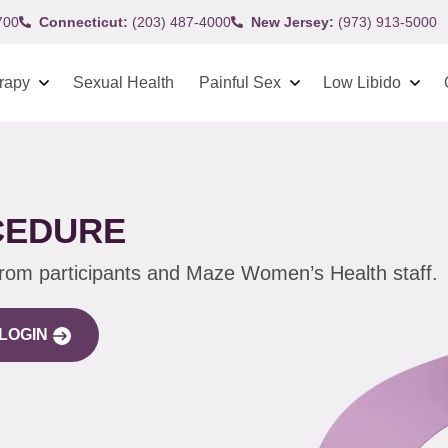
700
Connecticut:
(203) 487-4000
New Jersey:
(973) 913-5000
rapy
Sexual Health
Painful Sex
Low Libido
CEDURE
from participants and Maze Women’s Health staff.
LOGIN