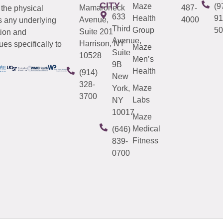
CITY
Maze
(9
Mamaroneck
487-
 the physical
633
Health
91
Avenue,
4000
s any underlying
Third
Group
50
Suite 201
tion and
Avenue,
Harrison, NY
es specifically to
Maze
Suite
10528
Men’s
9B
Health
(914)
New
328-
Maze
York,
3700
Labs
NY
10017
Maze
Medical
(646)
Fitness
839-
0700