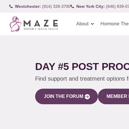
Westchester:
(914) 328-3700
New York City:
(646) 839-0
About
Hormone The
DAY #5 POST PRO
Find support and treatment options 
JOIN THE FORUM
MEMBER 