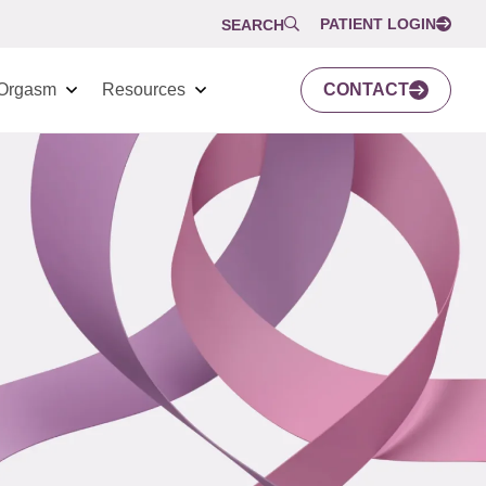
PATIENT LOGIN
SEARCH
Orgasm
Resources
CONTACT