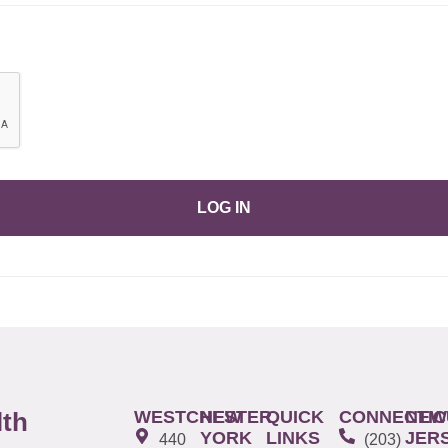
LOG IN
WESTCHESTER
NEW
QUICK
CONNECTIC
NEW
lth
YORK
LINKS
JER
440
(203)