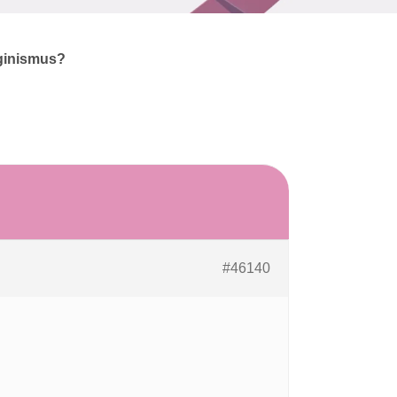
ginismus?
#46140