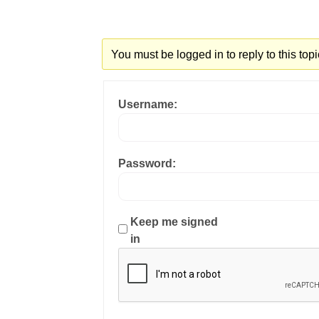
You must be logged in to reply to this topi
Username:
Password:
Keep me signed
in