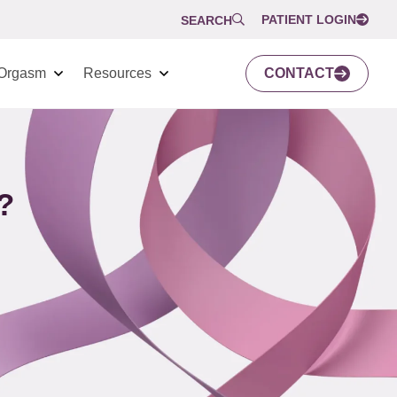
PATIENT LOGIN
SEARCH
Orgasm
Resources
CONTACT
?