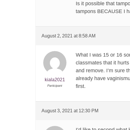
Is it possible that tamp
tampons BECAUSE I had
August 2, 2021 at 8:58 AM
What I was 15 or 16 som
classmates that it hurts
and remove. I’m sure t
already have vaginismus
kiala2021
first.
Participant
August 3, 2021 at 12:30 PM
I’d like to second what