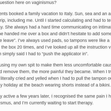
question here on vaginismus?
nts booked a family vacation to Italy. Sun, sea and an a
trip, including me. Until I started calculating and had to
ay. She always had a hard time communicating on intimate
e handed me over a box and didn’t hesitate to add somet
 leave”. I’ve always used pads, so tampons were like a big
n the box 20 times, and I’ve looked up all the instruction
simply said I had to “push the applicator in”.
, using my own spit to make them less uncomfortable caus
and remove them, the more painful they became. When I tr
 literally cried and yelled when I had to pull the tampon o
holiday at the beach wearing shorts instead of a bikini.
 active a few years later, I recognised the same pain I
smus, and I’m currently waiting to start therapy.