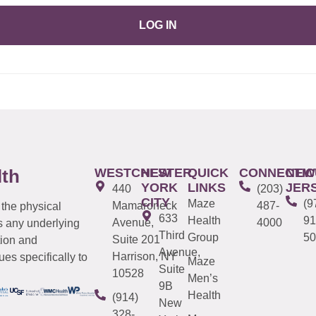
LOG IN
WESTCHESTER
NEW
QUICK
CONNECTIC
NEW
lth
YORK
LINKS
JER
440
(203)
CITY
Maze
(9
Mamaroneck
487-
 the physical
633
Health
91
Avenue,
4000
s any underlying
Third
Group
50
Suite 201
tion and
Avenue,
Harrison, NY
es specifically to
Maze
Suite
10528
Men’s
9B
Health
(914)
New
328-