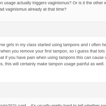
on usage actually triggers vaginismus? Or is it the other 
 vaginismus already at that time?
e girls in my class started using tampons and I often h
 when you remove your first tampon, so I guess that lots of
hat if you have pain when using tampons this can cause v
, this will certainly make tampon usage painful as well. 
 kiala2021 said – it’s usually pretty hard to tell whethe