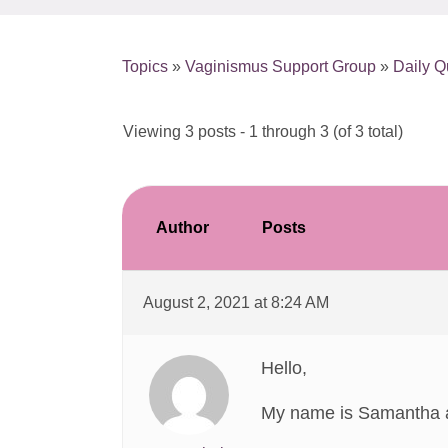
Topics
»
Vaginismus Support Group
»
Daily Q
Viewing 3 posts - 1 through 3 (of 3 total)
Author
Posts
August 2, 2021 at 8:24 AM
Hello,
My name is Samantha an