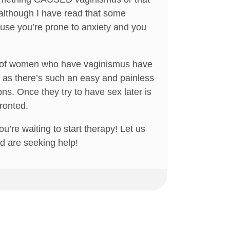
(although I have read that some
use you’re prone to anxiety and you
 lot of women who have vaginismus have
em as there’s such an easy and painless
ns. Once they try to have sex later is
ronted.
u’re waiting to start therapy! Let us
d are seeking help!