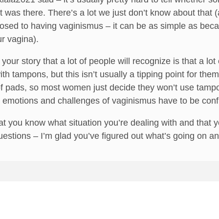
t was there. There’s a lot we just don’t know about that 
osed to having vaginismus – it can be as simple as beca
ur vagina).
 your story that a lot of people will recognize is that a
th tampons, but this isn’t usually a tipping point for th
 of pads, so most women just decide they won’t use tampo
l emotions and challenges of vaginismus have to be conf
hat you know what situation you’re dealing with and that yo
estions – I’m glad you’ve figured out what’s going on an