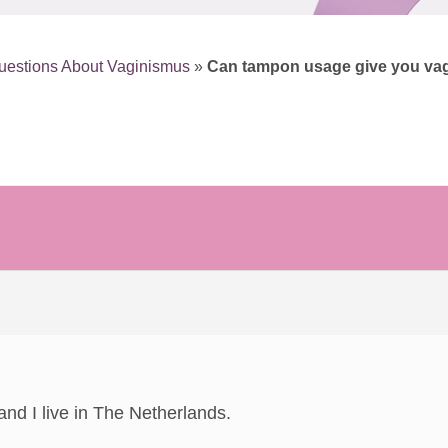
uestions About Vaginismus
»
Can tampon usage give you va
d I live in The Netherlands.