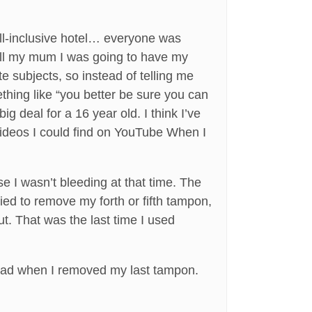
ll-inclusive hotel… everyone was
 tell my mum I was going to have my
 subjects, so instead of telling me
hing like “you better be sure you can
 deal for a 16 year old. I think I’ve
 videos I could find on YouTube When I
e I wasn’t bleeding at that time. The
ied to remove my forth or fifth tampon,
ut. That was the last time I used
 had when I removed my last tampon.