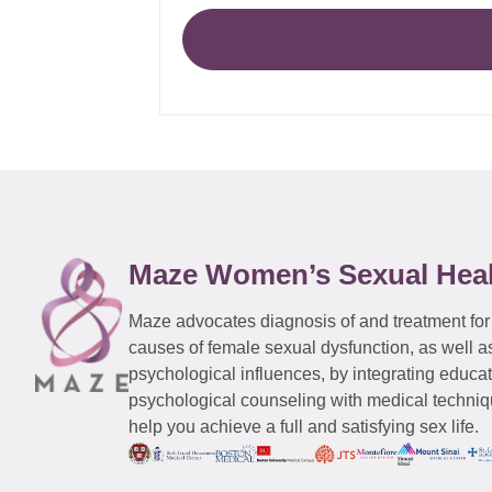
Maze Women’s Sexual Hea
Maze advocates diagnosis of and treatment for
causes of female sexual dysfunction, as well a
psychological influences, by integrating educa
psychological counseling with medical techniqu
help you achieve a full and satisfying sex life.