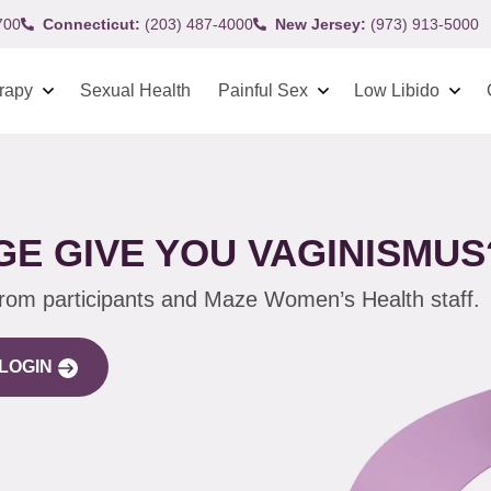
700
Connecticut:
(203) 487-4000
New Jersey:
(973) 913-5000
rapy
Sexual Health
Painful Sex
Low Libido
E GIVE YOU VAGINISMUS
from participants and Maze Women’s Health staff.
LOGIN