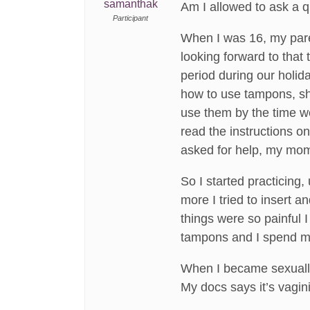
samanthak
Am I allowed to ask a 
Participant
When I was 16, my pare
looking forward to that 
period during our holid
how to use tampons, sh
use them by the time we
read the instructions o
asked for help, my mom 
So I started practicing
more I tried to insert 
things were so painful I
tampons and I spend my 
When I became sexually
My docs says it’s vagini