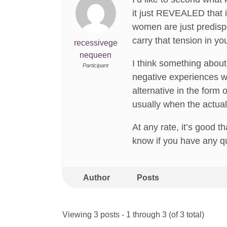
it just REVEALED that i
women are just predisp
carry that tension in yo
recessivege
nequeen
I think something about
Participant
negative experiences wi
alternative in the form
usually when the actua
At any rate, it’s good t
know if you have any qu
Author
Posts
Viewing 3 posts - 1 through 3 (of 3 total)