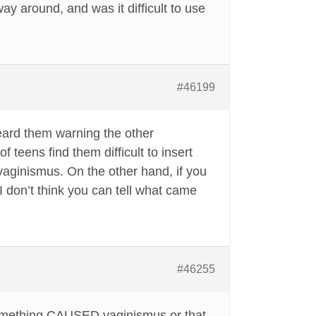
way around, and was it difficult to use
#46199
eard them warning the other
 teens find them difficult to insert
aginismus. On the other hand, if you
I don’t think you can tell what came
#46255
r something CAUSED vaginismus or that