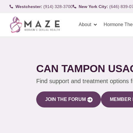
Westchester:
(914) 328-3700
New York City:
(646) 839-0
About
Hormone The
CAN TAMPON USAG
Find support and treatment options 
JOIN THE FORUM
MEMBER 