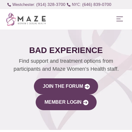
(914) 328-3700
(646) 839-0700
Westchester:
BAD EXPERIENCE
Find support and treatment options from
participants and Maze Women’s Health staff.
JOIN THE FORUM
MEMBER LOGIN