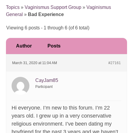
Topics
»
Vaginismus Support Group
»
Vaginismus
General
»
Bad Experience
Viewing 6 posts - 1 through 6 (of 6 total)
Author
Posts
March 31, 2020 at 11:04 AM
#27161
CayJam85
Participant
Hi everyone. I’m new to this forum. I’m 22
years old. I grew up in a very conservative
religious environment. I’ve been dating my
boyfriend for the past 3 years and we haven’t