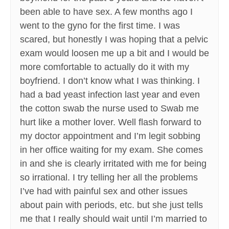
been able to have sex. A few months ago I
went to the gyno for the first time. I was
scared, but honestly I was hoping that a pelvic
exam would loosen me up a bit and I would be
more comfortable to actually do it with my
boyfriend. I don’t know what I was thinking. I
had a bad yeast infection last year and even
the cotton swab the nurse used to Swab me
hurt like a mother lover. Well flash forward to
my doctor appointment and I’m legit sobbing
in her office waiting for my exam. She comes
in and she is clearly irritated with me for being
so irrational. I try telling her all the problems
I’ve had with painful sex and other issues
about pain with periods, etc. but she just tells
me that I really should wait until I’m married to