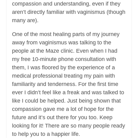
compassion and understanding, even if they
aren’t directly familiar with vaginismus (though
many are).
One of the most healing parts of my journey
away from vaginismus was talking to the
people at the Maze clinic. Even when I had
my free 10-minute phone consultation with
them, I was floored by the experience of a
medical professional treating my pain with
familiarity and tenderness. For the first time
ever I didn’t feel like a freak and was talked to
like I could be helped. Just being shown that
compassion gave me a lot of hope for the
future and it’s out there for you too. Keep
looking for it! There are so many people ready
to help you to a happier life.