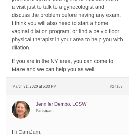
a visit just to talk to a gynecologist and
discuss the problem before having any exam.
I think you will also need to start a home
vaginal dilation program, or find a pelvic floor
physical therapist in your area to help you with
dilation.
If you are in the NY area, you can come to
Maze and we can help you as well.
March 31, 2020 at 5:33 PM
#27169
Jennifer Dembo, LCSW
Participant
Hi CamJam,