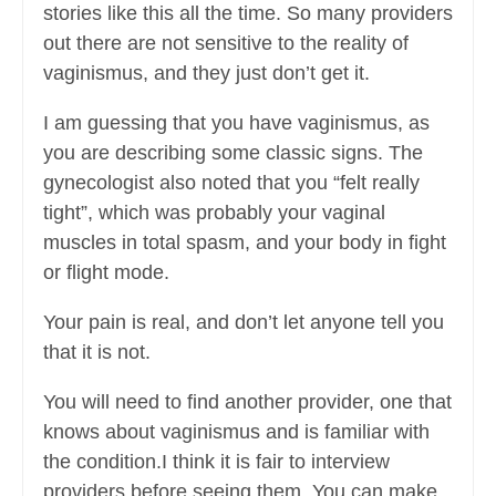
stories like this all the time. So many providers
out there are not sensitive to the reality of
vaginismus, and they just don’t get it.
I am guessing that you have vaginismus, as
you are describing some classic signs. The
gynecologist also noted that you “felt really
tight”, which was probably your vaginal
muscles in total spasm, and your body in fight
or flight mode.
Your pain is real, and don’t let anyone tell you
that it is not.
You will need to find another provider, one that
knows about vaginismus and is familiar with
the condition.I think it is fair to interview
providers before seeing them. You can make