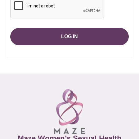
LOG IN
Maze Women’s Sexual Health