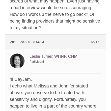
scared of what may happen. Even just having
a bad interview would be so discouraging.
How do I work up the nerve to go back? Or
being finding providers that might be sensitive
to my situation?
April 1, 2020 at 10:43 AM
#27171
Leslie Turner, WHNP, CNM
Participant
hi CayJam,
I echo what Melissa and Jennifer stated
above- you deserve to be treated with
sensitivity and dignity. Fortunately, you
happen to live in a part of the country where