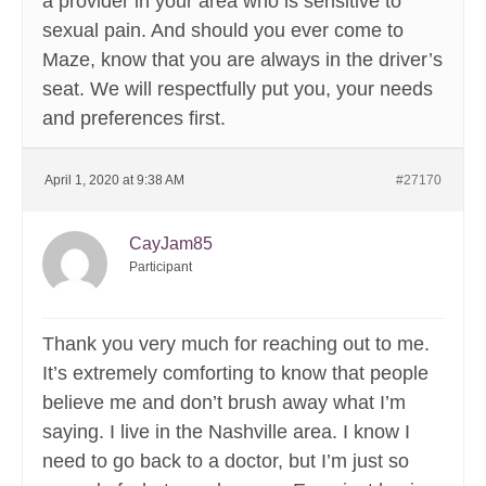
a provider in your area who is sensitive to
sexual pain. And should you ever come to
Maze, know that you are always in the driver’s
seat. We will respectfully put you, your needs
and preferences first.
April 1, 2020 at 9:38 AM
#27170
CayJam85
Participant
Thank you very much for reaching out to me.
It’s extremely comforting to know that people
believe me and don’t brush away what I’m
saying. I live in the Nashville area. I know I
need to go back to a doctor, but I’m just so