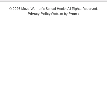
© 2026 Maze Women’s Sexual Health
All Rights Reserved.
Privacy Policy
Website by
Pronto