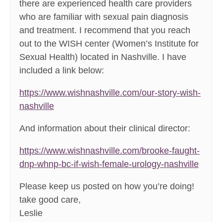
there are experienced health care providers
who are familiar with sexual pain diagnosis
and treatment. I recommend that you reach
out to the WISH center (Women’s Institute for
Sexual Health) located in Nashville. I have
included a link below:
https://www.wishnashville.com/our-story-wish-
nashville
And information about their clinical director:
https://www.wishnashville.com/brooke-faught-
dnp-whnp-bc-if-wish-female-urology-nashville
Please keep us posted on how you’re doing!
take good care,
Leslie