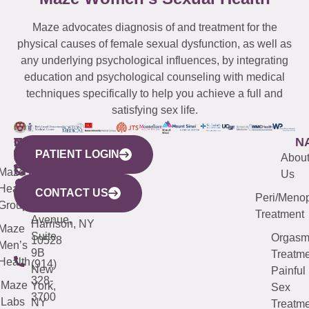
Maze advocates diagnosis of and treatment for the
physical causes of female sexual dysfunction, as well as
any underlying psychological influences, by integrating
education and psychological counseling with medical
techniques specifically to help you achieve a full and
satisfying sex life.
WESTCHESTER
NEW
QUICK
CONNECTICUT
NEW
N
PATIENT LOGIN
YORK
LINKS
JERSEY
440
(203)
Abou
CITY
Maze
(973)
Mamaroneck
487-
Us
633
Health
913-
Avenue,
4000
CONTACT US
Peri/Meno
Third
Group
5000
Suite 201
Treatment
Avenue,
Harrison, NY
Maze
Suite
Orgas
10528
Men’s
9B
Treatme
Health
(914)
New
Painful
328-
Maze
York,
Sex
3700
Labs
NY
Treatme