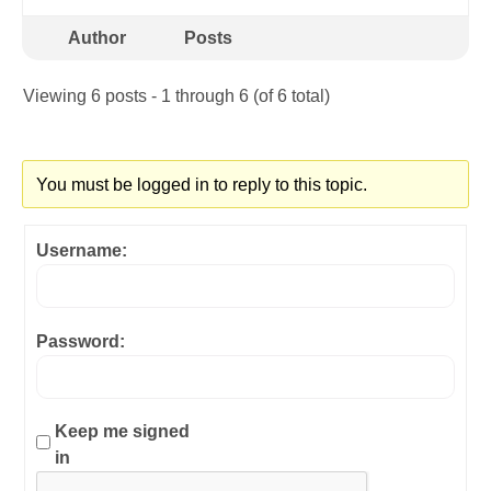
Author
Posts
Viewing 6 posts - 1 through 6 (of 6 total)
You must be logged in to reply to this topic.
Username:
Password:
Keep me signed
in