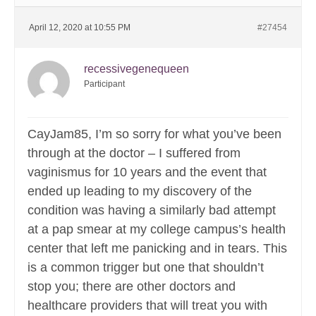
April 12, 2020 at 10:55 PM
#27454
recessivegenequeen
Participant
CayJam85, I’m so sorry for what you’ve been
through at the doctor – I suffered from
vaginismus for 10 years and the event that
ended up leading to my discovery of the
condition was having a similarly bad attempt
at a pap smear at my college campus’s health
center that left me panicking and in tears. This
is a common trigger but one that shouldn’t
stop you; there are other doctors and
healthcare providers that will treat you with