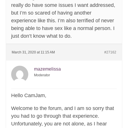
really do have some issues I want addressed,
but I’m so scared of having another
experience like this. I’m also terrified of never
being able to have sex like a normal person. I
just don’t know what to do.
March 31, 2020 at 11:15 AM
#27162
mazemelissa
Moderator
Hello CamJam,
Welcome to the forum, and I am so sorry that
you had to go through that experience.
Unfortunately, you are not alone, as I hear