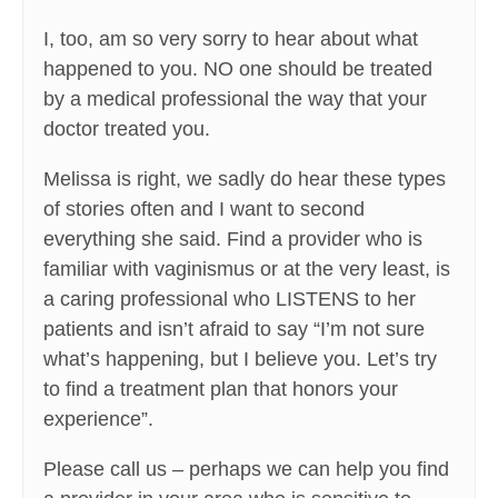
I, too, am so very sorry to hear about what
happened to you. NO one should be treated
by a medical professional the way that your
doctor treated you.
Melissa is right, we sadly do hear these types
of stories often and I want to second
everything she said. Find a provider who is
familiar with vaginismus or at the very least, is
a caring professional who LISTENS to her
patients and isn’t afraid to say “I’m not sure
what’s happening, but I believe you. Let’s try
to find a treatment plan that honors your
experience”.
Please call us – perhaps we can help you find