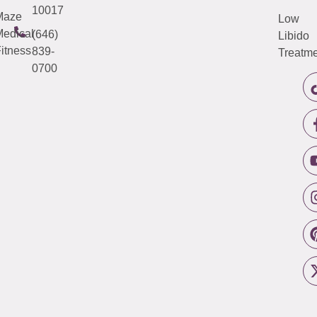
10017
Maze
Low
edical
(646)
Libido
itness
839-
Treatme
0700