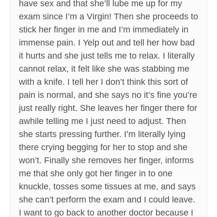
have sex and that she’ll lube me up for my
exam since I’m a Virgin! Then she proceeds to
stick her finger in me and I’m immediately in
immense pain. I Yelp out and tell her how bad
it hurts and she just tells me to relax. I literally
cannot relax, it felt like she was stabbing me
with a knife. I tell her I don’t think this sort of
pain is normal, and she says no it’s fine you’re
just really right. She leaves her finger there for
awhile telling me I just need to adjust. Then
she starts pressing further. I’m literally lying
there crying begging for her to stop and she
won’t. Finally she removes her finger, informs
me that she only got her finger in to one
knuckle, tosses some tissues at me, and says
she can’t perform the exam and I could leave.
I want to go back to another doctor because I