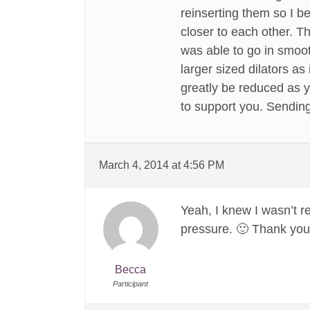
reinserting them so I 
closer to each other. Th
was able to go in smooth
larger sized dilators a
greatly be reduced as 
to support you. Sending 
March 4, 2014 at 4:56 PM
Yeah, I knew I wasn’t r
pressure. 🙂 Thank you
Becca
Participant