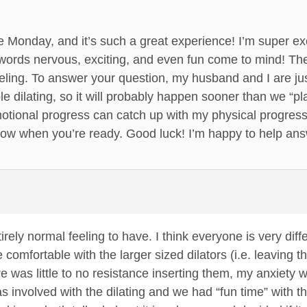
 Monday, and it’s such a great experience! I’m super ex
ords nervous, exciting, and even fun come to mind! The 
eling. To answer your question, my husband and I are just
le dilating, so it will probably happen sooner than we “p
ional progress can catch up with my physical progress, 
now when you’re ready. Good luck! I’m happy to help an
irely normal feeling to have. I think everyone is very diff
mfortable with the larger sized dilators (i.e. leaving t
ere was little to no resistance inserting them, my anxiety w
involved with the dilating and we had “fun time” with this