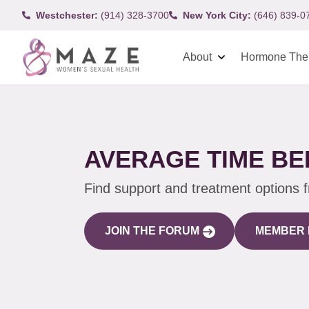
Westchester:
(914) 328-3700
New York City:
(646) 839-0
About
Hormone The
AVERAGE TIME B
Find support and treatment options 
JOIN THE FORUM
MEMBER 