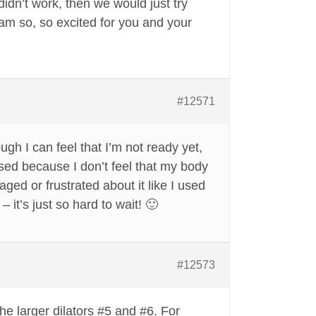
didn’t work, then we would just try
 am so, so excited for you and your
#12571
gh I can feel that I’m not ready yet,
prised because I don’t feel that my body
aged or frustrated about it like I used
– it’s just so hard to wait! 🙂
#12573
he larger dilators #5 and #6. For