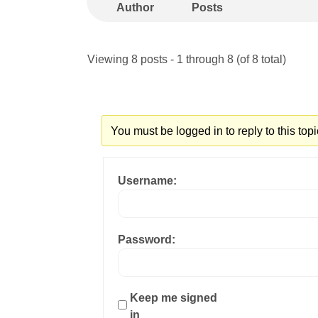
Author
Posts
Viewing 8 posts - 1 through 8 (of 8 total)
You must be logged in to reply to this topi
Username:
Password:
Keep me signed
in