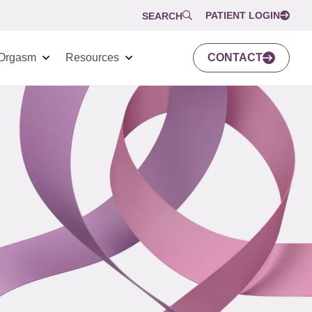
PATIENT LOGIN
SEARCH
Orgasm
Resources
CONTACT