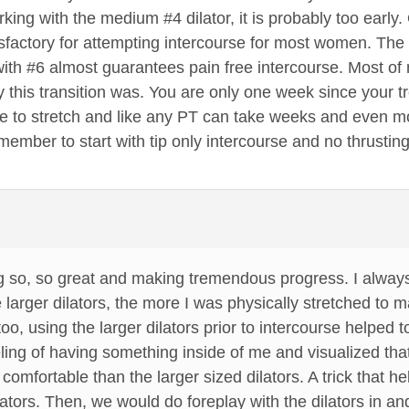
king with the medium #4 dilator, it is probably too early
tisfactory for attempting intercourse for most women. The 
ith #6 almost guarantees pain free intercourse. Most of 
this transition was. You are only one week since your treat
 to stretch and like any PT can take weeks and even m
mber to start with tip only intercourse and no thrusting. 
g so, so great and making tremendous progress. I always
 larger dilators, the more I was physically stretched to
, using the larger dilators prior to intercourse helped t
ing of having something inside of me and visualized tha
comfortable than the larger sized dilators. A trick that he
lators. Then, we would do foreplay with the dilators in an