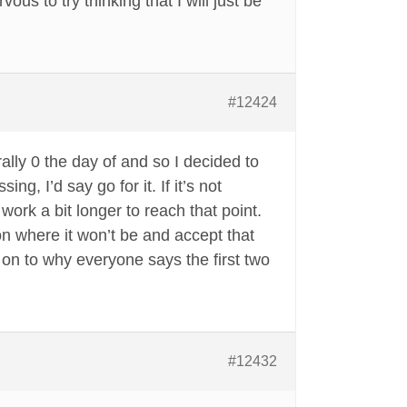
vous to try thinking that I will just be
#12424
rally 0 the day of and so I decided to
, I’d say go for it. If it’s not
 work a bit longer to reach that point.
r on where it won’t be and accept that
t on to why everyone says the first two
#12432