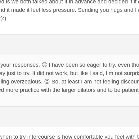
d is we both talked about it in advance and decided if it 
nd it made it feel less pressure. Sending you hugs and I
):)
our responses. 🙂 I have been so eager to try, even thou
y just to try. It did not work, but like I said, I’m not sur
eeling overzealous. 😉 So, at least I am not feeling discour
ed more practice with the larger dilators and to be patient 
hen to try intercourse is how comfortable you feel with t