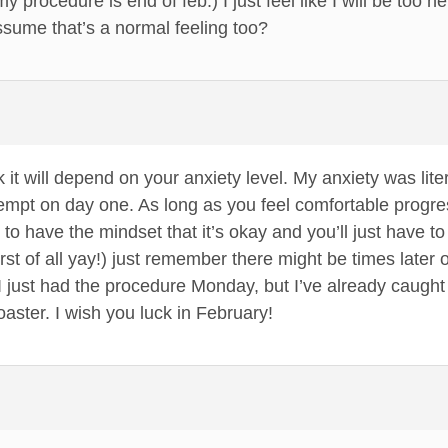
 procedure is end of feb.) I just feel like I will be too ner
ssume that’s a normal feeling too?
nk it will depend on your anxiety level. My anxiety was lite
pt on day one. As long as you feel comfortable progressing
 to have the mindset that it’s okay and you’ll just have to
(first of all yay!) just remember there might be times late
ck. I just had the procedure Monday, but I’ve already caugh
oaster. I wish you luck in February!