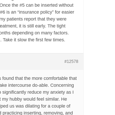
. Once the #5 can be inserted without
#6 is an “insurance policy” for easier
my patients report that they were
ment, it is still early. The tight
onths depending on many factors.
Take it slow the first few times.
#12578
 found that the more comfortable that
 make intercourse do-able. Concerning
o significantly reduce my anxiety as I
t my hubby would feel similar. He
lped us was dilating for a couple of
d practicing inserting, removing, and