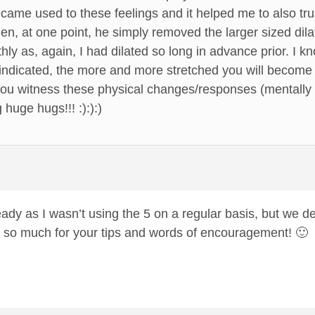
became used to these feelings and it helped me to also 
en, at one point, he simply removed the larger sized dilato
ly as, again, I had dilated so long in advance prior. I k
s indicated, the more and more stretched you will become 
you witness these physical changes/responses (mentally 
huge hugs!!! :):):)
eady as I wasn’t using the 5 on a regular basis, but we de
 so much for your tips and words of encouragement! 🙂