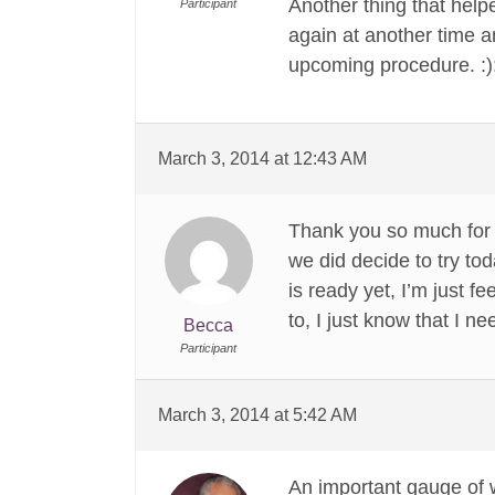
Another thing that helpe
Participant
again at another time a
upcoming procedure. :):
March 3, 2014 at 12:43 AM
Thank you so much for y
we did decide to try toda
is ready yet, I’m just f
to, I just know that I ne
Becca
Participant
March 3, 2014 at 5:42 AM
An important gauge of w