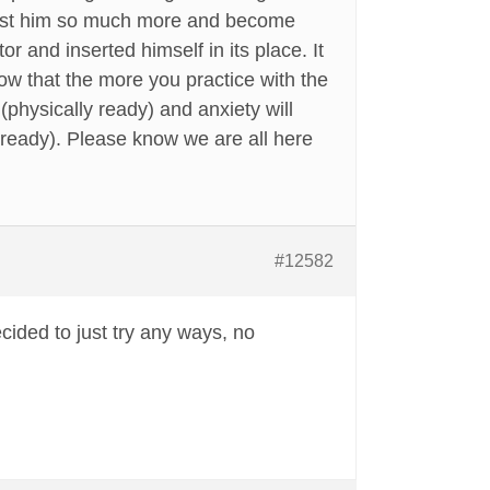
trust him so much more and become
r and inserted himself in its place. It
now that the more you practice with the
(physically ready) and anxiety will
ready). Please know we are all here
#12582
cided to just try any ways, no