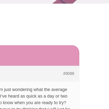
#9098
I am just wondering what the average
? I’ve heard as quick as a day or two
to know when you are ready to try?