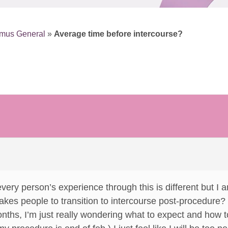
smus General
»
Average time before intercourse?
t every person’s experience through this is different but 
t takes people to transition to intercourse post-procedure
nths, I’m just really wondering what to expect and how 