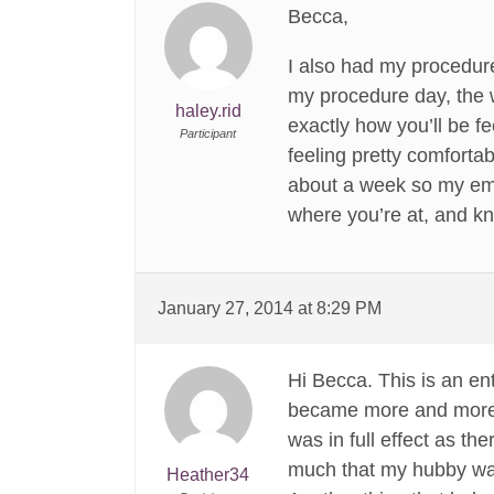
Becca,
I also had my procedure
my procedure day, the w
haley.rid
exactly how you’ll be fe
Participant
feeling pretty comfortab
about a week so my emot
where you’re at, and k
January 27, 2014 at 8:29 PM
Hi Becca. This is an ent
became more and more co
was in full effect as th
much that my hubby was 
Heather34