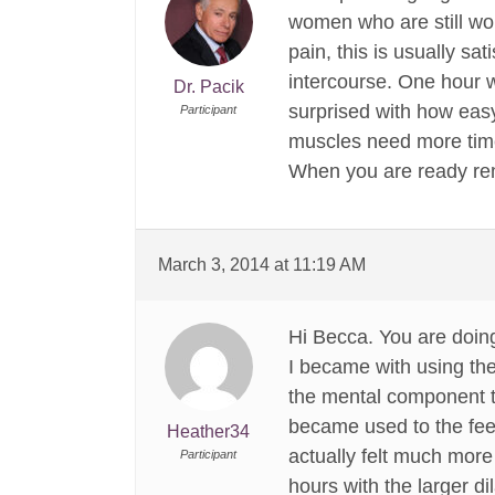
women who are still wor
pain, this is usually sa
intercourse. One hour w
Dr. Pacik
surprised with how easy 
Participant
muscles need more time
When you are ready reme
March 3, 2014 at 11:19 AM
Hi Becca. You are doin
I became with using the
the mental component too
became used to the feel
Heather34
actually felt much more 
Participant
hours with the larger di