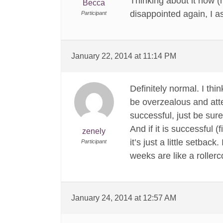
Thinking about it now (my
Becca
disappointed again, I a
Participant
January 22, 2014 at 11:14 PM
Definitely normal. I thi
be overzealous and attem
successful, just be sure
And if it is successful 
zenely
it’s just a little setba
Participant
weeks are like a rollerc
January 24, 2014 at 12:57 AM