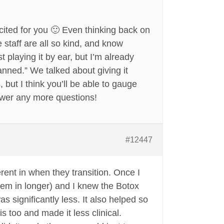
cited for you 🙂 Even thinking back on
staff are all so kind, and know
 playing it by ear, but I’m already
lanned.” We talked about giving it
but I think you’ll be able to gauge
swer any more questions!
#12447
erent in when they transition. Once I
hem in longer) and I knew the Botox
as significantly less. It also helped so
 too and made it less clinical.