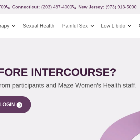
700
Connecticut:
(203) 487-4000
New Jersey:
(973) 913-5000
rapy
Sexual Health
Painful Sex
Low Libido
EFORE INTERCOURSE?
from participants and Maze Women’s Health staff.
LOGIN