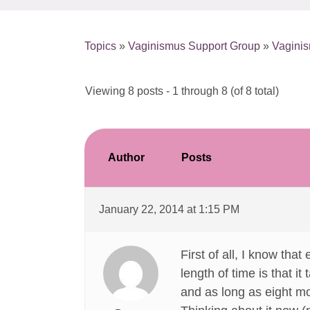
Topics
»
Vaginismus Support Group
»
Vagini
Viewing 8 posts - 1 through 8 (of 8 total)
Author
Posts
January 22, 2014 at 1:15 PM
First of all, I know tha
length of time is that i
and as long as eight mo