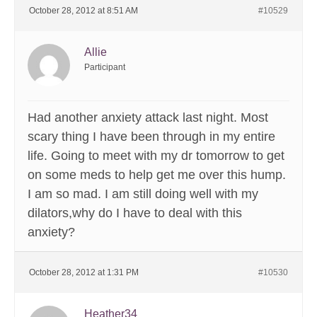
October 28, 2012 at 8:51 AM
#10529
Allie
Participant
Had another anxiety attack last night. Most
scary thing I have been through in my entire
life. Going to meet with my dr tomorrow to get
on some meds to help get me over this hump.
I am so mad. I am still doing well with my
dilators,why do I have to deal with this
anxiety?
October 28, 2012 at 1:31 PM
#10530
Heather34