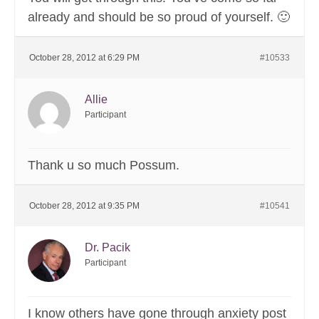
already and should be so proud of yourself. 🙂
October 28, 2012 at 6:29 PM
#10533
Allie
Participant
Thank u so much Possum.
October 28, 2012 at 9:35 PM
#10541
Dr. Pacik
Participant
I know others have gone through anxiety post