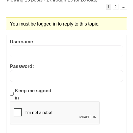
1
2
→
You must be logged in to reply to this topic.
Username:
Password:
Keep me signed
in