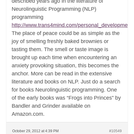
described years ago in the literature of
Neurolinguistic Programming (NLP)
programming
http://www.trans4mind.com/personal_development
The place of peace could be as simple as the
joy of smelling freshly baked brownies or
tasting them. The smell or taste image is
brought up each time when encountering an
anxiety provoking situation, this becomes the
anchor. More can be read in the extensive
literature and books on NLP. Just do a search
for books Neurolinguistic programming. One
of the early books was “Frogs into Princes” by
Bandler and Grinder available on
Amazon.com.
October 29, 2012 at 4:39 PM
#10549