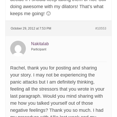
doing awesome with my dilators! That’s what
keeps me going! 🙂
October 29, 2012 at 7:53 PM
#10553
Nakitalab
Participant
Rachel, thank you for posting and sharing
your story. I may not be experiencing the
panic attacks but I am definitely thinking,
feeling all the stressors that you wrote in your
last paragraph. Would you mind sharing with
me how you talked yourself out of those
negative feelings? Thank you so much. I had