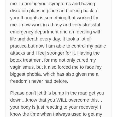
me. Learning your symptoms and having
disration plans in place and talking back to
your thoughts is something that worked for
me. I now work in a busy and very stressful
emergency department and am dealing with
life and death every day. It took a lot of
practice but now I am able to control my panic
attacks and I feel stronger for it. Having the
botox treatment for me not only cured my
vaginismus, but it also forced me to face my
biggest phobia, which has also given me a
freedom I never had before.
Please don’t let this bump in the road get you
down…know that you WILL overcome this…
your body is just reacting to your recovery! I
know the time when I always used to get my