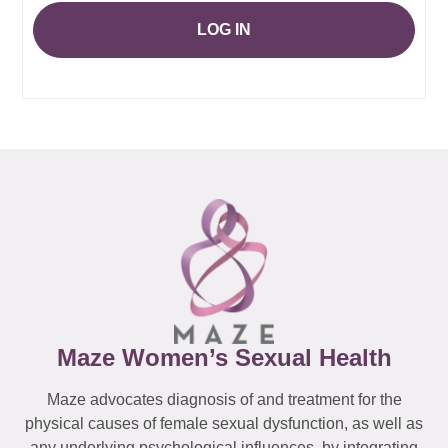
LOG IN
Maze Women’s Sexual Health
Maze advocates diagnosis of and treatment for the
physical causes of female sexual dysfunction, as well as
any underlying psychological influences, by integrating