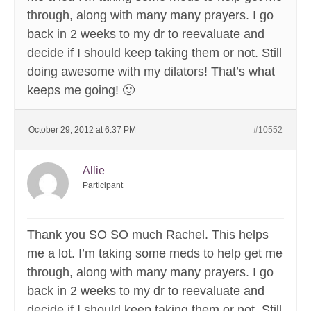
through, along with many many prayers. I go
back in 2 weeks to my dr to reevaluate and
decide if I should keep taking them or not. Still
doing awesome with my dilators! That’s what
keeps me going! 🙂
October 29, 2012 at 6:37 PM
#10552
Allie
Participant
Thank you SO SO much Rachel. This helps
me a lot. I’m taking some meds to help get me
through, along with many many prayers. I go
back in 2 weeks to my dr to reevaluate and
decide if I should keep taking them or not. Still