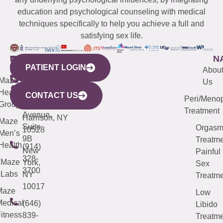
education and psychological counseling with medical
techniques specifically to help you achieve a full and
satisfying sex life.
WESTCHESTER
NEW
QUICK
CONNECTICUT
NEW
N
PATIENT LOGIN
YORK
LINKS
JERSEY
440
(203)
Abou
CITY
Maze
(973)
Mamaroneck
487-
Us
633
Health
913-
Avenue,
4000
CONTACT US
Peri/Meno
Third
Group
5000
Suite 201
Treatment
Avenue,
Harrison, NY
Maze
Suite
Orgas
10528
Men’s
9B
Treatme
Health
(914)
New
Painful
328-
Maze
York,
Sex
3700
Labs
NY
Treatme
10017
Maze
Low
edical
(646)
Libido
itness
839-
Treatme