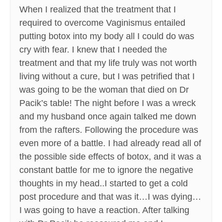
When I realized that the treatment that I
required to overcome Vaginismus entailed
putting botox into my body all I could do was
cry with fear. I knew that I needed the
treatment and that my life truly was not worth
living without a cure, but I was petrified that I
was going to be the woman that died on Dr
Pacik’s table! The night before I was a wreck
and my husband once again talked me down
from the rafters. Following the procedure was
even more of a battle. I had already read all of
the possible side effects of botox, and it was a
constant battle for me to ignore the negative
thoughts in my head..I started to get a cold
post procedure and that was it…I was dying…
I was going to have a reaction. After talking