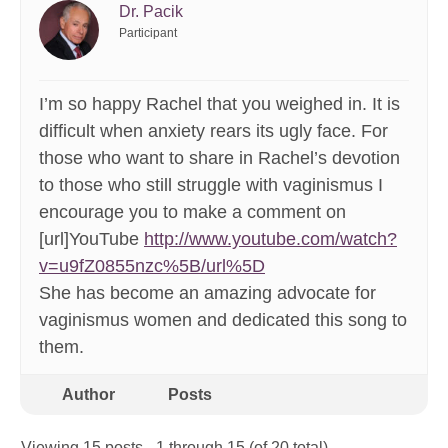
Dr. Pacik
Participant
I’m so happy Rachel that you weighed in. It is
difficult when anxiety rears its ugly face. For
those who want to share in Rachel’s devotion
to those who still struggle with vaginismus I
encourage you to make a comment on
[url]YouTube
http://www.youtube.com/watch?
v=u9fZ0855nzc%5B/url%5D
She has become an amazing advocate for
vaginismus women and dedicated this song to
them.
Author
Posts
Viewing 15 posts - 1 through 15 (of 20 total)