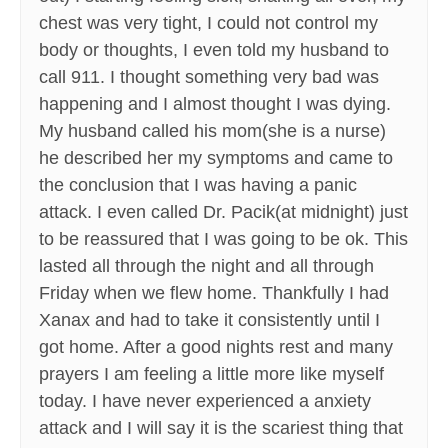
chest was very tight, I could not control my
body or thoughts, I even told my husband to
call 911. I thought something very bad was
happening and I almost thought I was dying.
My husband called his mom(she is a nurse)
he described her my symptoms and came to
the conclusion that I was having a panic
attack. I even called Dr. Pacik(at midnight) just
to be reassured that I was going to be ok. This
lasted all through the night and all through
Friday when we flew home. Thankfully I had
Xanax and had to take it consistently until I
got home. After a good nights rest and many
prayers I am feeling a little more like myself
today. I have never experienced a anxiety
attack and I will say it is the scariest thing that