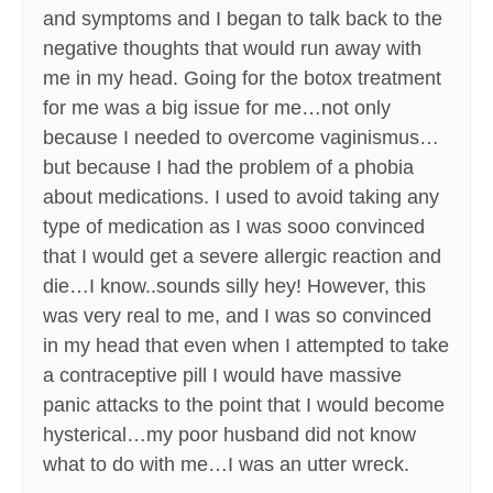
and symptoms and I began to talk back to the
negative thoughts that would run away with
me in my head. Going for the botox treatment
for me was a big issue for me…not only
because I needed to overcome vaginismus…
but because I had the problem of a phobia
about medications. I used to avoid taking any
type of medication as I was sooo convinced
that I would get a severe allergic reaction and
die…I know..sounds silly hey! However, this
was very real to me, and I was so convinced
in my head that even when I attempted to take
a contraceptive pill I would have massive
panic attacks to the point that I would become
hysterical…my poor husband did not know
what to do with me…I was an utter wreck.