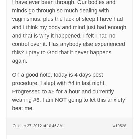
I have ever been through. Our bodies and
minds go through so much dealing with
vaginismus, plus the lack of sleep I have had
and I think my body and mind just had enough
and that is why it happened. I felt I had no
control over it. Has anybody else experienced
this? I pray to God that it never happens
again.
On a good note, today is 4 days post
procedure. I slept with #4 in last night.
Progressed to #5 for a hour and currently
wearing #6. I am NOT going to let this anxiety
beat me.
October 27, 2012 at 10:46 AM
#10528