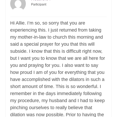
Participant
Hi Allie. I’m so, so sorry that you are
experiencing this. I just returned from taking
my mother-in-law to church this morning and
said a special prayer for you that this will
subside. I know that this is difficult right now,
but I want you to know that we are all here for
you and praying for you. I also want to say
how proud I am of you for everything that you
have accomplished with the dilators in such a
short amount of time. This is so wonderful. I
remember in the days immediately following
my procedure, my husband and I had to keep
pinching ourselves to really believe that
dilation was now possible. Prior to having the