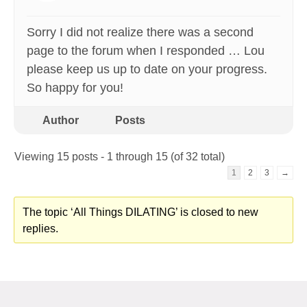
Sorry I did not realize there was a second
page to the forum when I responded … Lou
please keep us up to date on your progress.
So happy for you!
Author
Posts
Viewing 15 posts - 1 through 15 (of 32 total)
1
2
3
→
The topic ‘All Things DILATING’ is closed to new
replies.