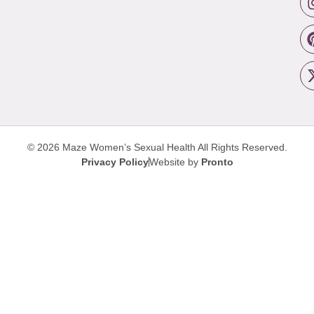
© 2026 Maze Women’s Sexual Health
All Rights Reserved.
Privacy Policy
Website by
Pronto