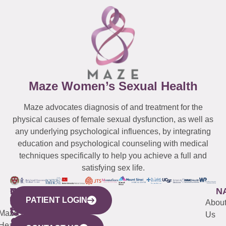
Maze Women’s Sexual Health
Maze advocates diagnosis of and treatment for the
physical causes of female sexual dysfunction, as well as
any underlying psychological influences, by integrating
education and psychological counseling with medical
techniques specifically to help you achieve a full and
satisfying sex life.
WESTCHESTER
NEW
QUICK
CONNECTICUT
NEW
N
PATIENT LOGIN
YORK
LINKS
JERSEY
440
(203)
Abou
CITY
Maze
(973)
Mamaroneck
487-
Us
633
Health
913-