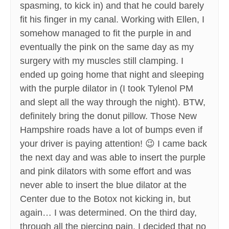
spasming, to kick in) and that he could barely
fit his finger in my canal. Working with Ellen, I
somehow managed to fit the purple in and
eventually the pink on the same day as my
surgery with my muscles still clamping. I
ended up going home that night and sleeping
with the purple dilator in (I took Tylenol PM
and slept all the way through the night). BTW,
definitely bring the donut pillow. Those New
Hampshire roads have a lot of bumps even if
your driver is paying attention! 😉 I came back
the next day and was able to insert the purple
and pink dilators with some effort and was
never able to insert the blue dilator at the
Center due to the Botox not kicking in, but
again… I was determined. On the third day,
through all the piercing pain, I decided that no