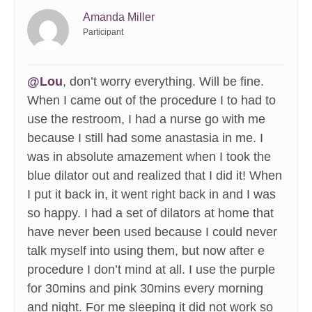
Amanda Miller
Participant
@Lou
, don’t worry everything. Will be fine.
When I came out of the procedure I to had to
use the restroom, I had a nurse go with me
because I still had some anastasia in me. I
was in absolute amazement when I took the
blue dilator out and realized that I did it! When
I put it back in, it went right back in and I was
so happy. I had a set of dilators at home that
have never been used because I could never
talk myself into using them, but now after e
procedure I don’t mind at all. I use the purple
for 30mins and pink 30mins every morning
and night. For me sleeping it did not work so