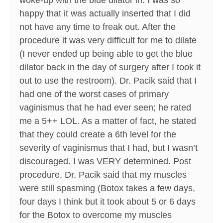
woke-up with the blue dilator in. I was so
happy that it was actually inserted that I did
not have any time to freak out. After the
procedure it was very difficult for me to dilate
(I never ended up being able to get the blue
dilator back in the day of surgery after I took it
out to use the restroom). Dr. Pacik said that I
had one of the worst cases of primary
vaginismus that he had ever seen; he rated
me a 5++ LOL. As a matter of fact, he stated
that they could create a 6th level for the
severity of vaginismus that I had, but I wasn’t
discouraged. I was VERY determined. Post
procedure, Dr. Pacik said that my muscles
were still spasming (Botox takes a few days,
four days I think but it took about 5 or 6 days
for the Botox to overcome my muscles