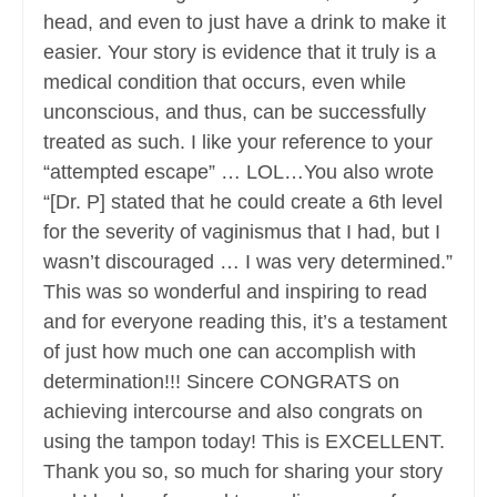
head, and even to just have a drink to make it
easier. Your story is evidence that it truly is a
medical condition that occurs, even while
unconscious, and thus, can be successfully
treated as such. I like your reference to your
“attempted escape” … LOL…You also wrote
“[Dr. P] stated that he could create a 6th level
for the severity of vaginismus that I had, but I
wasn’t discouraged … I was very determined.”
This was so wonderful and inspiring to read
and for everyone reading this, it’s a testament
of just how much one can accomplish with
determination!!! Sincere CONGRATS on
achieving intercourse and also congrats on
using the tampon today! This is EXCELLENT.
Thank you so, so much for sharing your story