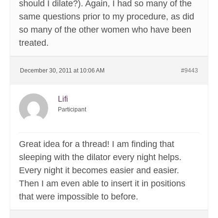
should I dilate?). Again, I had so many of the
same questions prior to my procedure, as did
so many of the other women who have been
treated.
December 30, 2011 at 10:06 AM
#9443
Lifi
Participant
Great idea for a thread! I am finding that
sleeping with the dilator every night helps.
Every night it becomes easier and easier.
Then I am even able to insert it in positions
that were impossible to before.