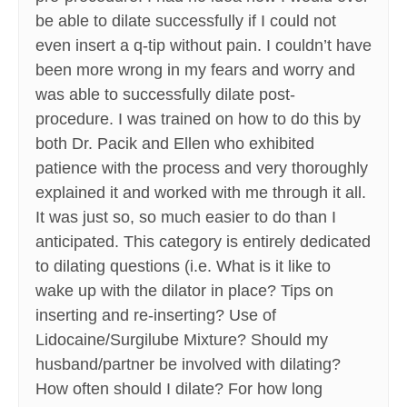
be able to dilate successfully if I could not
even insert a q-tip without pain. I couldn’t have
been more wrong in my fears and worry and
was able to successfully dilate post-
procedure. I was trained on how to do this by
both Dr. Pacik and Ellen who exhibited
patience with the process and very thoroughly
explained it and worked with me through it all.
It was just so, so much easier to do than I
anticipated. This category is entirely dedicated
to dilating questions (i.e. What is it like to
wake up with the dilator in place? Tips on
inserting and re-inserting? Use of
Lidocaine/Surgilube Mixture? Should my
husband/partner be involved with dilating?
How often should I dilate? For how long