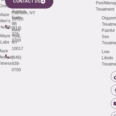
Avenue,
4000
CONTACT US
Peri/Meno
Third
Group
5000
Suite 201
Treatment
Avenue,
Harrison, NY
Maze
Suite
Orgas
10528
Men’s
9B
Treatme
Health
(914)
New
Painful
328-
Maze
York,
Sex
3700
Labs
NY
Treatme
10017
Maze
Low
edical
(646)
Libido
itness
839-
Treatme
0700