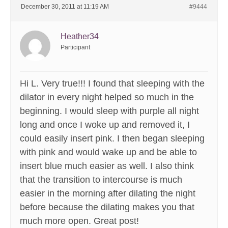
December 30, 2011 at 11:19 AM
#9444
Heather34
Participant
Hi L. Very true!!! I found that sleeping with the
dilator in every night helped so much in the
beginning. I would sleep with purple all night
long and once I woke up and removed it, I
could easily insert pink. I then began sleeping
with pink and would wake up and be able to
insert blue much easier as well. I also think
that the transition to intercourse is much
easier in the morning after dilating the night
before because the dilating makes you that
much more open. Great post!