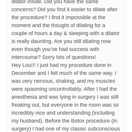
dilator inside. Did you have the same
concerns? Did you find it easier to dilate after
the procedure? I find it impossible at the
moment and the thought of dilating for a
couple of hours a day & sleeping with a dilator
is really daunting. Are you still dilating now
even though you’ve had success with
intercourse? Sorry lots of questions!
Hey Lou!!! I just had my procedure done in
December and I felt much of the same way. I
was very nervous, shaking, and my muscles
were spasming uncontrollably. After I had the
anesthesia and was lying in surgery I was still
freaking out, but everyone in the room was so
incredibly nice and understanding (including
my husband). Before the Botox procedure (in
surgery) I had one of my classic subconscious