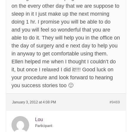
on the every other day that we are suppose to
sleep in it I just make up the next morning
doing 1 hr. I promise you will be able to do
and you will feel so wonderful that you are
able to do it. They will help you in the office on
the day of surgery and e next day to help you
in anyway to get comfortable using them.
Ellen helped me when I thought I couldn’t do
it, but once I relaxed I did it!!!! Good luck on
your procedure and look forward to hearing
you success stories too 🙂
January 3, 2012 at 4:08 PM
#9469
Lou
Participant