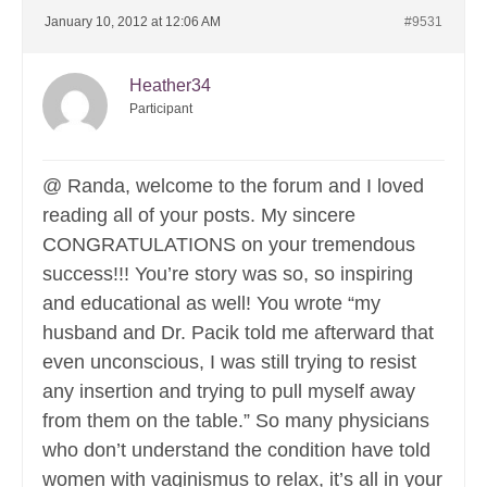
January 10, 2012 at 12:06 AM
#9531
Heather34
Participant
@ Randa, welcome to the forum and I loved
reading all of your posts. My sincere
CONGRATULATIONS on your tremendous
success!!! You’re story was so, so inspiring
and educational as well! You wrote “my
husband and Dr. Pacik told me afterward that
even unconscious, I was still trying to resist
any insertion and trying to pull myself away
from them on the table.” So many physicians
who don’t understand the condition have told
women with vaginismus to relax, it’s all in your