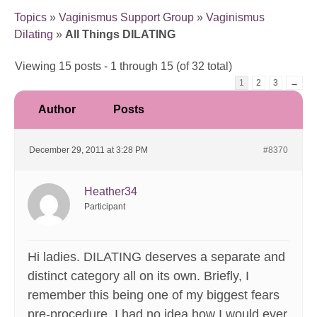
Topics
»
Vaginismus Support Group
»
Vaginismus
Dilating
»
All Things DILATING
Viewing 15 posts - 1 through 15 (of 32 total)
1
2
3
→
Author
Posts
December 29, 2011 at 3:28 PM
#8370
Heather34
Participant
Hi ladies. DILATING deserves a separate and
distinct category all on its own. Briefly, I
remember this being one of my biggest fears
pre-procedure. I had no idea how I would ever