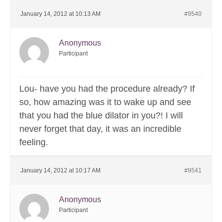
January 14, 2012 at 10:13 AM
#9540
Anonymous
Participant
Lou- have you had the procedure already? If
so, how amazing was it to wake up and see
that you had the blue dilator in you?! I will
never forget that day, it was an incredible
feeling.
January 14, 2012 at 10:17 AM
#9541
Anonymous
Participant