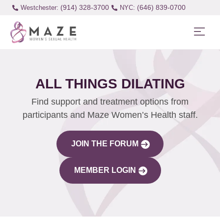
(914) 328-3700
(646) 839-0700
Westchester:
ALL THINGS DILATING
Find support and treatment options from
participants and Maze Women’s Health staff.
JOIN THE FORUM
MEMBER LOGIN