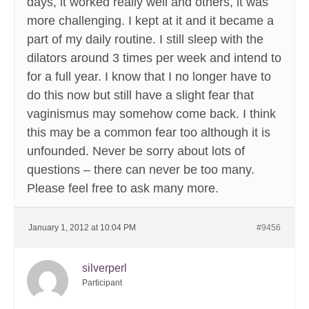
days, it worked really well and others, it was
more challenging. I kept at it and it became a
part of my daily routine. I still sleep with the
dilators around 3 times per week and intend to
for a full year. I know that I no longer have to
do this now but still have a slight fear that
vaginismus may somehow come back. I think
this may be a common fear too although it is
unfounded. Never be sorry about lots of
questions – there can never be too many.
Please feel free to ask many more.
January 1, 2012 at 10:04 PM
#9456
silverperl
Participant