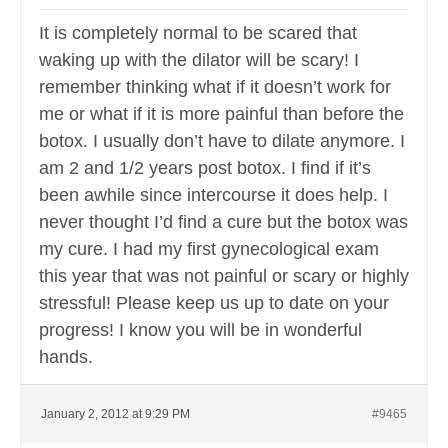
It is completely normal to be scared that
waking up with the dilator will be scary! I
remember thinking what if it doesn’t work for
me or what if it is more painful than before the
botox. I usually don’t have to dilate anymore. I
am 2 and 1/2 years post botox. I find if it’s
been awhile since intercourse it does help. I
never thought I’d find a cure but the botox was
my cure. I had my first gynecological exam
this year that was not painful or scary or highly
stressful! Please keep us up to date on your
progress! I know you will be in wonderful
hands.
January 2, 2012 at 9:29 PM
#9465