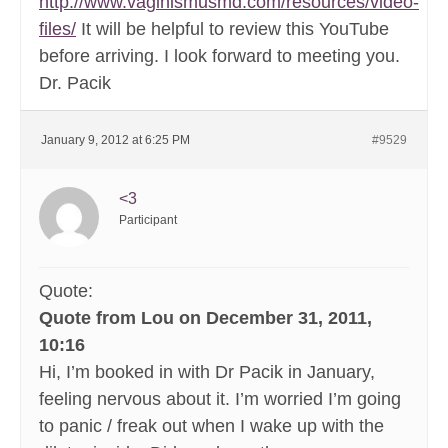
http://www.vaginismusmd.com/resources/video-
files/
It will be helpful to review this YouTube
before arriving. I look forward to meeting you.
Dr. Pacik
January 9, 2012 at 6:25 PM
#9529
<3
Participant
Quote:
Quote from Lou on December 31, 2011,
10:16
Hi, I’m booked in with Dr Pacik in January,
feeling nervous about it. I’m worried I’m going
to panic / freak out when I wake up with the