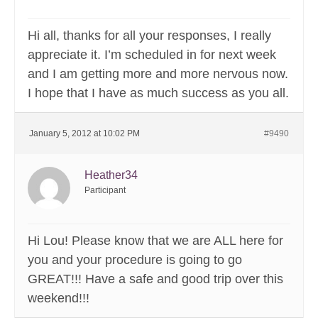
Hi all, thanks for all your responses, I really
appreciate it. I’m scheduled in for next week
and I am getting more and more nervous now.
I hope that I have as much success as you all.
January 5, 2012 at 10:02 PM
#9490
Heather34
Participant
Hi Lou! Please know that we are ALL here for
you and your procedure is going to go
GREAT!!! Have a safe and good trip over this
weekend!!!