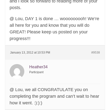
and I look so forward to reading more of your
posts.
@ Lou, DAY 1 is done … wooooooooh! We’re
all here for you and know that you will do
GREAT! Please keep us posted on your
progress!!!
January 13, 2012 at 10:53 PM
#9538
Heather34
Participant
@ Lou, we all CONGRATULATE you on
completing the program and can’t wait to hear
how it went. :):):)