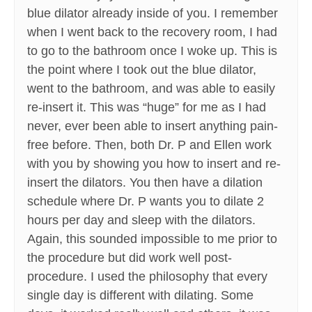
blue dilator already inside of you. I remember
when I went back to the recovery room, I had
to go to the bathroom once I woke up. This is
the point where I took out the blue dilator,
went to the bathroom, and was able to easily
re-insert it. This was “huge” for me as I had
never, ever been able to insert anything pain-
free before. Then, both Dr. P and Ellen work
with you by showing you how to insert and re-
insert the dilators. You then have a dilation
schedule where Dr. P wants you to dilate 2
hours per day and sleep with the dilators.
Again, this sounded impossible to me prior to
the procedure but did work well post-
procedure. I used the philosophy that every
single day is different with dilating. Some