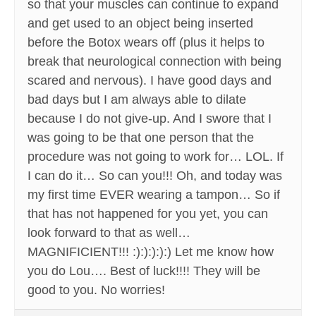
so that your muscles can continue to expand
and get used to an object being inserted
before the Botox wears off (plus it helps to
break that neurological connection with being
scared and nervous). I have good days and
bad days but I am always able to dilate
because I do not give-up. And I swore that I
was going to be that one person that the
procedure was not going to work for… LOL. If
I can do it… So can you!!! Oh, and today was
my first time EVER wearing a tampon… So if
that has not happened for you yet, you can
look forward to that as well…
MAGNIFICIENT!!! :):):):):) Let me know how
you do Lou…. Best of luck!!!! They will be
good to you. No worries!