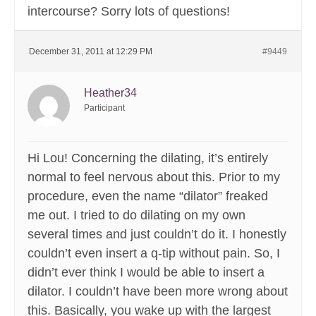
intercourse? Sorry lots of questions!
December 31, 2011 at 12:29 PM
#9449
Heather34
Participant
Hi Lou! Concerning the dilating, it’s entirely
normal to feel nervous about this. Prior to my
procedure, even the name “dilator” freaked
me out. I tried to do dilating on my own
several times and just couldn’t do it. I honestly
couldn’t even insert a q-tip without pain. So, I
didn’t ever think I would be able to insert a
dilator. I couldn’t have been more wrong about
this. Basically, you wake up with the largest