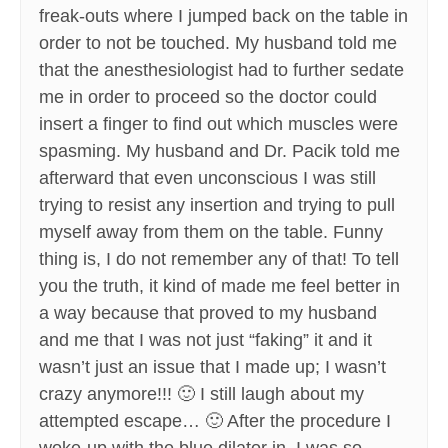
freak-outs where I jumped back on the table in
order to not be touched. My husband told me
that the anesthesiologist had to further sedate
me in order to proceed so the doctor could
insert a finger to find out which muscles were
spasming. My husband and Dr. Pacik told me
afterward that even unconscious I was still
trying to resist any insertion and trying to pull
myself away from them on the table. Funny
thing is, I do not remember any of that! To tell
you the truth, it kind of made me feel better in
a way because that proved to my husband
and me that I was not just “faking” it and it
wasn’t just an issue that I made up; I wasn’t
crazy anymore!!! 🙂 I still laugh about my
attempted escape… 🙂 After the procedure I