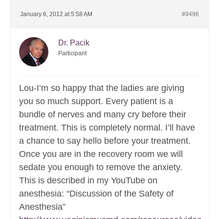
January 6, 2012 at 5:58 AM
#9496
Dr. Pacik
Participant
Lou-I’m so happy that the ladies are giving
you so much support. Every patient is a
bundle of nerves and many cry before their
treatment. This is completely normal. I’ll have
a chance to say hello before your treatment.
Once you are in the recovery room we will
sedate you enough to remove the anxiety.
This is described in my YouTube on
anesthesia: “Discussion of the Safety of
Anesthesia”