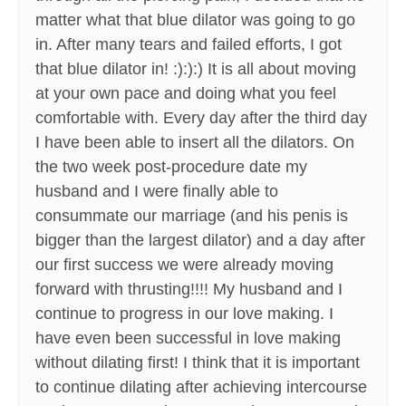
matter what that blue dilator was going to go
in. After many tears and failed efforts, I got
that blue dilator in! :):):) It is all about moving
at your own pace and doing what you feel
comfortable with. Every day after the third day
I have been able to insert all the dilators. On
the two week post-procedure date my
husband and I were finally able to
consummate our marriage (and his penis is
bigger than the largest dilator) and a day after
our first success we were already moving
forward with thrusting!!!! My husband and I
continue to progress in our love making. I
have even been successful in love making
without dilating first! I think that it is important
to continue dilating after achieving intercourse