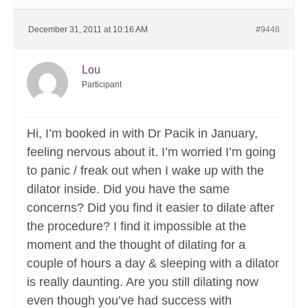
December 31, 2011 at 10:16 AM
#9446
Lou
Participant
Hi, I’m booked in with Dr Pacik in January,
feeling nervous about it. I’m worried I’m going
to panic / freak out when I wake up with the
dilator inside. Did you have the same
concerns? Did you find it easier to dilate after
the procedure? I find it impossible at the
moment and the thought of dilating for a
couple of hours a day & sleeping with a dilator
is really daunting. Are you still dilating now
even though you’ve had success with