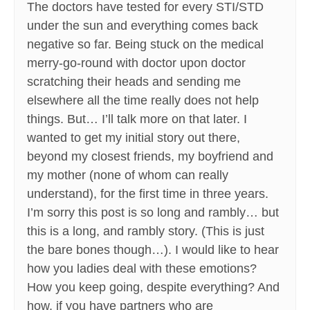
The doctors have tested for every STI/STD
under the sun and everything comes back
negative so far. Being stuck on the medical
merry-go-round with doctor upon doctor
scratching their heads and sending me
elsewhere all the time really does not help
things. But… I’ll talk more on that later. I
wanted to get my initial story out there,
beyond my closest friends, my boyfriend and
my mother (none of whom can really
understand), for the first time in three years.
I’m sorry this post is so long and rambly… but
this is a long, and rambly story. (This is just
the bare bones though…). I would like to hear
how you ladies deal with these emotions?
How you keep going, despite everything? And
how, if you have partners who are