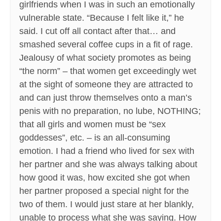
girlfriends when I was in such an emotionally
vulnerable state. “Because I felt like it,” he
said. I cut off all contact after that… and
smashed several coffee cups in a fit of rage.
Jealousy of what society promotes as being
“the norm” – that women get exceedingly wet
at the sight of someone they are attracted to
and can just throw themselves onto a man’s
penis with no preparation, no lube, NOTHING;
that all girls and women must be “sex
goddesses”, etc. – is an all-consuming
emotion. I had a friend who lived for sex with
her partner and she was always talking about
how good it was, how excited she got when
her partner proposed a special night for the
two of them. I would just stare at her blankly,
unable to process what she was saying. How