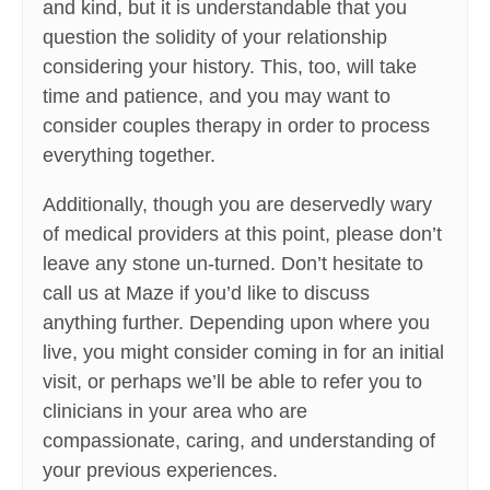
and kind, but it is understandable that you
question the solidity of your relationship
considering your history. This, too, will take
time and patience, and you may want to
consider couples therapy in order to process
everything together.
Additionally, though you are deservedly wary
of medical providers at this point, please don’t
leave any stone un-turned. Don’t hesitate to
call us at Maze if you’d like to discuss
anything further. Depending upon where you
live, you might consider coming in for an initial
visit, or perhaps we’ll be able to refer you to
clinicians in your area who are
compassionate, caring, and understanding of
your previous experiences.