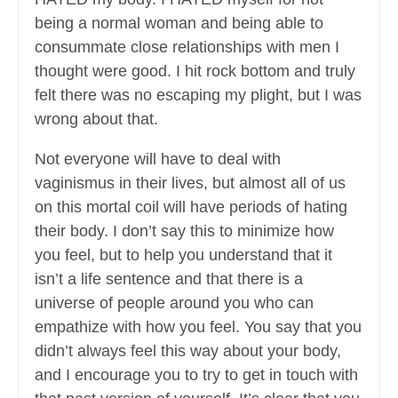
being a normal woman and being able to
consummate close relationships with men I
thought were good. I hit rock bottom and truly
felt there was no escaping my plight, but I was
wrong about that.
Not everyone will have to deal with
vaginismus in their lives, but almost all of us
on this mortal coil will have periods of hating
their body. I don’t say this to minimize how
you feel, but to help you understand that it
isn’t a life sentence and that there is a
universe of people around you who can
empathize with how you feel. You say that you
didn’t always feel this way about your body,
and I encourage you to try to get in touch with