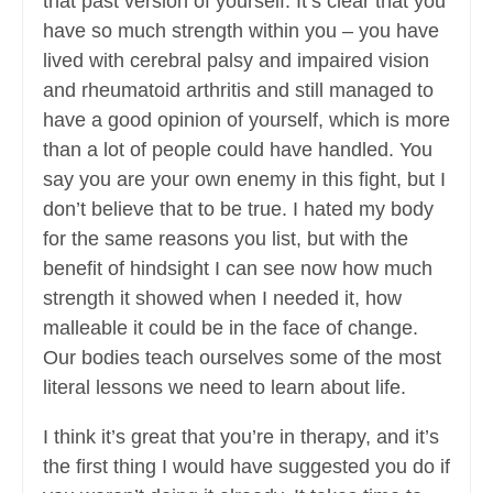
that past version of yourself. It’s clear that you
have so much strength within you – you have
lived with cerebral palsy and impaired vision
and rheumatoid arthritis and still managed to
have a good opinion of yourself, which is more
than a lot of people could have handled. You
say you are your own enemy in this fight, but I
don’t believe that to be true. I hated my body
for the same reasons you list, but with the
benefit of hindsight I can see now how much
strength it showed when I needed it, how
malleable it could be in the face of change.
Our bodies teach ourselves some of the most
literal lessons we need to learn about life.
I think it’s great that you’re in therapy, and it’s
the first thing I would have suggested you do if