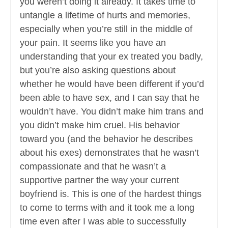
you weren’t doing it already. It takes time to
untangle a lifetime of hurts and memories,
especially when you’re still in the middle of
your pain. It seems like you have an
understanding that your ex treated you badly,
but you’re also asking questions about
whether he would have been different if you’d
been able to have sex, and I can say that he
wouldn’t have. You didn’t make him trans and
you didn’t make him cruel. His behavior
toward you (and the behavior he describes
about his exes) demonstrates that he wasn’t
compassionate and that he wasn’t a
supportive partner the way your current
boyfriend is. This is one of the hardest things
to come to terms with and it took me a long
time even after I was able to successfully