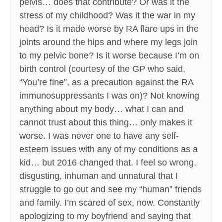
pelvis… does that contribute? Or was it the
stress of my childhood? Was it the war in my
head? Is it made worse by RA flare ups in the
joints around the hips and where my legs join
to my pelvic bone? Is it worse because I’m on
birth control (courtesy of the GP who said,
“You’re fine”, as a precaution against the RA
immunosuppressants I was on)? Not knowing
anything about my body… what I can and
cannot trust about this thing… only makes it
worse. I was never one to have any self-
esteem issues with any of my conditions as a
kid… but 2016 changed that. I feel so wrong,
disgusting, inhuman and unnatural that I
struggle to go out and see my “human” friends
and family. I’m scared of sex, now. Constantly
apologizing to my boyfriend and saying that