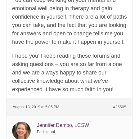
You can keep working on your mental and
emotional well-being in therapy and gain
confidence in yourself. There are a lot of paths
you can take, and the fact that you are looking
for answers and open to change tells me you
have the power to make it happen in yourself.
I hope you’ll keep reading these forums and
asking questions – you are so far from alone
and we are always happy to share our
collective knowledge about what we’ve
experienced. I have so much faith in you!
August 13, 2019 at 5:05 PM
#25505
Jennifer Dembo, LCSW
Participant