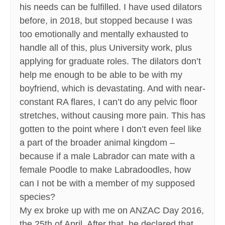
his needs can be fulfilled. I have used dilators
before, in 2018, but stopped because I was
too emotionally and mentally exhausted to
handle all of this, plus University work, plus
applying for graduate roles. The dilators don’t
help me enough to be able to be with my
boyfriend, which is devastating. And with near-
constant RA flares, I can’t do any pelvic floor
stretches, without causing more pain. This has
gotten to the point where I don’t even feel like
a part of the broader animal kingdom –
because if a male Labrador can mate with a
female Poodle to make Labradoodles, how
can I not be with a member of my supposed
species?
My ex broke up with me on ANZAC Day 2016,
the 25th of April. After that, he declared that