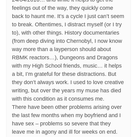
feelings out of the way, they quickly come
back to haunt me. It’s a cycle I just can’t seem
to break. Oftentimes, I distract myself (or I try
to), with other things. History documentaries
(from deep diving into Chernobyl, I now know
way more than a layperson should about
RBMK reactors…), Dungeons and Dragons
with my High School friends, music… it helps
a bit, I’m grateful for these distractions. But
they don’t always work. I used to love creative
writing, but over the years my muse has died
with this condition as it consumes me.
There have been other problems arising over
the last few months when my boyfriend and I
have sex – problems so severe that they
leave me in agony and ill for weeks on end.