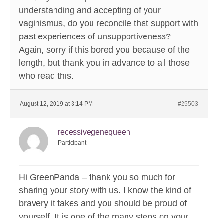
understanding and accepting of your
vaginismus, do you reconcile that support with
past experiences of unsupportiveness?
Again, sorry if this bored you because of the
length, but thank you in advance to all those
who read this.
August 12, 2019 at 3:14 PM
#25503
recessivegenequeen
Participant
Hi GreenPanda – thank you so much for
sharing your story with us. I know the kind of
bravery it takes and you should be proud of
yourself. It is one of the many steps on your