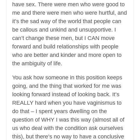
have sex. There were men who were good to
me and there were men who were hurtful, and
it’s the sad way of the world that people can
be callous and unkind and unsupportive. I
can’t change these men, but I CAN move
forward and build relationships with people
who are better and kinder and more open to
the ambiguity of life.
You ask how someone in this position keeps
going, and the thing that worked for me was
looking forward instead of looking back. It’s
REALLY hard when you have vaginismus to
do that – I spent years dwelling on the
question of WHY I was this way (almost all of
us who deal with the condition ask ourselves
this), but there’s no way to have a conclusive