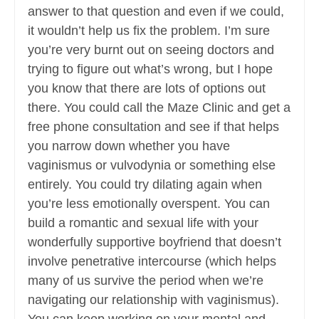
answer to that question and even if we could,
it wouldn’t help us fix the problem. I’m sure
you’re very burnt out on seeing doctors and
trying to figure out what’s wrong, but I hope
you know that there are lots of options out
there. You could call the Maze Clinic and get a
free phone consultation and see if that helps
you narrow down whether you have
vaginismus or vulvodynia or something else
entirely. You could try dilating again when
you’re less emotionally overspent. You can
build a romantic and sexual life with your
wonderfully supportive boyfriend that doesn’t
involve penetrative intercourse (which helps
many of us survive the period when we’re
navigating our relationship with vaginismus).