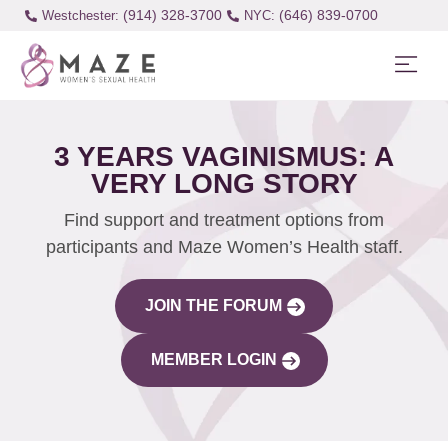
(914) 328-3700
(646) 839-0700
Westchester:
3 YEARS VAGINISMUS: A
VERY LONG STORY
Find support and treatment options from
participants and Maze Women’s Health staff.
JOIN THE FORUM
MEMBER LOGIN