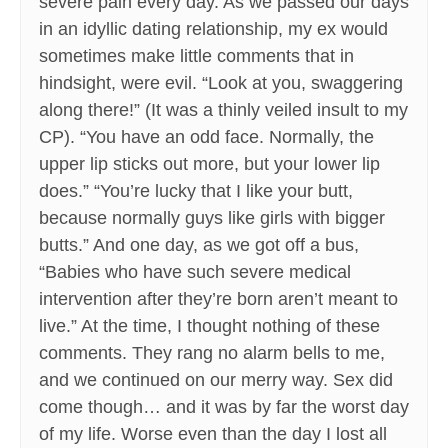
severe pain every day. As we passed our days
in an idyllic dating relationship, my ex would
sometimes make little comments that in
hindsight, were evil. “Look at you, swaggering
along there!” (It was a thinly veiled insult to my
CP). “You have an odd face. Normally, the
upper lip sticks out more, but your lower lip
does.” “You’re lucky that I like your butt,
because normally guys like girls with bigger
butts.” And one day, as we got off a bus,
“Babies who have such severe medical
intervention after they’re born aren’t meant to
live.” At the time, I thought nothing of these
comments. They rang no alarm bells to me,
and we continued on our merry way. Sex did
come though… and it was by far the worst day
of my life. Worse even than the day I lost all