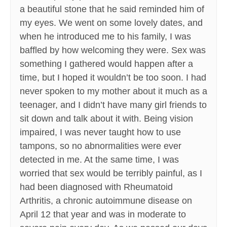
a beautiful stone that he said reminded him of
my eyes. We went on some lovely dates, and
when he introduced me to his family, I was
baffled by how welcoming they were. Sex was
something I gathered would happen after a
time, but I hoped it wouldn’t be too soon. I had
never spoken to my mother about it much as a
teenager, and I didn’t have many girl friends to
sit down and talk about it with. Being vision
impaired, I was never taught how to use
tampons, so no abnormalities were ever
detected in me. At the same time, I was
worried that sex would be terribly painful, as I
had been diagnosed with Rheumatoid
Arthritis, a chronic autoimmune disease on
April 12 that year and was in moderate to