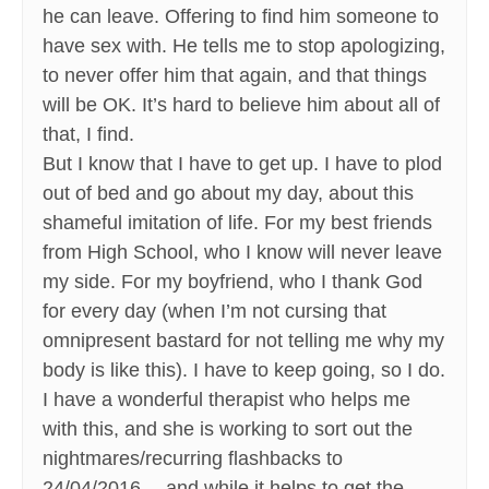
he can leave. Offering to find him someone to
have sex with. He tells me to stop apologizing,
to never offer him that again, and that things
will be OK. It’s hard to believe him about all of
that, I find.
But I know that I have to get up. I have to plod
out of bed and go about my day, about this
shameful imitation of life. For my best friends
from High School, who I know will never leave
my side. For my boyfriend, who I thank God
for every day (when I’m not cursing that
omnipresent bastard for not telling me why my
body is like this). I have to keep going, so I do.
I have a wonderful therapist who helps me
with this, and she is working to sort out the
nightmares/recurring flashbacks to
24/04/2016… and while it helps to get the