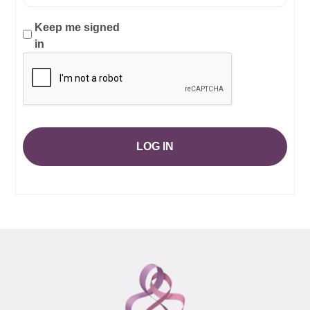
Keep me signed
in
LOG IN