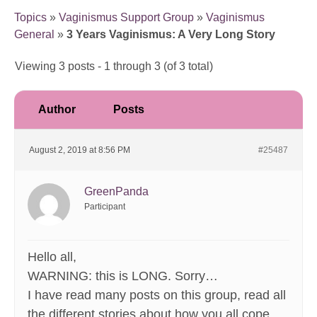
Topics
»
Vaginismus Support Group
»
Vaginismus
General
»
3 Years Vaginismus: A Very Long Story
Viewing 3 posts - 1 through 3 (of 3 total)
Author
Posts
August 2, 2019 at 8:56 PM
#25487
GreenPanda
Participant
Hello all,
WARNING: this is LONG. Sorry…
I have read many posts on this group, read all
the different stories about how you all cope