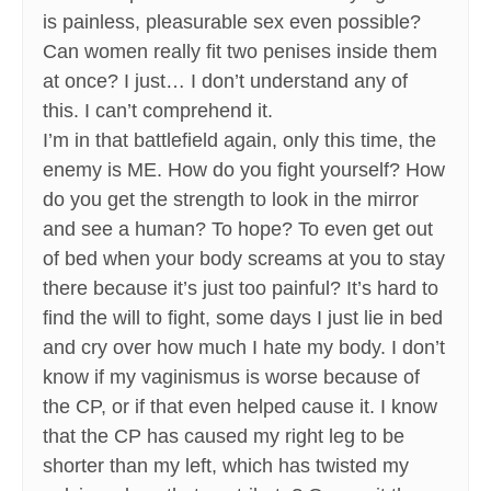
is painless, pleasurable sex even possible?
Can women really fit two penises inside them
at once? I just… I don’t understand any of
this. I can’t comprehend it.
I’m in that battlefield again, only this time, the
enemy is ME. How do you fight yourself? How
do you get the strength to look in the mirror
and see a human? To hope? To even get out
of bed when your body screams at you to stay
there because it’s just too painful? It’s hard to
find the will to fight, some days I just lie in bed
and cry over how much I hate my body. I don’t
know if my vaginismus is worse because of
the CP, or if that even helped cause it. I know
that the CP has caused my right leg to be
shorter than my left, which has twisted my