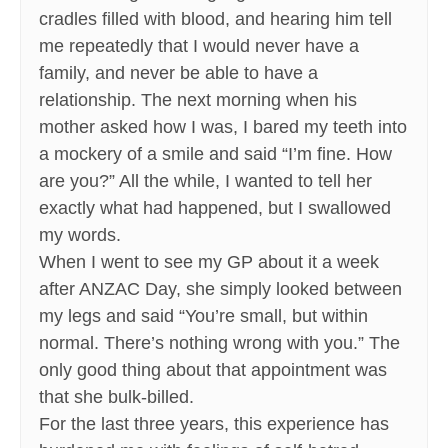
cradles filled with blood, and hearing him tell
me repeatedly that I would never have a
family, and never be able to have a
relationship. The next morning when his
mother asked how I was, I bared my teeth into
a mockery of a smile and said “I’m fine. How
are you?” All the while, I wanted to tell her
exactly what had happened, but I swallowed
my words.
When I went to see my GP about it a week
after ANZAC Day, she simply looked between
my legs and said “You’re small, but within
normal. There’s nothing wrong with you.” The
only good thing about that appointment was
that she bulk-billed.
For the last three years, this experience has