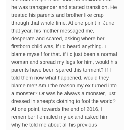
he was transgender and started transition. He
treated his parents and brother like crap
through that whole time. At one point in June
that year, his mother messaged me,
desperate and scared, asking where her
firstborn child was, if I’d heard anything. I
blame myself for that. If I’d just been a normal
woman and spread my legs for him, would his
parents have been spared this torment? If I
told them now what happened, would they
blame me? Am I the reason my ex turned into
a monster? Or was he always a monster, just
dressed in sheep’s clothing to fool the world?
At one point, towards the end of 2016, I
remember I emailed my ex and asked him
why he told me about all his previous