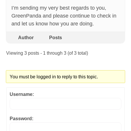
I’m sending my very best regards to you,
GreenPanda and please continue to check in
and let us know how you are doing.
Author
Posts
Viewing 3 posts - 1 through 3 (of 3 total)
You must be logged in to reply to this topic.
Username:
Password: