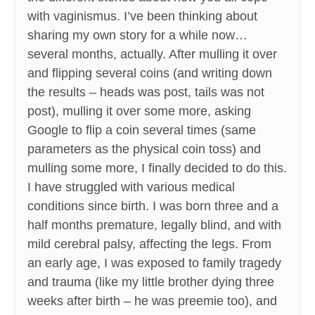
with vaginismus. I’ve been thinking about
sharing my own story for a while now…
several months, actually. After mulling it over
and flipping several coins (and writing down
the results – heads was post, tails was not
post), mulling it over some more, asking
Google to flip a coin several times (same
parameters as the physical coin toss) and
mulling some more, I finally decided to do this.
I have struggled with various medical
conditions since birth. I was born three and a
half months premature, legally blind, and with
mild cerebral palsy, affecting the legs. From
an early age, I was exposed to family tragedy
and trauma (like my little brother dying three
weeks after birth – he was preemie too), and