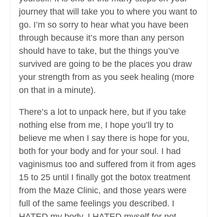
journey that will take you to where you want to
go. I’m so sorry to hear what you have been
through because it’s more than any person
should have to take, but the things you’ve
survived are going to be the places you draw
your strength from as you seek healing (more
on that in a minute).
There’s a lot to unpack here, but if you take
nothing else from me, I hope you’ll try to
believe me when I say there is hope for you,
both for your body and for your soul. I had
vaginismus too and suffered from it from ages
15 to 25 until I finally got the botox treatment
from the Maze Clinic, and those years were
full of the same feelings you described. I
HATED my body. I HATED myself for not