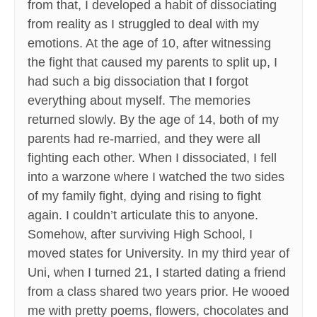
from that, I developed a habit of dissociating
from reality as I struggled to deal with my
emotions. At the age of 10, after witnessing
the fight that caused my parents to split up, I
had such a big dissociation that I forgot
everything about myself. The memories
returned slowly. By the age of 14, both of my
parents had re-married, and they were all
fighting each other. When I dissociated, I fell
into a warzone where I watched the two sides
of my family fight, dying and rising to fight
again. I couldn’t articulate this to anyone.
Somehow, after surviving High School, I
moved states for University. In my third year of
Uni, when I turned 21, I started dating a friend
from a class shared two years prior. He wooed
me with pretty poems, flowers, chocolates and