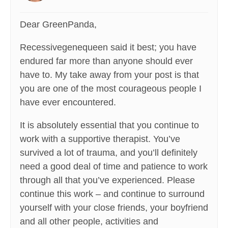
Dear GreenPanda,
Recessivegenequeen said it best; you have
endured far more than anyone should ever
have to. My take away from your post is that
you are one of the most courageous people I
have ever encountered.
It is absolutely essential that you continue to
work with a supportive therapist. You’ve
survived a lot of trauma, and you’ll definitely
need a good deal of time and patience to work
through all that you’ve experienced. Please
continue this work – and continue to surround
yourself with your close friends, your boyfriend
and all other people, activities and