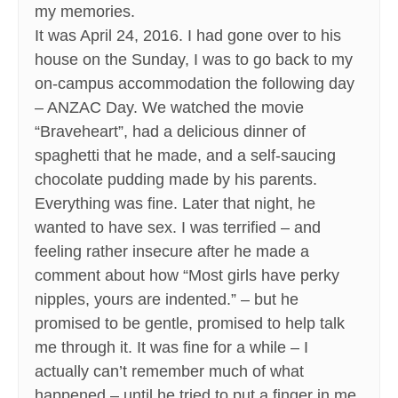
my memories.
It was April 24, 2016. I had gone over to his
house on the Sunday, I was to go back to my
on-campus accommodation the following day
– ANZAC Day. We watched the movie
“Braveheart”, had a delicious dinner of
spaghetti that he made, and a self-saucing
chocolate pudding made by his parents.
Everything was fine. Later that night, he
wanted to have sex. I was terrified – and
feeling rather insecure after he made a
comment about how “Most girls have perky
nipples, yours are indented.” – but he
promised to be gentle, promised to help talk
me through it. It was fine for a while – I
actually can’t remember much of what
happened – until he tried to put a finger in me.