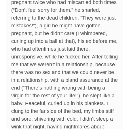
pregnant twice who had miscarried both times
(“Don’t feel sorry for them,” he snarled,
referring to the dead children. “They were just
mistakes!”), a girl he might have gotten
pregnant, but he didn’t care (I whimpered,
curling up into a ball at that), his ex before me,
who had oftentimes just laid there,
unresponsive, while he fucked her. After telling
me that we weren’t in a relationship, because
there was no sex and that we could never be
in a relationship, with a bland assurance at the
end (“There’s nothing wrong with being a
virgin for the rest of your life!”), he slept like a
baby. Peaceful, curled up in his blankets. I
clung to the far side of the bed, my limbs stiff
and sore, shivering with cold. I didn’t sleep a
wink that night, having nightmares about