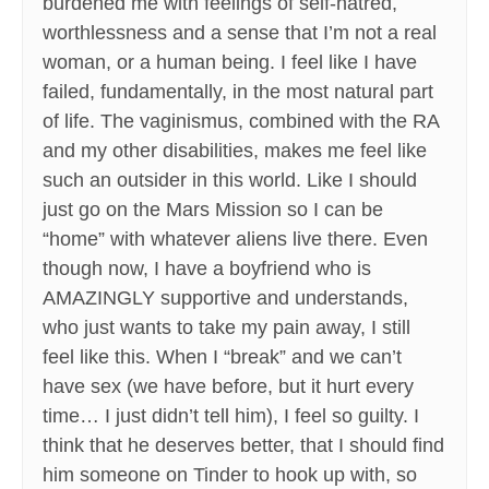
burdened me with feelings of self-hatred,
worthlessness and a sense that I’m not a real
woman, or a human being. I feel like I have
failed, fundamentally, in the most natural part
of life. The vaginismus, combined with the RA
and my other disabilities, makes me feel like
such an outsider in this world. Like I should
just go on the Mars Mission so I can be
“home” with whatever aliens live there. Even
though now, I have a boyfriend who is
AMAZINGLY supportive and understands,
who just wants to take my pain away, I still
feel like this. When I “break” and we can’t
have sex (we have before, but it hurt every
time… I just didn’t tell him), I feel so guilty. I
think that he deserves better, that I should find
him someone on Tinder to hook up with, so