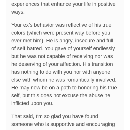
experiences that enhance your life in positive
ways.
Your ex’s behavior was reflective of his true
colors (which were present way before you
ever met him). He is angry, insecure and full
of self-hatred. You gave of yourself endlessly
but he was not capable of receiving nor was
he deserving of your affection. His transition
has nothing to do with you nor with anyone
else with whom he was romantically involved.
He may now be on a path to honoring his true
self, but this does not excuse the abuse he
inflicted upon you.
That said, I’m so glad you have found
someone who is supportive and encouraging