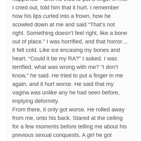
I cried out, told him that it hurt. I remember
how his lips curled into a frown, how he
scowled down at me and said “That’s not
right. Something doesn’t feel right, like a bone
out of place.” I was horrified, and that horror…
it felt cold. Like ice encasing my bones and
heart. “Could it be my RA?” I asked. I was
terrified, what was wrong with me? “I don’t
know,” he said. He tried to put a finger in me
again, and it hurt worse. He said that my
vagina was unlike any he had seen before,
implying deformity.
From there, it only got worse. He rolled away
from me, onto his back. Stared at the ceiling
for a few moments before telling me about his
previous sexual conquests. A girl he got