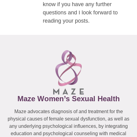
know if you have any further
questions and I look forward to
reading your posts.
Maze Women’s Sexual Health
Maze advocates diagnosis of and treatment for the
physical causes of female sexual dysfunction, as well as
any underlying psychological influences, by integrating
education and psychological counseling with medical