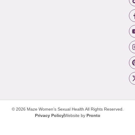
© 2026 Maze Women’s Sexual Health
All Rights Reserved.
Privacy Policy
Website by
Pronto