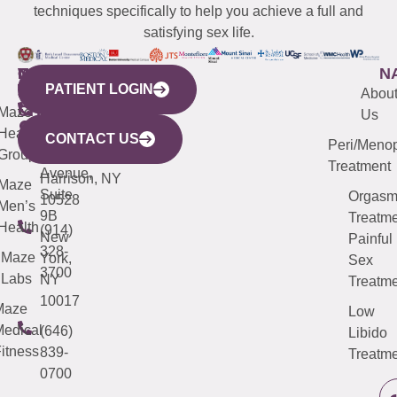
techniques specifically to help you achieve a full and
satisfying sex life.
WESTCHESTER
NEW
QUICK
CONNECTICUT
NEW
N
PATIENT LOGIN
YORK
LINKS
JERSEY
440
(203)
Abou
CITY
Maze
(973)
Mamaroneck
487-
Us
633
Health
913-
Avenue,
4000
CONTACT US
Peri/Meno
Third
Group
5000
Suite 201
Treatment
Avenue,
Harrison, NY
Maze
Suite
Orgas
10528
Men’s
9B
Treatme
Health
(914)
New
Painful
328-
Maze
York,
Sex
3700
Labs
NY
Treatme
10017
Maze
Low
edical
(646)
Libido
itness
839-
Treatme
0700