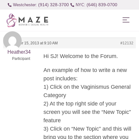
(914) 328-3700
(646) 839-0700
Westchester:
November 15, 2013 at 9:10 AM
#12132
Heather34
Hi SJ! Welcome to the Forum.
Participant
An example of how to write a new
post includes:
1) Click on the Vaginismus General
Category
2) At the top right side of your
screen you will see the “New Topic”
feature
3) Click on “New Topic” and this will
bring you to the section where you