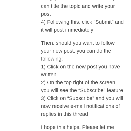
can title the topic and write your
post
4) Following this, click “Submit” and
it will post immediately
Then, should you want to follow
your new post, you can do the
following:
1) Click on the new post you have
written
2) On the top right of the screen,
you will see the “Subscribe” feature
3) Click on “Subscribe” and you will
now receive e-mail notifications of
replies in this thread
I hope this helps. Please let me