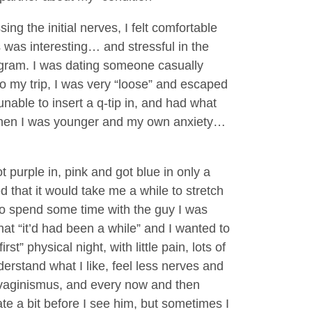
g the initial nerves, I felt comfortable
 was interesting… and stressful in the
ogram. I was dating someone casually
o my trip, I was very “loose” and escaped
unable to insert a q-tip in, and had what
e when I was younger and my own anxiety…
 purple in, pink and got blue in only a
d that it would take me a while to stretch
y to spend some time with the guy I was
at “it’d had been a while” and I wanted to
t” physical night, with little pain, lots of
nderstand what I like, feel less nerves and
 vaginismus, and every now and then
e a bit before I see him, but sometimes I