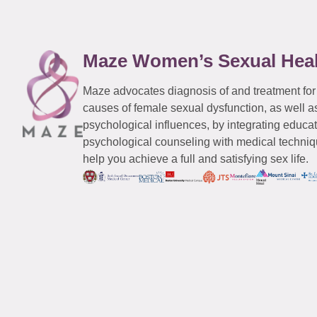
Maze Women’s Sexual Hea
Maze advocates diagnosis of and treatment for
causes of female sexual dysfunction, as well a
psychological influences, by integrating educa
psychological counseling with medical techniqu
help you achieve a full and satisfying sex life.