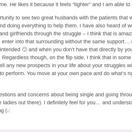
time. He likes it because it feels “tighter” and I am able
rtunity to see two great husbands with the patients tha
and doing everything to help them. I have also heard of 
 and girlfriends through the struggle – I think that is amaz
to enter into that surrounding without the same support… 
intended 🙂 and when you don’t have that directly by your s
Regardless though, on the flip side, I think that in som
tell any new prospects in your life about your struggles w
re to perform. You move at your own pace and do what’s r
stions and concerns about being single and going through
le ladies out there). I definitely feel for you… and under
g (-: