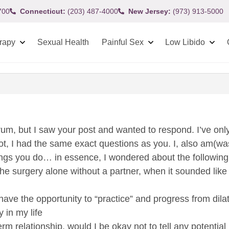
700
Connecticut:
(203) 487-4000
New Jersey:
(973) 913-5000
rapy
Sexual Health
Painful Sex
Low Libido
orum, but I saw your post and wanted to respond. I’ve onl
not, I had the same exact questions as you. I, also am(wa
ngs you do… in essence, I wondered about the following
the surgery alone without a partner, when it sounded like a
 have the opportunity to “practice” and progress from dila
y in my life
erm relationship, would I be okay not to tell any potentia