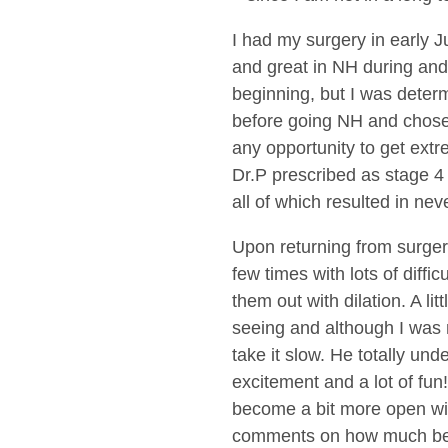
I had my surgery in early J
and great in NH during and 
beginning, but I was deter
before going NH and chose 
any opportunity to get extr
Dr.P prescribed as stage 4
all of which resulted in ne
Upon returning from surgery
few times with lots of diff
them out with dilation. A li
seeing and although I was 
take it slow. He totally und
excitement and a lot of fun!
become a bit more open wit
comments on how much bette