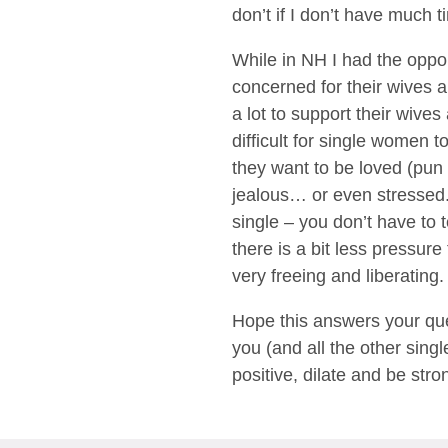
don’t if I don’t have much 
While in NH I had the oppo
concerned for their wives 
a lot to support their wives
difficult for single women 
they want to be loved (pun 
jealous… or even stressed. 
single – you don’t have to 
there is a bit less pressu
very freeing and liberating.
Hope this answers your que
you (and all the other sing
positive, dilate and be stron