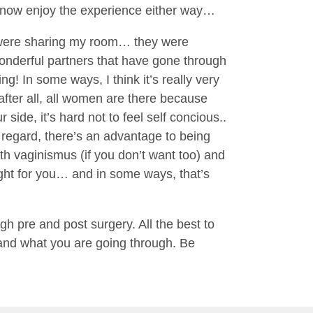
 to now enjoy the experience either way…
t were sharing my room… they were
wonderful partners that have gone through
ing! In some ways, I think it’s really very
after all, all women are there because
ide, it’s hard not to feel self concious..
e regard, there’s an advantage to being
ith vaginismus (if you don’t want too) and
ight for you… and in some ways, that’s
 pre and post surgery. All the best to
stand what you are going through. Be