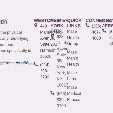
WESTCHESTER
NEW
QUICK
CONNECTIC
NEW
lth
YORK
LINKS
JER
440
(203)
CITY
Maze
(9
Mamaroneck
487-
 the physical
633
Health
91
Avenue,
4000
s any underlying
Third
Group
50
Suite 201
tion and
Avenue,
Harrison, NY
es specifically to
Maze
Suite
10528
Men’s
9B
Health
(914)
New
328-
Maze
York,
3700
Labs
NY
10017
Maze
Medical
(646)
Fitness
839-
0700