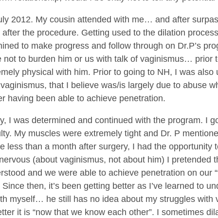
uly 2012. My cousin attended with me… and after surpassin
after the procedure. Getting used to the dilation process
mined to make progress and follow through on Dr.P’s pr
not to burden him or us with talk of vaginismus… prior t
emely physical with him. Prior to going to NH, I was also 
 vaginismus, that I believe was/is largely due to abus
ver having been able to achieve penetration.
, I was determined and continued with the program. I got
iculty. My muscles were extremely tight and Dr. P mentione
ttle less than a month after surgery, I had the opportunit
nervous (about vaginismus, not about him) I pretended th
erstood and we were able to achieve penetration on our “firs
 Since then, it’s been getting better as I’ve learned to u
h myself… he still has no idea about my struggles with
r it is “now that we know each other”. I sometimes dilat