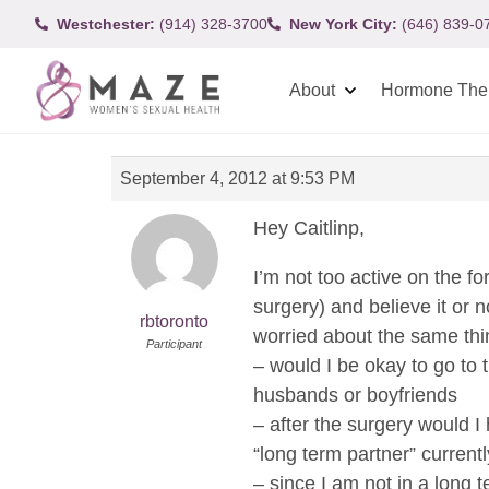
Westchester:
(914) 328-3700
New York City:
(646) 839-0
About
Hormone The
September 4, 2012 at 9:53 PM
Hey Caitlinp,
I’m not too active on the f
surgery) and believe it or 
rbtoronto
worried about the same thi
Participant
– would I be okay to go to 
husbands or boyfriends
– after the surgery would I
“long term partner” currentl
– since I am not in a long t