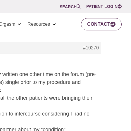
PATIENT LOGIN
SEARCH
Orgasm
Resources
CONTACT
#10270
y written one other time on the forum (pre-
s) single prior to my procedure and
:
ll the other patients were bringing their
tion to intercourse considering I had no
l partner about my “condition”