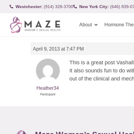
Westchester:
(914) 328-3700
New York City:
(646) 839-0
About
Hormone The
April 9, 2013 at 7:47 PM
This is a great post Vashal
It also sounds fun to do wi
out of the clinical and mec
Heather34
Participant