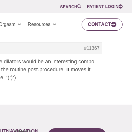
PATIENT LOGIN
SEARCH
Orgasm
Resources
CONTACT
#11367
one dilators would be an interesting combo.
 the routine post-procedure. It moves it
 :):):)
UT
NAVIGATION
About
Painful