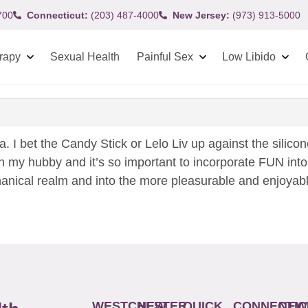
700
Connecticut:
(203) 487-4000
New Jersey:
(973) 913-5000
rapy
Sexual Health
Painful Sex
Low Libido
la. I bet the Candy Stick or Lelo Liv up against the silic
th my hubby and it’s so important to incorporate FUN into
hanical realm and into the more pleasurable and enjoyable.
WESTCHESTER
NEW
QUICK
CONNECTIC
NEW