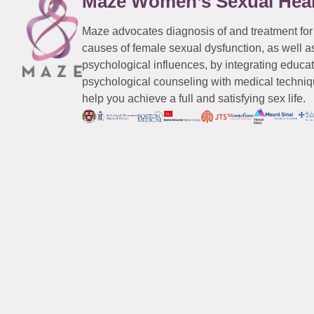
Maze Women’s Sexual Hea
Maze advocates diagnosis of and treatment for
causes of female sexual dysfunction, as well a
psychological influences, by integrating educa
psychological counseling with medical techniqu
help you achieve a full and satisfying sex life.