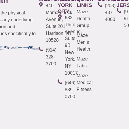
lth
YORK
LINKS
JER
440
(203)
CITY
Maze
(9
Mamaroneck
487-
 the physical
633
Health
91
Avenue,
4000
s any underlying
Third
Group
50
Suite 201
tion and
Avenue,
Harrison, NY
es specifically to
Maze
Suite
10528
Men’s
9B
Health
(914)
New
328-
Maze
York,
3700
Labs
NY
10017
Maze
Medical
(646)
Fitness
839-
0700