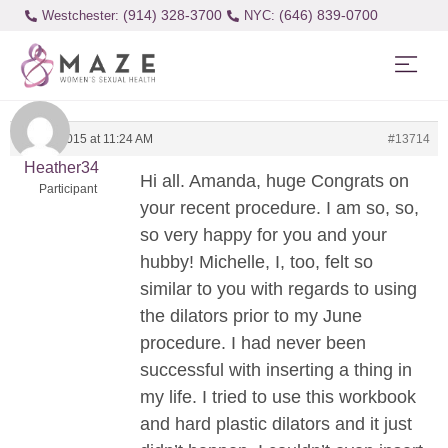
(914) 328-3700
(646) 839-0700
Westchester:
April 6, 2015 at 11:24 AM
#13714
Heather34
Hi all. Amanda, huge Congrats on
Participant
your recent procedure. I am so, so,
so very happy for you and your
hubby! Michelle, I, too, felt so
similar to you with regards to using
the dilators prior to my June
procedure. I had never been
successful with inserting a thing in
my life. I tried to use this workbook
and hard plastic dilators and it just