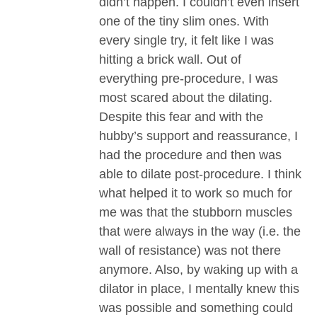
didn’t happen. I couldn’t even insert
one of the tiny slim ones. With
every single try, it felt like I was
hitting a brick wall. Out of
everything pre-procedure, I was
most scared about the dilating.
Despite this fear and with the
hubby’s support and reassurance, I
had the procedure and then was
able to dilate post-procedure. I think
what helped it to work so much for
me was that the stubborn muscles
that were always in the way (i.e. the
wall of resistance) was not there
anymore. Also, by waking up with a
dilator in place, I mentally knew this
was possible and something could