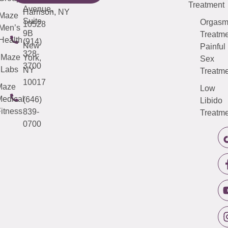
Treatment
Avenue,
Harrison, NY
Maze
Suite
Orgas
10528
Men’s
9B
Treatme
Health
(914)
New
Painful
328-
Maze
York,
Sex
3700
Labs
NY
Treatme
10017
Maze
Low
edical
(646)
Libido
itness
839-
Treatme
0700