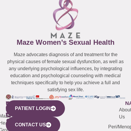
Maze Women’s Sexual Health
Maze advocates diagnosis of and treatment for the
physical causes of female sexual dysfunction, as well as
any underlying psychological influences, by integrating
education and psychological counseling with medical
techniques specifically to help you achieve a full and
satisfying sex life.
WESTCHESTER
NEW
QUICK
CONNECTICUT
NEW
N
PATIENT LOGIN
YORK
LINKS
JERSEY
440
(203)
Abou
CITY
Maze
(973)
Mamaroneck
487-
Us
633
Health
913-
Avenue,
4000
CONTACT US
Peri/Meno
Third
Group
5000
Suite 201