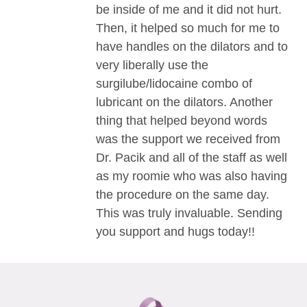
be inside of me and it did not hurt.
Then, it helped so much for me to
have handles on the dilators and to
very liberally use the
surgilube/lidocaine combo of
lubricant on the dilators. Another
thing that helped beyond words
was the support we received from
Dr. Pacik and all of the staff as well
as my roomie who was also having
the procedure on the same day.
This was truly invaluable. Sending
you support and hugs today!!