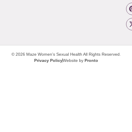
© 2026 Maze Women’s Sexual Health
All Rights Reserved.
Privacy Policy
Website by
Pronto