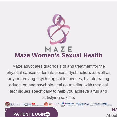
Maze Women’s Sexual Health
Maze advocates diagnosis of and treatment for the
physical causes of female sexual dysfunction, as well as
any underlying psychological influences, by integrating
education and psychological counseling with medical
techniques specifically to help you achieve a full and
satisfying sex life.
WESTCHESTER
NEW
QUICK
CONNECTICUT
NEW
N
PATIENT LOGIN
YORK
LINKS
JERSEY
440
(203)
Abou