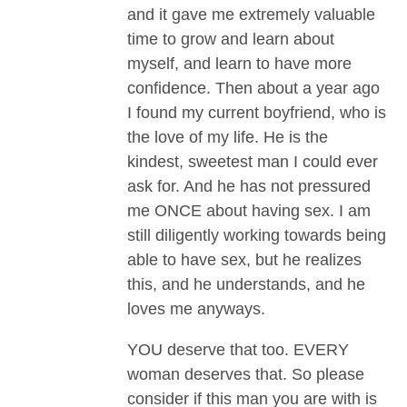
and it gave me extremely valuable
time to grow and learn about
myself, and learn to have more
confidence. Then about a year ago
I found my current boyfriend, who is
the love of my life. He is the
kindest, sweetest man I could ever
ask for. And he has not pressured
me ONCE about having sex. I am
still diligently working towards being
able to have sex, but he realizes
this, and he understands, and he
loves me anyways.
YOU deserve that too. EVERY
woman deserves that. So please
consider if this man you are with is