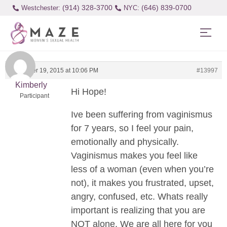
(914) 328-3700
(646) 839-0700
Westchester:
December 19, 2015 at 10:06 PM
#13997
Kimberly
Hi Hope!
Participant
Ive been suffering from vaginismus
for 7 years, so I feel your pain,
emotionally and physically.
Vaginismus makes you feel like
less of a woman (even when you’re
not), it makes you frustrated, upset,
angry, confused, etc. Whats really
important is realizing that you are
NOT alone. We are all here for you