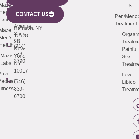
CITY
Maze
(973)
Mamaroneck
487-
Us
633
Health
913-
Avenue,
4000
CONTACT US
Peri/Meno
Third
Group
5000
Suite 201
Treatment
Avenue,
Harrison, NY
Maze
Suite
Orgas
10528
Men’s
9B
Treatme
Health
(914)
New
Painful
328-
Maze
York,
Sex
3700
Labs
NY
Treatme
10017
Maze
Low
edical
(646)
Libido
itness
839-
Treatme
0700