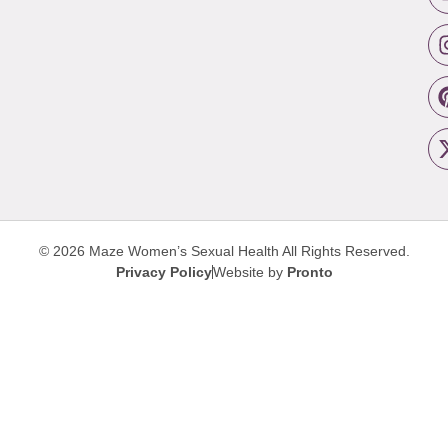
© 2026 Maze Women’s Sexual Health
All Rights Reserved.
Privacy Policy
Website by
Pronto