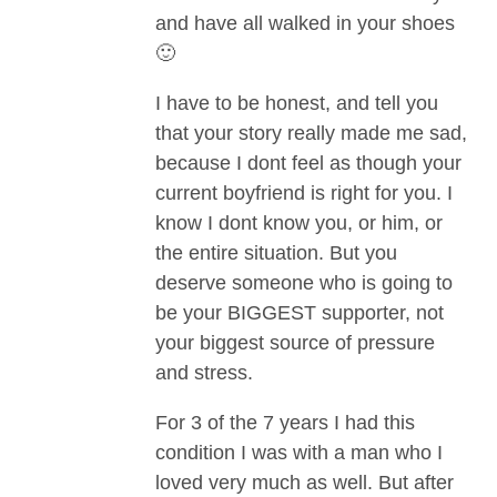
and have all walked in your shoes
🙂
I have to be honest, and tell you
that your story really made me sad,
because I dont feel as though your
current boyfriend is right for you. I
know I dont know you, or him, or
the entire situation. But you
deserve someone who is going to
be your BIGGEST supporter, not
your biggest source of pressure
and stress.
For 3 of the 7 years I had this
condition I was with a man who I
loved very much as well. But after