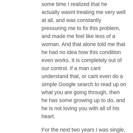
some time I realized that he
actually wasnt treating me very well
at all, and was constantly
pressuring me to fix this problem,
and made me feel like less of a
woman. And that alone told me that
he had no idea how this condition
even works. It is completely out of
our control. If a man cant
understand that, or cant even do a
simple Google search to read up on
what you are going through, then
he has some growing up to do, and
he is not loving you with all of his
heart.
For the next two years I was single,