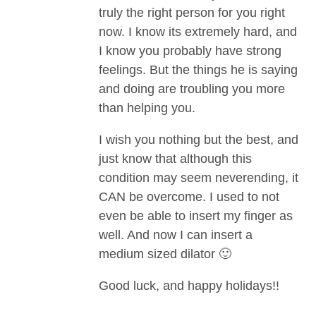
truly the right person for you right
now. I know its extremely hard, and
I know you probably have strong
feelings. But the things he is saying
and doing are troubling you more
than helping you.
I wish you nothing but the best, and
just know that although this
condition may seem neverending, it
CAN be overcome. I used to not
even be able to insert my finger as
well. And now I can insert a
medium sized dilator 🙂
Good luck, and happy holidays!!