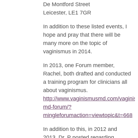
De Montford Street
Leicester, LE1 7GR
In addition to these listed events, I
hope and pray that there will be
many more on the topic of
vaginismus in 2014.
In 2013, one Forum member,
Rachel, both drafted and conducted
a training program for clinicians all
about vaginismus.
http://www.vaginismusmd.com/vaginis
md-forum/?
mingleforumaction=viewtopic&t=668
In addition to this, in 2012 and
2013, Dr. P posted regarding