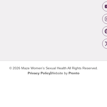
© 2026 Maze Women’s Sexual Health
All Rights Reserved.
Privacy Policy
Website by
Pronto