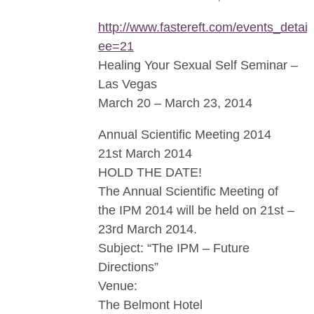
http://www.fastereft.com/events_detail
ee=21
Healing Your Sexual Self Seminar –
Las Vegas
March 20 – March 23, 2014
Annual Scientific Meeting 2014
21st March 2014
HOLD THE DATE!
The Annual Scientific Meeting of
the IPM 2014 will be held on 21st –
23rd March 2014.
Subject: “The IPM – Future
Directions”
Venue:
The Belmont Hotel