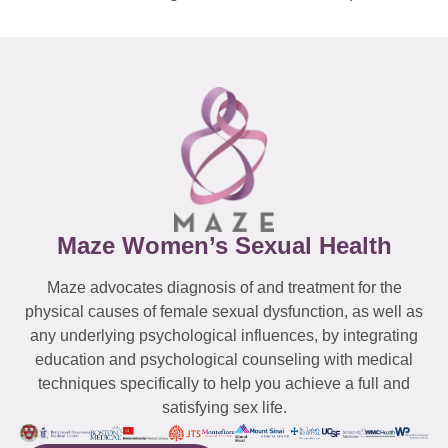
Maze Women’s Sexual Health
Maze advocates diagnosis of and treatment for the
physical causes of female sexual dysfunction, as well as
any underlying psychological influences, by integrating
education and psychological counseling with medical
techniques specifically to help you achieve a full and
satisfying sex life.