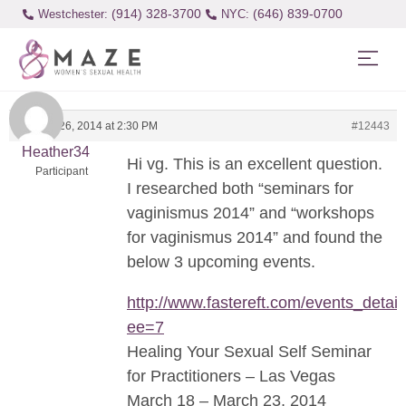
(914) 328-3700
(646) 839-0700
Westchester:
January 26, 2014 at 2:30 PM
#12443
Heather34
Hi vg. This is an excellent question.
Participant
I researched both “seminars for
vaginismus 2014” and “workshops
for vaginismus 2014” and found the
below 3 upcoming events.
http://www.fastereft.com/events_detail
ee=7
Healing Your Sexual Self Seminar
for Practitioners – Las Vegas
March 18 – March 23, 2014