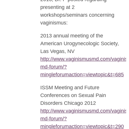
presenting at 2
workshops/seminars concerning
vaginismus:
2013 annual meeting of the
American Urogynecologic Society,
Las Vegas, NV
http://www.vaginismusmd.com/vaginis
md-forum/?
mingleforumaction=viewtopic&t=685
ISSM Meeting and Future
Conferences on Sexual Pain
Disorders Chicago 2012
http://www.vaginismusmd.com/vaginis
md-forum/?
mingleforumaction=viewtopic&t=290