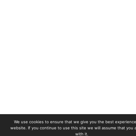
We use cookies to ensure that we give you the best experience
website. If you continue to use this site we will assume that you
with it.