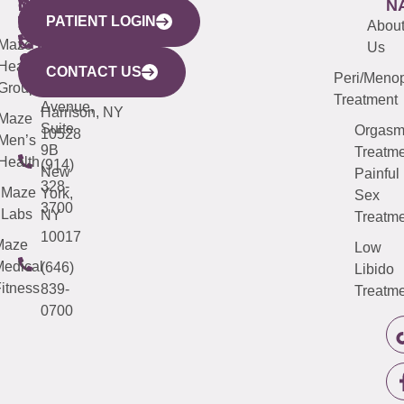
WESTCHESTER
NEW
QUICK
CONNECTICUT
NEW
N
PATIENT LOGIN
YORK
LINKS
JERSEY
440
(203)
Abou
CITY
Maze
(973)
Mamaroneck
487-
Us
633
Health
913-
Avenue,
4000
CONTACT US
Peri/Meno
Third
Group
5000
Suite 201
Treatment
Avenue,
Harrison, NY
Maze
Suite
Orgas
10528
Men’s
9B
Treatme
Health
(914)
New
Painful
328-
Maze
York,
Sex
3700
Labs
NY
Treatme
10017
Maze
Low
edical
(646)
Libido
itness
839-
Treatme
0700