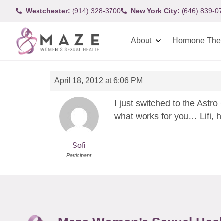
Westchester:
(914) 328-3700
New York City:
(646) 839-0
About
Hormone The
April 18, 2012 at 6:06 PM
I just switched to the Astro
what works for you… Lifi, 
Sofi
Participant