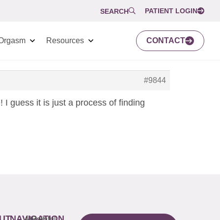
PATIENT LOGIN
SEARCH
Orgasm
Resources
CONTACT
#9844
 I guess it is just a process of finding
UT
NAVIGATION
About
Painful