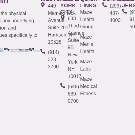
lth
YORK
LINKS
JER
440
(203)
CITY
Maze
(9
Mamaroneck
487-
 the physical
633
Health
91
Avenue,
4000
s any underlying
Third
Group
50
Suite 201
tion and
Avenue,
Harrison, NY
es specifically to
Maze
Suite
10528
Men’s
9B
Health
(914)
New
328-
Maze
York,
3700
Labs
NY
10017
Maze
Medical
(646)
Fitness
839-
0700