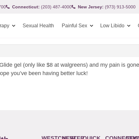
700
Connecticut:
(203) 487-4000
New Jersey:
(973) 913-5000
rapy
Sexual Health
Painful Sex
Low Libido
 Glide gel (only like $8 at walgreens) and my pain is gone!
hope you’ve been having better luck!
WESTCHESTER
NEW
QUICK
CONNECTIC
NEW