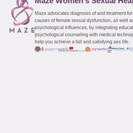
Maze Women’s Sexual Hea
Maze advocates diagnosis of and treatment for
causes of female sexual dysfunction, as well a
psychological influences, by integrating educa
psychological counseling with medical techniqu
help you achieve a full and satisfying sex life.