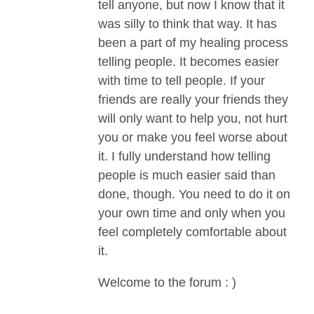
tell anyone, but now I know that it
was silly to think that way. It has
been a part of my healing process
telling people. It becomes easier
with time to tell people. If your
friends are really your friends they
will only want to help you, not hurt
you or make you feel worse about
it. I fully understand how telling
people is much easier said than
done, though. You need to do it on
your own time and only when you
feel completely comfortable about
it.
Welcome to the forum : )