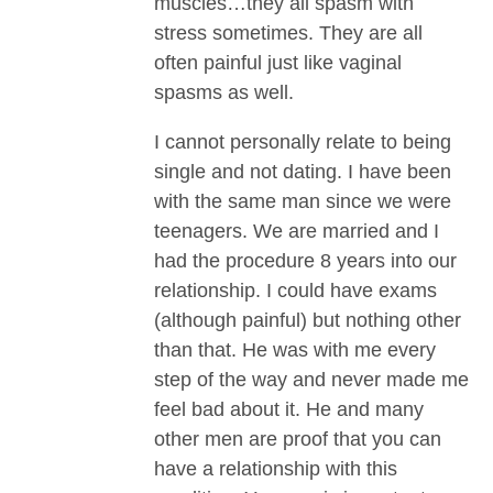
muscles…they all spasm with
stress sometimes. They are all
often painful just like vaginal
spasms as well.
I cannot personally relate to being
single and not dating. I have been
with the same man since we were
teenagers. We are married and I
had the procedure 8 years into our
relationship. I could have exams
(although painful) but nothing other
than that. He was with me every
step of the way and never made me
feel bad about it. He and many
other men are proof that you can
have a relationship with this