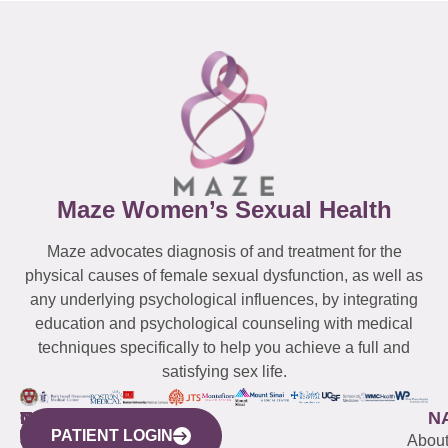
Maze Women’s Sexual Health
Maze advocates diagnosis of and treatment for the
physical causes of female sexual dysfunction, as well as
any underlying psychological influences, by integrating
education and psychological counseling with medical
techniques specifically to help you achieve a full and
satisfying sex life.
WESTCHESTER
NEW
QUICK
CONNECTICUT
NEW
N
PATIENT LOGIN
YORK
LINKS
JERSEY
440
(203)
Abou