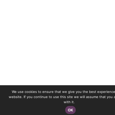
We use cookies to ensure that we give you the best experience
website. If you continue to use this site we will assume that you
with it.
OK