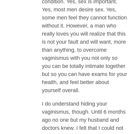
condition. Yes, sex is important.
Yes, most men desire sex. Yes,
some men feel they cannot function
without it. However, a man who
really loves you will realize that this
is not your fault and will want, more
than anything, to overcome
vaginismus with you not only so
you can be totally intimate together
but so you can have exams for your
health, and feel better about
yourself overall.
I do understand hiding your
vaginismus, though. Until 6 months
ago no one but my husband and
doctors knew. I felt that I could not