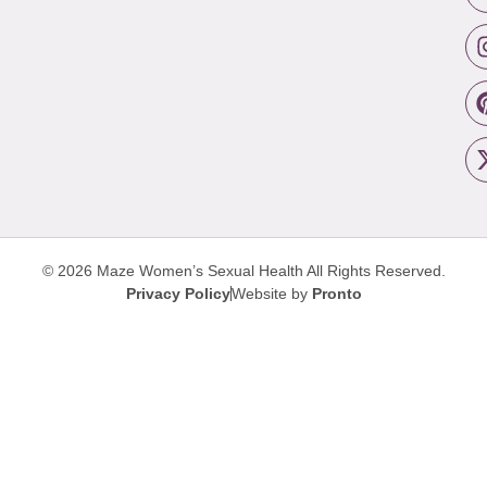
© 2026 Maze Women’s Sexual Health
All Rights Reserved.
Privacy Policy
Website by
Pronto