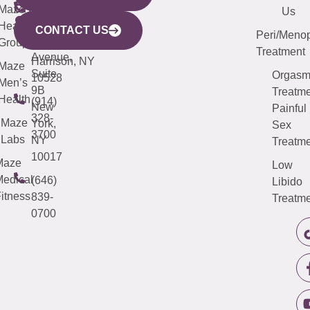
CITY
Maze
(973)
Mamaroneck
487-
Us
633
Health
913-
Avenue,
4000
CONTACT US
Peri/Meno
Third
Group
5000
Suite 201
Treatment
Avenue,
Harrison, NY
Maze
Suite
Orgas
10528
Men’s
9B
Treatme
Health
(914)
New
Painful
328-
Maze
York,
Sex
3700
Labs
NY
Treatme
10017
Maze
Low
edical
(646)
Libido
itness
839-
Treatme
0700