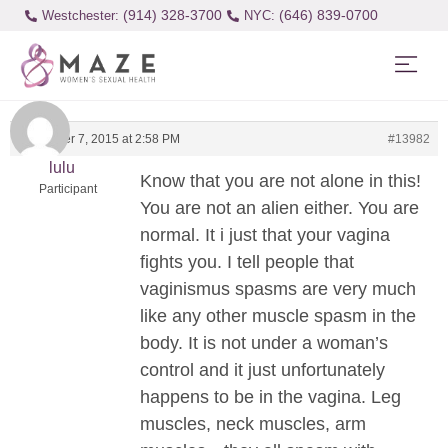
(914) 328-3700
(646) 839-0700
Westchester:
December 7, 2015 at 2:58 PM
#13982
lulu
Know that you are not alone in this!
Participant
You are not an alien either. You are
normal. It i just that your vagina
fights you. I tell people that
vaginismus spasms are very much
like any other muscle spasm in the
body. It is not under a woman’s
control and it just unfortunately
happens to be in the vagina. Leg
muscles, neck muscles, arm