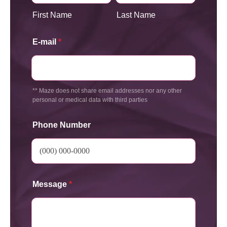
First Name
Last Name
E-mail
*
** Maze does not share email addresses nor any other
personal or medical data with third parties
Phone Number
Message
*