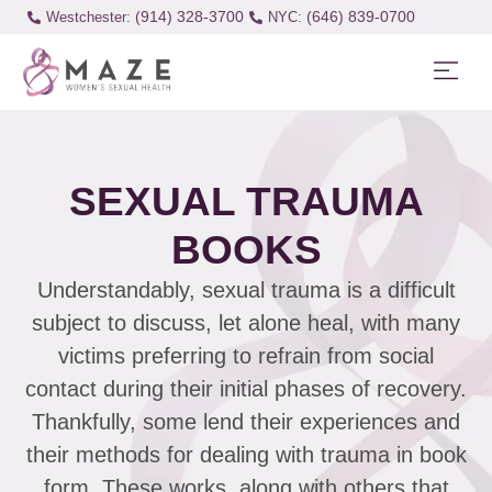
(914) 328-3700
(646) 839-0700
Westchester:
SEXUAL TRAUMA
BOOKS
Understandably, sexual trauma is a difficult
subject to discuss, let alone heal, with many
victims preferring to refrain from social
contact during their initial phases of recovery.
Thankfully, some lend their experiences and
their methods for dealing with trauma in book
form. These works, along with others that