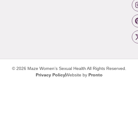
© 2026 Maze Women’s Sexual Health
All Rights Reserved.
Privacy Policy
Website by
Pronto