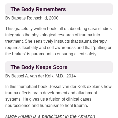
The Body Remembers
By Babette Rothschild, 2000
This gracefully written book full of absorbing case studies
integrates the physiological research of trauma into
treatment. She sensitively instructs that trauma therapy
requires flexibility and self-awareness and that “putting on
the brakes” is paramount to ensuring client safety.
The Body Keeps Score
By Bessel A. van der Kolk, M.D., 2014
In this triumphant book Bessel van der Kolk explains how
trauma effects brain development and attachment
systems. He gives us a fusion of clinical cases,
neuroscience and humanism to heal trauma.
Maze Health is a participant in the Amazon