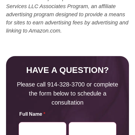
Services LLC Associates Program, an affiliate
advertising program designed to provide a means
for sites to earn advertising fees by advertising and
linking to Amazon.com.
HAVE A QUESTION?
Please call
914-328-3700
or complete
the form below to schedule a
consultation
Full Name
*