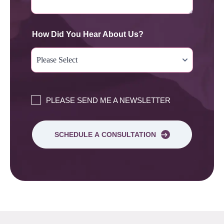
How Did You Hear About Us?
PLEASE SEND ME A NEWSLETTER
SCHEDULE A CONSULTATION