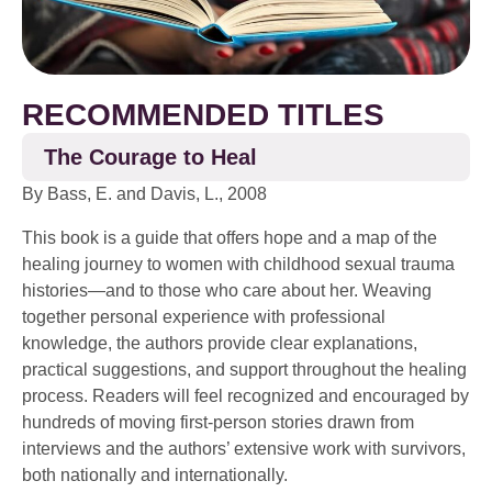
RECOMMENDED TITLES
The Courage to Heal
By Bass, E. and Davis, L., 2008
This book is a guide that offers hope and a map of the
healing journey to women with childhood sexual trauma
histories—and to those who care about her. Weaving
together personal experience with professional
knowledge, the authors provide clear explanations,
practical suggestions, and support throughout the healing
process. Readers will feel recognized and encouraged by
hundreds of moving first-person stories drawn from
interviews and the authors’ extensive work with survivors,
both nationally and internationally.