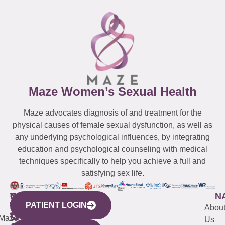
Maze Women’s Sexual Health
Maze advocates diagnosis of and treatment for the
physical causes of female sexual dysfunction, as well as
any underlying psychological influences, by integrating
education and psychological counseling with medical
techniques specifically to help you achieve a full and
satisfying sex life.
WESTCHESTER
NEW
QUICK
CONNECTICUT
NEW
N
PATIENT LOGIN
YORK
LINKS
JERSEY
440
(203)
Abou
CITY
Maze
(973)
Mamaroneck
487-
Us