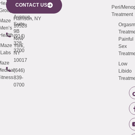
633
Health
913-
Avenue,
4000
CONTACT US
Peri/Meno
Third
Group
5000
Suite 201
Treatment
Avenue,
Harrison, NY
Maze
Suite
Orgas
10528
Men’s
9B
Treatme
Health
(914)
New
Painful
328-
Maze
York,
Sex
3700
Labs
NY
Treatme
10017
Maze
Low
edical
(646)
Libido
itness
839-
Treatme
0700