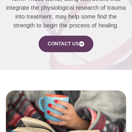
integrate the physiological research of trauma
into treatment, may help some find the
strength to begin the process of healing.
CONTACT US