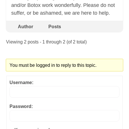
and/or Botox work wonderfully. Please do not
suffer, or be ashamed, we are here to help.
Author
Posts
Viewing 2 posts - 1 through 2 (of 2 total)
You must be logged in to reply to this topic.
Username:
Password: