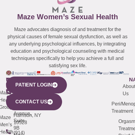
Maze Women’s Sexual Health
Maze advocates diagnosis of and treatment for the
physical causes of female sexual dysfunction, as well as
any underlying psychological influences, by integrating
education and psychological counseling with medical
techniques specifically to help you achieve a full and
satisfying sex life.
WESTCHESTER
NEW
QUICK
CONNECTICUT
NEW
N
PATIENT LOGIN
YORK
LINKS
JERSEY
440
(203)
Abou
CITY
Maze
(973)
Mamaroneck
487-
Us
633
Health
913-
Avenue,
4000
CONTACT US
Peri/Meno
Third
Group
5000
Suite 201
Treatment
Avenue,
Harrison, NY
Maze
Suite
Orgas
10528
Men’s
9B
Treatme
Health
(914)