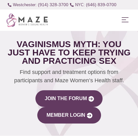
(914) 328-3700
(646) 839-0700
Westchester:
VAGINISMUS MYTH: YOU
JUST HAVE TO KEEP TRYING
AND PRACTICING SEX
Find support and treatment options from
participants and Maze Women’s Health staff.
JOIN THE FORUM
MEMBER LOGIN