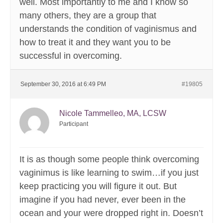
well. Most importantly to me and I know so
many others, they are a group that
understands the condition of vaginismus and
how to treat it and they want you to be
successful in overcoming.
September 30, 2016 at 6:49 PM
#19805
Nicole Tammelleo, MA, LCSW
Participant
It is as though some people think overcoming
vaginimus is like learning to swim…if you just
keep practicing you will figure it out. But
imagine if you had never, ever been in the
ocean and your were dropped right in. Doesn’t