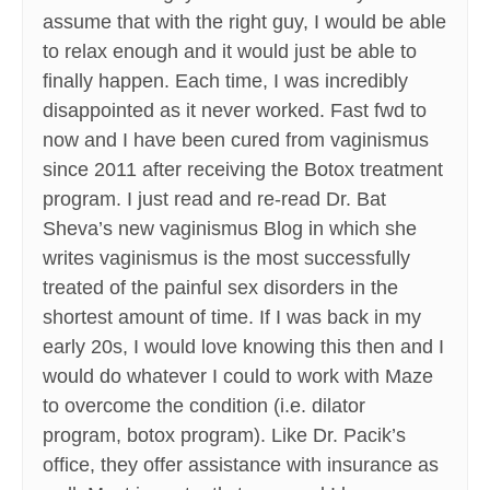
assume that with the right guy, I would be able
to relax enough and it would just be able to
finally happen. Each time, I was incredibly
disappointed as it never worked. Fast fwd to
now and I have been cured from vaginismus
since 2011 after receiving the Botox treatment
program. I just read and re-read Dr. Bat
Sheva’s new vaginismus Blog in which she
writes vaginismus is the most successfully
treated of the painful sex disorders in the
shortest amount of time. If I was back in my
early 20s, I would love knowing this then and I
would do whatever I could to work with Maze
to overcome the condition (i.e. dilator
program, botox program). Like Dr. Pacik’s
office, they offer assistance with insurance as