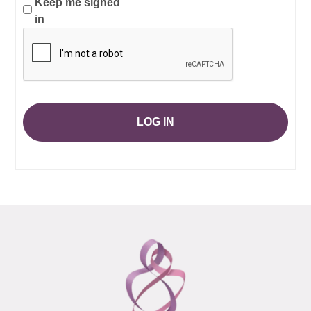
Keep me signed
in
LOG IN