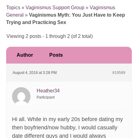
Topics
»
Vaginismus Support Group
»
Vaginismus
General
»
Vaginismus Myth: You Just Have to Keep
Trying and Practicing Sex
Viewing 2 posts - 1 through 2 (of 2 total)
Author
Posts
August 4, 2016 at 3:28 PM
#19589
Heather34
Participant
Hi all. While in my early 20s before dating my
then boyfriend/now hubby, I would casually
date different guys and I would always