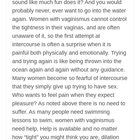
sound like much fun does it? And you would
probably never, ever want to go into the water
again. Women with vaginismus cannot control
the tightness in their vaginas, and are often
unaware of it, so the first attempt at
intercourse is often a surprise when it is
painful both physically and emotionally. Trying
and trying again is like being thrown into the
ocean again and again without any guidance.
Many women become so fearful of intercourse
that they simply give up trying to have sex.
Who wants to feel pain when they expect
pleasure? As noted above there is no need to
suffer. As many people need swimming
lessons to swim, women with vaginismus
need help, Help is available and no matter
how “tight” you might think you are, dilation