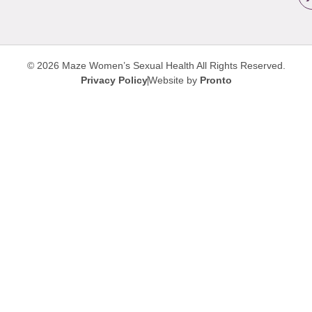
© 2026 Maze Women’s Sexual Health
All Rights Reserved.
Privacy Policy
Website by
Pronto