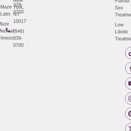
New
Painful
328-
Maze
York,
Sex
3700
Labs
NY
Treatme
10017
Maze
Low
edical
(646)
Libido
itness
839-
Treatme
0700