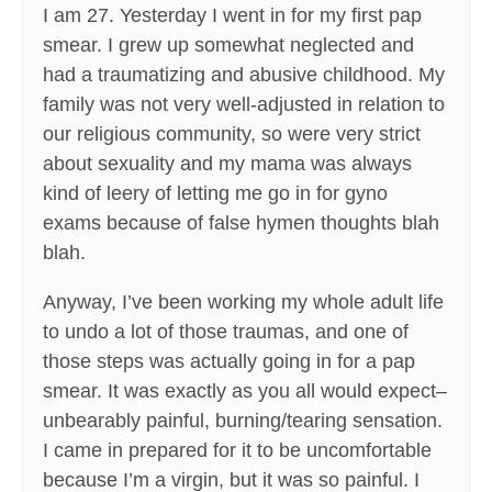
I am 27. Yesterday I went in for my first pap
smear. I grew up somewhat neglected and
had a traumatizing and abusive childhood. My
family was not very well-adjusted in relation to
our religious community, so were very strict
about sexuality and my mama was always
kind of leery of letting me go in for gyno
exams because of false hymen thoughts blah
blah.
Anyway, I’ve been working my whole adult life
to undo a lot of those traumas, and one of
those steps was actually going in for a pap
smear. It was exactly as you all would expect–
unbearably painful, burning/tearing sensation.
I came in prepared for it to be uncomfortable
because I’m a virgin, but it was so painful. I