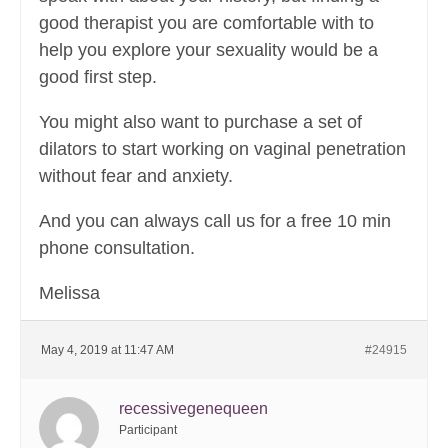
good therapist you are comfortable with to
help you explore your sexuality would be a
good first step.
You might also want to purchase a set of
dilators to start working on vaginal penetration
without fear and anxiety.
And you can always call us for a free 10 min
phone consultation.
Melissa
May 4, 2019 at 11:47 AM
#24915
recessivegenequeen
Participant