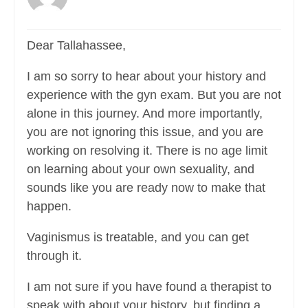
Dear Tallahassee,
I am so sorry to hear about your history and
experience with the gyn exam. But you are not
alone in this journey. And more importantly,
you are not ignoring this issue, and you are
working on resolving it. There is no age limit
on learning about your own sexuality, and
sounds like you are ready now to make that
happen.
Vaginismus is treatable, and you can get
through it.
I am not sure if you have found a therapist to
speak with about your history, but finding a