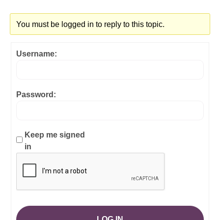
You must be logged in to reply to this topic.
Username:
Password:
Keep me signed
in
LOG IN