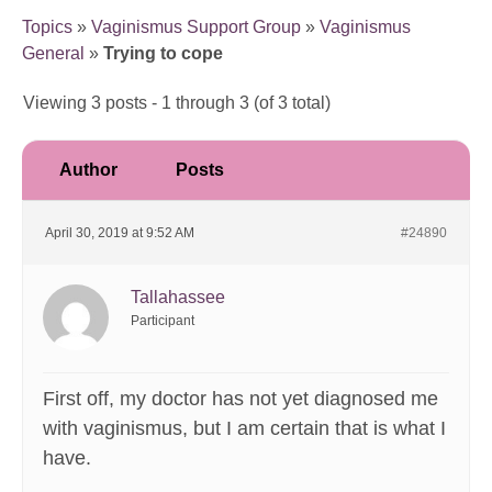
Topics
»
Vaginismus Support Group
»
Vaginismus
General
»
Trying to cope
Viewing 3 posts - 1 through 3 (of 3 total)
Author
Posts
April 30, 2019 at 9:52 AM
#24890
Tallahassee
Participant
First off, my doctor has not yet diagnosed me
with vaginismus, but I am certain that is what I
have.