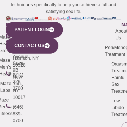
techniques specifically to help you achieve a full and
satisfying sex life.
WESTCHESTER
NEW
QUICK
CONNECTICUT
NEW
N
PATIENT LOGIN
YORK
LINKS
JERSEY
440
(203)
Abou
CITY
Maze
(973)
Mamaroneck
487-
Us
633
Health
913-
Avenue,
4000
CONTACT US
Peri/Meno
Third
Group
5000
Suite 201
Treatment
Avenue,
Harrison, NY
Maze
Suite
Orgas
10528
Men’s
9B
Treatme
Health
(914)
New
Painful
328-
Maze
York,
Sex
3700
Labs
NY
Treatme
10017
Maze
Low
edical
(646)
Libido
itness
839-
Treatme
0700