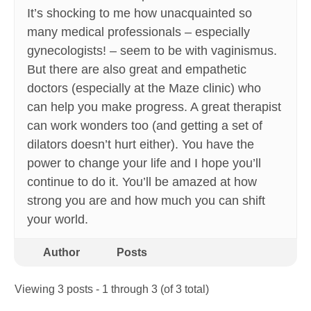
It’s shocking to me how unacquainted so
many medical professionals – especially
gynecologists! – seem to be with vaginismus.
But there are also great and empathetic
doctors (especially at the Maze clinic) who
can help you make progress. A great therapist
can work wonders too (and getting a set of
dilators doesn’t hurt either). You have the
power to change your life and I hope you’ll
continue to do it. You’ll be amazed at how
strong you are and how much you can shift
your world.
Author
Posts
Viewing 3 posts - 1 through 3 (of 3 total)