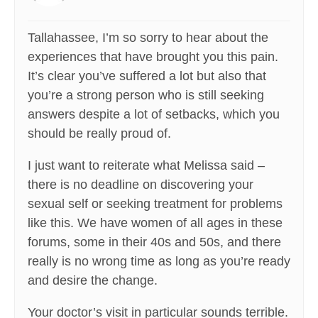
Tallahassee, I’m so sorry to hear about the
experiences that have brought you this pain.
It’s clear you’ve suffered a lot but also that
you’re a strong person who is still seeking
answers despite a lot of setbacks, which you
should be really proud of.
I just want to reiterate what Melissa said –
there is no deadline on discovering your
sexual self or seeking treatment for problems
like this. We have women of all ages in these
forums, some in their 40s and 50s, and there
really is no wrong time as long as you’re ready
and desire the change.
Your doctor’s visit in particular sounds terrible.