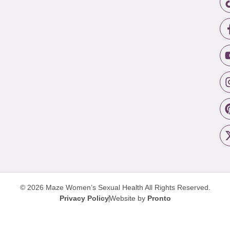
© 2026 Maze Women’s Sexual Health
All Rights Reserved.
Privacy Policy
Website by
Pronto