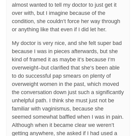
almost wanted to tell my doctor to just get it
over with, but I imagine because of the
condition, she couldn’t force her way through
or anything like that even if I did let her.
My doctor is very nice, and she felt super bad
because I was in pieces afterwards, but she
kind of framed it as maybe it’s because I’m
overweight–but clarified that she’s been able
to do successful pap smears on plenty of
overweight women in the past, which moved
the conversation down just such a significantly
unhelpful path. I think she must just not be
familiar with vaginismus, because she
seemed somewhat baffled when I was in pain.
Although when it became clear we weren’t
getting anywhere, she asked if I had used a