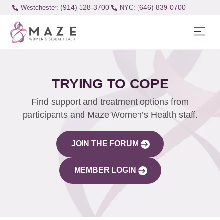
(914) 328-3700
(646) 839-0700
Westchester:
TRYING TO COPE
Find support and treatment options from
participants and Maze Women’s Health staff.
JOIN THE FORUM
MEMBER LOGIN