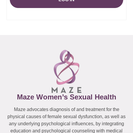
Maze Women’s Sexual Health
Maze advocates diagnosis of and treatment for the
physical causes of female sexual dysfunction, as well as
any underlying psychological influences, by integrating
education and psychological counseling with medical