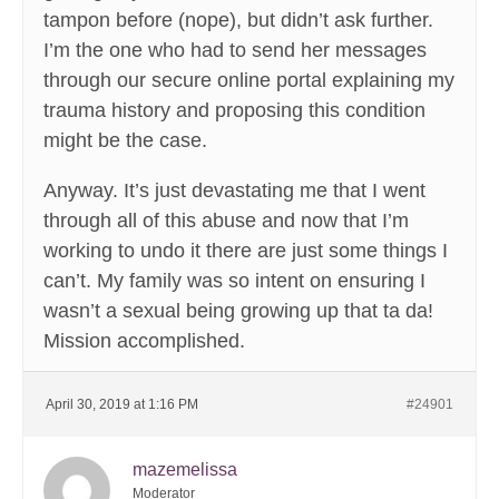
tampon before (nope), but didn’t ask further.
I’m the one who had to send her messages
through our secure online portal explaining my
trauma history and proposing this condition
might be the case.
Anyway. It’s just devastating me that I went
through all of this abuse and now that I’m
working to undo it there are just some things I
can’t. My family was so intent on ensuring I
wasn’t a sexual being growing up that ta da!
Mission accomplished.
April 30, 2019 at 1:16 PM
#24901
mazemelissa
Moderator