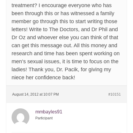
treatment? I encourage everyone who has
been through this or has witnessed a family
member go through this to start writing those
letters! Write to The Doctors, and Dr Phil and
Dr Oz and whoever else you can think of that
can get this message out. All this money and
research and time has been spent working on
men’s sexual issues, it is time to focus on the
ladies! Thank you, Dr. Pacik, for giving my
niece her confidence back!
August 14, 2012 at 10:07 PM
#10151
mmbayles91
Participant