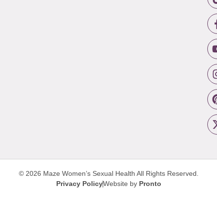
© 2026 Maze Women’s Sexual Health
All Rights Reserved.
Privacy Policy
Website by
Pronto