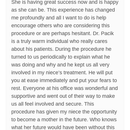
She is having great success now and is happy
as she can be. This experience has changed
me profoundly and all I want to do is help
encourage others who are considering this
procedure or are perhaps hesitant. Dr. Pacik
is a truly warm individual who really cares
about his patients. During the procedure he
turned to us periodically to explain what he
was doing and why and he kept us all very
involved in my niece’s treatment. He will put
you at ease immediately and put your fears to
rest. Everyone at his office was wonderful and
supportive and went out of their way to make
us all feel involved and secure. This
procedure has given my niece the opportunity
to become a mother in the future. Who knows
what her future would have been without this