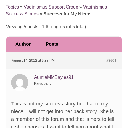
Topics
»
Vaginismus Support Group
»
Vaginismus
Success Stories
»
Success for My Niece!
Viewing 5 posts - 1 through 5 (of 5 total)
Author
Posts
August 14, 2012 at 9:38 PM
#8604
AuntieMMBayles91
Participant
This is not my success story but that of my
niece. I will not get into her back story. She is
a member of this forum and that is hers to tell
if she chooses. I want to tell you about what I