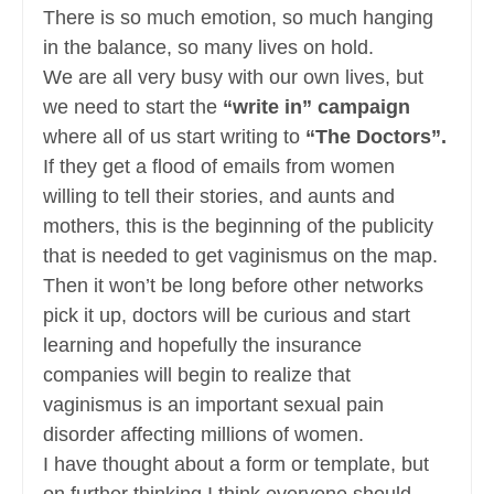
There is so much emotion, so much hanging
in the balance, so many lives on hold.
We are all very busy with our own lives, but
we need to start the
“write in” campaign
where all of us start writing to
“The Doctors”.
If they get a flood of emails from women
willing to tell their stories, and aunts and
mothers, this is the beginning of the publicity
that is needed to get vaginismus on the map.
Then it won’t be long before other networks
pick it up, doctors will be curious and start
learning and hopefully the insurance
companies will begin to realize that
vaginismus is an important sexual pain
disorder affecting millions of women.
I have thought about a form or template, but