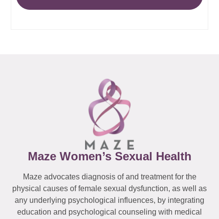
Maze Women’s Sexual Health
Maze advocates diagnosis of and treatment for the
physical causes of female sexual dysfunction, as well as
any underlying psychological influences, by integrating
education and psychological counseling with medical