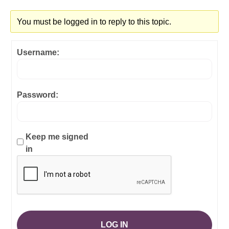
You must be logged in to reply to this topic.
Username:
Password:
Keep me signed
in
LOG IN