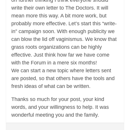
on further thinking I think everyone should
write their own letter to The Doctors. It will
mean more this way. A bit more work, but
probably more effective. Let’s start this “write-
in” campaign soon. With enough publicity we
can blow the lid off vaginismus. We know that
grass roots organizations can be highly
effective. Just think how far we have come
with the Forum in a mere six months!
We can start a new topic where letters sent
are posted, so that others have the tools and
fresh ideas of what can be written.
Thanks so much for your post, your kind
words, and your willingness to help. It was
wonderful meeting you and the family.