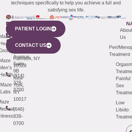
techniques specifically to help you achieve a full and
satisfying sex life.
WESTCHESTER
NEW
QUICK
CONNECTICUT
NEW
N
PATIENT LOGIN
YORK
LINKS
JERSEY
440
(203)
Abou
CITY
Maze
(973)
Mamaroneck
487-
Us
633
Health
913-
Avenue,
4000
CONTACT US
Peri/Meno
Third
Group
5000
Suite 201
Treatment
Avenue,
Harrison, NY
Maze
Suite
Orgas
10528
Men’s
9B
Treatme
Health
(914)
New
Painful
328-
Maze
York,
Sex
3700
Labs
NY
Treatme
10017
Maze
Low
edical
(646)
Libido
itness
839-
Treatme
0700