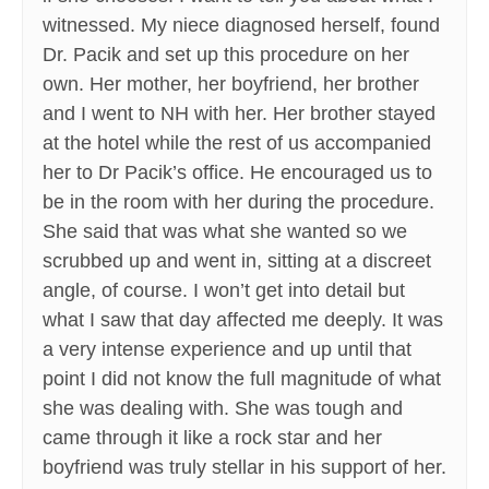
witnessed. My niece diagnosed herself, found
Dr. Pacik and set up this procedure on her
own. Her mother, her boyfriend, her brother
and I went to NH with her. Her brother stayed
at the hotel while the rest of us accompanied
her to Dr Pacik’s office. He encouraged us to
be in the room with her during the procedure.
She said that was what she wanted so we
scrubbed up and went in, sitting at a discreet
angle, of course. I won’t get into detail but
what I saw that day affected me deeply. It was
a very intense experience and up until that
point I did not know the full magnitude of what
she was dealing with. She was tough and
came through it like a rock star and her
boyfriend was truly stellar in his support of her.