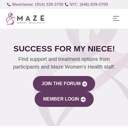
(914) 328-3700
(646) 839-0700
Westchester:
SUCCESS FOR MY NIECE!
Find support and treatment options from
participants and Maze Women’s Health staff.
JOIN THE FORUM
MEMBER LOGIN