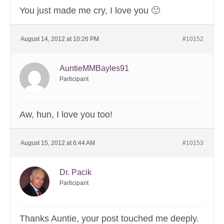
You just made me cry, I love you 🙂
August 14, 2012 at 10:26 PM
#10152
AuntieMMBayles91
Participant
Aw, hun, I love you too!
August 15, 2012 at 6:44 AM
#10153
Dr. Pacik
Participant
Thanks Auntie, your post touched me deeply.