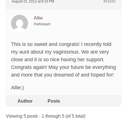
August 15, 2012 at 8:16 PM
#10163
Allie
Participant
This is so sweet and congrats! I recently told
my aunt about my vaginismus. We are very
close and it is so nice having her support.
Congrats again! May your future be everything
and more that you dreamed of and hoped for!
Allie:)
Author
Posts
Viewing 5 posts - 1 through 5 (of 5 total)