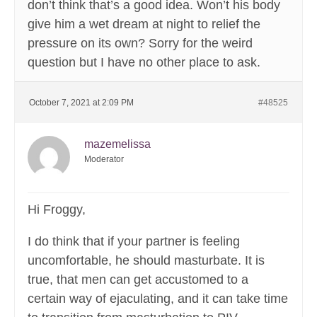
don’t think that’s a good idea. Won’t his body
give him a wet dream at night to relief the
pressure on its own? Sorry for the weird
question but I have no other place to ask.
October 7, 2021 at 2:09 PM
#48525
mazemelissa
Moderator
Hi Froggy,
I do think that if your partner is feeling
uncomfortable, he should masturbate. It is
true, that men can get accustomed to a
certain way of ejaculating, and it can take time