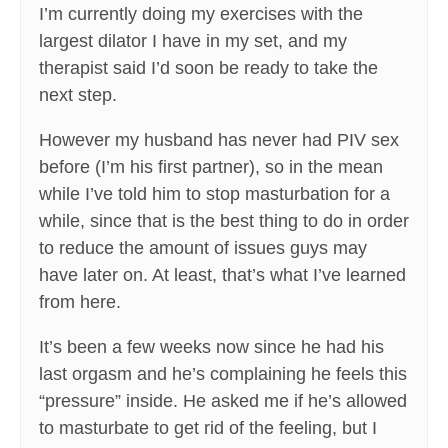
I’m currently doing my exercises with the
largest dilator I have in my set, and my
therapist said I’d soon be ready to take the
next step.
However my husband has never had PIV sex
before (I’m his first partner), so in the mean
while I’ve told him to stop masturbation for a
while, since that is the best thing to do in order
to reduce the amount of issues guys may
have later on. At least, that’s what I’ve learned
from here.
It’s been a few weeks now since he had his
last orgasm and he’s complaining he feels this
“pressure” inside. He asked me if he’s allowed
to masturbate to get rid of the feeling, but I