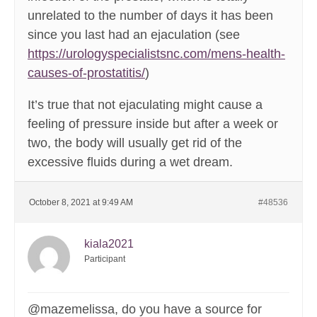
unrelated to the number of days it has been
since you last had an ejaculation (see
https://urologyspecialistsnc.com/mens-health-
causes-of-prostatitis/
)
It’s true that not ejaculating might cause a
feeling of pressure inside but after a week or
two, the body will usually get rid of the
excessive fluids during a wet dream.
October 8, 2021 at 9:49 AM
#48536
kiala2021
Participant
@mazemelissa, do you have a source for