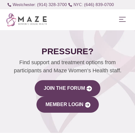
(914) 328-3700
(646) 839-0700
Westchester:
PRESSURE?
Find support and treatment options from
participants and Maze Women’s Health staff.
JOIN THE FORUM
MEMBER LOGIN