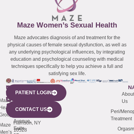
Maze Women’s Sexual Health
Maze advocates diagnosis of and treatment for the
physical causes of female sexual dysfunction, as well as
any underlying psychological influences, by integrating
education and psychological counseling with medical
techniques specifically to help you achieve a full and
satisfying sex life.
WESTCHESTER
NEW
QUICK
CONNECTICUT
NEW
N
PATIENT LOGIN
YORK
LINKS
JERSEY
440
(203)
Abou
CITY
Maze
(973)
Mamaroneck
487-
Us
633
Health
913-
Avenue,
4000
CONTACT US
Peri/Meno
Third
Group
5000
Suite 201
Treatment
Avenue,
Harrison, NY
Maze
Suite
Orgas
10528
Men’s