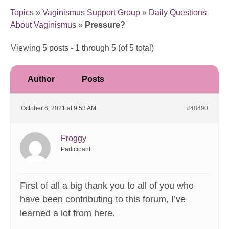
Topics
»
Vaginismus Support Group
»
Daily Questions
About Vaginismus
»
Pressure?
Viewing 5 posts - 1 through 5 (of 5 total)
Author
Posts
October 6, 2021 at 9:53 AM
#48490
Froggy
Participant
First of all a big thank you to all of you who
have been contributing to this forum, I’ve
learned a lot from here.