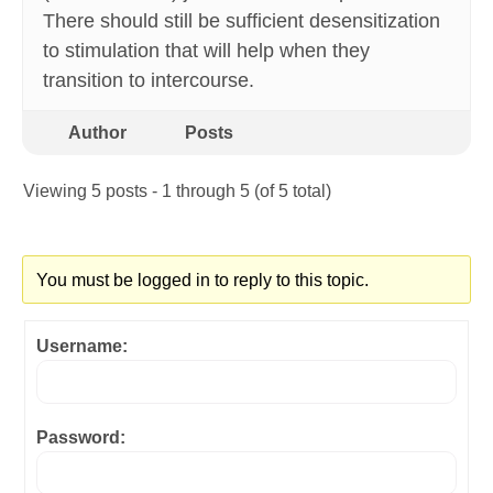
There should still be sufficient desensitization
to stimulation that will help when they
transition to intercourse.
Author
Posts
Viewing 5 posts - 1 through 5 (of 5 total)
You must be logged in to reply to this topic.
Username:
Password: