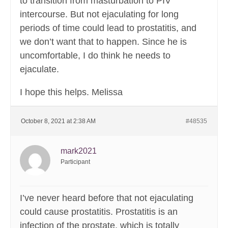
to transition from masturbation to PIV
intercourse. But not ejaculating for long
periods of time could lead to prostatitis, and
we don’t want that to happen. Since he is
uncomfortable, I do think he needs to
ejaculate.
I hope this helps. Melissa
October 8, 2021 at 2:38 AM
#48535
mark2021
Participant
I’ve never heard before that not ejaculating
could cause prostatitis. Prostatitis is an
infection of the prostate, which is totally