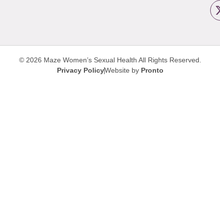
© 2026 Maze Women’s Sexual Health
All Rights Reserved.
Privacy Policy
Website by
Pronto