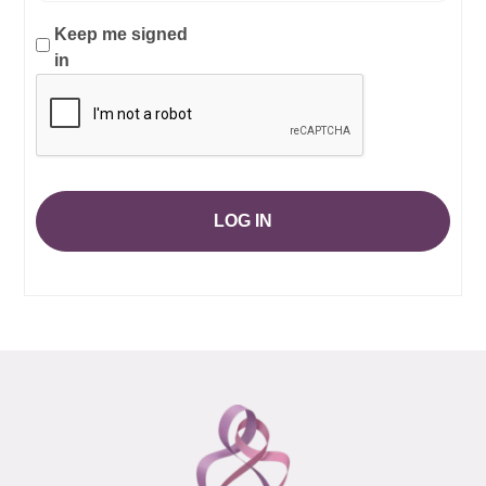
Keep me signed
in
LOG IN