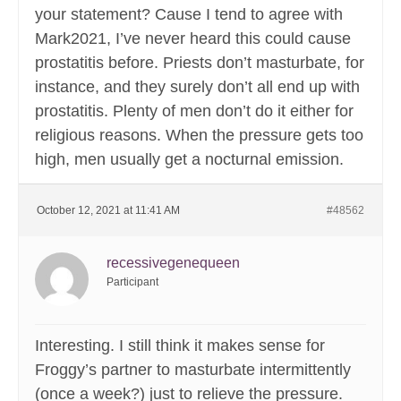
your statement? Cause I tend to agree with
Mark2021, I’ve never heard this could cause
prostatitis before. Priests don’t masturbate, for
instance, and they surely don’t all end up with
prostatitis. Plenty of men don’t do it either for
religious reasons. When the pressure gets too
high, men usually get a nocturnal emission.
October 12, 2021 at 11:41 AM
#48562
recessivegenequeen
Participant
Interesting. I still think it makes sense for
Froggy’s partner to masturbate intermittently
(once a week?) just to relieve the pressure.