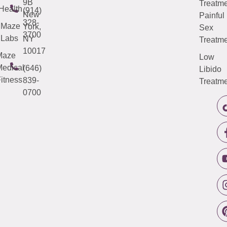
9B
Treatme
Health
(914)
New
Painful
328-
Maze
York,
Sex
3700
Labs
NY
Treatme
10017
Maze
Low
edical
(646)
Libido
itness
839-
Treatme
0700