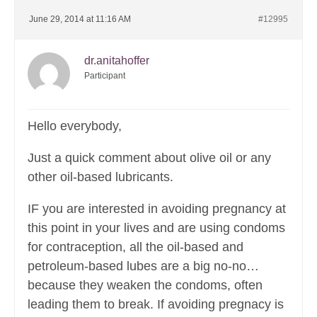
June 29, 2014 at 11:16 AM
#12995
dr.anitahoffer
Participant
Hello everybody,
Just a quick comment about olive oil or any
other oil-based lubricants.
IF you are interested in avoiding pregnancy at
this point in your lives and are using condoms
for contraception, all the oil-based and
petroleum-based lubes are a big no-no…
because they weaken the condoms, often
leading them to break. If avoiding pregnacy is