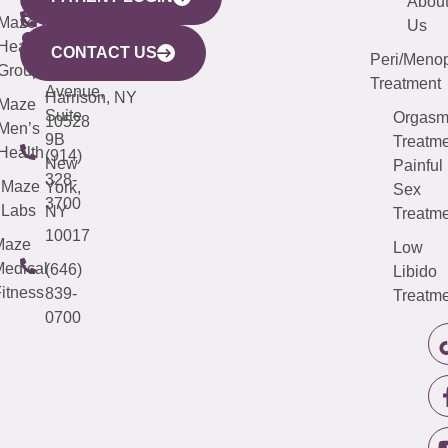
440
(203)
Abou
CITY
Maze
(973)
Mamaroneck
487-
Us
633
Health
913-
Avenue,
4000
CONTACT US
Peri/Meno
Third
Group
5000
Suite 201
Treatment
Avenue,
Harrison, NY
Maze
Suite
Orgas
10528
Men’s
9B
Treatme
Health
(914)
New
Painful
328-
Maze
York,
Sex
3700
Labs
NY
Treatme
10017
Maze
Low
edical
(646)
Libido
itness
839-
Treatme
0700