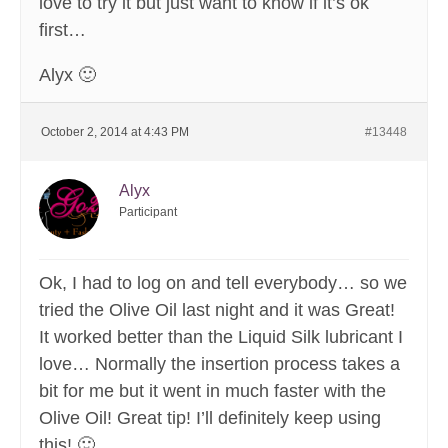
love to try it but just want to know if it’s ok
first…
Alyx 🙂
October 2, 2014 at 4:43 PM
#13448
Alyx
Participant
Ok, I had to log on and tell everybody… so we
tried the Olive Oil last night and it was Great!
It worked better than the Liquid Silk lubricant I
love… Normally the insertion process takes a
bit for me but it went in much faster with the
Olive Oil! Great tip! I’ll definitely keep using
this! 🙂