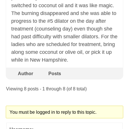
switched to coconut oil and it was like magic.
The burning disappeared and she was able to
progress to the #5 dilator on the day after
treatment (counseling day) even though she
had past difficulty with smaller dilators. For the
ladies who are scheduled for treatment, bring
along some coconut or olive oil, or pick it up
while in New Hampshire.
Author
Posts
Viewing 8 posts - 1 through 8 (of 8 total)
You must be logged in to reply to this topic.