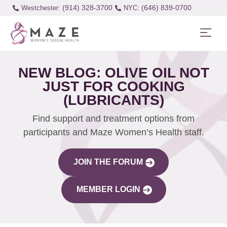
(914) 328-3700
(646) 839-0700
Westchester:
NEW BLOG: OLIVE OIL NOT
JUST FOR COOKING
(LUBRICANTS)
Find support and treatment options from
participants and Maze Women’s Health staff.
JOIN THE FORUM
MEMBER LOGIN