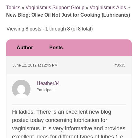
Topics
»
Vaginismus Support Group
»
Vaginismus Aids
»
New Blog: Olive Oil Not Just for Cooking (Lubricants)
Viewing 8 posts - 1 through 8 (of 8 total)
Author
Posts
June 12, 2012 at 12:45 PM
#8535
Heather34
Participant
Hi ladies. There is an excellent new blog
posted today concerning lubrication for
vaginismus. It is very informative and provides
excellent ideas for different types of lubes (i.e.