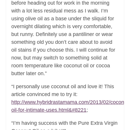
before heading out for work in the morning
with a lot less residual mess as I walk. I’m
using olive oil as a base under the sliquid for
overnight dilating which is very comfortable,
but runny. Definitely use a pantiliner or wear
something old you don’t care about to avoid
oil stains if you choose this. I will continue for
now, but may switch to something solid at
room temperature like coconut oil or cocoa
butter later on.”
“I personally use coconut oil and love it! This
article convinced me to try it:
http://www.hybridrastamama.com/2013/02/coconut
oil-for-intimate-uses.html&#8221
;
“I’m having success with the Pure Extra Virgin