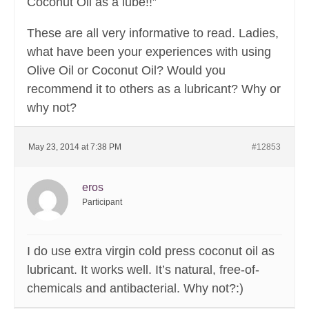
Coconut Oil as a lube!!”
These are all very informative to read. Ladies,
what have been your experiences with using
Olive Oil or Coconut Oil? Would you
recommend it to others as a lubricant? Why or
why not?
May 23, 2014 at 7:38 PM
#12853
eros
Participant
I do use extra virgin cold press coconut oil as
lubricant. It works well. It’s natural, free-of-
chemicals and antibacterial. Why not?:)