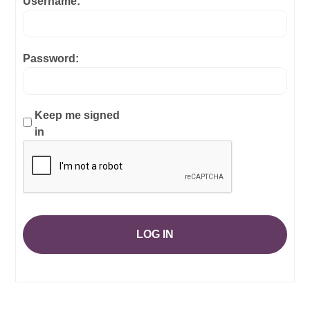
Username:
Password:
Keep me signed
in
LOG IN