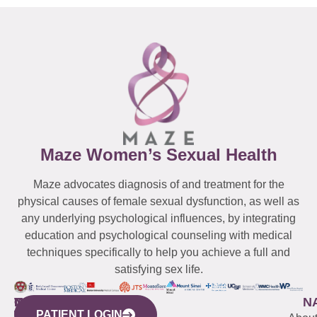
Maze Women’s Sexual Health
Maze advocates diagnosis of and treatment for the
physical causes of female sexual dysfunction, as well as
any underlying psychological influences, by integrating
education and psychological counseling with medical
techniques specifically to help you achieve a full and
satisfying sex life.
WESTCHESTER
NEW
QUICK
CONNECTICUT
NEW
N
PATIENT LOGIN
YORK
LINKS
JERSEY