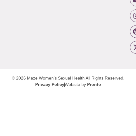
© 2026 Maze Women’s Sexual Health
All Rights Reserved.
Privacy Policy
Website by
Pronto