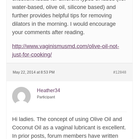
water-based, olive oil, silicone based) and
further provides helpful tips for removing
dilators in the morning. I would encourage
your comments after reading.
http://www.vaginismusmd.com/olive-oil-not-
just-for-cooking/
May 22, 2014 at 8:53 PM
#12848
Heather34
Participant
Hi ladies. The concept of using Olive Oil and
Coconut Oil as a vaginal lubricant is excellent.
In prior posts, forum members have written