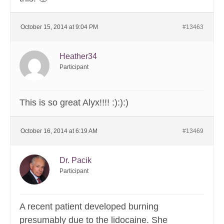
October 15, 2014 at 9:04 PM
#13463
Heather34
Participant
This is so great Alyx!!!! :):):)
October 16, 2014 at 6:19 AM
#13469
Dr. Pacik
Participant
A recent patient developed burning
presumably due to the lidocaine. She