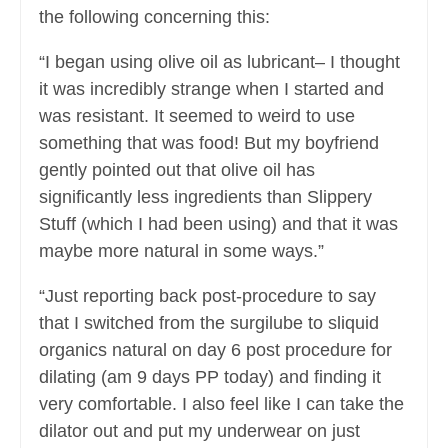
the following concerning this:
“I began using olive oil as lubricant– I thought
it was incredibly strange when I started and
was resistant. It seemed to weird to use
something that was food! But my boyfriend
gently pointed out that olive oil has
significantly less ingredients than Slippery
Stuff (which I had been using) and that it was
maybe more natural in some ways.”
“Just reporting back post-procedure to say
that I switched from the surgilube to sliquid
organics natural on day 6 post procedure for
dilating (am 9 days PP today) and finding it
very comfortable. I also feel like I can take the
dilator out and put my underwear on just