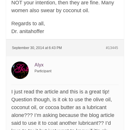
NOT your intention, then they are fine. Many
women also swear by coconut oil.
Regards to all,
Dr. anitahoffer
September 30, 2014 at 6:43 PM
#13445
Alyx
Participant
I just read the article and this is a great tip!
Question though, is it ok to use the olive oil,
coconut oil, or cocoa butter as a lubricant
alone??? I’m asking because the blog article
said to use it to coat another lubricant?? I’d