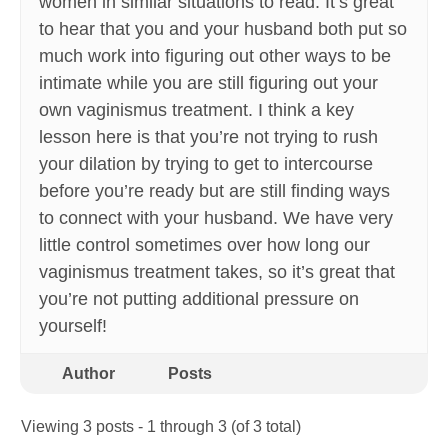
women in similar situations to read. It’s great
to hear that you and your husband both put so
much work into figuring out other ways to be
intimate while you are still figuring out your
own vaginismus treatment. I think a key
lesson here is that you’re not trying to rush
your dilation by trying to get to intercourse
before you’re ready but are still finding ways
to connect with your husband. We have very
little control sometimes over how long our
vaginismus treatment takes, so it’s great that
you’re not putting additional pressure on
yourself!
Author
Posts
Viewing 3 posts - 1 through 3 (of 3 total)