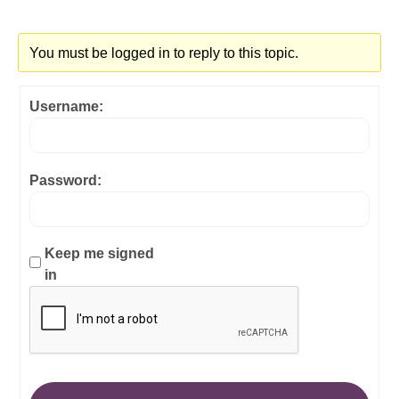
You must be logged in to reply to this topic.
Username:
Password:
Keep me signed
in