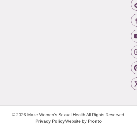
© 2026 Maze Women’s Sexual Health
All Rights Reserved.
Privacy Policy
Website by
Pronto