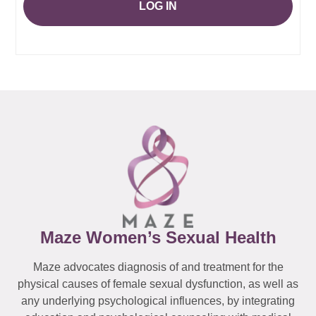
LOG IN
Maze Women’s Sexual Health
Maze advocates diagnosis of and treatment for the
physical causes of female sexual dysfunction, as well as
any underlying psychological influences, by integrating