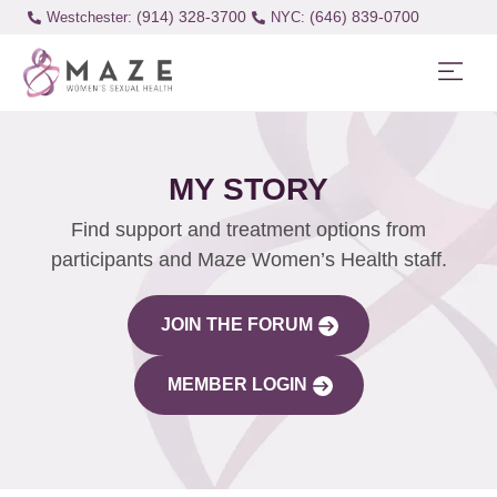
(914) 328-3700
(646) 839-0700
Westchester:
MY STORY
Find support and treatment options from
participants and Maze Women’s Health staff.
JOIN THE FORUM
MEMBER LOGIN