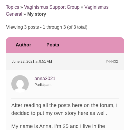
Topics
»
Vaginismus Support Group
»
Vaginismus
General
»
My story
Viewing 3 posts - 1 through 3 (of 3 total)
Author
Posts
June 22, 2021 at 9:51 AM
#44432
anna2021
Participant
After reading all the posts here on the forum, I
decided to put my own story here as well.
My name is Anna, I’m 25 and I live in the