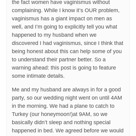
the fact women have vaginismus without
complaining. While I know it’s OUR problem,
vaginismus has a giant impact on men as
well, and I’m going to explicitly tell you what
happened to my husband when we
discovered I had vaginismus, since I think that
being honest about this can help some of you
to understand their partner better. So a
warning ahead: this post is going to feature
some intimate details.
Me and my husband are always in for a good
party, so our wedding night went on until 4AM
in the morning. We had a plane to catch to
Turkey (our honeymoon!)at 9AM, so we
basically didn’t sleep and nothing special
happened in bed. We agreed before we would