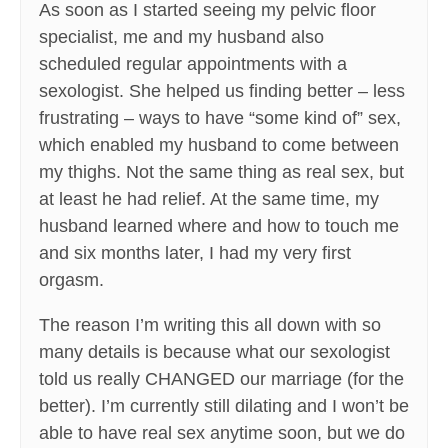
As soon as I started seeing my pelvic floor
specialist, me and my husband also
scheduled regular appointments with a
sexologist. She helped us finding better – less
frustrating – ways to have “some kind of” sex,
which enabled my husband to come between
my thighs. Not the same thing as real sex, but
at least he had relief. At the same time, my
husband learned where and how to touch me
and six months later, I had my very first
orgasm.
The reason I’m writing this all down with so
many details is because what our sexologist
told us really CHANGED our marriage (for the
better). I’m currently still dilating and I won’t be
able to have real sex anytime soon, but we do