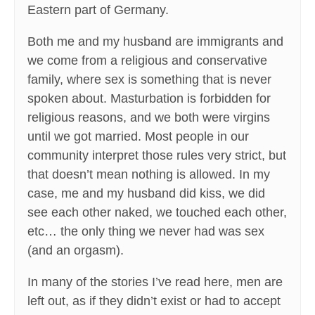
Eastern part of Germany.
Both me and my husband are immigrants and
we come from a religious and conservative
family, where sex is something that is never
spoken about. Masturbation is forbidden for
religious reasons, and we both were virgins
until we got married. Most people in our
community interpret those rules very strict, but
that doesn’t mean nothing is allowed. In my
case, me and my husband did kiss, we did
see each other naked, we touched each other,
etc… the only thing we never had was sex
(and an orgasm).
In many of the stories I’ve read here, men are
left out, as if they didn’t exist or had to accept