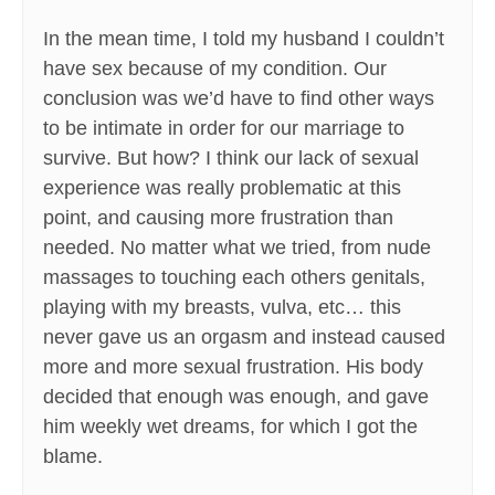
In the mean time, I told my husband I couldn’t
have sex because of my condition. Our
conclusion was we’d have to find other ways
to be intimate in order for our marriage to
survive. But how? I think our lack of sexual
experience was really problematic at this
point, and causing more frustration than
needed. No matter what we tried, from nude
massages to touching each others genitals,
playing with my breasts, vulva, etc… this
never gave us an orgasm and instead caused
more and more sexual frustration. His body
decided that enough was enough, and gave
him weekly wet dreams, for which I got the
blame.