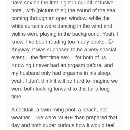
have sex on the first night in our all inclusive
hotel, with (picture this!) the sound of the sea
coming through an open window, while the
white curtains were dancing in the wind and
violins were playing in the background. Yeah, I
know, I’ve been reading too many books. 🙂
Anyway, it was supposed to be a very special
event… the first time sex… for both of us.
Knowing I never had an orgasm before, and
my husband only had orgasms in his sleep,
yeah, I don’t think it will be hard to imagine we
were both looking forward to this for a long
time.
A cocktail, a swimming pool, a beach, hot
weather… we were MORE than prepared that
day and both super curious how it would feel