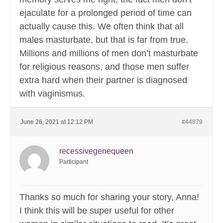
ejaculate for a prolonged period of time can
actually cause this. We often think that all
males masturbate, but that is far from true.
Millions and millions of men don’t masturbate
for religious reasons, and those men suffer
extra hard when their partner is diagnosed
with vaginismus.
June 26, 2021 at 12:12 PM
#44879
recessivegenequeen
Participant
Thanks so much for sharing your story, Anna!
I think this will be super useful for other