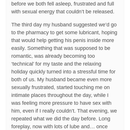
before we both fell asleep, frustrated and full
with sexual energy that couldn’t be released.
The third day my husband suggested we’d go
to the pharmacy to get some lubricant, hoping
that would help getting his penis inside more
easily. Something that was supposed to be
romantic, was already becoming too
‘technical’ for my taste and the relaxing
holiday quickly turned into a stressful time for
both of us. My husband became even more
sexually frustrated, started touching me on
intimate places throughout the day, while I
was feeling more pressure to have sex with
him, even if I really couldn’t. That evening, we
repeated what we did the day before. Long
foreplay, now with lots of lube and… once