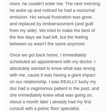
more, he couldn’t enter me. The next morning,
he woke up and noticed he had a nocturnal
emission. His sexual frustration was gone,
and replaced by embarrassment (and guilt
from my side). We tried to make the best of
the few days we had left, but the feeling
between us wasn’t the same anymore.
Once we got back home, I immediately
scheduled an appointment with my doctor. I
absolutely wanted to know what was wrong
with me, cause it was having a giant impact
on our relationship. I was REALLY lucky my
doc had a vaginismus patient in the past, and
she immediately knew what was going on.
About a month later I already had my first
consult with a pelvic floor specialist.