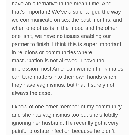
have an alternative in the mean time. And
that’s important! We’ve also changed the way
we communicate on sex the past months, and
when one of us is in the mood and the other
one isn’t, we have no issues enabling our
partner to finish. I think this is super important
in religions or communities where
masturbation is not allowed. I have the
impression most American women think males
can take matters into their own hands when
they have vaginismus, but that it surely not
always the case.
I know of one other member of my community
and she has vaginismus too but she’s totally
ignoring her husband. He recently got a very
painful prostate infection because he didn’t