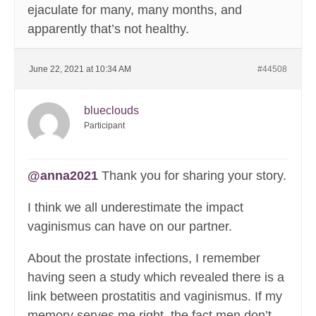
ejaculate for many, many months, and
apparently that’s not healthy.
June 22, 2021 at 10:34 AM
#44508
blueclouds
Participant
@anna2021
Thank you for sharing your story.
I think we all underestimate the impact
vaginismus can have on our partner.
About the prostate infections, I remember
having seen a study which revealed there is a
link between prostatitis and vaginismus. If my
memory serves me right, the fact men don’t