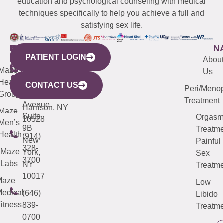
education and psychological counseling with medical
techniques specifically to help you achieve a full and
satisfying sex life.
WESTCHESTER
NEW
QUICK
CONNECTICUT
NEW
N
PATIENT LOGIN
YORK
LINKS
JERSEY
440
(203)
Abou
CITY
Maze
(973)
Mamaroneck
487-
Us
633
Health
913-
Avenue,
4000
CONTACT US
Peri/Meno
Third
Group
5000
Suite 201
Treatment
Avenue,
Harrison, NY
Maze
Suite
Orgas
10528
Men’s
9B
Treatme
Health
(914)
New
Painful
328-
Maze
York,
Sex
3700
Labs
NY
Treatme
10017
Maze
Low
edical
(646)
Libido
itness
839-
Treatme
0700