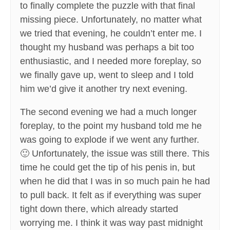
to finally complete the puzzle with that final
missing piece. Unfortunately, no matter what
we tried that evening, he couldn’t enter me. I
thought my husband was perhaps a bit too
enthusiastic, and I needed more foreplay, so
we finally gave up, went to sleep and I told
him we’d give it another try next evening.
The second evening we had a much longer
foreplay, to the point my husband told me he
was going to explode if we went any further.
🙂 Unfortunately, the issue was still there. This
time he could get the tip of his penis in, but
when he did that I was in so much pain he had
to pull back. It felt as if everything was super
tight down there, which already started
worrying me. I think it was way past midnight