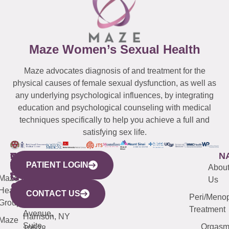
Maze Women’s Sexual Health
Maze advocates diagnosis of and treatment for the
physical causes of female sexual dysfunction, as well as
any underlying psychological influences, by integrating
education and psychological counseling with medical
techniques specifically to help you achieve a full and
satisfying sex life.
WESTCHESTER
NEW
QUICK
CONNECTICUT
NEW
N
PATIENT LOGIN
YORK
LINKS
JERSEY
440
(203)
Abou
CITY
Maze
(973)
Mamaroneck
487-
Us
633
Health
913-
Avenue,
4000
CONTACT US
Peri/Meno
Third
Group
5000
Suite 201
Treatment
Avenue,
Harrison, NY
Maze
Suite
Orgas
10528