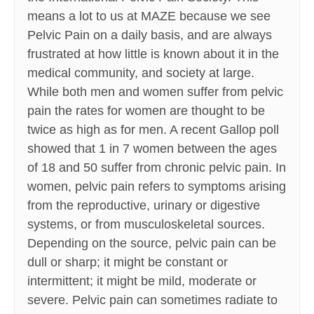
means a lot to us at MAZE because we see
Pelvic Pain on a daily basis, and are always
frustrated at how little is known about it in the
medical community, and society at large.
While both men and women suffer from pelvic
pain the rates for women are thought to be
twice as high as for men. A recent Gallop poll
showed that 1 in 7 women between the ages
of 18 and 50 suffer from chronic pelvic pain. In
women, pelvic pain refers to symptoms arising
from the reproductive, urinary or digestive
systems, or from musculoskeletal sources.
Depending on the source, pelvic pain can be
dull or sharp; it might be constant or
intermittent; it might be mild, moderate or
severe. Pelvic pain can sometimes radiate to