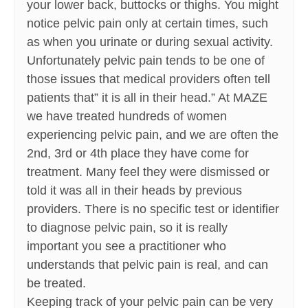
your lower back, buttocks or thighs. You might
notice pelvic pain only at certain times, such
as when you urinate or during sexual activity.
Unfortunately pelvic pain tends to be one of
those issues that medical providers often tell
patients that” it is all in their head.” At MAZE
we have treated hundreds of women
experiencing pelvic pain, and we are often the
2nd, 3rd or 4th place they have come for
treatment. Many feel they were dismissed or
told it was all in their heads by previous
providers. There is no specific test or identifier
to diagnose pelvic pain, so it is really
important you see a practitioner who
understands that pelvic pain is real, and can
be treated.
Keeping track of your pelvic pain can be very