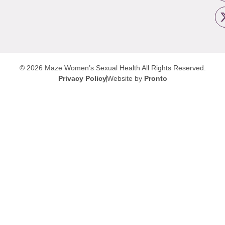
© 2026 Maze Women’s Sexual Health
All Rights Reserved.
Privacy Policy
Website by
Pronto