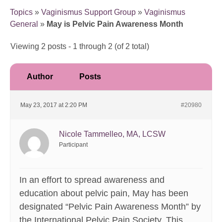
Topics
»
Vaginismus Support Group
»
Vaginismus
General
»
May is Pelvic Pain Awareness Month
Viewing 2 posts - 1 through 2 (of 2 total)
Author
Posts
May 23, 2017 at 2:20 PM
#20980
Nicole Tammelleo, MA, LCSW
Participant
In an effort to spread awareness and
education about pelvic pain, May has been
designated “Pelvic Pain Awareness Month” by
the International Pelvic Pain Society. This