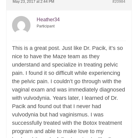
May 23, 2017 at 2:44 PM
#20984
Heather34
Participant
This is a great post. Just like Dr. Pacik, it’s so
nice to have the Maze team as they
understand and specialize in treating pelvic
pain. I found it so difficult while experiencing
the pelvic pain. I couldn’t go through with the
vaginal exam and was immediately diagnosed
with vulvodynia. Years later, I learned of Dr.
Pacik and found out that I never had
vulvodynia but had vaginismus. I was
successfully treated with the Botox treatment
program and able to make love to my