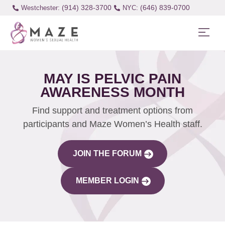
(914) 328-3700
(646) 839-0700
Westchester:
MAY IS PELVIC PAIN
AWARENESS MONTH
Find support and treatment options from
participants and Maze Women’s Health staff.
JOIN THE FORUM
MEMBER LOGIN