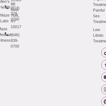
Men’s
9B
Treatme
Health
(914)
New
Painful
328-
Maze
York,
Sex
3700
Labs
NY
Treatme
10017
Maze
Low
edical
(646)
Libido
itness
839-
Treatme
0700