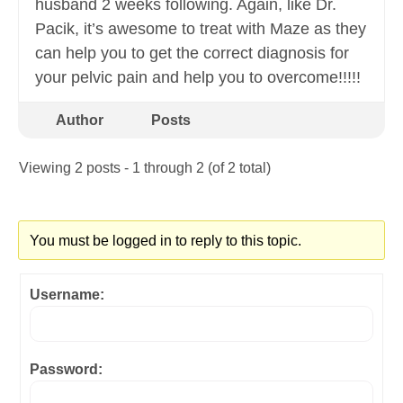
husband 2 weeks following. Again, like Dr.
Pacik, it’s awesome to treat with Maze as they
can help you to get the correct diagnosis for
your pelvic pain and help you to overcome!!!!!
Author
Posts
Viewing 2 posts - 1 through 2 (of 2 total)
You must be logged in to reply to this topic.
Username:
Password: