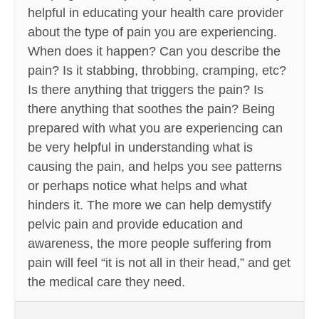
helpful in educating your health care provider
about the type of pain you are experiencing.
When does it happen? Can you describe the
pain? Is it stabbing, throbbing, cramping, etc?
Is there anything that triggers the pain? Is
there anything that soothes the pain? Being
prepared with what you are experiencing can
be very helpful in understanding what is
causing the pain, and helps you see patterns
or perhaps notice what helps and what
hinders it. The more we can help demystify
pelvic pain and provide education and
awareness, the more people suffering from
pain will feel “it is not all in their head,” and get
the medical care they need.