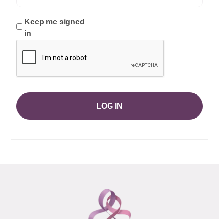
Keep me signed
in
LOG IN