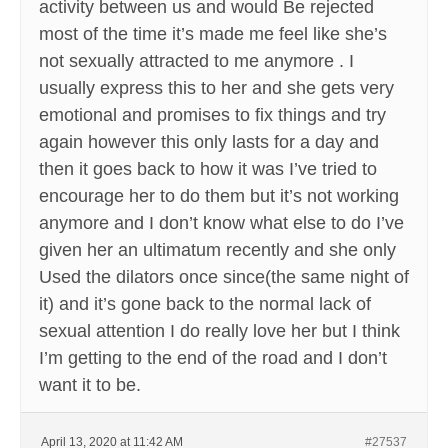
activity between us and would Be rejected
most of the time it’s made me feel like she’s
not sexually attracted to me anymore . I
usually express this to her and she gets very
emotional and promises to fix things and try
again however this only lasts for a day and
then it goes back to how it was I’ve tried to
encourage her to do them but it’s not working
anymore and I don’t know what else to do I’ve
given her an ultimatum recently and she only
Used the dilators once since(the same night of
it) and it’s gone back to the normal lack of
sexual attention I do really love her but I think
I’m getting to the end of the road and I don’t
want it to be.
April 13, 2020 at 11:42 AM
#27537