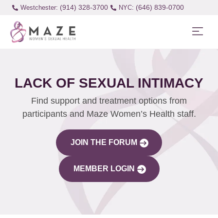
(914) 328-3700
(646) 839-0700
Westchester:
LACK OF SEXUAL INTIMACY
Find support and treatment options from
participants and Maze Women’s Health staff.
JOIN THE FORUM
MEMBER LOGIN