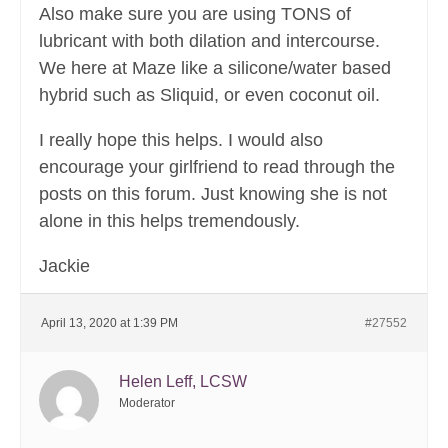
Also make sure you are using TONS of
lubricant with both dilation and intercourse.
We here at Maze like a silicone/water based
hybrid such as Sliquid, or even coconut oil.
I really hope this helps. I would also
encourage your girlfriend to read through the
posts on this forum. Just knowing she is not
alone in this helps tremendously.
Jackie
April 13, 2020 at 1:39 PM
#27552
Helen Leff, LCSW
Moderator