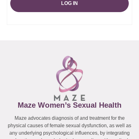
LOG IN
Maze Women’s Sexual Health
Maze advocates diagnosis of and treatment for the
physical causes of female sexual dysfunction, as well as
any underlying psychological influences, by integrating