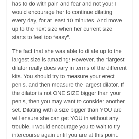
has to do with pain and fear and not you! I
would encourage her to continue dilating
every day, for at least 10 minutes. And move
up to the next size when her current size
starts to feel too “easy”.
The fact that she was able to dilate up to the
largest size is amazing! However, the “largest”
dilator really does vary in terms of the different
kits. You should try to measure your erect
penis, and then measure the largest dilator. If
the dilator is not ONE SIZE bigger than your
penis, then you may want to consider another
set. Dilating with a size bigger than YOU are
will ensure she can get YOU in without any
trouble. I would encourage you to wait to try
intercourse again until you are at this point.