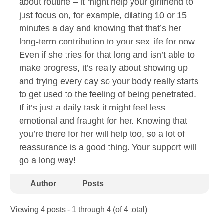
about routine – it might help your girlfriend to
just focus on, for example, dilating 10 or 15
minutes a day and knowing that that’s her
long-term contribution to your sex life for now.
Even if she tries for that long and isn’t able to
make progress, it’s really about showing up
and trying every day so your body really starts
to get used to the feeling of being penetrated.
If it’s just a daily task it might feel less
emotional and fraught for her. Knowing that
you’re there for her will help too, so a lot of
reassurance is a good thing. Your support will
go a long way!
Author
Posts
Viewing 4 posts - 1 through 4 (of 4 total)