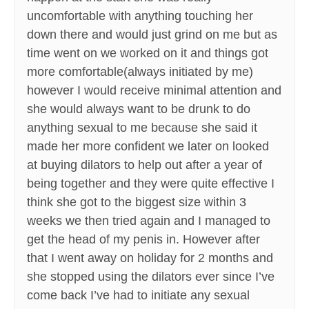
uncomfortable with anything touching her
down there and would just grind on me but as
time went on we worked on it and things got
more comfortable(always initiated by me)
however I would receive minimal attention and
she would always want to be drunk to do
anything sexual to me because she said it
made her more confident we later on looked
at buying dilators to help out after a year of
being together and they were quite effective I
think she got to the biggest size within 3
weeks we then tried again and I managed to
get the head of my penis in. However after
that I went away on holiday for 2 months and
she stopped using the dilators ever since I’ve
come back I’ve had to initiate any sexual