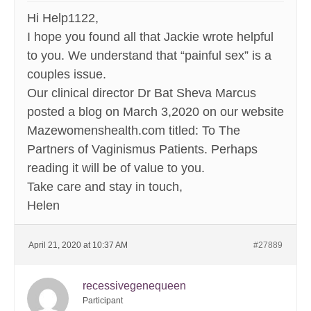
Hi Help1122,
I hope you found all that Jackie wrote helpful
to you. We understand that “painful sex” is a
couples issue.
Our clinical director Dr Bat Sheva Marcus
posted a blog on March 3,2020 on our website
Mazewomenshealth.com titled: To The
Partners of Vaginismus Patients. Perhaps
reading it will be of value to you.
Take care and stay in touch,
Helen
April 21, 2020 at 10:37 AM
#27889
recessivegenequeen
Participant