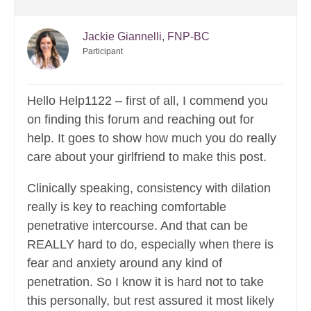
Jackie Giannelli, FNP-BC
Participant
Hello Help1122 – first of all, I commend you
on finding this forum and reaching out for
help. It goes to show how much you do really
care about your girlfriend to make this post.
Clinically speaking, consistency with dilation
really is key to reaching comfortable
penetrative intercourse. And that can be
REALLY hard to do, especially when there is
fear and anxiety around any kind of
penetration. So I know it is hard not to take
this personally, but rest assured it most likely