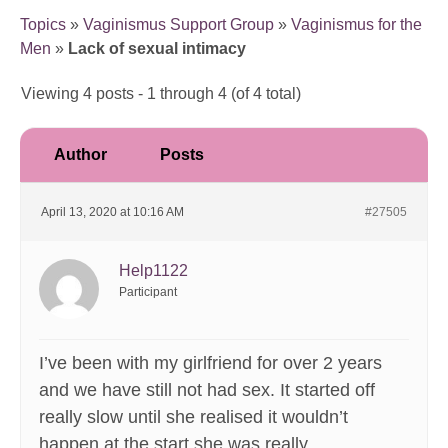
Topics
»
Vaginismus Support Group
»
Vaginismus for the
Men
»
Lack of sexual intimacy
Viewing 4 posts - 1 through 4 (of 4 total)
Author
Posts
April 13, 2020 at 10:16 AM
#27505
Help1122
Participant
I’ve been with my girlfriend for over 2 years
and we have still not had sex. It started off
really slow until she realised it wouldn’t
happen at the start she was really