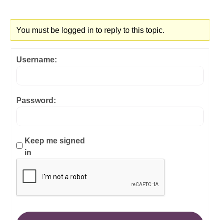
You must be logged in to reply to this topic.
Username:
Password:
Keep me signed
in