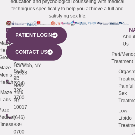
education and psychological counseling with medical
techniques specifically to help you achieve a full and
satisfying sex life.
WESTCHESTER
NEW
QUICK
CONNECTICUT
NEW
N
PATIENT LOGIN
YORK
LINKS
JERSEY
440
(203)
Abou
CITY
Maze
(973)
Mamaroneck
487-
Us
633
Health
913-
Avenue,
4000
CONTACT US
Peri/Meno
Third
Group
5000
Suite 201
Treatment
Avenue,
Harrison, NY
Maze
Suite
Orgas
10528
Men’s
9B
Treatme
Health
(914)
New
Painful
328-
Maze
York,
Sex
3700
Labs
NY
Treatme
10017
Maze
Low
edical
(646)
Libido
itness
839-
Treatme
0700