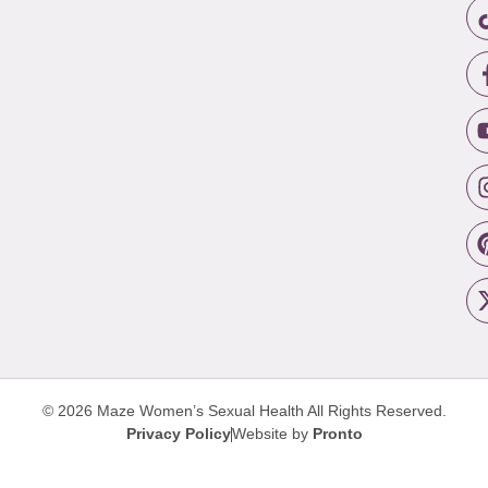
© 2026 Maze Women’s Sexual Health
All Rights Reserved.
Privacy Policy
Website by
Pronto