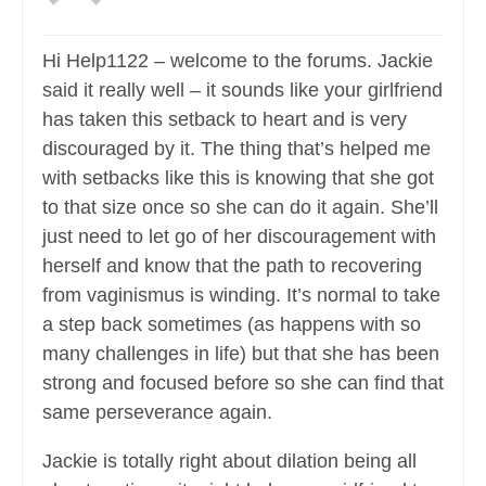
Hi Help1122 – welcome to the forums. Jackie
said it really well – it sounds like your girlfriend
has taken this setback to heart and is very
discouraged by it. The thing that’s helped me
with setbacks like this is knowing that she got
to that size once so she can do it again. She’ll
just need to let go of her discouragement with
herself and know that the path to recovering
from vaginismus is winding. It’s normal to take
a step back sometimes (as happens with so
many challenges in life) but that she has been
strong and focused before so she can find that
same perseverance again.
Jackie is totally right about dilation being all