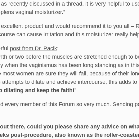
s recently discussed in a thread, it is very helpful to use
plens vaginal moisturizer.”
 an excellent product and would recommend it to you all – 
rcourse can cause irritation and this moisturizer really he
erful
post from Dr. Pacik
:
onth or two before the muscles are stretched enough to b
lly when the vaginismus has been long standing as in this
 most women are sure they will fail, because of their long 
 attempts to dilate and achieve intercourse, this adds to
 dilating and keep the faith!
”
and every member of this Forum so very much. Sending po
 out there, could you please share any advice on what
eks post-procedure, also known as the roller-coast