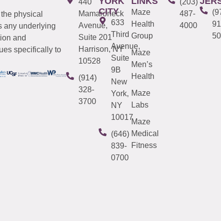
YORK
LINKS
JER
440
(203)
CITY
Maze
(9
Mamaroneck
487-
 the physical
633
Health
91
Avenue,
4000
s any underlying
Third
Group
50
Suite 201
tion and
Avenue,
Harrison, NY
es specifically to
Maze
Suite
10528
Men’s
9B
Health
(914)
New
328-
Maze
York,
3700
Labs
NY
10017
Maze
Medical
(646)
Fitness
839-
0700