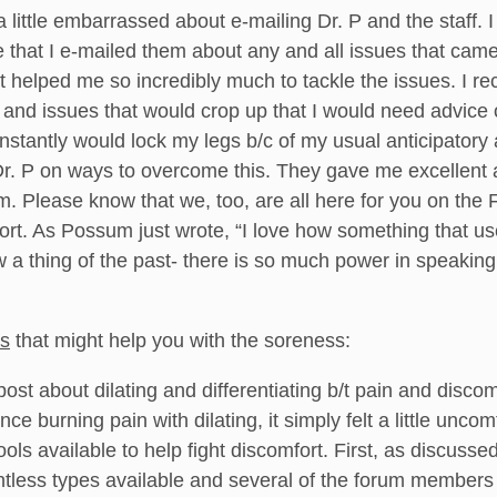
 little embarrassed about e-mailing Dr. P and the staff. I 
e that I e-mailed them about any and all issues that ca
 it helped me so incredibly much to tackle the issues. I 
 and issues that would crop up that I would need advice
onstantly would lock my legs b/c of my usual anticipator
Dr. P on ways to overcome this. They gave me excellent 
em. Please know that we, too, are all here for you on th
rt. As Possum just wrote, “I love how something that u
w a thing of the past- there is so much power in speaki
ts
that might help you with the soreness:
post about dilating and differentiating b/t pain and disc
ce burning pain with dilating, it simply felt a little unco
tools available to help fight discomfort. First, as discusse
untless types available and several of the forum members