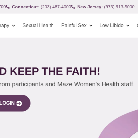
700
Connecticut:
(203) 487-4000
New Jersey:
(973) 913-5000
rapy
Sexual Health
Painful Sex
Low Libido
D KEEP THE FAITH!
from participants and Maze Women’s Health staff.
LOGIN