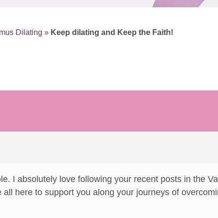
mus Dilating
»
Keep dilating and Keep the Faith!
ole. I absolutely love following your recent posts in the
 all here to support you along your journeys of overcom