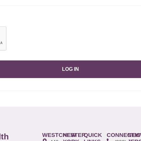
LOG IN
WESTCHESTER
NEW
QUICK
CONNECTIC
NEW
lth