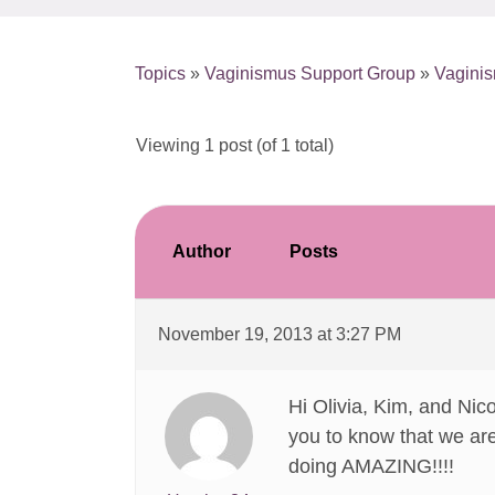
Topics
»
Vaginismus Support Group
»
Vaginis
Viewing 1 post (of 1 total)
Author
Posts
November 19, 2013 at 3:27 PM
Hi Olivia, Kim, and Nic
you to know that we are
doing AMAZING!!!!