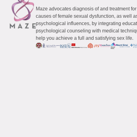
Maze advocates diagnosis of and treatment for
causes of female sexual dysfunction, as well a
psychological influences, by integrating educa
psychological counseling with medical techniqu
help you achieve a full and satisfying sex life.