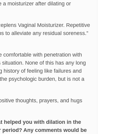
 a moisturizer after dilating or
Replens Vaginal Moisturizer. Repetitive
lps to alleviate any residual soreness.”
e comfortable with penetration with
 situation. None of this has any long
history of feeling like failures and
 the psychologic burden, but is not a
sitive thoughts, prayers, and hugs
 helped you with dilation in the
er period? Any comments would be