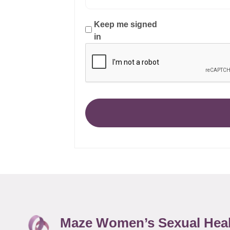
Keep me signed
in
Maze Women’s Sexual Hea