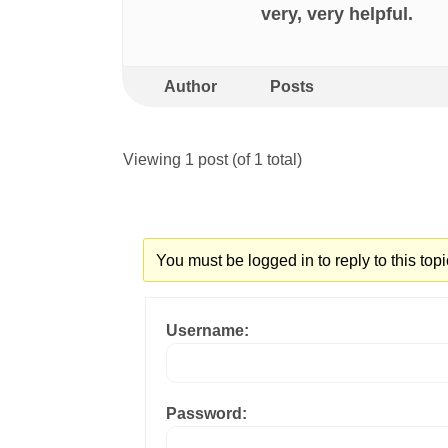
very, very helpful.
Author
Posts
Viewing 1 post (of 1 total)
You must be logged in to reply to this topi
Username:
Password: