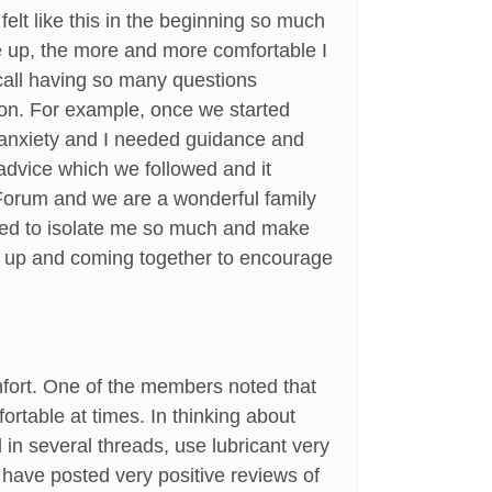
felt like this in the beginning so much
me up, the more and more comfortable I
recall having so many questions
 on. For example, once we started
y anxiety and I needed guidance and
advice which we followed and it
e Forum and we are a wonderful family
sed to isolate me so much and make
ng up and coming together to encourage
omfort. One of the members noted that
mfortable at times. In thinking about
d in several threads, use lubricant very
 have posted very positive reviews of