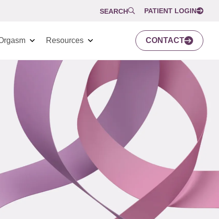
PATIENT LOGIN
SEARCH
Orgasm
Resources
CONTACT