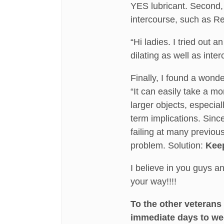
YES lubricant. Second, a
intercourse, such as Re
“Hi ladies. I tried out
dilating as well as inte
Finally, I found a wond
“It can easily take a m
larger objects, especia
term implications. Since
failing at many previous
problem. Solution:
Keep
I believe in you guys 
your way!!!!
To the other veterans
immediate days to we