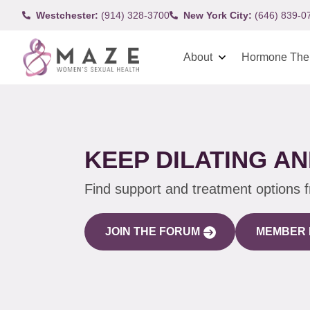
Westchester:
(914) 328-3700
New York City:
(646) 839-0
About
Hormone The
KEEP DILATING AN
Find support and treatment options 
JOIN THE FORUM
MEMBER 