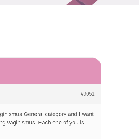
#9051
 Vaginismus General category and I want
ing vaginismus. Each one of you is