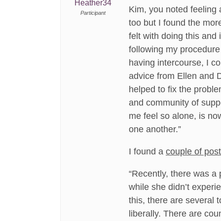
Heather34
Kim, you noted feeling a
Participant
too but I found the mor
felt with doing this and
following my procedure
having intercourse, I c
advice from Ellen and 
helped to fix the probl
and community of suppo
me feel so alone, is no
one another.”
I found a
couple of pos
“Recently, there was a 
while she didn’t experien
this, there are several 
liberally. There are co