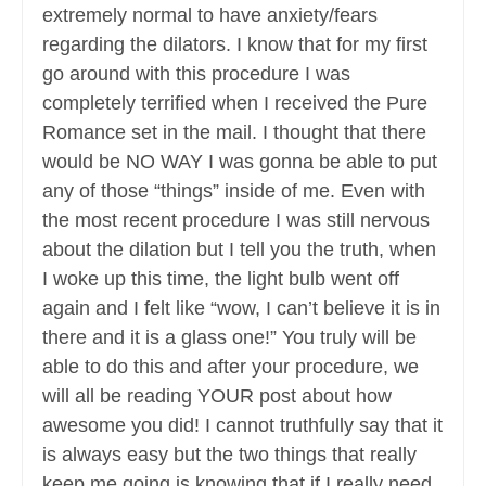
extremely normal to have anxiety/fears
regarding the dilators. I know that for my first
go around with this procedure I was
completely terrified when I received the Pure
Romance set in the mail. I thought that there
would be NO WAY I was gonna be able to put
any of those “things” inside of me. Even with
the most recent procedure I was still nervous
about the dilation but I tell you the truth, when
I woke up this time, the light bulb went off
again and I felt like “wow, I can’t believe it is in
there and it is a glass one!” You truly will be
able to do this and after your procedure, we
will all be reading YOUR post about how
awesome you did! I cannot truthfully say that it
is always easy but the two things that really
keep me going is knowing that if I really need