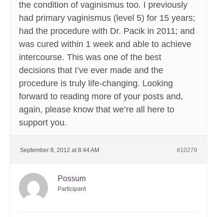
the condition of vaginismus too. I previously
had primary vaginismus (level 5) for 15 years;
had the procedure with Dr. Pacik in 2011; and
was cured within 1 week and able to achieve
intercourse. This was one of the best
decisions that I’ve ever made and the
procedure is truly life-changing. Looking
forward to reading more of your posts and,
again, please know that we’re all here to
support you.
September 8, 2012 at 8:44 AM
#10279
Possum
Participant