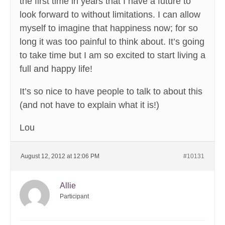
the first time in years that I have a future to
look forward to without limitations. I can allow
myself to imagine that happiness now; for so
long it was too painful to think about. It’s going
to take time but I am so excited to start living a
full and happy life!
It’s so nice to have people to talk to about this
(and not have to explain what it is!)
Lou
August 12, 2012 at 12:06 PM
#10131
Allie
Participant