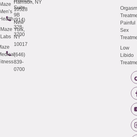
Avenue,
Harrison, NY
Maze
Suite
Orgas
10528
Men’s
9B
Treatme
Health
(914)
New
Painful
328-
Maze
York,
Sex
3700
Labs
NY
Treatme
10017
Maze
Low
edical
(646)
Libido
itness
839-
Treatme
0700