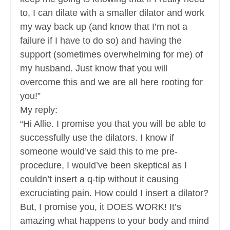
to, I can dilate with a smaller dilator and work
my way back up (and know that I’m not a
failure if I have to do so) and having the
support (sometimes overwhelming for me) of
my husband. Just know that you will
overcome this and we are all here rooting for
you!”
My reply:
“Hi Allie. I promise you that you will be able to
successfully use the dilators. I know if
someone would’ve said this to me pre-
procedure, I would’ve been skeptical as I
couldn’t insert a q-tip without it causing
excruciating pain. How could I insert a dilator?
But, I promise you, it DOES WORK! It’s
amazing what happens to your body and mind