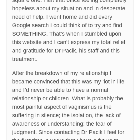
square one. I left that office feeling completely
hopeless about my situation and in desperate
need of help. I went home and did every
Google search I could think of to try and find
SOMETHING. That’s when I stumbled upon
this website and I can’t express my total relief
and gratitude for Dr Pacik, his staff and this
treatment.
After the breakdown of my relationship I
became convinced that this was my ‘lot in life’
and I’d never be able to have a normal
relationship or children. What is probably the
most painful aspect of vaginismus is the
suffering in silence; the isolation, the lack of
awareness or understanding; the fear of
judgment. Since contacting Dr Pacik I feel for