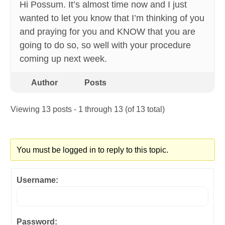
Hi Possum. It’s almost time now and I just
wanted to let you know that I’m thinking of you
and praying for you and KNOW that you are
going to do so, so well with your procedure
coming up next week.
Author
Posts
Viewing 13 posts - 1 through 13 (of 13 total)
You must be logged in to reply to this topic.
Username:
Password: