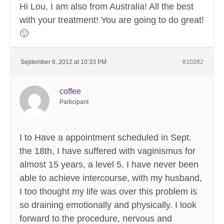
Hi Lou, I am also from Australia! All the best
with your treatment! You are going to do great!
🙂
September 8, 2012 at 10:33 PM
#10282
coffee
Participant
I to Have a appointment scheduled in Sept.
the 18th, I have suffered with vaginismus for
almost 15 years, a level 5, I have never been
able to achieve intercourse, with my husband,
I too thought my life was over this problem is
so draining emotionally and physically. I look
forward to the procedure, nervous and