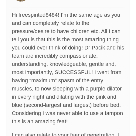
Hi freespirited8484! I’m the same age as you
and can completely relate to the
pressure/desire to have children etc. All I can
tell you is that this is the most amazing thing
you could ever think of doing! Dr Pacik and his
team are incredibly compassionate,
understanding, knowledgeable, gentle and,
most importantly, SUCCESSFUL! I went from
having “maximum” spasm of the entry
muscles, to now sleeping with a purple dilator
in every night and dilating with the pink and
blue (second-largest and largest) before bed.
Considering I was never able to use a tampon
this is an amazing feat!
I can also relate to your fear of penetration. I