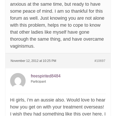
anxious at the same time, but ready to have
some peace of mind. I am so thankful for this
forum as well. Just knowing you are not alone
with this problem, helps me to cope to know
that other ladies like myself have gone
thorough the same thing, and have overcame
vaginismus.
November 12, 2012 at 10:25 PM
#10697
freespirited8484
Participant
Hi girls, i’m an aussie also. Would love to hear
how you get on with your treatment overseas!
I wish they had something like this over here. I