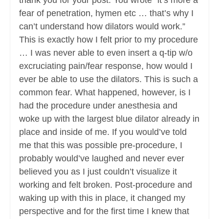
thank you for your post. You wrote “it’s more a
fear of penetration, hymen etc … that’s why I
can’t understand how dilators would work.”
This is exactly how I felt prior to my procedure
… I was never able to even insert a q-tip w/o
excruciating pain/fear response, how would I
ever be able to use the dilators. This is such a
common fear. What happened, however, is I
had the procedure under anesthesia and
woke up with the largest blue dilator already in
place and inside of me. If you would’ve told
me that this was possible pre-procedure, I
probably would’ve laughed and never ever
believed you as I just couldn’t visualize it
working and felt broken. Post-procedure and
waking up with this in place, it changed my
perspective and for the first time I knew that