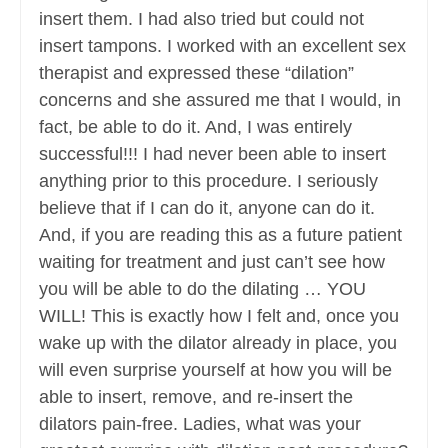
insert them. I had also tried but could not
insert tampons. I worked with an excellent sex
therapist and expressed these “dilation”
concerns and she assured me that I would, in
fact, be able to do it. And, I was entirely
successful!!! I had never been able to insert
anything prior to this procedure. I seriously
believe that if I can do it, anyone can do it.
And, if you are reading this as a future patient
waiting for treatment and just can’t see how
you will be able to do the dilating … YOU
WILL! This is exactly how I felt and, once you
wake up with the dilator already in place, you
will even surprise yourself at how you will be
able to insert, remove, and re-insert the
dilators pain-free. Ladies, what was your