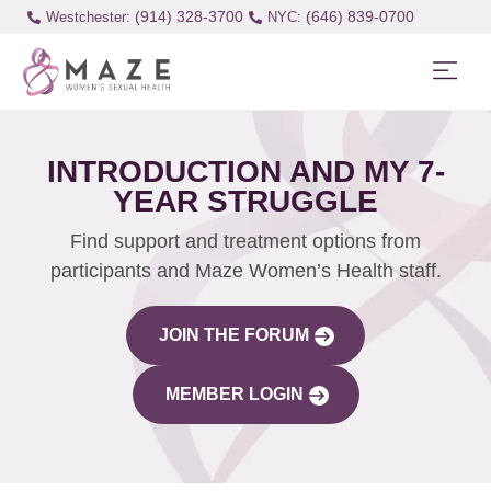
(914) 328-3700
(646) 839-0700
Westchester:
INTRODUCTION AND MY 7-
YEAR STRUGGLE
Find support and treatment options from
participants and Maze Women’s Health staff.
JOIN THE FORUM
MEMBER LOGIN