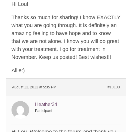
Hi Lou!
Thanks so much for sharing! I know EXACTLY
what you are going through. It is definitely an
amazing feeling to have hope and to know
that we are not alone. I know you will do great
with your treatment. I go for treatment in
November. Keep us posted! Best wishes!!!
Allie:)
August 12, 2012 at 5:35 PM
#10133
Heather34
Participant
Hi Lou. Welcome to the forum and thank you