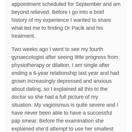
appointment scheduled for September and am
beyond relieved. Before I go into a brief
history of my experience I wanted to share
what led me to finding Dr Pacik and his
treatment.
Two weeks ago I went to see my fourth
gynaecologist after seeing little progress from
physiotherapy or dilation. I am single after
ending a 6-year relationship last year and had
grown increasingly depressed and anxious
about dating, so I explained all this to the
doctor so she had a full picture of my
situation. My vaginismus is quite severe and I
have never been able to have a successful
pap smear. Before the examination she
explained she’d attempt to use her smallest