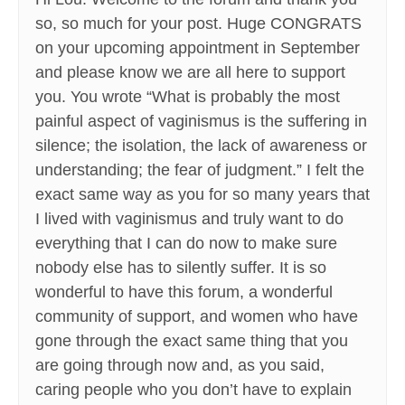
so, so much for your post. Huge CONGRATS
on your upcoming appointment in September
and please know we are all here to support
you. You wrote “What is probably the most
painful aspect of vaginismus is the suffering in
silence; the isolation, the lack of awareness or
understanding; the fear of judgment.” I felt the
exact same way as you for so many years that
I lived with vaginismus and truly want to do
everything that I can do now to make sure
nobody else has to silently suffer. It is so
wonderful to have this forum, a wonderful
community of support, and women who have
gone through the exact same thing that you
are going through now and, as you said,
caring people who you don’t have to explain