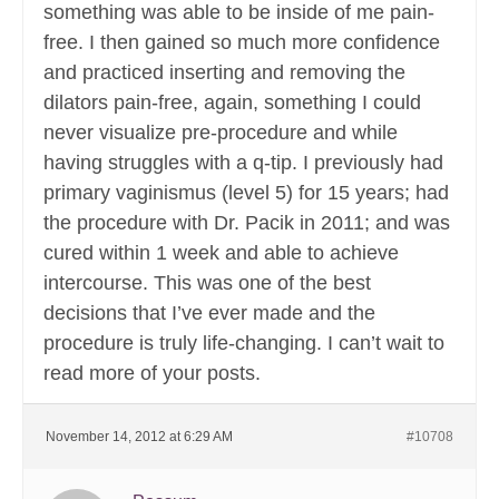
something was able to be inside of me pain-
free. I then gained so much more confidence
and practiced inserting and removing the
dilators pain-free, again, something I could
never visualize pre-procedure and while
having struggles with a q-tip. I previously had
primary vaginismus (level 5) for 15 years; had
the procedure with Dr. Pacik in 2011; and was
cured within 1 week and able to achieve
intercourse. This was one of the best
decisions that I’ve ever made and the
procedure is truly life-changing. I can’t wait to
read more of your posts.
November 14, 2012 at 6:29 AM
#10708