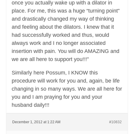
once you actually wake up with a dilator in
place. For me, this was a huge “turning point”
and drastically changed my way of thinking
and feeling about the dilators. I knew that it
had successfully worked and thus, would
always work and I no longer associated
insertion with pain. You will do AMAZING and
we are all here to support you!!!”
Similarly here Possum, I KNOW this
procedure will work for you and, again, be life
changing in so many ways. We are all here for
you and I am praying for you and your
husband daily!!!
December 1, 2012 at 1:22 AM
#10832