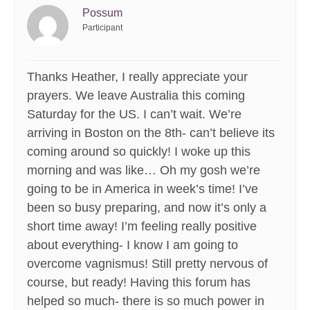
Possum
Participant
Thanks Heather, I really appreciate your
prayers. We leave Australia this coming
Saturday for the US. I can’t wait. We’re
arriving in Boston on the 8th- can’t believe its
coming around so quickly! I woke up this
morning and was like… Oh my gosh we’re
going to be in America in week’s time! I’ve
been so busy preparing, and now it’s only a
short time away! I’m feeling really positive
about everything- I know I am going to
overcome vagnismus! Still pretty nervous of
course, but ready! Having this forum has
helped so much- there is so much power in