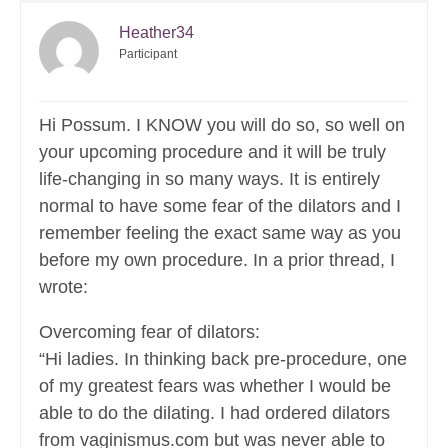
Heather34
Participant
Hi Possum. I KNOW you will do so, so well on
your upcoming procedure and it will be truly
life-changing in so many ways. It is entirely
normal to have some fear of the dilators and I
remember feeling the exact same way as you
before my own procedure. In a prior thread, I
wrote:
Overcoming fear of dilators:
“Hi ladies. In thinking back pre-procedure, one
of my greatest fears was whether I would be
able to do the dilating. I had ordered dilators
from vaginismus.com but was never able to