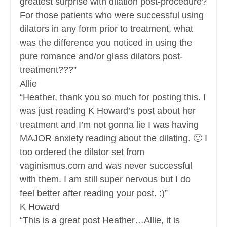
greatest surprise with dilation post-procedure?
For those patients who were successful using
dilators in any form prior to treatment, what
was the difference you noticed in using the
pure romance and/or glass dilators post-
treatment???”
Allie
“Heather, thank you so much for posting this. I
was just reading K Howard’s post about her
treatment and I’m not gonna lie I was having
MAJOR anxiety reading about the dilating. 🙁 I
too ordered the dilator set from
vaginismus.com and was never successful
with them. I am still super nervous but I do
feel better after reading your post. :)”
K Howard
“This is a great post Heather…Allie, it is