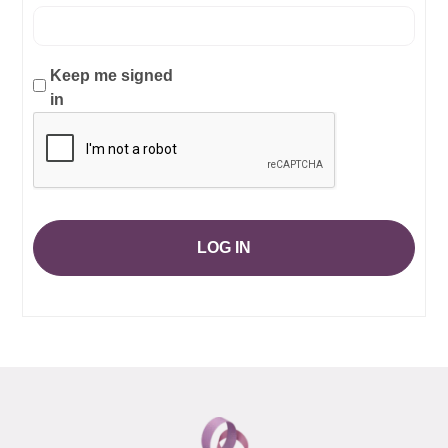
Keep me signed
in
LOG IN