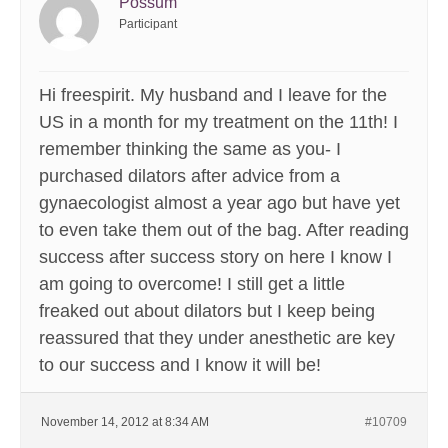
Possum
Participant
Hi freespirit. My husband and I leave for the
US in a month for my treatment on the 11th! I
remember thinking the same as you- I
purchased dilators after advice from a
gynaecologist almost a year ago but have yet
to even take them out of the bag. After reading
success after success story on here I know I
am going to overcome! I still get a little
freaked out about dilators but I keep being
reassured that they under anesthetic are key
to our success and I know it will be!
November 14, 2012 at 8:34 AM
#10709