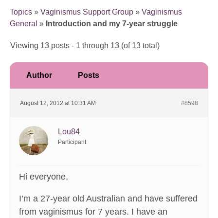
Topics
»
Vaginismus Support Group
»
Vaginismus
General
»
Introduction and my 7-year struggle
Viewing 13 posts - 1 through 13 (of 13 total)
Author
Posts
August 12, 2012 at 10:31 AM
#8598
Lou84
Participant
Hi everyone,
I’m a 27-year old Australian and have suffered
from vaginismus for 7 years. I have an