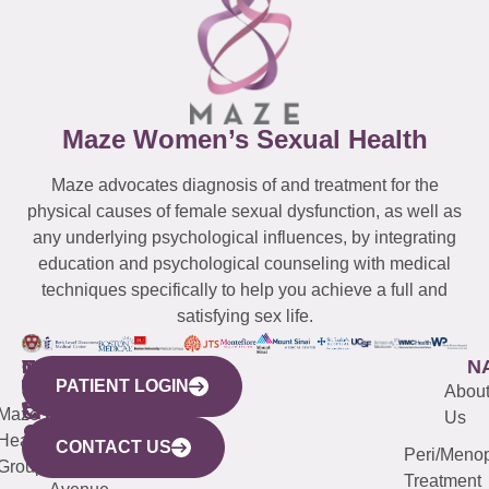
Maze Women’s Sexual Health
Maze advocates diagnosis of and treatment for the
physical causes of female sexual dysfunction, as well as
any underlying psychological influences, by integrating
education and psychological counseling with medical
techniques specifically to help you achieve a full and
satisfying sex life.
WESTCHESTER
NEW
QUICK
CONNECTICUT
NEW
N
PATIENT LOGIN
YORK
LINKS
JERSEY
440
(203)
Abou
CITY
Maze
(973)
Mamaroneck
487-
Us
633
Health
913-
Avenue,
4000
CONTACT US
Peri/Meno
Third
Group
5000
Suite 201
Treatment