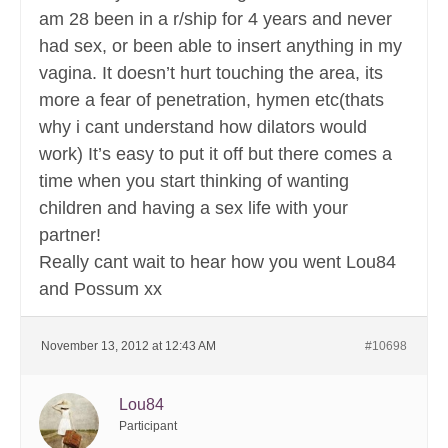
am 28 been in a r/ship for 4 years and never
had sex, or been able to insert anything in my
vagina. It doesn’t hurt touching the area, its
more a fear of penetration, hymen etc(thats
why i cant understand how dilators would
work) It’s easy to put it off but there comes a
time when you start thinking of wanting
children and having a sex life with your
partner!
Really cant wait to hear how you went Lou84
and Possum xx
November 13, 2012 at 12:43 AM
#10698
Lou84
Participant