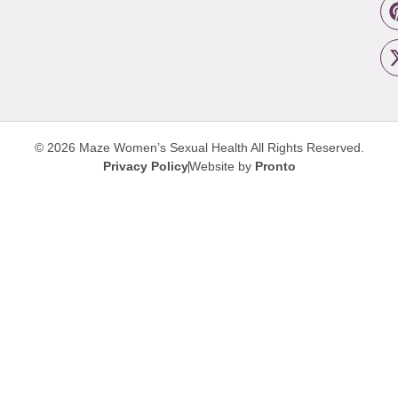
© 2026 Maze Women’s Sexual Health
All Rights Reserved.
Privacy Policy
Website by
Pronto