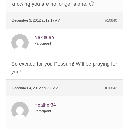
knowing you are no longer alone. 🙂
December 3, 2012 at 12:17 AM
#10840
Nakitalab
Participant
So excited for you Possum! Will be praying for
you!
December 4, 2012 at 8:53 AM
#10842
Heather34
Participant