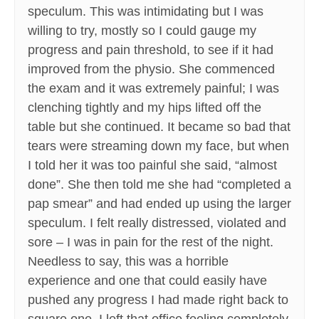
speculum. This was intimidating but I was
willing to try, mostly so I could gauge my
progress and pain threshold, to see if it had
improved from the physio. She commenced
the exam and it was extremely painful; I was
clenching tightly and my hips lifted off the
table but she continued. It became so bad that
tears were streaming down my face, but when
I told her it was too painful she said, “almost
done”. She then told me she had “completed a
pap smear” and had ended up using the larger
speculum. I felt really distressed, violated and
sore – I was in pain for the rest of the night.
Needless to say, this was a horrible
experience and one that could easily have
pushed any progress I had made right back to