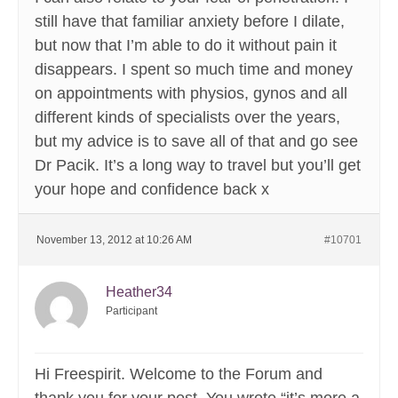
still have that familiar anxiety before I dilate,
but now that I’m able to do it without pain it
disappears. I spent so much time and money
on appointments with physios, gynos and all
different kinds of specialists over the years,
but my advice is to save all of that and go see
Dr Pacik. It’s a long way to travel but you’ll get
your hope and confidence back x
November 13, 2012 at 10:26 AM
#10701
Heather34
Participant
Hi Freespirit. Welcome to the Forum and