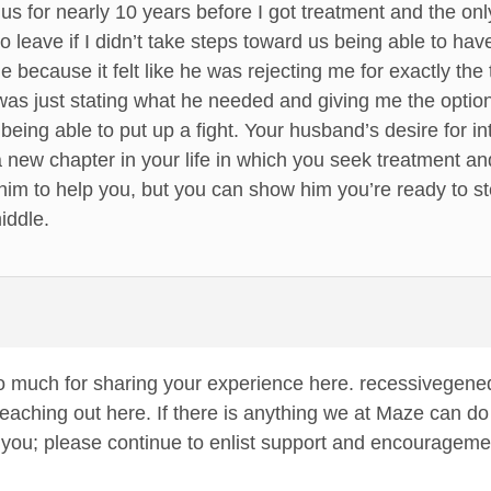
us for nearly 10 years before I got treatment and the onl
o leave if I didn’t take steps toward us being able to h
ime because it felt like he was rejecting me for exactly th
as just stating what he needed and giving me the option
 being able to put up a fight. Your husband’s desire for 
a new chapter in your life in which you seek treatment an
 him to help you, but you can show him you’re ready to st
iddle.
 much for sharing your experience here. recessivegenequ
eaching out here. If there is anything we at Maze can do t
r you; please continue to enlist support and encouragemen