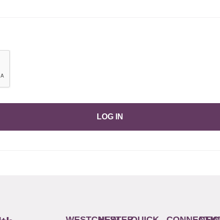
LOG IN
WESTCHESTER
NEW
QUICK
CONNECTIC
NEW