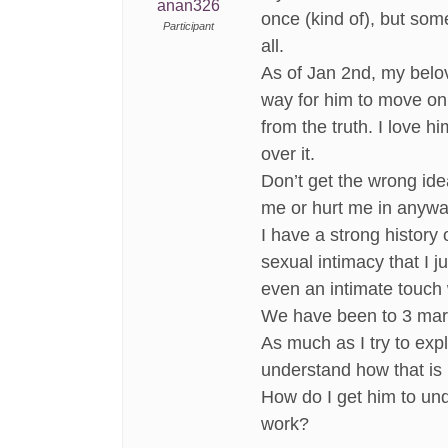
anan326
once (kind of), but som
Participant
all.
As of Jan 2nd, my belov
way for him to move on. 
from the truth. I love 
over it.
Don’t get the wrong ide
me or hurt me in anywa
I have a strong history
sexual intimacy that I j
even an intimate touch 
We have been to 3 marri
As much as I try to expl
understand how that is 
How do I get him to und
work?