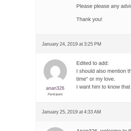
Please please any advi
Thank you!
January 24, 2019 at 3:25 PM
Edited to add:
I should also mention t
time” or my love.
I want him to know that 
anan326
Participant
January 25, 2019 at 4:33 AM