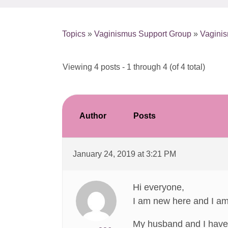
Topics
»
Vaginismus Support Group
»
Vaginis
Viewing 4 posts - 1 through 4 (of 4 total)
Author
Posts
January 24, 2019 at 3:21 PM
Hi everyone,
I am new here and I am 
My husband and I have 