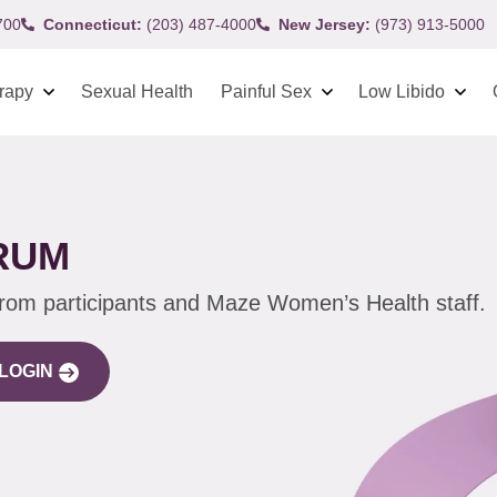
700
Connecticut:
(203) 487-4000
New Jersey:
(973) 913-5000
rapy
Sexual Health
Painful Sex
Low Libido
RUM
from participants and Maze Women’s Health staff.
LOGIN