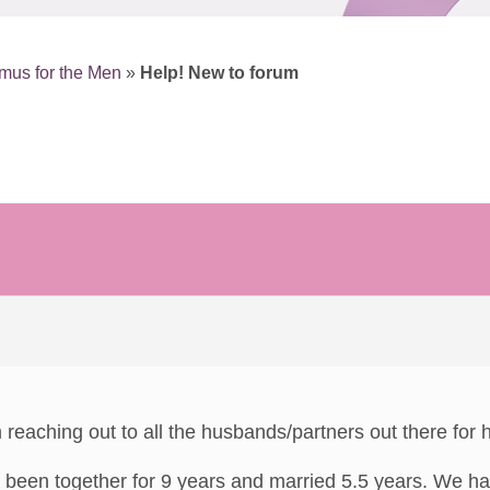
mus for the Men
»
Help! New to forum
reaching out to all the husbands/partners out there for h
been together for 9 years and married 5.5 years. We hav