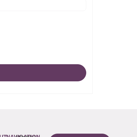
UT
NAVIGATION