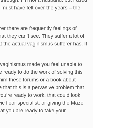
through. I’m not a husband, but I used
must have felt over the years – the
er there are frequently feelings of
at they can’t see. They suffer a lot of
 the actual vaginismus sufferer has. It
y vaginismus made you feel unable to
 ready to do the work of solving this
w him these forums or a book about
e that this is a pervasive problem that
u’re ready to work, that could look
ic floor specialist, or giving the Maze
hat you are ready to take your