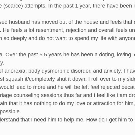
e (scarce) attempts. In the past 1 year, there have been
ed husband has moved out of the house and feels that div
He feels a lot resentment, rejection and overall feels un
him so deeply and do not want to spend my life with anyon
a. Over the past 5.5 years he has been a doting, loving,
y.
 of anorexia, body dysmorphic disorder, and anxiety. I 
ust squash it/completely shut it down. I roll over to my sid
would lead to more and he will be left feel rejected bec
age counseling sessions thus far and I feel like I am d
ain that it has nothing to do my love or attraction for hi
possible.
erstand that I need him to help me. How do I get him to 