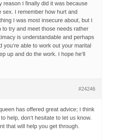
y reason I finally did it was because
ave sex. I remember how hurt and
e thing I was most insecure about, but I
 to try and meet those needs rather
intimacy is understandable and perhaps
d you’re able to work out your marital
ep up and do the work. I hope he’ll
#24246
een has offered great advice; I think
o help, don’t hesitate to let us know.
t that will help you get through.