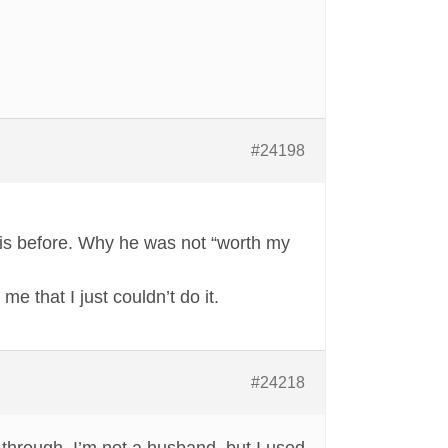
#24198
this before. Why he was not “worth my
e that I just couldn’t do it.
#24218