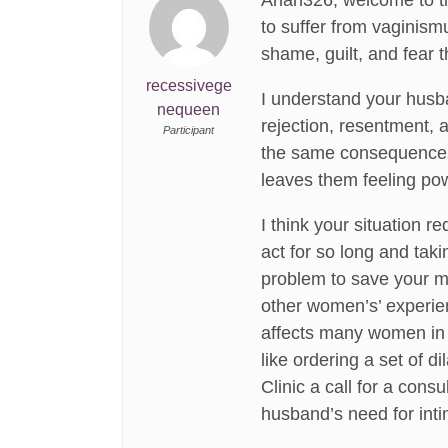
Anan326, welcome to the
to suffer from vaginism
shame, guilt, and fear t
recessivege
I understand your husban
nequeen
rejection, resentment, a
Participant
the same consequences w
leaves them feeling po
I think your situation 
act for so long and tak
problem to save your ma
other women’s’ experienc
affects many women in t
like ordering a set of d
Clinic a call for a con
husband’s need for inti