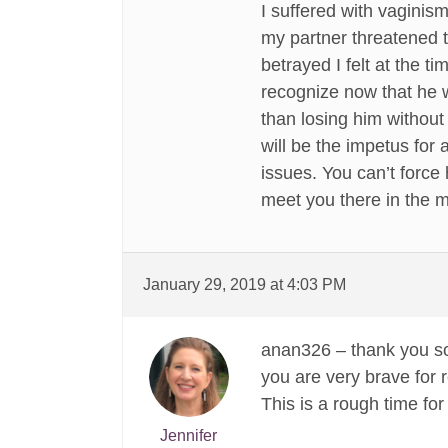
I suffered with vaginism
my partner threatened t
betrayed I felt at the t
recognize now that he w
than losing him without
will be the impetus for 
issues. You can’t force
meet you there in the m
January 29, 2019 at 4:03 PM
anan326 – thank you so
you are very brave for r
This is a rough time fo
Jennifer