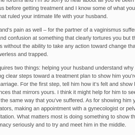
 forums and I’m so sorry to hear about all you’ve been 
us before getting treatment and I know some of what you 
hat ruled your intimate life with your husband.
d’s pain as well – for the partner of a vaginismus suffer
nd confusion at something that clearly tortures you but th
ithout the ability to take any action toward change that
werless and trapped.
requires two things: helping your husband understand wh
ing clear steps toward a treatment plan to show him you’re
rriage. For the first step, tell him how it’s felt and sho
es that mirrors yours. I think it might help for him to se
he same way that you’ve suffered. As for showing him yo
ilators, making an appointment with a gynecologist or pelv
sultation. What matters most is doing something to show t
macy seriously and to try and meet him in the middle.