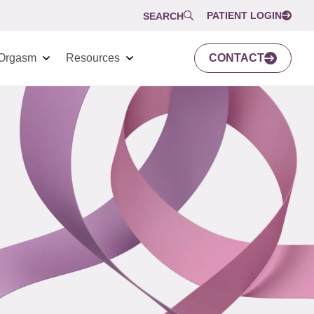
PATIENT LOGIN
SEARCH
Orgasm
Resources
CONTACT