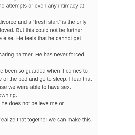
 no attempts or even any intimacy at
orce and a “fresh start” is the only
loved. But this could not be further
e else. He feels that he cannot get
 caring partner. He has never forced
have been so guarded when it comes to
e of the bed and go to sleep. I fear that
ause we were able to have sex.
rowning.
m, he does not believe me or
realize that together we can make this