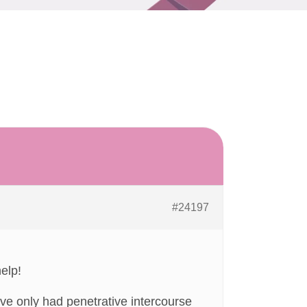
#24197
elp!
e only had penetrative intercourse