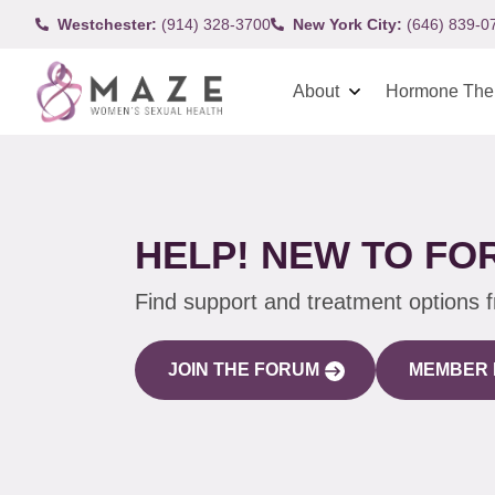
Westchester:
(914) 328-3700
New York City:
(646) 839-0
About
Hormone The
HELP! NEW TO FO
Find support and treatment options 
JOIN THE FORUM
MEMBER 