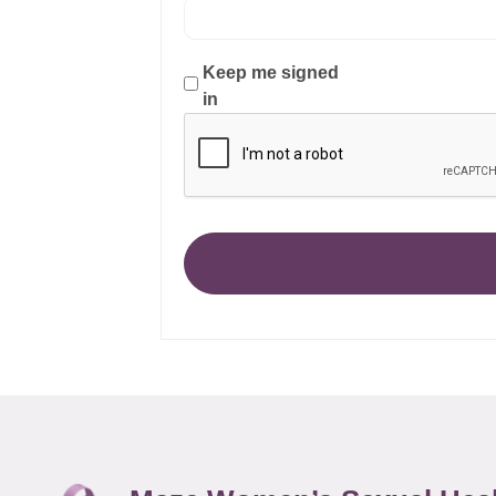
Keep me signed
in