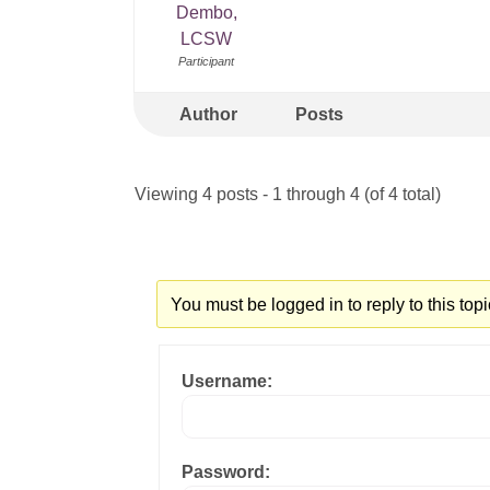
Dembo,
LCSW
Participant
Author
Posts
Viewing 4 posts - 1 through 4 (of 4 total)
You must be logged in to reply to this topi
Username:
Password: