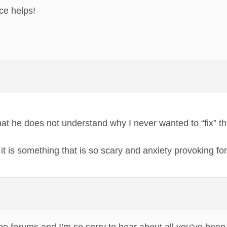
ce helps!
hat he does not understand why I never wanted to “fix” 
it is something that is so scary and anxiety provoking for m