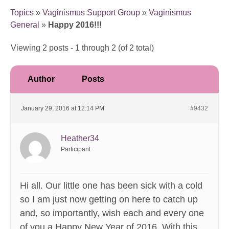
Topics
»
Vaginismus Support Group
»
Vaginismus
General
»
Happy 2016!!!
Viewing 2 posts - 1 through 2 (of 2 total)
Author
Posts
January 29, 2016 at 12:14 PM
#9432
Heather34
Participant
Hi all. Our little one has been sick with a cold
so I am just now getting on here to catch up
and, so importantly, wish each and every one
of you a Happy New Year of 2016. With this