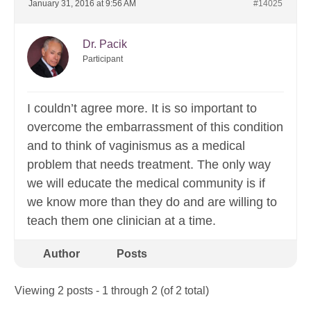
January 31, 2016 at 9:56 AM
#14025
Dr. Pacik
Participant
I couldn’t agree more. It is so important to
overcome the embarrassment of this condition
and to think of vaginismus as a medical
problem that needs treatment. The only way
we will educate the medical community is if
we know more than they do and are willing to
teach them one clinician at a time.
Author
Posts
Viewing 2 posts - 1 through 2 (of 2 total)