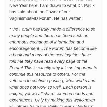
New Year here, I am drawn to what Dr. Pacik
has said about the Power of our
VaginismusMD Forum. He has written:
“The Forum has truly made a difference to so
many people and there has been such an
enormous exchange of information and
encouragement…The Forum has become like
a book and many of the new inquiries have
told me they have read every page of the
Forum! This is exactly why it is so important to
continue this resource to others. For the
veterans to continue posting, what works and
what does not work so well. Each person is
unique, yet we all share common needs and
experiences. Only by making this well-known
will others have the ability to learn. We learn