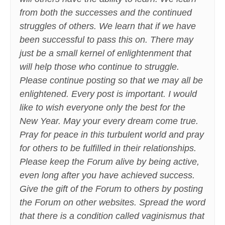
from both the successes and the continued
struggles of others. We learn that if we have
been successful to pass this on. There may
just be a small kernel of enlightenment that
will help those who continue to struggle.
Please continue posting so that we may all be
enlightened. Every post is important. I would
like to wish everyone only the best for the
New Year. May your every dream come true.
Pray for peace in this turbulent world and pray
for others to be fulfilled in their relationships.
Please keep the Forum alive by being active,
even long after you have achieved success.
Give the gift of the Forum to others by posting
the Forum on other websites. Spread the word
that there is a condition called vaginismus that