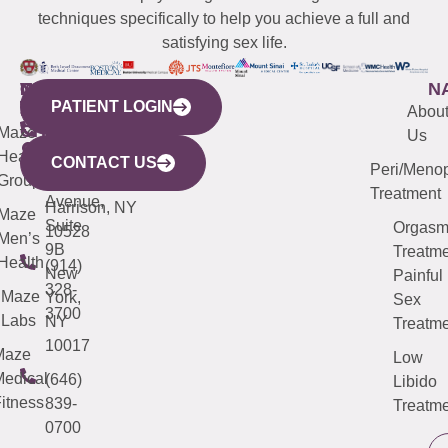
techniques specifically to help you achieve a full and
satisfying sex life.
WESTCHESTER
NEW
QUICK
CONNECTICUT
NEW
N
PATIENT LOGIN
YORK
LINKS
JERSEY
440
(203)
Abou
CITY
Maze
(973)
Mamaroneck
487-
Us
633
Health
913-
Avenue,
4000
CONTACT US
Peri/Meno
Third
Group
5000
Suite 201
Treatment
Avenue,
Harrison, NY
Maze
Suite
Orgas
10528
Men’s
9B
Treatme
Health
(914)
New
Painful
328-
Maze
York,
Sex
3700
Labs
NY
Treatme
10017
Maze
Low
edical
(646)
Libido
itness
839-
Treatme
0700