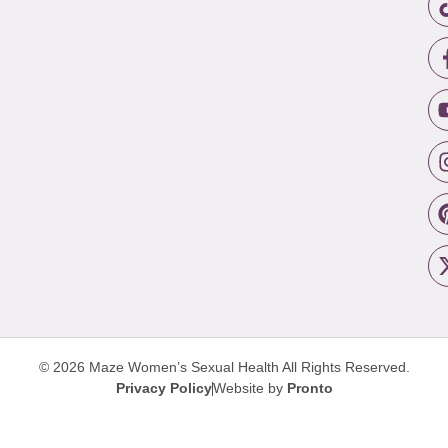
© 2026 Maze Women’s Sexual Health
All Rights Reserved.
Privacy Policy
Website by
Pronto