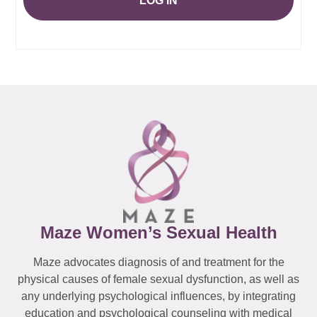
LOG IN
Maze Women’s Sexual Health
Maze advocates diagnosis of and treatment for the
physical causes of female sexual dysfunction, as well as
any underlying psychological influences, by integrating
education and psychological counseling with medical