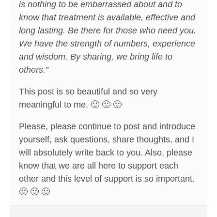
is nothing to be embarrassed about and to
know that treatment is available, effective and
long lasting. Be there for those who need you.
We have the strength of numbers, experience
and wisdom. By sharing, we bring life to
others.”
This post is so beautiful and so very
meaningful to me. 🙂 🙂 🙂
Please, please continue to post and introduce
yourself, ask questions, share thoughts, and I
will absolutely write back to you. Also, please
know that we are all here to support each
other and this level of support is so important.
🙂 🙂 🙂