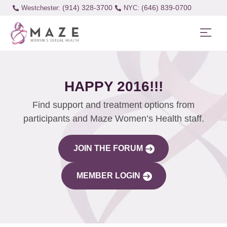
(914) 328-3700
(646) 839-0700
Westchester:
HAPPY 2016!!!
Find support and treatment options from
participants and Maze Women’s Health staff.
JOIN THE FORUM
MEMBER LOGIN