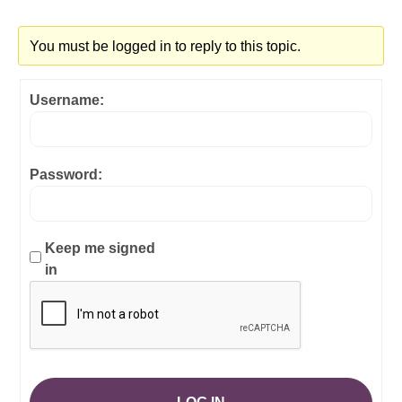
You must be logged in to reply to this topic.
Username:
Password:
Keep me signed
in