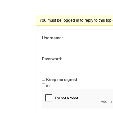
You must be logged in to reply to this topi
Username:
Password:
Keep me signed
in