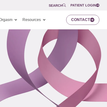
PATIENT LOGIN
SEARCH
Orgasm
Resources
CONTACT