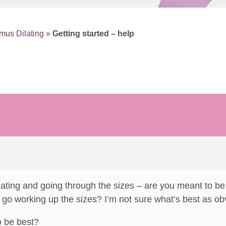
mus Dilating
»
Getting started – help
ating and going through the sizes – are you meant to be t
d go working up the sizes? I’m not sure what’s best as obv
o be best?