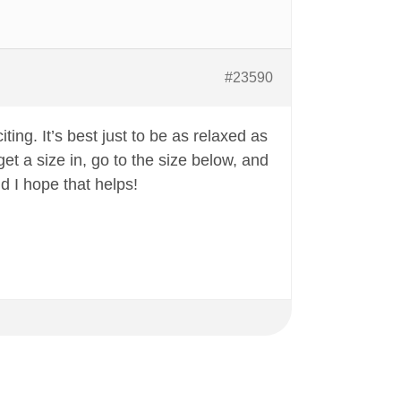
#23590
iting. It’s best just to be as relaxed as
get a size in, go to the size below, and
nd I hope that helps!