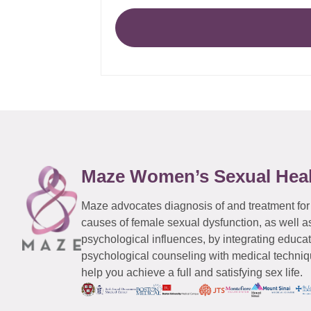
Maze Women’s Sexual Hea
Maze advocates diagnosis of and treatment for
causes of female sexual dysfunction, as well a
psychological influences, by integrating educa
psychological counseling with medical techniqu
help you achieve a full and satisfying sex life.