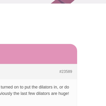
#23589
urned on to put the dilators in, or do
iously the last few dilators are huge!