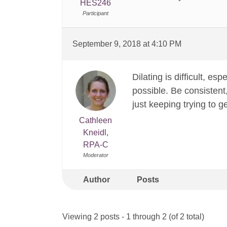
HES246
Participant
September 9, 2018 at 4:10 PM
Dilating is difficult, es
possible. Be consistent,
just keeping trying to g
Cathleen
Kneidl,
RPA-C
Moderator
Author
Posts
Viewing 2 posts - 1 through 2 (of 2 total)