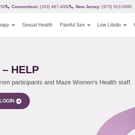
700
Connecticut:
(203) 487-4000
New Jersey:
(973) 913-5000
rapy
Sexual Health
Painful Sex
Low Libido
 – HELP
from participants and Maze Women’s Health staff.
LOGIN