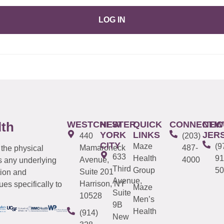
LOG IN
WESTCHESTER
NEW
QUICK
CONNECTIC
NEW
lth
YORK
LINKS
JER
440
(203)
CITY
Maze
(9
Mamaroneck
487-
 the physical
633
Health
91
Avenue,
4000
s any underlying
Third
Group
50
Suite 201
tion and
Avenue,
Harrison, NY
es specifically to
Maze
Suite
10528
Men’s
9B
Health
(914)
New