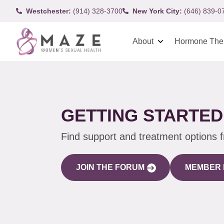
Westchester:
(914) 328-3700
New York City:
(646) 839-0
About
Hormone The
GETTING STARTED
Find support and treatment options 
JOIN THE FORUM
MEMBER 