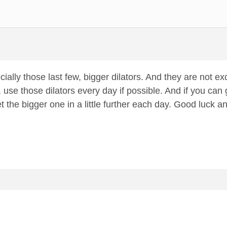
pecially those last few, bigger dilators. And they are not exc
 use those dilators every day if possible. And if you can 
et the bigger one in a little further each day. Good luck a