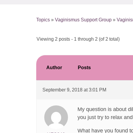
Topics
»
Vaginismus Support Group
»
Vaginis
Viewing 2 posts - 1 through 2 (of 2 total)
Author
Posts
September 9, 2018 at 3:01 PM
My question is about dil
you just try to relax an
What have you found t