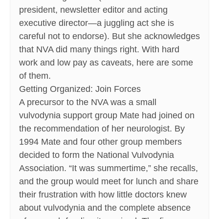
president, newsletter editor and acting
executive director—a juggling act she is
careful not to endorse). But she acknowledges
that NVA did many things right. With hard
work and low pay as caveats, here are some
of them.
Getting Organized: Join Forces
A precursor to the NVA was a small
vulvodynia support group Mate had joined on
the recommendation of her neurologist. By
1994 Mate and four other group members
decided to form the National Vulvodynia
Association. “It was summertime,” she recalls,
and the group would meet for lunch and share
their frustration with how little doctors knew
about vulvodynia and the complete absence