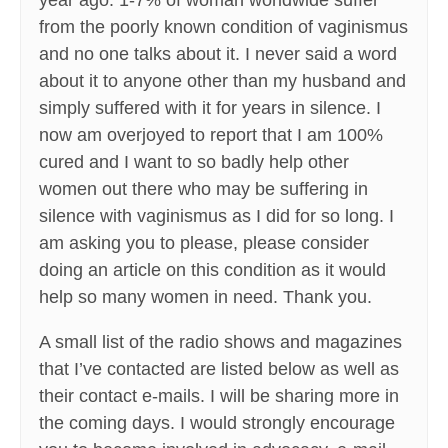
year ago. 1-7% of woman worldwide suffer
from the poorly known condition of vaginismus
and no one talks about it. I never said a word
about it to anyone other than my husband and
simply suffered with it for years in silence. I
now am overjoyed to report that I am 100%
cured and I want to so badly help other
women out there who may be suffering in
silence with vaginismus as I did for so long. I
am asking you to please, please consider
doing an article on this condition as it would
help so many women in need. Thank you.
A small list of the radio shows and magazines
that I’ve contacted are listed below as well as
their contact e-mails. I will be sharing more in
the coming days. I would strongly encourage