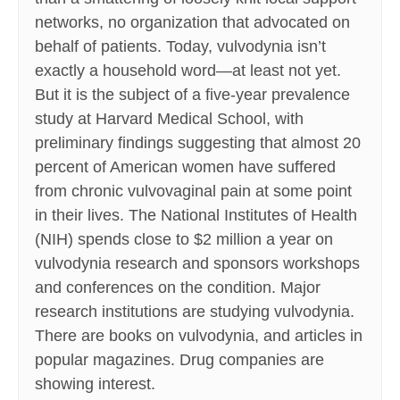
networks, no organization that advocated on
behalf of patients. Today, vulvodynia isn’t
exactly a household word—at least not yet.
But it is the subject of a five-year prevalence
study at Harvard Medical School, with
preliminary findings suggesting that almost 20
percent of American women have suffered
from chronic vulvovaginal pain at some point
in their lives. The National Institutes of Health
(NIH) spends close to $2 million a year on
vulvodynia research and sponsors workshops
and conferences on the condition. Major
research institutions are studying vulvodynia.
There are books on vulvodynia, and articles in
popular magazines. Drug companies are
showing interest.