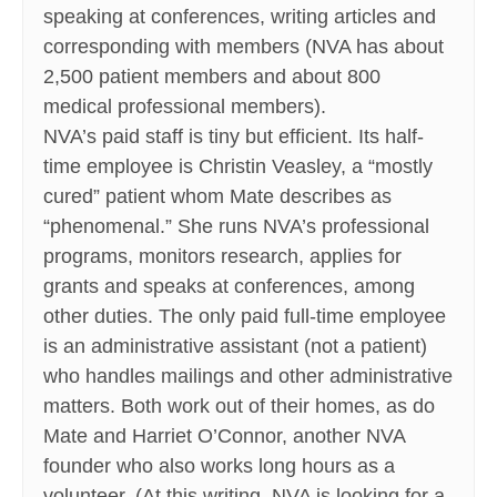
speaking at conferences, writing articles and
corresponding with members (NVA has about
2,500 patient members and about 800
medical professional members).
NVA’s paid staff is tiny but efficient. Its half-
time employee is Christin Veasley, a “mostly
cured” patient whom Mate describes as
“phenomenal.” She runs NVA’s professional
programs, monitors research, applies for
grants and speaks at conferences, among
other duties. The only paid full-time employee
is an administrative assistant (not a patient)
who handles mailings and other administrative
matters. Both work out of their homes, as do
Mate and Harriet O’Connor, another NVA
founder who also works long hours as a
volunteer. (At this writing, NVA is looking for a