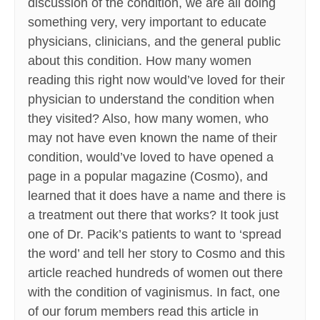
discussion of the condition, we are all doing
something very, very important to educate
physicians, clinicians, and the general public
about this condition. How many women
reading this right now would’ve loved for their
physician to understand the condition when
they visited? Also, how many women, who
may not have even known the name of their
condition, would’ve loved to have opened a
page in a popular magazine (Cosmo), and
learned that it does have a name and there is
a treatment out there that works? It took just
one of Dr. Pacik’s patients to want to ‘spread
the word’ and tell her story to Cosmo and this
article reached hundreds of women out there
with the condition of vaginismus. In fact, one
of our forum members read this article in