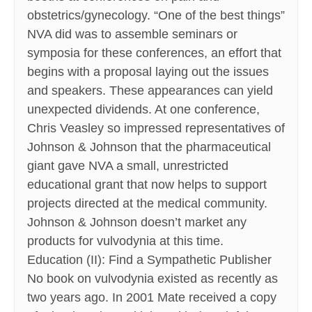
obstetrics/gynecology. “One of the best things”
NVA did was to assemble seminars or
symposia for these conferences, an effort that
begins with a proposal laying out the issues
and speakers. These appearances can yield
unexpected dividends. At one conference,
Chris Veasley so impressed representatives of
Johnson & Johnson that the pharmaceutical
giant gave NVA a small, unrestricted
educational grant that now helps to support
projects directed at the medical community.
Johnson & Johnson doesn’t market any
products for vulvodynia at this time.
Education (II): Find a Sympathetic Publisher
No book on vulvodynia existed as recently as
two years ago. In 2001 Mate received a copy