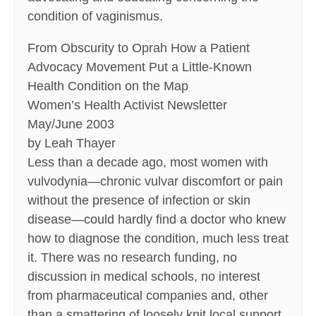
condition of vaginismus.
From Obscurity to Oprah How a Patient
Advocacy Movement Put a Little-Known
Health Condition on the Map
Women’s Health Activist Newsletter
May/June 2003
by Leah Thayer
Less than a decade ago, most women with
vulvodynia—chronic vulvar discomfort or pain
without the presence of infection or skin
disease—could hardly find a doctor who knew
how to diagnose the condition, much less treat
it. There was no research funding, no
discussion in medical schools, no interest
from pharmaceutical companies and, other
than a smattering of loosely knit local support