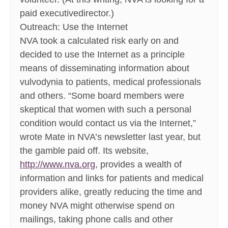
paid executivedirector.)
Outreach: Use the Internet
NVA took a calculated risk early on and
decided to use the Internet as a principle
means of disseminating information about
vulvodynia to patients, medical professionals
and others. “Some board members were
skeptical that women with such a personal
condition would contact us via the Internet,”
wrote Mate in NVA’s newsletter last year, but
the gamble paid off. Its website,
http://www.nva.org
, provides a wealth of
information and links for patients and medical
providers alike, greatly reducing the time and
money NVA might otherwise spend on
mailings, taking phone calls and other