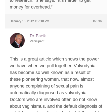
to research,” she says. “It’s harder to get
money for overhead.”
January 13, 2012 at 7:10 PM
#9536
Dr. Pacik
Participant
This is a great article which shows the power
we have when we pull together. Vulvodynia
has become so well known as a result of
these pioneering women, that now, almost
anyone complaining of sexual pain is
automatically diagnosed as vulvodynia.
Doctors who are involved often do not know
about vaginismus, and the default diagnosis of