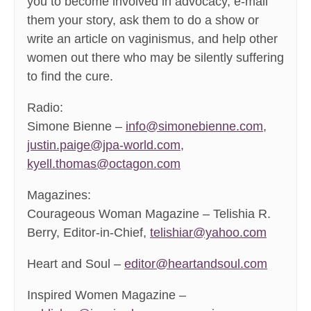
you to become involved in advocacy, e-mail
them your story, ask them to do a show or
write an article on vaginismus, and help other
women out there who may be silently suffering
to find the cure.
Radio:
Simone Bienne –
info@simonebienne.com
,
justin.paige@jpa-world.com
,
kyell.thomas@octagon.com
Magazines:
Courageous Woman Magazine – Telishia R.
Berry, Editor-in-Chief,
telishiar@yahoo.com
Heart and Soul –
editor@heartandsoul.com
Inspired Women Magazine –