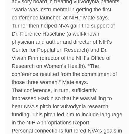
advisory board in treating vulvodynia patients.
“Maria was instrumental in getting the first
conference launched at NIH,” Mate says.
Turner then helped NVA gain the support of
Dr. Florence Haseltine (a well-known
physician and author and director of NIH’s
Center for Population Research) and Dr.
Vivian Finn (director of the NIH’s Office of
Research on Women’s Health). “The
conference resulted from the commitment of
those three women,” Mate says.
That conference, in turn, sufficiently
impressed Harkin so that he was willing to
hear NVA’s pitch for vulvodynia research
funding. This pitch led him to include language
in the NIH Appropriations Report.
Personal connections furthered NVA’s goals in