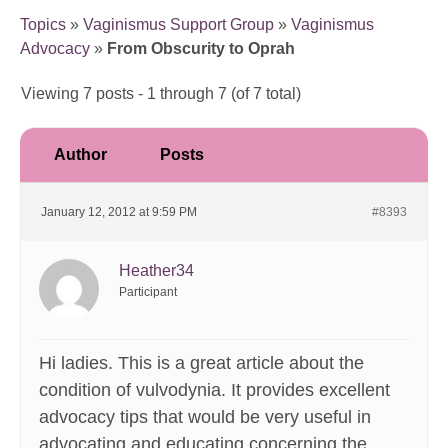
Topics
»
Vaginismus Support Group
»
Vaginismus
Advocacy
»
From Obscurity to Oprah
Viewing 7 posts - 1 through 7 (of 7 total)
Author
Posts
January 12, 2012 at 9:59 PM
#8393
Heather34
Participant
Hi ladies. This is a great article about the
condition of vulvodynia. It provides excellent
advocacy tips that would be very useful in
advocating and educating concerning the