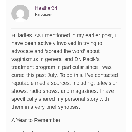
Heather34
Participant
Hi ladies. As I mentioned in my earlier post, I
have been actively involved in trying to
advocate and ‘spread the word’ about
vaginismus in general and Dr. Pacik’s
treatment program in particular since I was
cured this past July. To do this, I’ve contacted
reputable media sources, including: television
shows, radio shows, and magazines. I have
specifically shared my personal story with
them in a very brief synopsis:
A Year to Remember