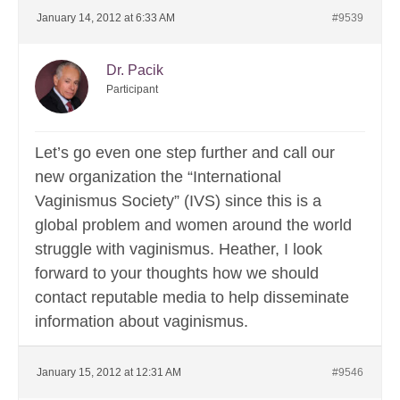
January 14, 2012 at 6:33 AM
#9539
Dr. Pacik
Participant
Let’s go even one step further and call our
new organization the “International
Vaginismus Society” (IVS) since this is a
global problem and women around the world
struggle with vaginismus. Heather, I look
forward to your thoughts how we should
contact reputable media to help disseminate
information about vaginismus.
January 15, 2012 at 12:31 AM
#9546