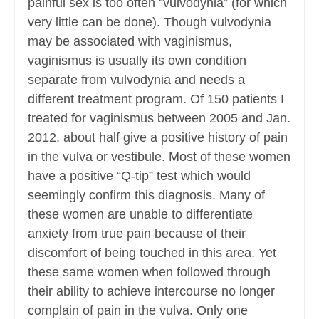
painful sex is too often “vulvodynia” (for which
very little can be done). Though vulvodynia
may be associated with vaginismus,
vaginismus is usually its own condition
separate from vulvodynia and needs a
different treatment program. Of 150 patients I
treated for vaginismus between 2005 and Jan.
2012, about half give a positive history of pain
in the vulva or vestibule. Most of these women
have a positive “Q-tip” test which would
seemingly confirm this diagnosis. Many of
these women are unable to differentiate
anxiety from true pain because of their
discomfort of being touched in this area. Yet
these same women when followed through
their ability to achieve intercourse no longer
complain of pain in the vulva. Only one