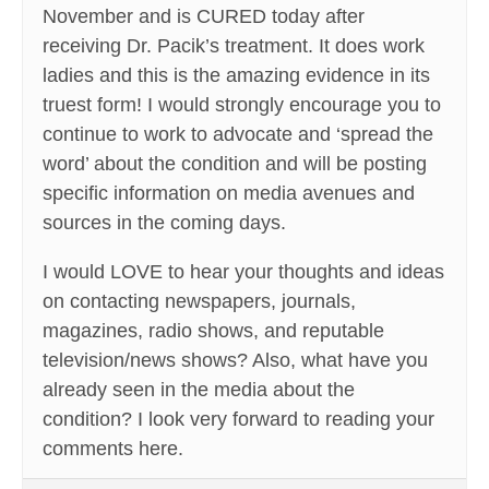
November and is CURED today after
receiving Dr. Pacik’s treatment. It does work
ladies and this is the amazing evidence in its
truest form! I would strongly encourage you to
continue to work to advocate and ‘spread the
word’ about the condition and will be posting
specific information on media avenues and
sources in the coming days.
I would LOVE to hear your thoughts and ideas
on contacting newspapers, journals,
magazines, radio shows, and reputable
television/news shows? Also, what have you
already seen in the media about the
condition? I look very forward to reading your
comments here.