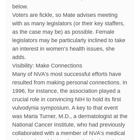
below.
Voters are fickle, so Mate advises meeting
with as many legislators (or their key staffers,
as the case may be) as possible. Female
legislators may be particularly inclined to take
an interest in women’s health issues, she
adds.
Visibility: Make Connections
Many of NVA’s most successful efforts have
resulted from making personal connections. In
1996, for instance, the association played a
crucial role in convincing NIH to hold its first
vulvodynia symposium. A key to that event
was Maria Turner, M.D., a dermatologist at the
National Cancer Institute, who had previously
collaborated with a member of NVA’s medical