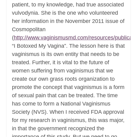
patient, to my knowledge, had true associated
vulvodynia. She is the one who volunteered
her information in the November 2011 issue of
Cosmopolitan
(
http://www.vaginismusmd.com/resources/publicati
“I Botoxed My Vagina”. The lesson here is that
vaginismus is its own entity that needs to be
treated. Further, it is vital to the future of
women suffering from vaginismus that we
create our own grass roots organization to
promote the concept that vaginismus is a form
of sexual pain that can be treated. The time
has come to form a National Vaginismus
Society (NVS). When I received FDA approval
for my research in vaginismus, this was major,
in that the government recognized the
importance of this study. But we need to go