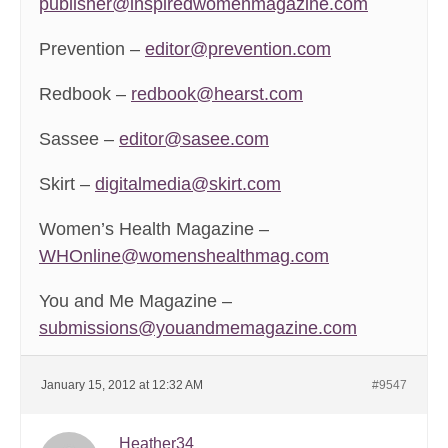
publisher@inspiredwomenmagazine.com
Prevention –
editor@prevention.com
Redbook –
redbook@hearst.com
Sassee –
editor@sasee.com
Skirt –
digitalmedia@skirt.com
Women’s Health Magazine –
WHOnline@womenshealthmag.com
You and Me Magazine –
submissions@youandmemagazine.com
January 15, 2012 at 12:32 AM
#9547
Heather34