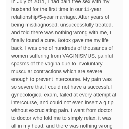
In July of 2011, I had pain-free sex with my
husband for the first time in our 11-year
relationship/5-year marriage. After years of
being misdiagnosed, unsuccessfully treated,
and told there was nothing wrong with me, I
finally found a cure. Botox gave me my life
back. I was one of hundreds of thousands of
women suffering from VAGINISMUS, painful
spasms of the vagina due to involuntary
muscular contractions which are severe
enough to prevent intercourse. My pain was
so severe that I could not have a successful
gynecological exam, failed at every attempt at
intercourse, and could not even insert a q-tip
without excruciating pain. I went from doctor
to doctor who told me to simply relax, it was
all in my head, and there was nothing wrong