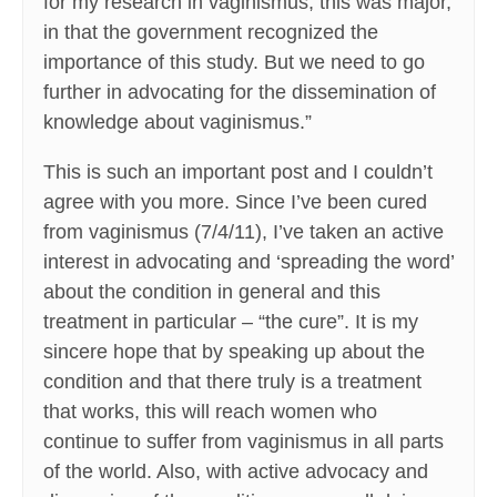
for my research in vaginismus, this was major,
in that the government recognized the
importance of this study. But we need to go
further in advocating for the dissemination of
knowledge about vaginismus.”
This is such an important post and I couldn’t
agree with you more. Since I’ve been cured
from vaginismus (7/4/11), I’ve taken an active
interest in advocating and ‘spreading the word’
about the condition in general and this
treatment in particular – “the cure”. It is my
sincere hope that by speaking up about the
condition and that there truly is a treatment
that works, this will reach women who
continue to suffer from vaginismus in all parts
of the world. Also, with active advocacy and