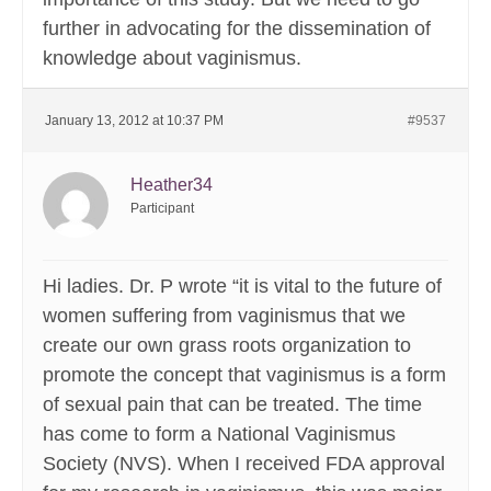
further in advocating for the dissemination of
knowledge about vaginismus.
January 13, 2012 at 10:37 PM
#9537
Heather34
Participant
Hi ladies. Dr. P wrote “it is vital to the future of
women suffering from vaginismus that we
create our own grass roots organization to
promote the concept that vaginismus is a form
of sexual pain that can be treated. The time
has come to form a National Vaginismus
Society (NVS). When I received FDA approval