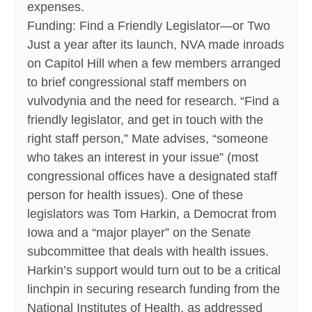
expenses.
Funding: Find a Friendly Legislator—or Two
Just a year after its launch, NVA made inroads
on Capitol Hill when a few members arranged
to brief congressional staff members on
vulvodynia and the need for research. “Find a
friendly legislator, and get in touch with the
right staff person,” Mate advises, “someone
who takes an interest in your issue” (most
congressional offices have a designated staff
person for health issues). One of these
legislators was Tom Harkin, a Democrat from
Iowa and a “major player” on the Senate
subcommittee that deals with health issues.
Harkin’s support would turn out to be a critical
linchpin in securing research funding from the
National Institutes of Health, as addressed