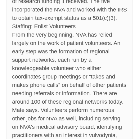
of research funding it received. The five
incorporated the NVA and worked with the IRS
to obtain tax-exempt status as a 501(c)(3).
Staffing: Enlist Volunteers
From the very beginning, NVA has relied
largely on the work of patient volunteers. An
early step was the formation of regional
support networks, each run by a
knowledgeable volunteer who either
coordinates group meetings or “takes and
makes phone calls” on behalf of other patients
needing referrals or information. There are
around 100 of these regional networks today,
Mate says. Volunteers perform numerous
other jobs for NVA as well, including serving
on NVA’s medical advisory board, identifying
practitioners with an interest in vulvodynia,