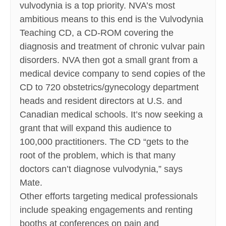
vulvodynia is a top priority. NVA’s most
ambitious means to this end is the Vulvodynia
Teaching CD, a CD-ROM covering the
diagnosis and treatment of chronic vulvar pain
disorders. NVA then got a small grant from a
medical device company to send copies of the
CD to 720 obstetrics/gynecology department
heads and resident directors at U.S. and
Canadian medical schools. It’s now seeking a
grant that will expand this audience to
100,000 practitioners. The CD “gets to the
root of the problem, which is that many
doctors can’t diagnose vulvodynia,” says
Mate.
Other efforts targeting medical professionals
include speaking engagements and renting
booths at conferences on pain and