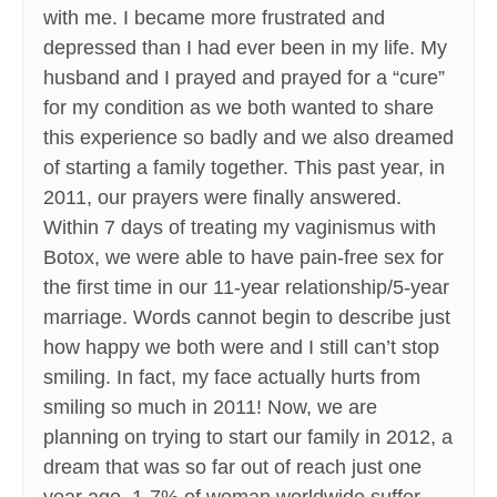
with me. I became more frustrated and
depressed than I had ever been in my life. My
husband and I prayed and prayed for a “cure”
for my condition as we both wanted to share
this experience so badly and we also dreamed
of starting a family together. This past year, in
2011, our prayers were finally answered.
Within 7 days of treating my vaginismus with
Botox, we were able to have pain-free sex for
the first time in our 11-year relationship/5-year
marriage. Words cannot begin to describe just
how happy we both were and I still can’t stop
smiling. In fact, my face actually hurts from
smiling so much in 2011! Now, we are
planning on trying to start our family in 2012, a
dream that was so far out of reach just one