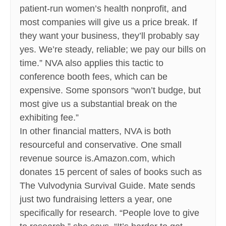
patient-run women’s health nonprofit, and
most companies will give us a price break. If
they want your business, they’ll probably say
yes. We’re steady, reliable; we pay our bills on
time.” NVA also applies this tactic to
conference booth fees, which can be
expensive. Some sponsors “won’t budge, but
most give us a substantial break on the
exhibiting fee.”
In other financial matters, NVA is both
resourceful and conservative. One small
revenue source is.Amazon.com, which
donates 15 percent of sales of books such as
The Vulvodynia Survival Guide. Mate sends
just two fundraising letters a year, one
specifically for research. “People love to give