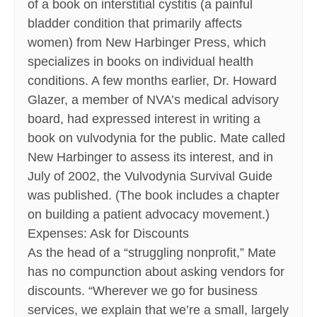
of a book on interstitial cystitis (a painful
bladder condition that primarily affects
women) from New Harbinger Press, which
specializes in books on individual health
conditions. A few months earlier, Dr. Howard
Glazer, a member of NVA’s medical advisory
board, had expressed interest in writing a
book on vulvodynia for the public. Mate called
New Harbinger to assess its interest, and in
July of 2002, the Vulvodynia Survival Guide
was published. (The book includes a chapter
on building a patient advocacy movement.)
Expenses: Ask for Discounts
As the head of a “struggling nonprofit,” Mate
has no compunction about asking vendors for
discounts. “Wherever we go for business
services, we explain that we’re a small, largely