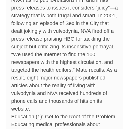
NVA has no public-relations firm and limits
press releases to issues it considers “juicy”—a
strategy that is both frugal and smart. In 2001,
following an episode of Sex in the City that
dealt jokingly with vulvodynia, NVA fired off a
press release praising HBO for tackling the
subject but criticizing its insensitive portrayal.
“We used the Internet to find the 100
newspapers with the highest circulation, and
targeted the health editors,” Mate recalls. As a
result, eight major newspapers published
articles about the reality of living with
vulvodynia and NVA received hundreds of
phone calls and thousands of hits on its
website.
Education (1): Get to the Root of the Problem
Educating medical professionals about