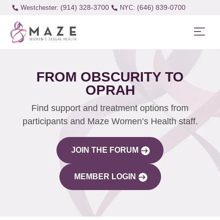
(914) 328-3700
(646) 839-0700
Westchester:
FROM OBSCURITY TO
OPRAH
Find support and treatment options from
participants and Maze Women’s Health staff.
JOIN THE FORUM
MEMBER LOGIN