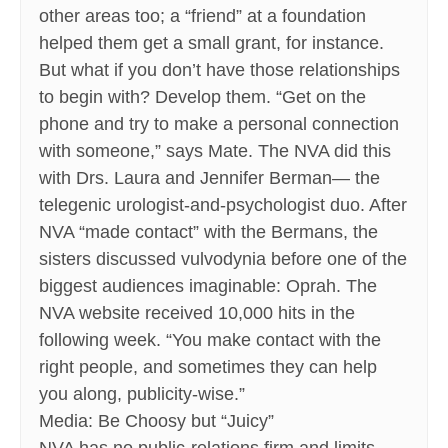
other areas too; a “friend” at a foundation
helped them get a small grant, for instance.
But what if you don’t have those relationships
to begin with? Develop them. “Get on the
phone and try to make a personal connection
with someone,” says Mate. The NVA did this
with Drs. Laura and Jennifer Berman— the
telegenic urologist-and-psychologist duo. After
NVA “made contact” with the Bermans, the
sisters discussed vulvodynia before one of the
biggest audiences imaginable: Oprah. The
NVA website received 10,000 hits in the
following week. “You make contact with the
right people, and sometimes they can help
you along, publicity-wise.”
Media: Be Choosy but “Juicy”