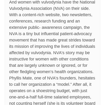
And women with vulvodynia have the National
Vulvodynia Association (NVA) on their side.
With a content-rich website, two newsletters,
conferences, research funding and an
extensive public- awareness campaign, the
NVA is a tiny but influential patient-advocacy
movement that has made great strides toward
its mission of improving the lives of individuals
affected by vulvodynia. NVA’s story may be
instructive for women with other conditions
that are largely unknown or ignored, or for
other fledgling women’s health organizations.
Phyllis Mate, one of NVA’s founders, hesitates
to call her organization a “model.” After all, it
operates on a shoestring budget, with just
one-and-a-half full-time salaried employees,
not counting herself (she is its volunteer board