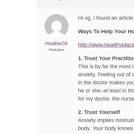
Hi vg. I found an articl
Ways To Help Your Hos
Heather34
http://www.healthyplac
Participant
1. Trust Your Practiti
This is by far the most 
anxiety. Feeling out of 
in the doctor makes you 
he or she–at least in th
for my doctor, the nurse
2. Trust Yourself
Anxiety implies mistrust 
body. Your body knows w