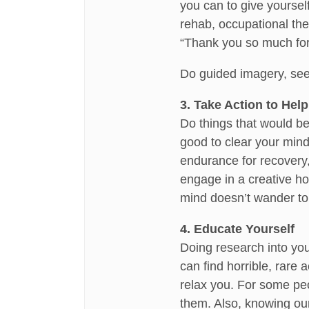
you can to give yoursel
rehab, occupational ther
“Thank you so much for 
Do guided imagery, seei
3. Take Action to Help
Do things that would be
good to clear your mind 
endurance for recovery,
engage in a creative ho
mind doesn’t wander t
4. Educate Yourself
Doing research into you
can find horrible, rare 
relax you. For some peo
them. Also, knowing our