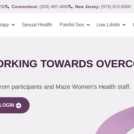
700
Connecticut:
(203) 487-4000
New Jersey:
(973) 913-5000
rapy
Sexual Health
Painful Sex
Low Libido
WORKING TOWARDS OVERC
from participants and Maze Women’s Health staff.
LOGIN