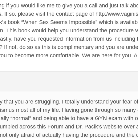
g if you would like me to give you a call and just talk a
s. If so, please visit the contact page of http:/www.vag
ik’s book “When Sex Seems Impossible” which is availa
ion. This book would help you understand the procedure
Lastly, have you requested information from us including t
? If not, do so as this is complimentary and you are under
ou to become more comfortable. We are here for you. All
y that you are struggling. I totally understand your fear 
ismus most all of my life. Having gone through so many 
ually “normal” and being able to have a GYN exam with out 
 stumbled across this Forum and Dr. Pacik’s website ove
not only afraid of actually having the procedure and the