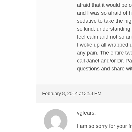
afraid that it would be
and I was so afraid of
sedative to take the ni
so kind, understanding 
feel calm and not so an
I woke up all wrapped up
any pain. The entire tw
call Janet and/or Dr. Pa
questions and share wit
February 8, 2014 at 3:53 PM
vgfears,
I am so sorry for your 