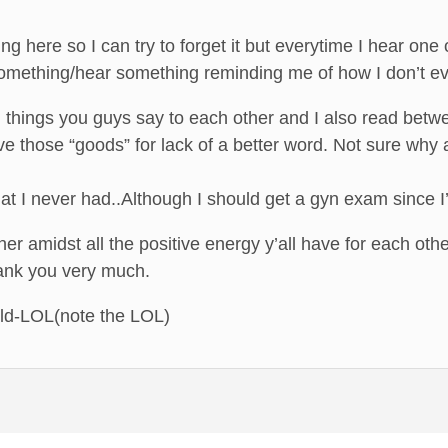
ing here so I can try to forget it but everytime I hear one
omething/hear something reminding me of how I don’t ev
g things you guys say to each other and I also read betwe
e those “goods” for lack of a better word. Not sure why al
what I never had..Although I should get a gyn exam since
er amidst all the positive energy y’all have for each oth
hank you very much.
ild-LOL(note the LOL)