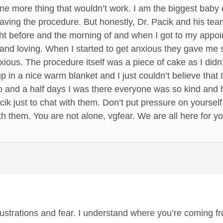
 one more thing that wouldn’t work. I am the biggest baby
 having the procedure. But honestly, Dr. Pacik and his 
ght before and the morning of and when I got to my appo
and loving. When I started to get anxious they gave me 
xious. The procedure itself was a piece of cake as I did
 in a nice warm blanket and I just couldn’t believe that I
o and a half days I was there everyone was so kind and 
cik just to chat with them. Don’t put pressure on yourself
h them. You are not alone, vgfear. We are all here for yo
frustrations and fear. I understand where you’re coming f