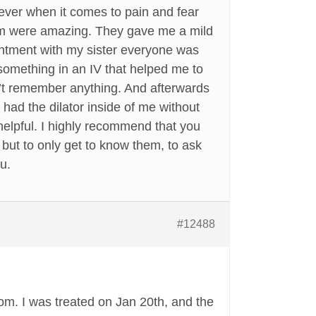
 ever when it comes to pain and fear
team were amazing. They gave me a mild
intment with my sister everyone was
something in an IV that helped me to
n’t remember anything. And afterwards
 had the dilator inside of me without
helpful. I highly recommend that you
 but to only get to know them, to ask
u.
#12488
rom. I was treated on Jan 20th, and the