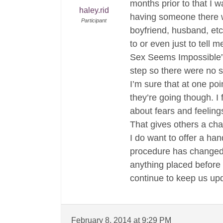
months prior to that I 
haley.rid
having someone there w
Participant
boyfriend, husband, etc
to or even just to tell 
Sex Seems Impossible” 
step so there were no s
I’m sure that at one po
they’re going though. I 
about fears and feeling
That gives others a chan
I do want to offer a ha
procedure has changed m
anything placed before
continue to keep us up
February 8, 2014 at 9:29 PM