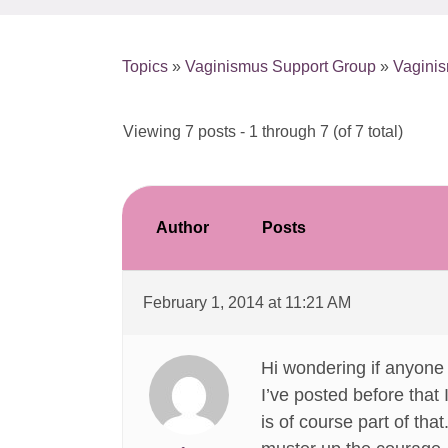
Topics
»
Vaginismus Support Group
»
Vagini
Viewing 7 posts - 1 through 7 (of 7 total)
Author
Posts
February 1, 2014 at 11:21 AM
Hi wondering if anyone
I’ve posted before tha
is of course part of tha