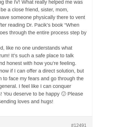
ting the IV! What really helped me was
e a close friend, sister, mom,
 have someone physically there to vent
 after reading Dr. Pacik’s book “When
oes through the entire process step by
ted, like no one understands what
rum! It’s such a safe place to talk
and honest with how you’re feeling.
ow if I can offer a direct solution, but
on to face my fears and go through the
eral. I feel like I can conquer
s! You deserve to be happy 🙂 Please
 Sending loves and hugs!
#12491