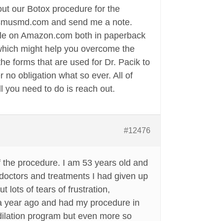
bout our Botox procedure for the
inismusmd.com and send me a note.
ble on Amazon.com both in paperback
 which might help you overcome the
he forms that are used for Dr. Pacik to
 no obligation what so ever. All of
 you need to do is reach out.
#12476
of the procedure. I am 53 years old and
doctors and treatments I had given up
lots of tears of frustration,
r a year ago and had my procedure in
 dilation program but even more so