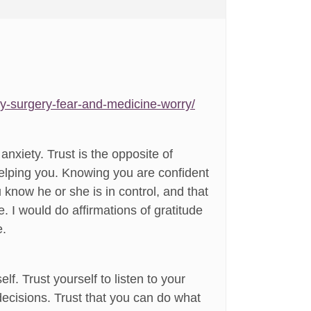
ty-surgery-fear-and-medicine-worry/
anxiety. Trust is the opposite of
 helping you. Knowing you are confident
 know he or she is in control, and that
. I would do affirmations of gratitude
e.
elf. Trust yourself to listen to your
ecisions. Trust that you can do what