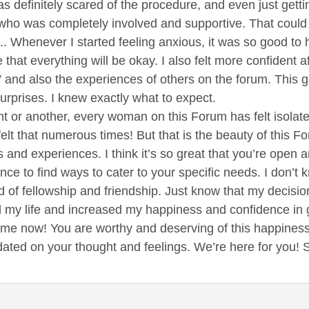
was definitely scared of the procedure, and even just get
ho was completely involved and supportive. That could b
.. Whenever I started feeling anxious, it was so good to
me that everything will be okay. I also felt more confident
and also the experiences of others on the forum. This g
urprises. I knew exactly what to expect.
int or another, every woman on this Forum has felt isola
felt that numerous times! But that is the beauty of this Fo
s and experiences. I think it’s so great that you’re open 
ce to find ways to cater to your specific needs. I don’t kn
nd of fellowship and friendship. Just know that my decisi
y life and increased my happiness and confidence in gen
 me now! You are worthy and deserving of this happines
dated on your thought and feelings. We’re here for you!