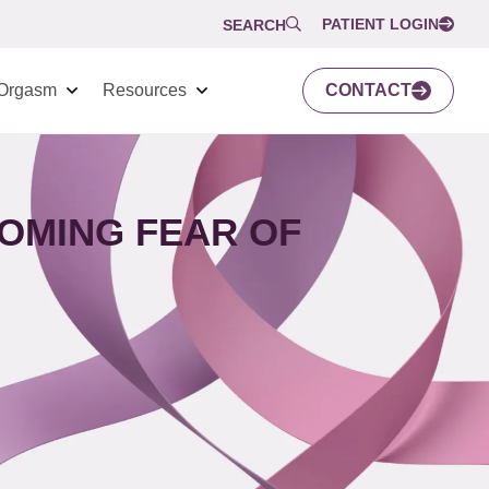
PATIENT LOGIN
SEARCH
Orgasm
Resources
CONTACT
OMING FEAR OF