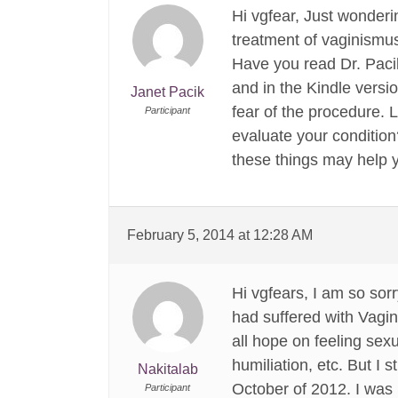
Hi vgfear, Just wonderin
treatment of vaginismu
Have you read Dr. Pac
and in the Kindle vers
Janet Pacik
fear of the procedure. 
Participant
evaluate your condition
these things may help y
February 5, 2014 at 12:28 AM
Hi vgfears, I am so sorr
had suffered with Vagin
all hope on feeling sex
humiliation, etc. But I
Nakitalab
October of 2012. I was 
Participant