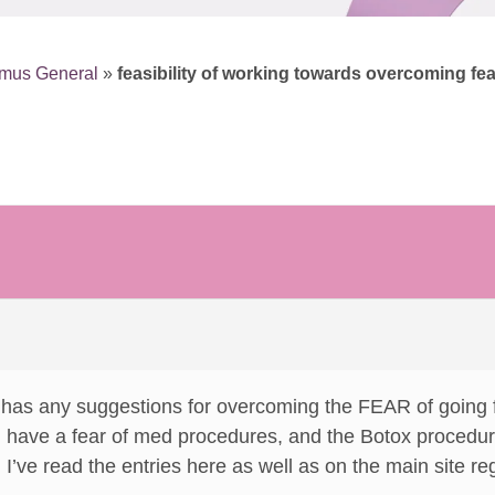
smus General
»
feasibility of working towards overcoming fe
 has any suggestions for overcoming the FEAR of going f
t I have a fear of med procedures, and the Botox procedu
t. I’ve read the entries here as well as on the main site re