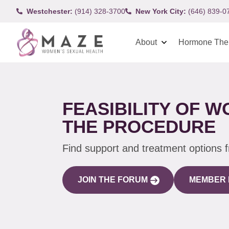
Westchester:
(914) 328-3700
New York City:
(646) 839-0
About
Hormone The
FEASIBILITY OF 
THE PROCEDURE
Find support and treatment options 
JOIN THE FORUM
MEMBER 