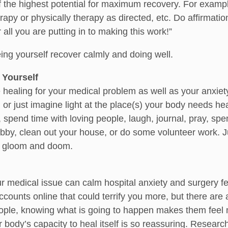
f the highest potential for maximum recovery. For example,
apy or physically therapy as directed, etc. Do affirmatio
all you are putting in to making this work!”
ng yourself recover calmly and doing well.
 Yourself
 healing for your medical problem as well as your anxiety,
or just imagine light at the place(s) your body needs heal
 spend time with loving people, laugh, journal, pray, spe
bby, clean out your house, or do some volunteer work. Ju
o gloom and doom.
r medical issue can calm hospital anxiety and surgery fear
accounts online that could terrify you more, but there ar
ple, knowing what is going to happen makes them feel mo
 body’s capacity to heal itself is so reassuring. Research