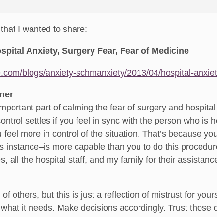
e that I wanted to share:
pital Anxiety, Surgery Fear, Fear of Medicine
e.com/blogs/anxiety-schmanxiety/2013/04/hospital-anxie
oner
important part of calming the fear of surgery and hospital 
control settles if you feel in sync with the person who is
feel more in control of the situation. That’s because you
is instance–is more capable than you to do this procedure
s, all the hospital staff, and my family for their assistanc
of others, but this is just a reflection of mistrust for yours
hat it needs. Make decisions accordingly. Trust those d