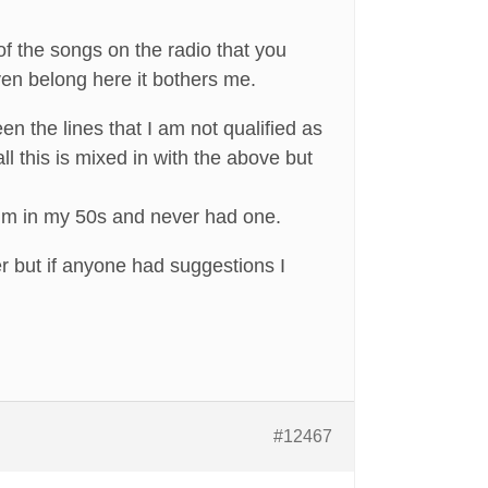
 of the songs on the radio that you
en belong here it bothers me.
en the lines that I am not qualified as
l this is mixed in with the above but
 I’m in my 50s and never had one.
er but if anyone had suggestions I
#12467