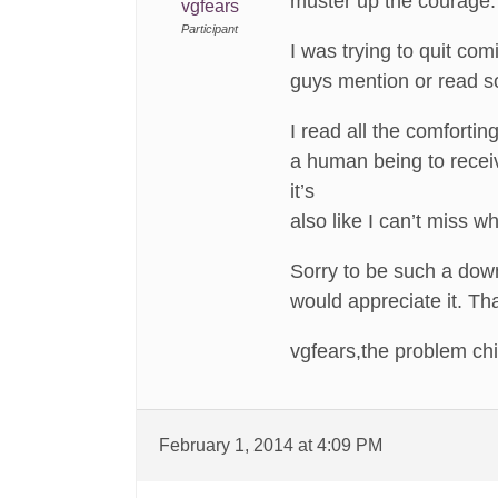
muster up the courage.
vgfears
Participant
I was trying to quit com
guys mention or read s
I read all the comfortin
a human being to receiv
it’s
also like I can’t miss 
Sorry to be such a down
would appreciate it. T
vgfears,the problem ch
February 1, 2014 at 4:09 PM