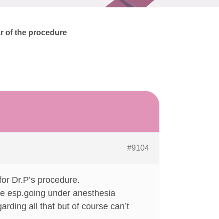
ar of the procedure
#9104
or Dr.P’s procedure.
re esp.going under anesthesia
garding all that but of course can’t