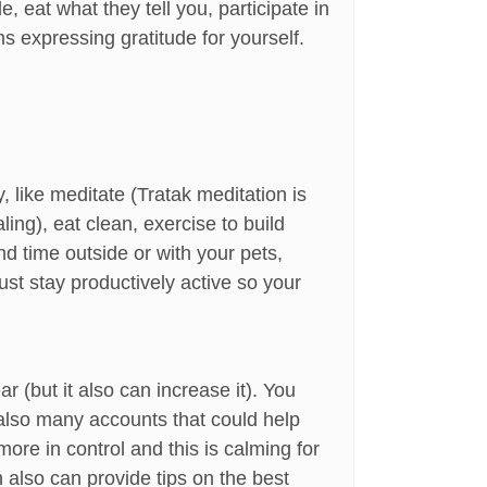
 eat what they tell you, participate in
ns expressing gratitude for yourself.
 like meditate (Tratak meditation is
ing), eat clean, exercise to build
nd time outside or with your pets,
st stay productively active so your
 (but it also can increase it). You
e also many accounts that could help
re in control and this is calming for
 also can provide tips on the best