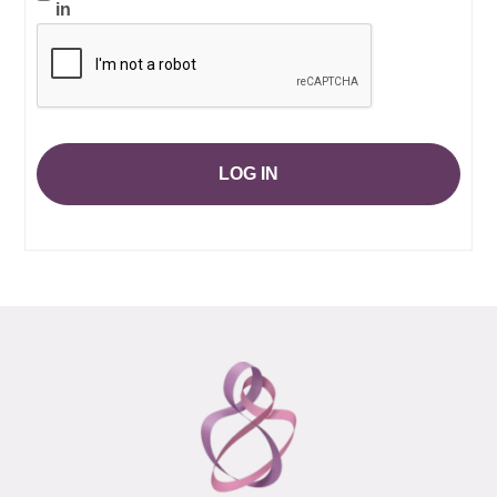
in
LOG IN