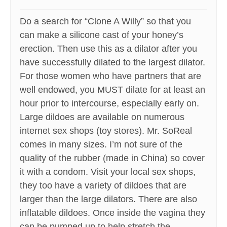
Do a search for “Clone A Willy” so that you
can make a silicone cast of your honey’s
erection. Then use this as a dilator after you
have successfully dilated to the largest dilator.
For those women who have partners that are
well endowed, you MUST dilate for at least an
hour prior to intercourse, especially early on.
Large dildoes are available on numerous
internet sex shops (toy stores). Mr. SoReal
comes in many sizes. I’m not sure of the
quality of the rubber (made in China) so cover
it with a condom. Visit your local sex shops,
they too have a variety of dildoes that are
larger than the large dilators. There are also
inflatable dildoes. Once inside the vagina they
can be pumped up to help stretch the