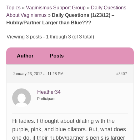
Topics
»
Vaginismus Support Group
»
Daily Questions
About Vaginismus
»
Daily Questions (1/23/12) –
Hubby/Partner Larger than Blue???
Viewing 3 posts - 1 through 3 (of 3 total)
Author
Posts
January 23, 2012 at 11:28 PM
#8407
Heather34
Participant
Hi ladies. I thought about dilating with the
purple, pink, and blue dilators. But, what does
one do, if their hubby/partner’s penis is larger