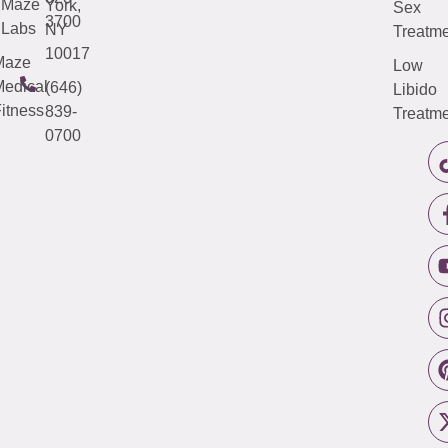
Maze
York,
Sex
3700
Labs
NY
Treatme
10017
Maze
Low
edical
(646)
Libido
itness
839-
Treatme
0700