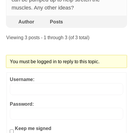
muscles. Any other ideas?
Author
Posts
Viewing 3 posts - 1 through 3 (of 3 total)
You must be logged in to reply to this topic.
Username:
Password:
Keep me signed