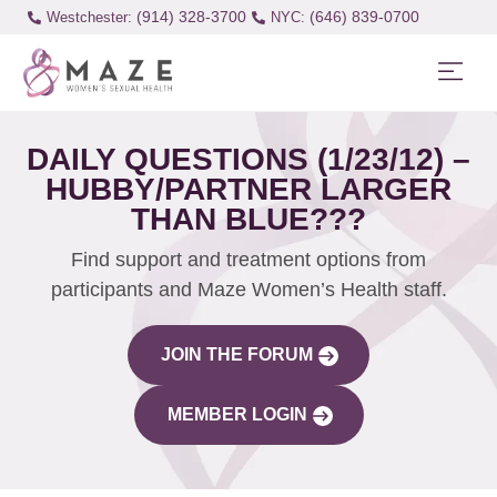
(914) 328-3700
(646) 839-0700
Westchester:
DAILY QUESTIONS (1/23/12) –
HUBBY/PARTNER LARGER
THAN BLUE???
Find support and treatment options from
participants and Maze Women’s Health staff.
JOIN THE FORUM
MEMBER LOGIN