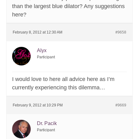
than the largest blue dilator? Any suggestions
here?
February 8, 2012 at 12:30 AM
#9658
Alyx
Participant
I would love to here all advice here as I’m
currently experiencing this dilemma…
February 9, 2012 at 10:29 PM
#9669
Dr. Pacik
Participant