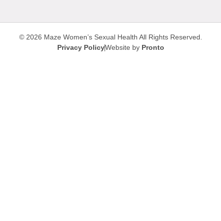
© 2026 Maze Women’s Sexual Health
All Rights Reserved.
Privacy Policy
Website by
Pronto