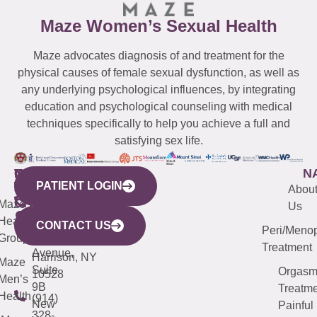
Maze Women’s Sexual Health
Maze advocates diagnosis of and treatment for the
physical causes of female sexual dysfunction, as well as
any underlying psychological influences, by integrating
education and psychological counseling with medical
techniques specifically to help you achieve a full and
satisfying sex life.
WESTCHESTER
NEW
QUICK
CONNECTICUT
NEW
N
PATIENT LOGIN
YORK
LINKS
JERSEY
440
(203)
Abou
CITY
Maze
(973)
Mamaroneck
487-
Us
633
Health
913-
Avenue,
4000
CONTACT US
Peri/Meno
Third
Group
5000
Suite 201
Treatment
Avenue,
Harrison, NY
Maze
Suite
Orgas
10528
Men’s
9B
Treatme
Health
(914)
New
Painful
328-