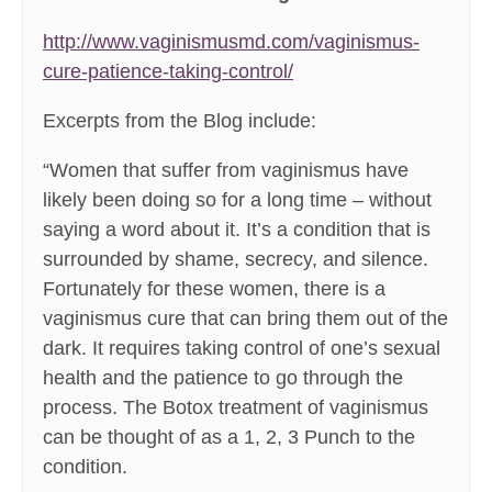
http://www.vaginismusmd.com/vaginismus-
cure-patience-taking-control/
Excerpts from the Blog include:
“Women that suffer from vaginismus have
likely been doing so for a long time – without
saying a word about it. It’s a condition that is
surrounded by shame, secrecy, and silence.
Fortunately for these women, there is a
vaginismus cure that can bring them out of the
dark. It requires taking control of one’s sexual
health and the patience to go through the
process. The Botox treatment of vaginismus
can be thought of as a 1, 2, 3 Punch to the
condition.