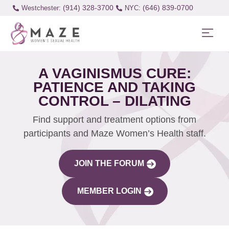
(914) 328-3700
(646) 839-0700
Westchester:
A VAGINISMUS CURE:
PATIENCE AND TAKING
CONTROL – DILATING
Find support and treatment options from
participants and Maze Women’s Health staff.
JOIN THE FORUM
MEMBER LOGIN