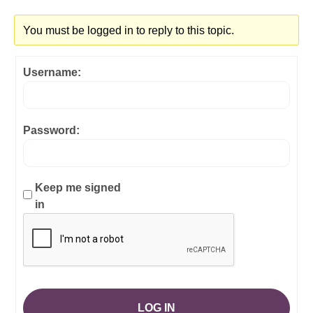
You must be logged in to reply to this topic.
Username:
Password:
Keep me signed
in
LOG IN