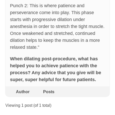
Punch 2: This is where patience and
perseverance come into play. This phase
starts with progressive dilation under
anesthesia in order to stretch the tight muscle.
Once weakened and stretched, continued
dilation helps to keep the muscles in a more
relaxed state.”
When dilating post-procedure, what has
helped you to achieve patience with the
process? Any advice that you give will be
super, super helpful for future patients.
Author
Posts
Viewing 1 post (of 1 total)