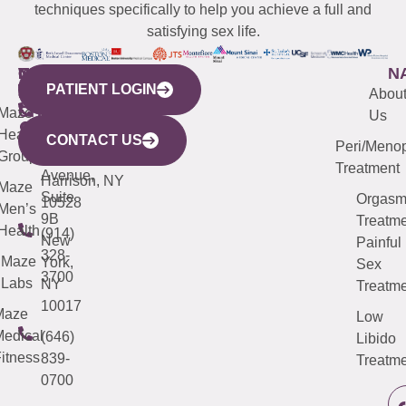
techniques specifically to help you achieve a full and
satisfying sex life.
WESTCHESTER
NEW
QUICK
CONNECTICUT
NEW
N
PATIENT LOGIN
YORK
LINKS
JERSEY
440
(203)
Abou
CITY
Maze
(973)
Mamaroneck
487-
Us
633
Health
913-
Avenue,
4000
CONTACT US
Peri/Meno
Third
Group
5000
Suite 201
Treatment
Avenue,
Harrison, NY
Maze
Suite
Orgas
10528
Men’s
9B
Treatme
Health
(914)
New
Painful
328-
Maze
York,
Sex
3700
Labs
NY
Treatme
10017
Maze
Low
edical
(646)
Libido
itness
839-
Treatme
0700