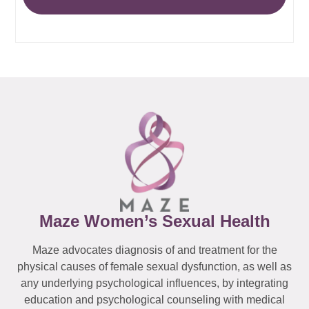
Maze Women’s Sexual Health
Maze advocates diagnosis of and treatment for the
physical causes of female sexual dysfunction, as well as
any underlying psychological influences, by integrating
education and psychological counseling with medical