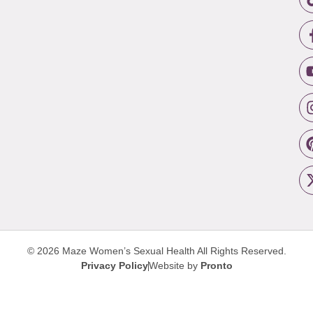
© 2026 Maze Women’s Sexual Health
All Rights Reserved.
Privacy Policy
Website by
Pronto