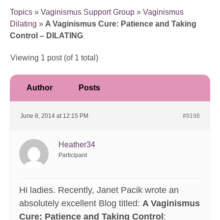
Topics
»
Vaginismus Support Group
»
Vaginismus
Dilating
»
A Vaginismus Cure: Patience and Taking
Control – DILATING
Viewing 1 post (of 1 total)
Author
Posts
June 8, 2014 at 12:15 PM
#9198
Heather34
Participant
Hi ladies. Recently, Janet Pacik wrote an
absolutely excellent Blog titled:
A Vaginismus
Cure: Patience and Taking Control
: