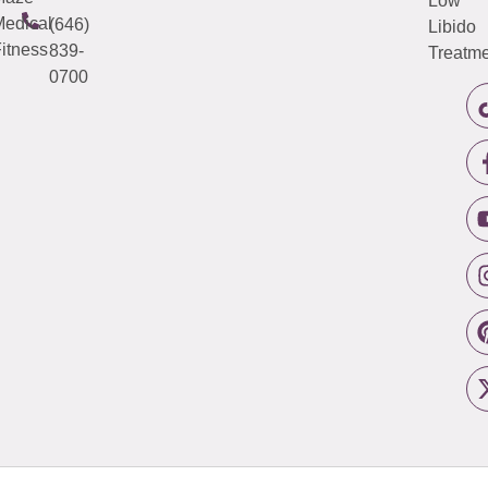
Low
edical
(646)
Libido
itness
839-
Treatme
0700