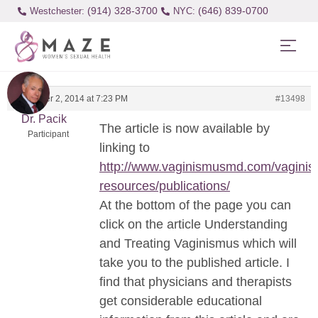
(914) 328-3700
(646) 839-0700
Westchester:
November 2, 2014 at 7:23 PM
#13498
Dr. Pacik
The article is now available by
Participant
linking to
http://www.vaginismusmd.com/vaginis
resources/publications/
At the bottom of the page you can
click on the article Understanding
and Treating Vaginismus which will
take you to the published article. I
find that physicians and therapists
get considerable educational