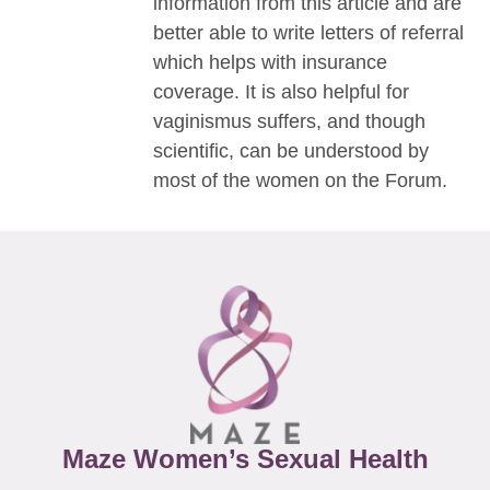
information from this article and are
better able to write letters of referral
which helps with insurance
coverage. It is also helpful for
vaginismus suffers, and though
scientific, can be understood by
most of the women on the Forum.
Maze Women’s Sexual Health