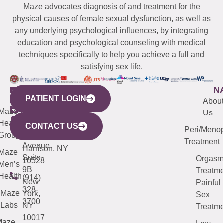
Maze advocates diagnosis of and treatment for the
physical causes of female sexual dysfunction, as well as
any underlying psychological influences, by integrating
education and psychological counseling with medical
techniques specifically to help you achieve a full and
satisfying sex life.
WESTCHESTER
NEW
QUICK
CONNECTICUT
NEW
N
PATIENT LOGIN
YORK
LINKS
JERSEY
440
(203)
Abou
CITY
Maze
(973)
Mamaroneck
487-
Us
633
Health
913-
Avenue,
4000
CONTACT US
Peri/Meno
Third
Group
5000
Suite 201
Treatment
Avenue,
Harrison, NY
Maze
Suite
Orgas
10528
Men’s
9B
Treatme
Health
(914)
New
Painful
328-
Maze
York,
Sex
3700
Labs
NY
Treatme
10017
Maze