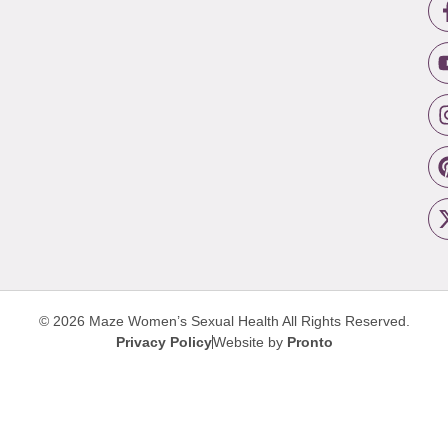
© 2026 Maze Women’s Sexual Health
All Rights Reserved.
Privacy Policy
Website by
Pronto