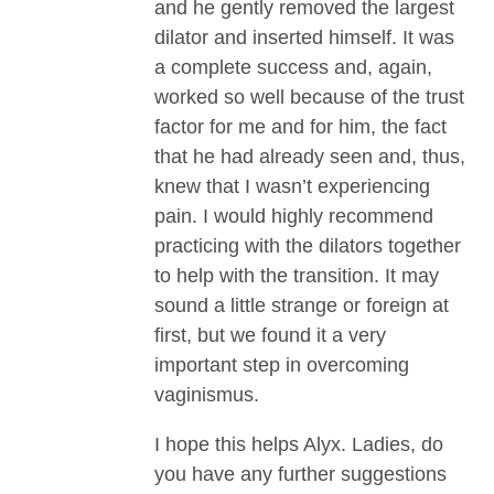
and he gently removed the largest
dilator and inserted himself. It was
a complete success and, again,
worked so well because of the trust
factor for me and for him, the fact
that he had already seen and, thus,
knew that I wasn’t experiencing
pain. I would highly recommend
practicing with the dilators together
to help with the transition. It may
sound a little strange or foreign at
first, but we found it a very
important step in overcoming
vaginismus.
I hope this helps Alyx. Ladies, do
you have any further suggestions