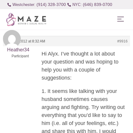
(914) 328-3700
(646) 839-0700
Westchester:
May 31, 2012 at 8:32 AM
#9916
Heather34
Hi Alyx. I’ve thought a lot about
Participant
your question and was hoping to
help you with a couple of
suggestions:
1. It seems like talking with your
husband sometimes causes
arguing and fighting. Try writing out
everything that you’d like to say to
him (i.e. all of your feelings, etc.)
and share this with him. I would