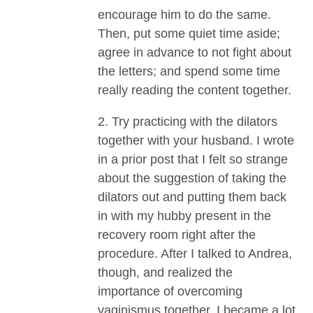
encourage him to do the same.
Then, put some quiet time aside;
agree in advance to not fight about
the letters; and spend some time
really reading the content together.
2. Try practicing with the dilators
together with your husband. I wrote
in a prior post that I felt so strange
about the suggestion of taking the
dilators out and putting them back
in with my hubby present in the
recovery room right after the
procedure. After I talked to Andrea,
though, and realized the
importance of overcoming
vaginismus together, I became a lot