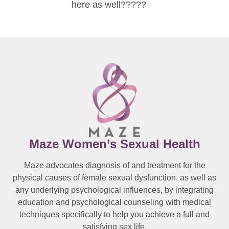
here as well?????
Maze Women’s Sexual Health
Maze advocates diagnosis of and treatment for the
physical causes of female sexual dysfunction, as well as
any underlying psychological influences, by integrating
education and psychological counseling with medical
techniques specifically to help you achieve a full and
satisfying sex life.