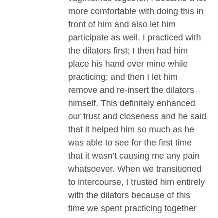
more comfortable with doing this in
front of him and also let him
participate as well. I practiced with
the dilators first; I then had him
place his hand over mine while
practicing; and then I let him
remove and re-insert the dilators
himself. This definitely enhanced
our trust and closeness and he said
that it helped him so much as he
was able to see for the first time
that it wasn’t causing me any pain
whatsoever. When we transitioned
to intercourse, I trusted him entirely
with the dilators because of this
time we spent practicing together