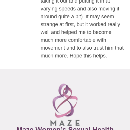
taking it out and putting it in at
varying speeds and also moving it
around quite a bit). It may seem
strange at first, but it worked really
well and helped me to become
much more comfortable with
movement and to also trust him that
much more. Hope this helps.
Maze Women’s Sexual Health