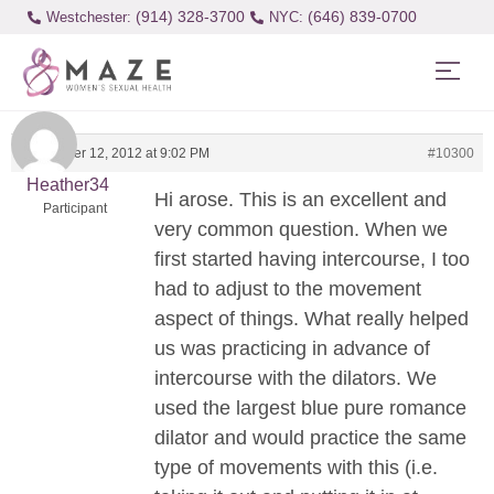
(914) 328-3700
(646) 839-0700
Westchester:
September 12, 2012 at 9:02 PM
#10300
Heather34
Hi arose. This is an excellent and
Participant
very common question. When we
first started having intercourse, I too
had to adjust to the movement
aspect of things. What really helped
us was practicing in advance of
intercourse with the dilators. We
used the largest blue pure romance
dilator and would practice the same
type of movements with this (i.e.