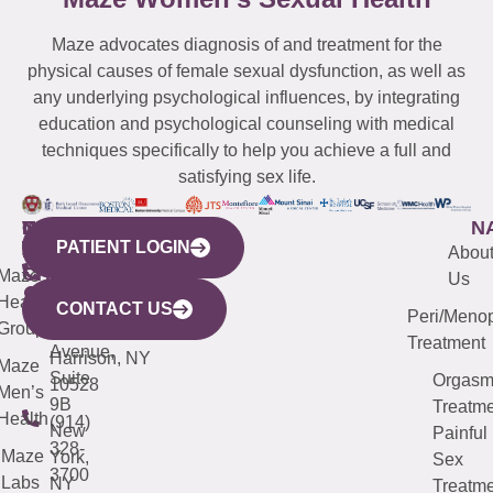
Maze advocates diagnosis of and treatment for the
physical causes of female sexual dysfunction, as well as
any underlying psychological influences, by integrating
education and psychological counseling with medical
techniques specifically to help you achieve a full and
satisfying sex life.
WESTCHESTER
NEW
QUICK
CONNECTICUT
NEW
N
PATIENT LOGIN
YORK
LINKS
JERSEY
440
(203)
Abou
CITY
Maze
(973)
Mamaroneck
487-
Us
633
Health
913-
Avenue,
4000
CONTACT US
Peri/Meno
Third
Group
5000
Suite 201
Treatment
Avenue,
Harrison, NY
Maze
Suite
Orgas
10528
Men’s
9B
Treatme
Health
(914)
New
Painful
328-
Maze
York,
Sex
3700
Labs
NY
Treatme