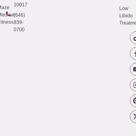
10017
Maze
Low
edical
(646)
Libido
itness
839-
Treatme
0700