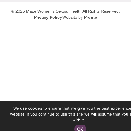
© 2026 Maze Women’s Sexual Health
All Rights Reserved.
Privacy Policy
Website by
Pronto
We use cookies to ensure that we give you the best experience
website. If you continue to use this site we will assume that you
with it.
OK