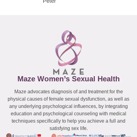
Peter
Maze Women’s Sexual Health
Maze advocates diagnosis of and treatment for the
physical causes of female sexual dysfunction, as well as
any underlying psychological influences, by integrating
education and psychological counseling with medical
techniques specifically to help you achieve a full and
satisfying sex life.