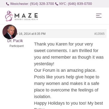
(914) 328-3700
(646) 839-0700
Westchester:
December 16, 2014 at 8:35 PM
#13565
Dr. Pacik
Thank you Karen for your very
Participant
sweet comments. I am thrilled for
you and remember as though it was
yesterday!
Our Forum is an amazing place.
Posts like yours help give hope to
many women and makes it a safe
place to overcome the feelings of
isolation.
Happy Holidays to you too! My best