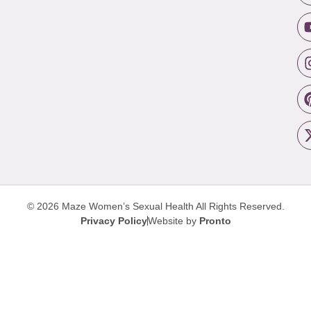
© 2026 Maze Women’s Sexual Health
All Rights Reserved.
Privacy Policy
Website by
Pronto